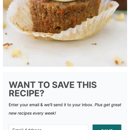
WANT TO SAVE THIS
RECIPE?
Enter your email & we'll send it to your inbox.
Plus get great
new recipes every week!