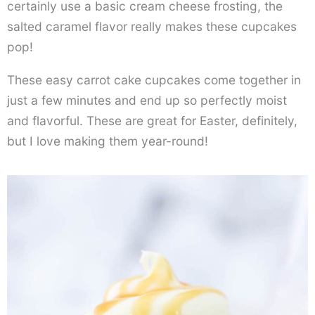
certainly use a basic cream cheese frosting, the
salted caramel flavor really makes these cupcakes
pop!
These easy carrot cake cupcakes come together in
just a few minutes and end up so perfectly moist
and flavorful. These are great for Easter, definitely,
but I love making them year-round!