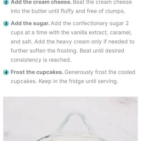
Add the cream cheese.
Beat the cream cheese
into the butter until fluffy and free of clumps.
Add the sugar.
Add the confectionary sugar 2
cups at a time with the vanilla extract, caramel,
and salt. Add the heavy cream only if needed to
further soften the frosting. Beat until desired
consistency is reached.
Frost the cupcakes.
Generously frost the cooled
cupcakes. Keep in the fridge until serving.