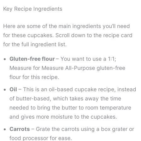
Key Recipe Ingredients
Here are some of the main ingredients you’ll need
for these cupcakes. Scroll down to the recipe card
for the full ingredient list.
Gluten-free flour
– You want to use a 1:1;
Measure for Measure All-Purpose gluten-free
flour for this recipe.
Oil
– This is an oil-based cupcake recipe, instead
of butter-based, which takes away the time
needed to bring the butter to room temperature
and gives more moisture to the cupcakes.
Carrots
– Grate the carrots using a box grater or
food processor for ease.