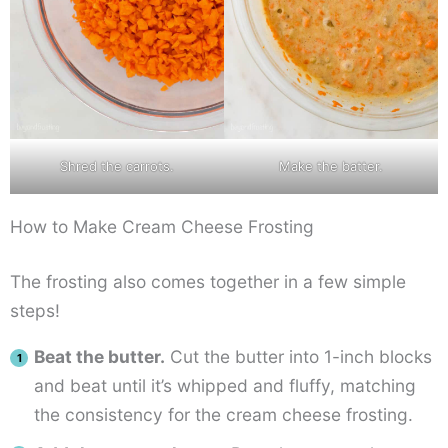
Shred the carrots.
Make the batter.
How to Make Cream Cheese Frosting
The frosting also comes together in a few simple
steps!
Beat the butter.
Cut the butter into 1-inch blocks
and beat until it’s whipped and fluffy, matching
the consistency for the cream cheese frosting.