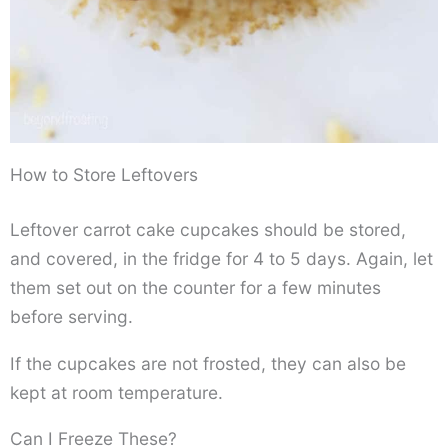
How to Store Leftovers
Leftover carrot cake cupcakes should be stored,
and covered, in the fridge for 4 to 5 days. Again, let
them set out on the counter for a few minutes
before serving.
If the cupcakes are not frosted, they can also be
kept at room temperature.
Can I Freeze These?