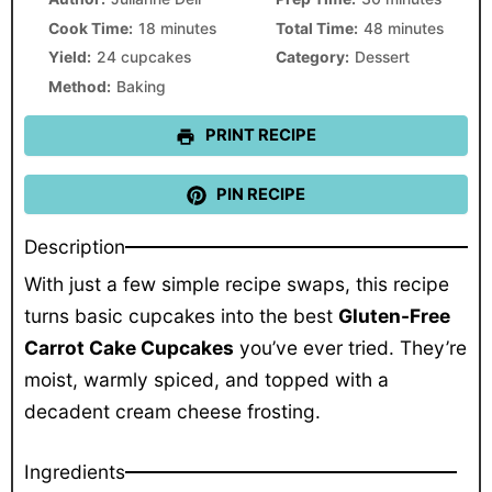
Cook Time:
18 minutes
Total Time:
48 minutes
Yield:
24 cupcakes
Category:
Dessert
Method:
Baking
PRINT RECIPE
PIN RECIPE
Description
With just a few simple recipe swaps, this recipe
turns basic cupcakes into the best
Gluten-Free
Carrot Cake Cupcakes
you’ve ever tried. They’re
moist, warmly spiced, and topped with a
decadent cream cheese frosting.
Ingredients