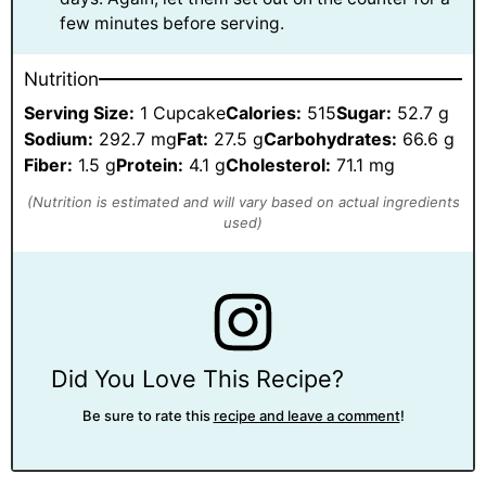
few minutes before serving.
Nutrition
Serving Size:
1 Cupcake
Calories:
515
Sugar:
52.7 g
Sodium:
292.7 mg
Fat:
27.5 g
Carbohydrates:
66.6 g
Fiber:
1.5 g
Protein:
4.1 g
Cholesterol:
71.1 mg
Did You Love This Recipe?
Be sure to rate this
recipe and leave a comment
!