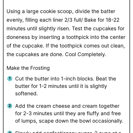
Using a large cookie scoop, divide the batter
evenly, filling each liner 2/3 full/ Bake for 18-22
minutes until slightly risen. Test the cupcakes for
doneness by inserting a toothpick into the center
of the cupcake. If the toothpick comes out clean,
the cupcakes are done. Cool Completely.
Make the Frosting
Cut the butter into 1-inch blocks. Beat the
butter for 1-2 minutes until it is slightly
softened.
Add the cream cheese and cream together
for 2-3 minutes until they are fluffy and free
of lumps, scape down the bowl occasionally.