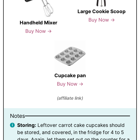
Large Cookie Scoop
Buy Now →
Handheld Mixer
Buy Now →
Cupcake pan
Buy Now →
(affiliate link)
Notes
Storing:
Leftover carrot cake cupcakes should
be stored, and covered, in the fridge for 4 to 5
days. Again, let them set out on the counter for a