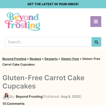
Skip
GET THE LATEST IN YOUR INBOX!
to
content
SEA
Beyond Frosting
»
Recipes
»
Desserts
»
Gluten-Free
»
Gluten-Free
Carrot Cake Cupcakes
Gluten-Free Carrot Cake
Cupcakes
By:
Beyond Frosting
|
Published:
Aug 9, 2022
|
on
10 Comments