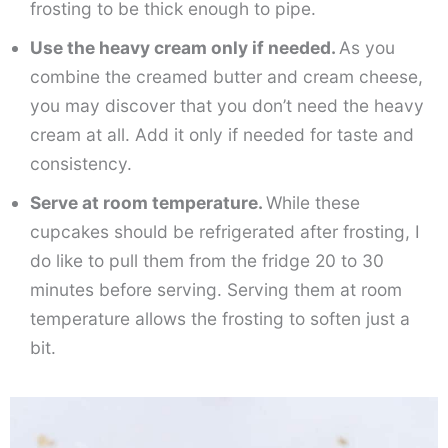
frosting to be thick enough to pipe.
Use the heavy cream only if needed.
As you
combine the creamed butter and cream cheese,
you may discover that you don’t need the heavy
cream at all. Add it only if needed for taste and
consistency.
Serve at room temperature.
While these
cupcakes should be refrigerated after frosting, I
do like to pull them from the fridge 20 to 30
minutes before serving. Serving them at room
temperature allows the frosting to soften just a
bit.