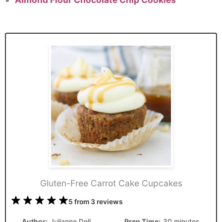
Gluten-Free Carrot Cake Cupcakes
1
2
3
4
5
5
from
3
reviews
Star
Stars
Stars
Stars
Stars
Author:
Julianne Dell
Prep Time:
30 minutes