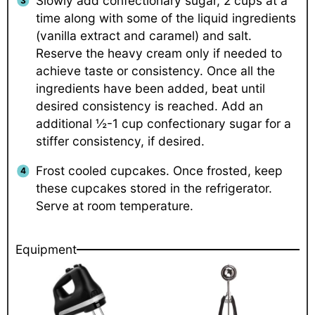
Slowly add confectionary sugar, 2 cups at a
time along with some of the liquid ingredients
(vanilla extract and caramel) and salt.
Reserve the heavy cream only if needed to
achieve taste or consistency. Once all the
ingredients have been added, beat until
desired consistency is reached. Add an
additional ½-1 cup confectionary sugar for a
stiffer consistency, if desired.
Frost cooled cupcakes. Once frosted, keep
these cupcakes stored in the refrigerator.
Serve at room temperature.
Equipment