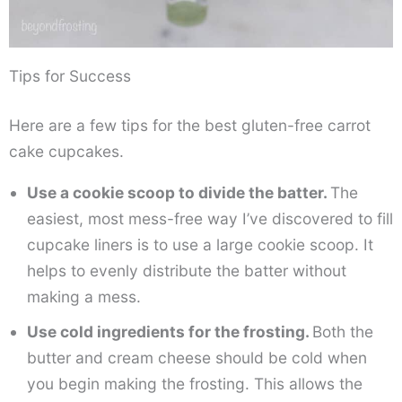
Tips for Success
Here are a few tips for the best gluten-free carrot
cake cupcakes.
Use a cookie scoop to divide the batter.
The
easiest, most mess-free way I’ve discovered to fill
cupcake liners is to use a large cookie scoop. It
helps to evenly distribute the batter without
making a mess.
Use cold ingredients for the frosting.
Both the
butter and cream cheese should be cold when
you begin making the frosting. This allows the