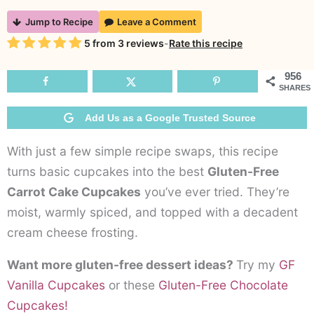
Gluten-
Jump to Recipe
Leave a Comment
Free
Rating
5
from
3
reviews
-
Rate this recipe
Carrot
Cake
956
SHARES
Cupcakes
Add Us as a Google Trusted Source
With just a few simple recipe swaps, this recipe
turns basic cupcakes into the best
Gluten-Free
Carrot Cake Cupcakes
you’ve ever tried. They’re
moist, warmly spiced, and topped with a decadent
cream cheese frosting.
Want more gluten-free dessert ideas?
Try my
GF
Vanilla Cupcakes
or these
Gluten-Free Chocolate
Cupcakes!