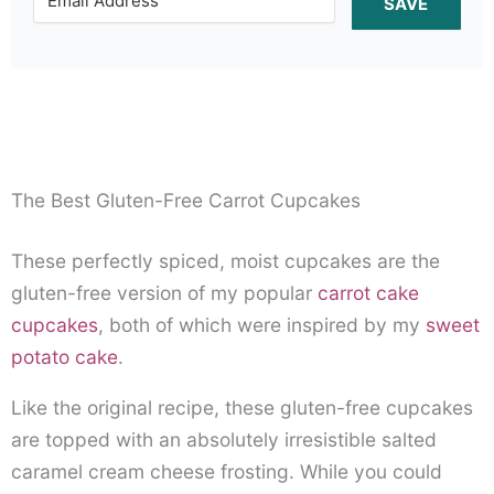
SAVE
The Best Gluten-Free Carrot Cupcakes
These perfectly spiced, moist cupcakes are the
gluten-free version of my popular
carrot cake
cupcakes
, both of which were inspired by my
sweet
potato cake
.
Like the original recipe, these gluten-free cupcakes
are topped with an absolutely irresistible salted
caramel cream cheese frosting. While you could