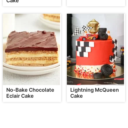
Cake
No-Bake Chocolate
Lightning McQueen
Eclair Cake
Cake