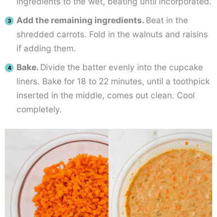
ingredients to the wet, beating until incorporated.
Add the remaining ingredients.
Beat in the
shredded carrots. Fold in the walnuts and raisins
if adding them.
Bake.
Divide the batter evenly into the cupcake
liners. Bake for 18 to 22 minutes, until a toothpick
inserted in the middle, comes out clean. Cool
completely.