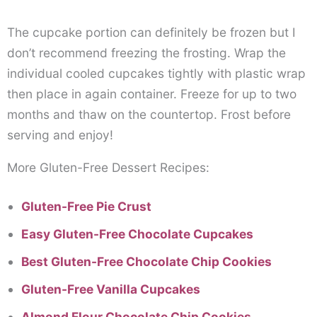
The cupcake portion can definitely be frozen but I
don’t recommend freezing the frosting. Wrap the
individual cooled cupcakes tightly with plastic wrap
then place in again container. Freeze for up to two
months and thaw on the countertop. Frost before
serving and enjoy!
More Gluten-Free Dessert Recipes:
Gluten-Free Pie Crust
Easy Gluten-Free Chocolate Cupcakes
Best Gluten-Free Chocolate Chip Cookies
Gluten-Free Vanilla Cupcakes
Almond Flour Chocolate Chip Cookies