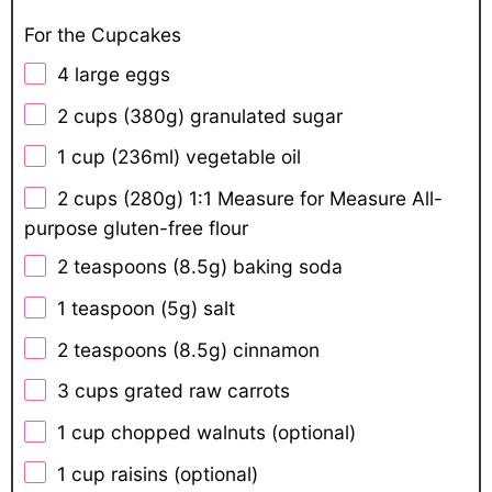
For the Cupcakes
4
large eggs
2 cups
(
380g
) granulated sugar
1 cup
(236ml) vegetable oil
2 cups
(
280g
) 1:1 Measure for Measure All-
purpose gluten-free flour
2 teaspoons
(
8.5g
) baking soda
1 teaspoon
(
5g
) salt
2 teaspoons
(
8.5g
) cinnamon
3 cups
grated raw carrots
1 cup
chopped walnuts (optional)
1 cup
raisins (optional)