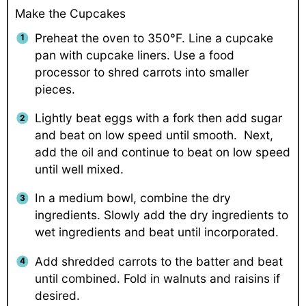
Make the Cupcakes
Preheat the oven to 350°F. Line a cupcake
pan with cupcake liners. Use a food
processor to shred carrots into smaller
pieces.
Lightly beat eggs with a fork then add sugar
and beat on low speed until smooth. Next,
add the oil and continue to beat on low speed
until well mixed.
In a medium bowl, combine the dry
ingredients. Slowly add the dry ingredients to
wet ingredients and beat until incorporated.
Add shredded carrots to the batter and beat
until combined. Fold in walnuts and raisins if
desired.