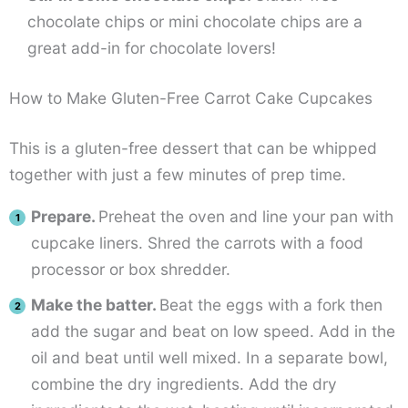
chocolate chips or mini chocolate chips are a
great add-in for chocolate lovers!
How to Make Gluten-Free Carrot Cake Cupcakes
This is a gluten-free dessert that can be whipped
together with just a few minutes of prep time.
Prepare.
Preheat the oven and line your pan with
cupcake liners. Shred the carrots with a food
processor or box shredder.
Make the batter.
Beat the eggs with a fork then
add the sugar and beat on low speed. Add in the
oil and beat until well mixed. In a separate bowl,
combine the dry ingredients. Add the dry