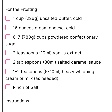
For the Frosting
1 cup
(
226g
) unsalted butter, cold
16 ounces
cream cheese, cold
6
–
7
(780g) cups powdered confectionary
sugar
2 teaspoons
(10ml) vanilla extract
2 tablespoons
(30ml) salted caramel sauce
1
–
2
teaspoons (5-10ml) heavy whipping
cream or milk (as needed)
Pinch of Salt
Instructions