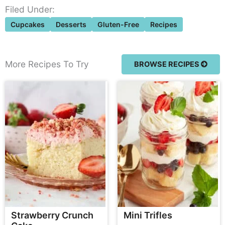
Filed Under:
Cupcakes
Desserts
Gluten-Free
Recipes
More Recipes To Try
BROWSE RECIPES
Strawberry Crunch
Mini Trifles