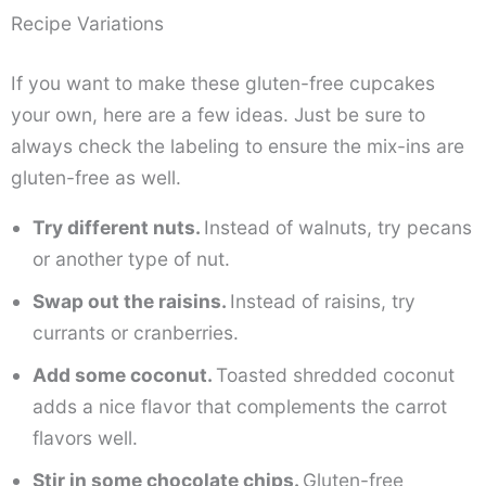
Recipe Variations
If you want to make these gluten-free cupcakes
your own, here are a few ideas. Just be sure to
always check the labeling to ensure the mix-ins are
gluten-free as well.
Try different nuts.
Instead of walnuts, try pecans
or another type of nut.
Swap out the raisins.
Instead of raisins, try
currants or cranberries.
Add some coconut.
Toasted shredded coconut
adds a nice flavor that complements the carrot
flavors well.
Stir in some chocolate chips.
Gluten-free