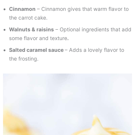
Cinnamon
– Cinnamon gives that warm flavor to
the carrot cake.
Walnuts & raisins
– Optional ingredients that add
some flavor and texture
.
Salted caramel sauce
– Adds a lovely flavor to
the frosting.