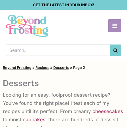
Skip
GET THE LATEST IN YOUR INBOX!
to
content
SEA
Beyond Frosting
»
Recipes
»
Desserts
»
Page 2
Desserts
Looking for an easy, foolproof dessert recipe?
You’ve found the right place! I test each of my
recipes until it’s perfect. From creamy
cheesecakes
to moist
cupcakes
, there are hundreds of dessert