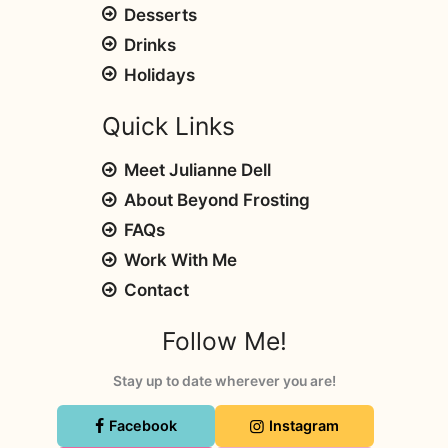
Desserts
Drinks
Holidays
Quick Links
Meet Julianne Dell
About Beyond Frosting
FAQs
Work With Me
Contact
Follow Me!
Stay up to date wherever you are!
Facebook
Instagram