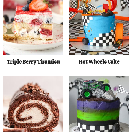
Triple Berry Tiramisu
Hot Wheels Cake