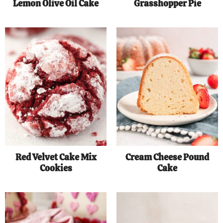
Lemon Olive Oil Cake
Grasshopper Pie
Red Velvet Cake Mix
Cream Cheese Pound
Cookies
Cake