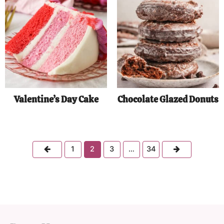
Valentine’s Day Cake
Chocolate Glazed Donuts
Previous
Next
1
2
3
…
34