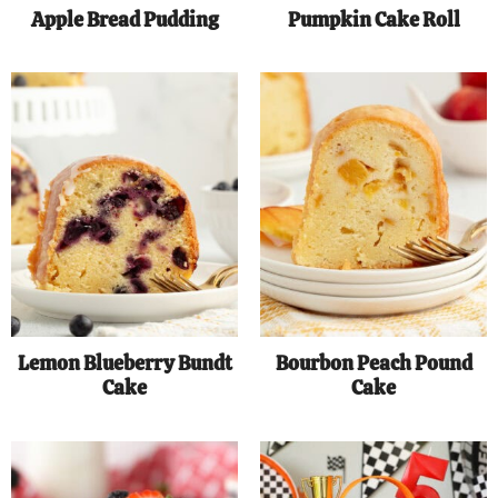
Apple Bread Pudding
Pumpkin Cake Roll
Lemon Blueberry Bundt
Bourbon Peach Pound
Cake
Cake