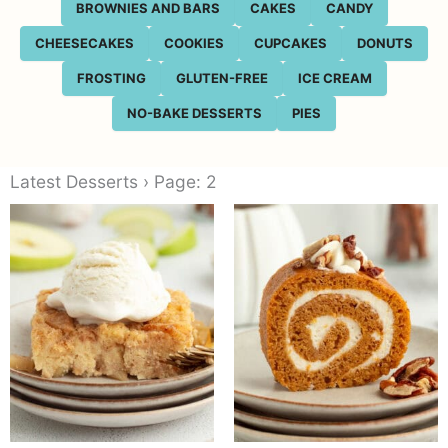
BROWNIES AND BARS
CAKES
CANDY
CHEESECAKES
COOKIES
CUPCAKES
DONUTS
FROSTING
GLUTEN-FREE
ICE CREAM
NO-BAKE DESSERTS
PIES
Latest Desserts › Page: 2