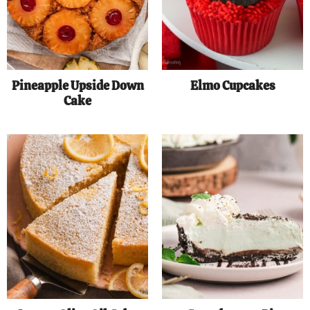
Pineapple Upside Down
Elmo Cupcakes
Cake