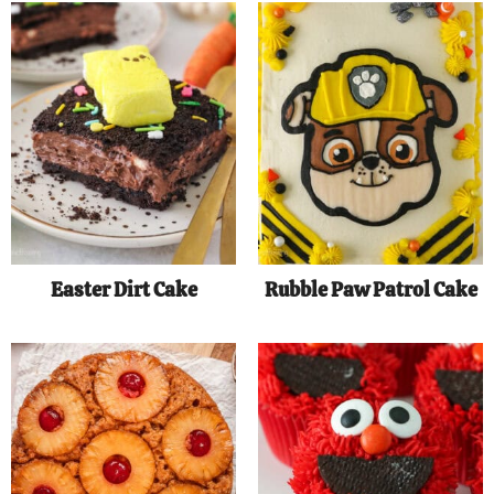
Easter Dirt Cake
Rubble Paw Patrol Cake