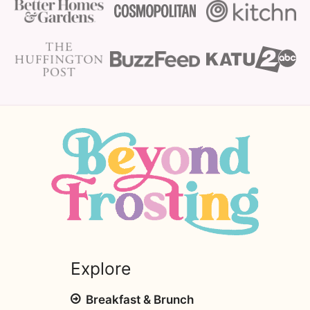
Explore
Breakfast & Brunch