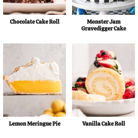
Chocolate Cake Roll
Monster Jam
Gravedigger Cake
Lemon Meringue Pie
Vanilla Cake Roll