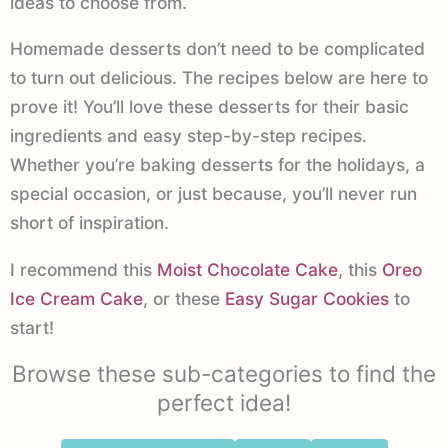
ideas to choose from.
Homemade desserts don’t need to be complicated
to turn out delicious. The recipes below are here to
prove it! You’ll love these desserts for their basic
ingredients and easy step-by-step recipes.
Whether you’re baking desserts for the holidays, a
special occasion, or just because, you’ll never run
short of inspiration.
I recommend this
Moist Chocolate Cake
, this
Oreo
Ice Cream Cake
, or these
Easy Sugar Cookies
to
start!
Browse these sub-categories to find the
perfect idea!