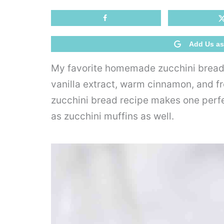
Add Us as
My favorite homemade zucchini bread 
vanilla extract, warm cinnamon, and f
zucchini bread recipe makes one perfect
as zucchini muffins as well.