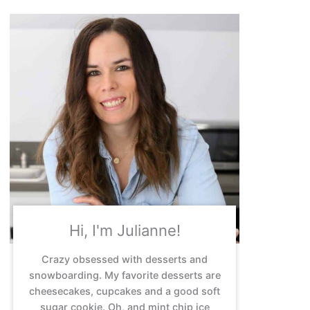
Hi, I'm Julianne!
Crazy obsessed with desserts and
snowboarding. My favorite desserts are
cheesecakes, cupcakes and a good soft
sugar cookie. Oh, and mint chip ice