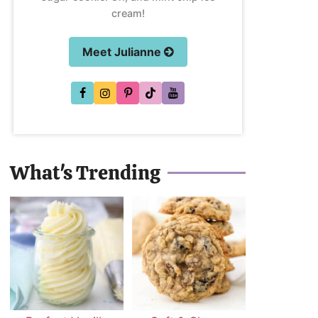
cream!
Meet Julianne
What's Trending