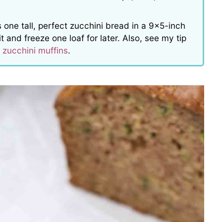
 one tall, perfect zucchini bread in a 9×5-inch
 and freeze one loaf for later. Also, see my tip
t
zucchini muffins
.