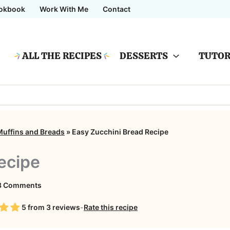
okbook
Work With Me
Contact
ALL THE RECIPES
DESSERTS
TUTOR
Muffins and Breads
»
Easy Zucchini Bread Recipe
ecipe
on
3 Comments
Easy
5
from
3
reviews
-
Rate this recipe
Zucchini