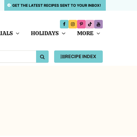
GET THE LATEST RECIPES SENT TO YOUR INBOX!
IALS
HOLIDAYS
MORE
SEARCH
RECIPE INDEX