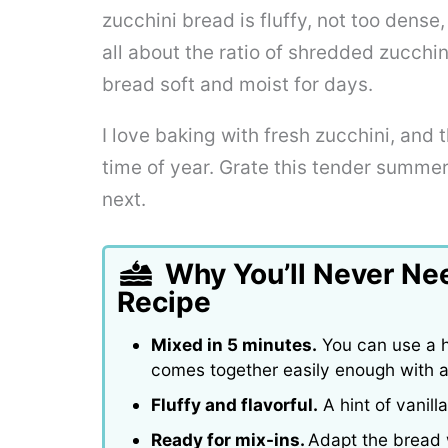
zucchini bread is fluffy, not too dens
all about the ratio of shredded zucchi
bread soft and moist for days.
I love baking with fresh zucchini, and t
time of year. Grate this tender summ
next.
Why You’ll Never Ne
Recipe
Mixed in 5 minutes.
You can use a h
comes together easily enough with a
Fluffy and flavorful.
A hint of vanil
Ready for mix-ins.
Adapt the bread w