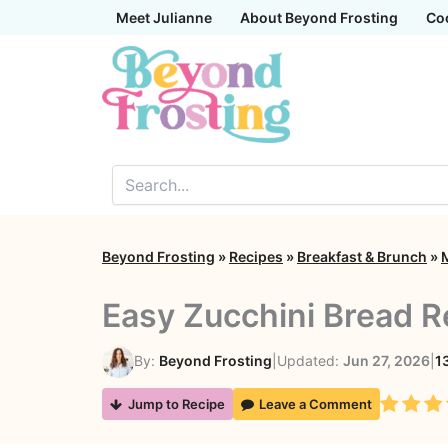
Skip
Meet Julianne
About Beyond Frosting
Co
to
content
Beyond Frosting
»
Recipes
»
Breakfast & Brunch
»
Easy Zucchini Bread R
By:
Beyond Frosting
|
Updated:
Jun 27, 2026
|
1
Rating
Jump to Recipe
Leave a Comment