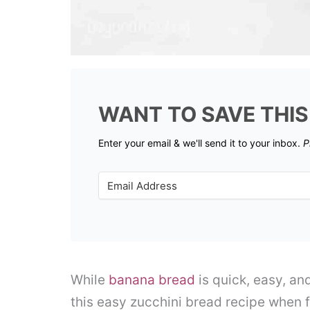
WANT TO SAVE THIS
Enter your email & we'll send it to your inbox.
P
While
banana bread
is quick, easy, an
this easy zucchini bread recipe when 