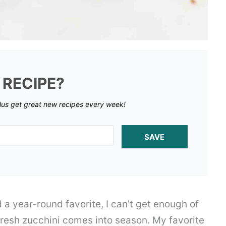
 RECIPE?
lus get great new recipes every week!
SAVE
d a year-round favorite, I can’t get enough of
fresh zucchini comes into season. My favorite