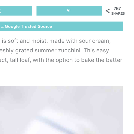
Bread
757
Recipe
SHARES
 a Google Trusted Source
is soft and moist, made with sour cream,
reshly grated summer zucchini. This easy
, tall loaf, with the option to bake the batter