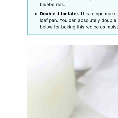
blueberries.
Double it for later.
This recipe makes
loaf pan. You can absolutely double it
below for baking this recipe as mois