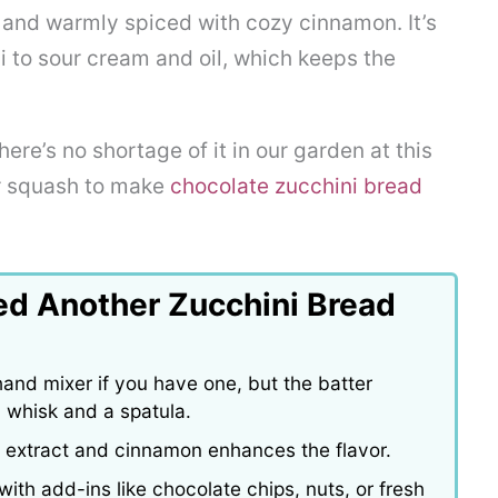
e, and warmly spiced with cozy cinnamon. It’s
ni to sour cream and oil, which keeps the
here’s no shortage of it in our garden at this
er squash to make
chocolate zucchini bread
ed Another Zucchini Bread
and mixer if you have one, but the batter
 whisk and a spatula.
la extract and cinnamon enhances the flavor.
ith add-ins like chocolate chips, nuts, or fresh