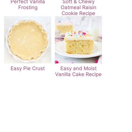
Perfect Vanilla
Soft & Chewy
Frosting
Oatmeal Raisin
Cookie Recipe
Easy Pie Crust
Easy and Moist
Vanilla Cake Recipe