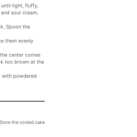
til light, fluffy,
t and sour cream.
ick. Spoon the
ce them evenly
n the center comes
ok too brown at the
st with powdered
Store the cooled cake