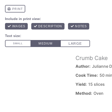
Crumb Cake
Author:
Julianne D
Cook Time:
50 mi
Yield:
15 slices
Method:
Oven