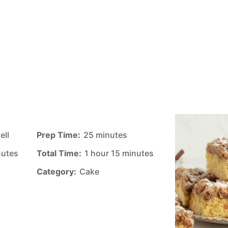
ell
Prep Time:
25 minutes
nutes
Total Time:
1 hour 15 minutes
Category:
Cake