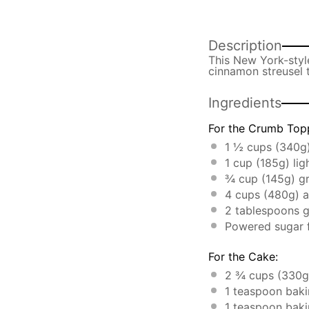
Description
This New York-style
cinnamon streusel t
Ingredients
For the Crumb Top
1 ½ cups
(
340g
1 cup
(
185g
) li
¾ cup
(
145g
) g
4 cups
(
480g
) 
2 tablespoons
g
Powered sugar f
For the Cake:
2 ¾ cups
(
330g
1 teaspoon
baki
1 teaspoon
baki