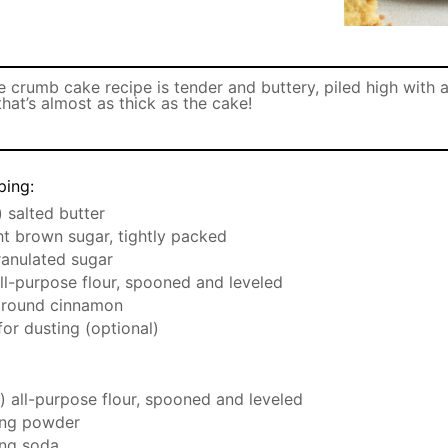
 crumb cake recipe is tender and buttery, piled high with 
hat’s almost as thick as the cake!
ping:
) salted butter
ght brown sugar, tightly packed
ranulated sugar
all-purpose flour, spooned and leveled
round cinnamon
or dusting (optional)
) all-purpose flour, spooned and leveled
ng powder
ng soda