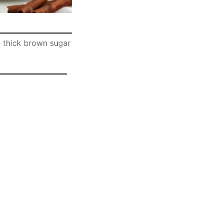
a thick brown sugar