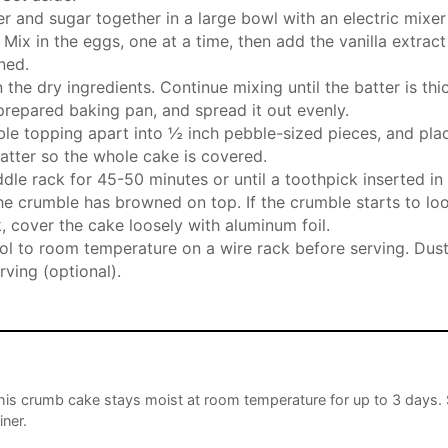
 and sugar together in a large bowl with an electric mixer un
 Mix in the eggs, one at a time, then add the vanilla extrac
ned.
 the dry ingredients. Continue mixing until the batter is th
 prepared baking pan, and spread it out evenly.
le topping apart into ½ inch pebble-sized pieces, and pla
atter so the whole cake is covered.
dle rack for 45-50 minutes or until a toothpick inserted i
he crumble has browned on top. If the crumble starts to lo
 cover the cake loosely with aluminum foil.
ol to room temperature on a wire rack before serving. Du
rving (optional).
his crumb cake stays moist at room temperature for up to 3 days. 
iner.