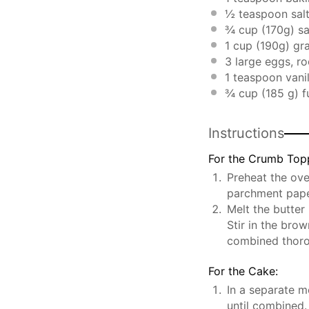
½ teaspoon
sal
¾ cup
(
170g
) s
1 cup
(
190g
) gr
3
large eggs, r
1 teaspoon
vanil
¾ cup
(
185 g
) 
Instructions
For the Crumb Top
Preheat the ove
parchment pape
Melt the butter
Stir in the brow
combined thoro
For the Cake:
In a separate m
until combined.