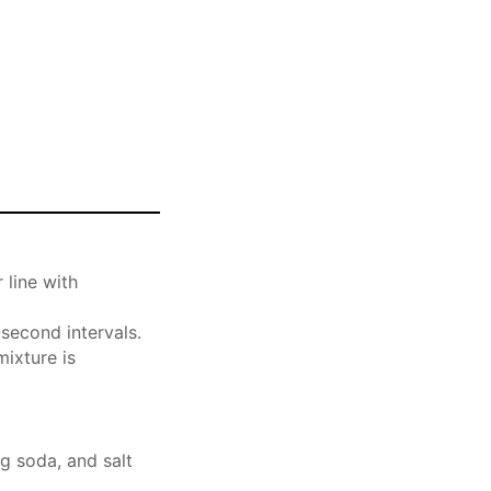
 line with
second intervals.
mixture is
g soda, and salt