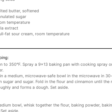
t
alted butter, softened
anulated sugar
oom temperature
la extract
full-fat sour cream, room temperature
ping:
n to 350°F. Spray a 9×13 baking pan with cooking spray or
r.
 in a medium, microwave-safe bowl in the microwave in 30-
n sugar and sugar. Fold in the flour and cinnamon until the 
ughly and forms a dough. Set aside.
edium bowl, whisk together the flour, baking powder, bakin
 Set aside.