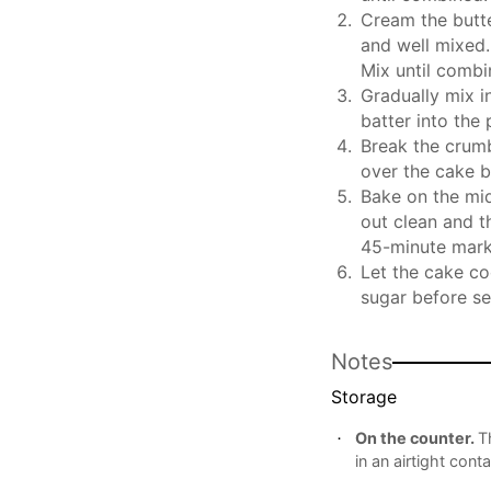
Cream the butter
and well mixed.
Mix until combi
Gradually mix in
batter into the
Break the crumb
over the cake b
Bake on the mid
out clean and t
45-minute mark,
Let the cake co
sugar before se
Notes
Storage
On the counter.
T
in an airtight conta