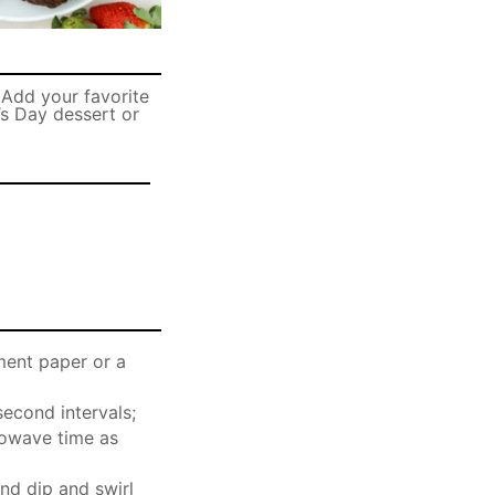
 Add your favorite
’s Day dessert or
ment paper or a
econd intervals;
crowave time as
and dip and swirl