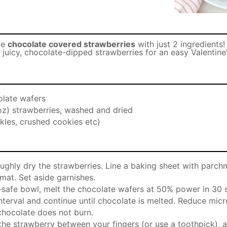
ke
chocolate covered strawberries
with just 2 ingredients!
juicy, chocolate-dipped strawberries for an easy Valentine
late wafers
oz) strawberries, washed and dried
kles, crushed cookies etc)
ughly dry the strawberries. Line a baking sheet with parch
 mat. Set aside garnishes.
safe bowl, melt the chocolate wafers at 50% power in 30 s
 interval and continue until chocolate is melted. Reduce mi
chocolate does not burn.
 the strawberry between your fingers (or use a toothpick), 