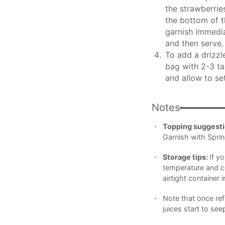
the strawberrie
the bottom of t
garnish immedia
and then serve.
To add a drizzle
bag with 2-3 ta
and allow to set
Notes
Topping suggesti
Garnish with Sprin
Storage tips:
If y
temperature and co
airtight container i
Note that once ref
juices start to see