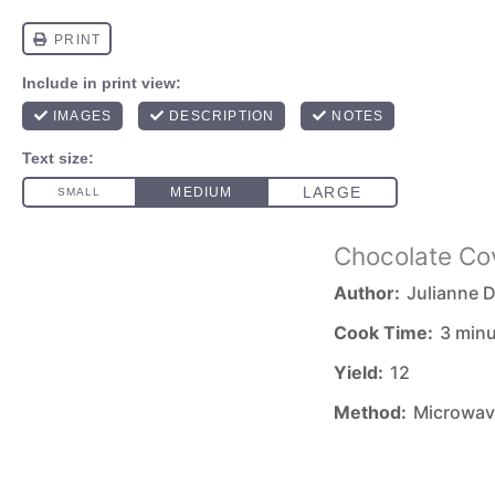
Chocolate Co
Author:
Julianne D
Cook Time:
3 min
Yield:
12
Method:
Microwav