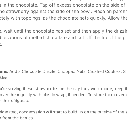
s in the chocolate. Tap off excess chocolate on the side of
he strawberry against the side of the bowl. Place on parc
tely with toppings, as the chocolate sets quickly. Allow th
, wait until the chocolate has set and then apply the drizzle.
blespoons of melted chocolate and cut off the tip of the pi
.
ons:
Add a Chocolate Drizzle, Chopped Nuts, Crushed Cookies, S
kles
ou’re serving these strawberries on the day they were made, keep
ver them gently with plastic wrap, if needed. To store them overn
n the refrigerator.
rigerated, condensation will start to build up on the outside of the 
p from the berries.