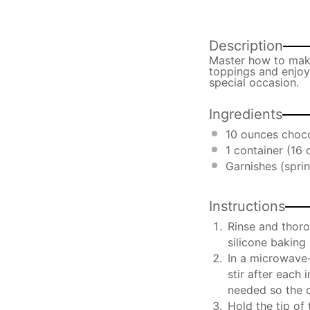
Description
Master how to ma
toppings and enjoy 
special occasion.
Ingredients
10 ounces
choco
1
container (16 
Garnishes (sprin
Instructions
Rinse and thoro
silicone baking
In a microwave-
stir after each
needed so the 
Hold the tip of