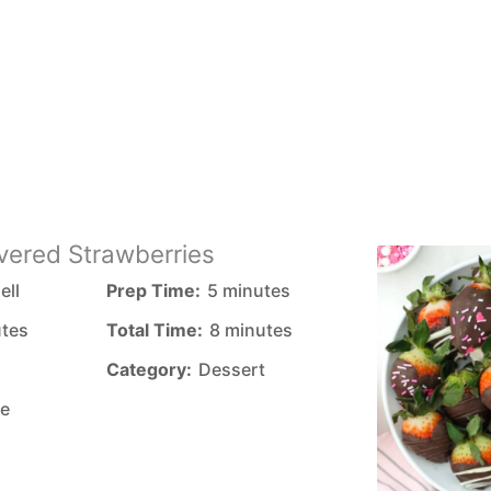
vered Strawberries
ell
Prep Time:
5 minutes
utes
Total Time:
8 minutes
Category:
Dessert
e