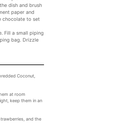
 the dish and brush
hment paper and
e chocolate to set
 Fill a small piping
ping bag. Drizzle
hredded Coconut,
 them at room
ight, keep them in an
strawberries, and the