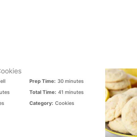
ookies
ell
Prep Time:
30 minutes
utes
Total Time:
41 minutes
es
Category:
Cookies