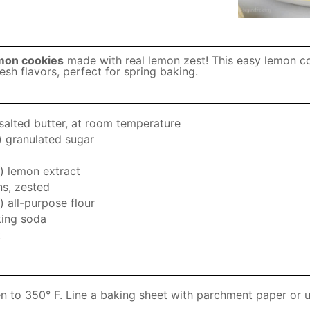
mon cookies
made with real lemon zest! This easy lemon co
fresh flavors, perfect for spring baking.
salted butter, at room temperature
) granulated sugar
) lemon extract
s, zested
) all-purpose flour
ing soda
t
n to 350° F. Line a baking sheet with parchment paper or u