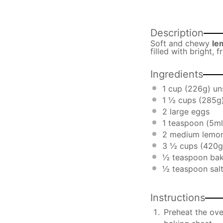
Description
Soft and chewy
le
filled with bright, 
Ingredients
1 cup
(
226g
) un
1 ½ cups
(
285g
2
large eggs
1 teaspoon
(5ml
2
medium lemon
3 ½ cups
(
420g
½ teaspoon
bak
½ teaspoon
sal
Instructions
Preheat the ove