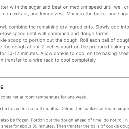
ter with the sugar and beat on medium speed until well c
emon extract, and lemon zest. Mix into the butter and sugar
owl, combine the remaining dry ingredients. Slowly add int
-low speed until well combined and dough forms.
kie scoop to portion out the dough. Roll each ball of doug
e the dough about 2 inches apart on the prepared baking s
for 10-12 minutes. Allow cookie to cool on the baking sheet
n transfer to a wire rack to cool completely
ng
ht container at room temperature for one week.
 be frozen for up to 3 months. Defrost the cookies at room temper
lso be frozen. Portion out the dough ahead of time, do not roll in 
 sheet for about 30 minutes. Then transfer the balls of cookie doug