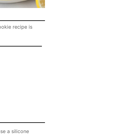
okie recipe is
se a silicone