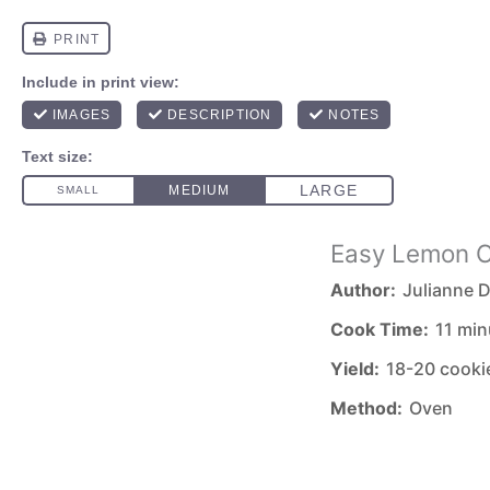
Easy Lemon C
Author:
Julianne D
Cook Time:
11 min
Yield:
18-20 cooki
Method:
Oven