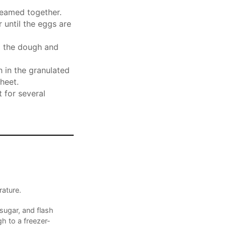
reamed together.
 until the eggs are
o the dough and
h in the granulated
heet.
 for several
ature.
sugar, and flash
h to a freezer-