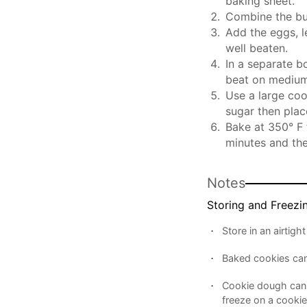
baking sheet.
Combine the but
Add the eggs, l
well beaten.
In a separate b
beat on medium
Use a large coo
sugar then plac
Bake at 350° F 
minutes and the
Notes
Storing and Freezi
Store in an airtig
Baked cookies can
Cookie dough can a
freeze on a cookie