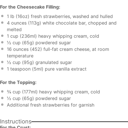
For the Cheesecake Filling:
1
lb (16oz) fresh strawberries, washed and hulled
4 ounces
(
113g
) white chocolate bar, chopped and
melted
1 cup
(236ml) heavy whipping cream, cold
½ cup
(
65g
) powdered sugar
16 ounces
(452) full-fat cream cheese, at room
temperature
½ cup
(
95g
) granulated sugar
1 teaspoon
(5ml) pure vanilla extract
For the Topping:
¾ cup
(177ml) heavy whipping cream, cold
½ cup
(
65g
) powdered sugar
Additional fresh strawberries for garnish
Instructions
For the Crust: