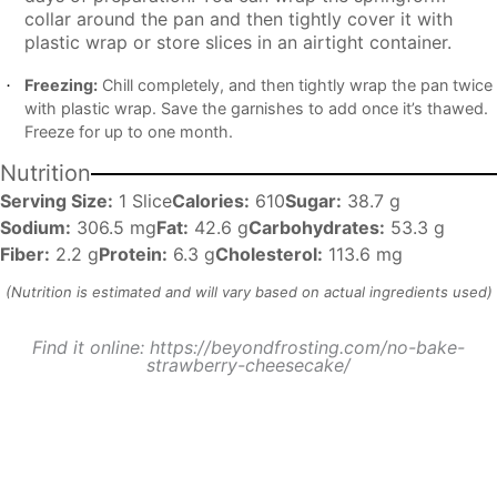
collar around the pan and then tightly cover it with
plastic wrap or store slices in an airtight container.
Freezing:
Chill completely, and then tightly wrap the pan twice
with plastic wrap. Save the garnishes to add once it’s thawed.
Freeze for up to one month.
Nutrition
Serving Size:
1 Slice
Calories:
610
Sugar:
38.7 g
Sodium:
306.5 mg
Fat:
42.6 g
Carbohydrates:
53.3 g
Fiber:
2.2 g
Protein:
6.3 g
Cholesterol:
113.6 mg
Find it online
:
https://beyondfrosting.com/no-bake-
strawberry-cheesecake/