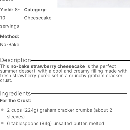
Yield:
8-
Category:
10
Cheesecake
servings
Method:
No-Bake
Description
This
no-bake strawberry cheesecake
is the perfect
summer dessert, with a cool and creamy filling made with
fresh strawberry purée set in a crunchy graham cracker
crust.
Ingredients
For the Crust:
2 cups
(
224g
) graham cracker crumbs (about 2
sleeves)
6 tablespoons
(
84g
) unsalted butter, melted