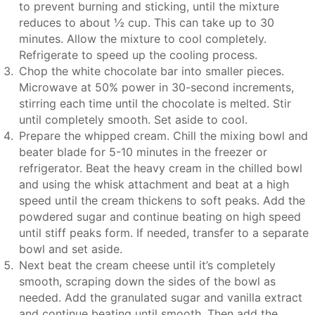
to prevent burning and sticking, until the mixture
reduces to about ½ cup. This can take up to 30
minutes. Allow the mixture to cool completely.
Refrigerate to speed up the cooling process.
Chop the white chocolate bar into smaller pieces.
Microwave at 50% power in 30-second increments,
stirring each time until the chocolate is melted. Stir
until completely smooth. Set aside to cool.
Prepare the whipped cream. Chill the mixing bowl and
beater blade for 5-10 minutes in the freezer or
refrigerator. Beat the heavy cream in the chilled bowl
and using the whisk attachment and beat at a high
speed until the cream thickens to soft peaks. Add the
powdered sugar and continue beating on high speed
until stiff peaks form. If needed, transfer to a separate
bowl and set aside.
Next beat the cream cheese until it’s completely
smooth, scraping down the sides of the bowl as
needed. Add the granulated sugar and vanilla extract
and continue beating until smooth. Then add the