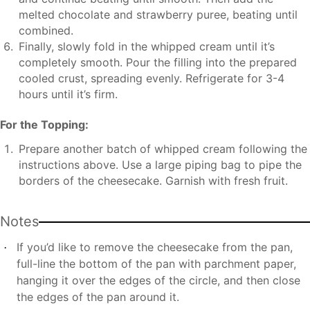
melted chocolate and strawberry puree, beating until
combined.
Finally, slowly fold in the whipped cream until it’s
completely smooth. Pour the filling into the prepared
cooled crust, spreading evenly. Refrigerate for 3-4
hours until it’s firm.
For the Topping:
Prepare another batch of whipped cream following the
instructions above. Use a large piping bag to pipe the
borders of the cheesecake. Garnish with fresh fruit.
Notes
If you’d like to remove the cheesecake from the pan,
full-line the bottom of the pan with parchment paper,
hanging it over the edges of the circle, and then close
the edges of the pan around it.