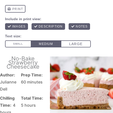
No-Bake
Strawberry
Cheesecake
Author:
Prep Time:
Julianne
60 minutes
Dell
Chilling
Total Time:
Time:
4
5 hours
hours