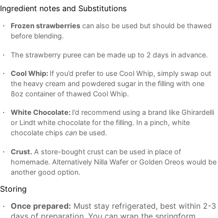
Ingredient notes and Substitutions
Frozen strawberries
can also be used but should be thawed
before blending.
The strawberry puree can be made up to 2 days in advance.
Cool Whip:
If you’d prefer to use Cool Whip, simply swap out
the heavy cream and powdered sugar in the filling with one
8oz container of thawed Cool Whip.
White Chocolate:
I’d recommend using a brand like Ghirardelli
or Lindt white chocolate for the filling. In a pinch, white
chocolate chips
can
be used.
Crust.
A store-bought crust can be used in place of
homemade. Alternatively Nilla Wafer or Golden Oreos would be
another good option.
Storing
Once prepared:
Must stay refrigerated, best within 2-3
days of preparation. You can wrap the springform