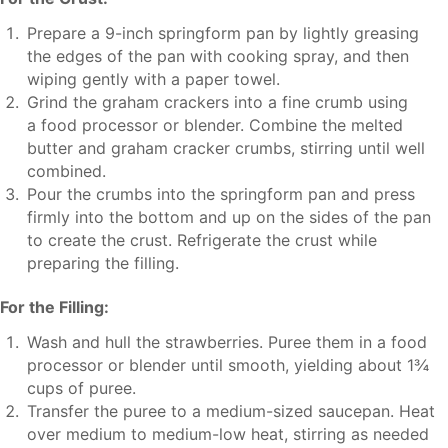
Prepare a 9-inch springform pan by lightly greasing
the edges of the pan with cooking spray, and then
wiping gently with a paper towel.
Grind the graham crackers into a fine crumb using
a food processor or blender. Combine the melted
butter and graham cracker crumbs, stirring until well
combined.
Pour the crumbs into the springform pan and press
firmly into the bottom and up on the sides of the pan
to create the crust. Refrigerate the crust while
preparing the filling.
For the Filling:
Wash and hull the strawberries. Puree them in a food
processor or blender until smooth, yielding about 1¾
cups of puree.
Transfer the puree to a medium-sized saucepan. Heat
over medium to medium-low heat, stirring as needed