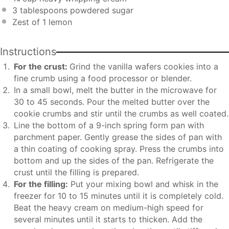
3 tablespoons
powdered sugar
Zest of
1
lemon
Instructions
For the crust:
Grind the vanilla wafers cookies into a
fine crumb using a food processor or blender.
In a small bowl, melt the butter in the microwave for
30 to 45 seconds. Pour the melted butter over the
cookie crumbs and stir until the crumbs as well coated.
Line the bottom of a 9-inch spring form pan with
parchment paper. Gently grease the sides of pan with
a thin coating of cooking spray. Press the crumbs into
bottom and up the sides of the pan. Refrigerate the
crust until the filling is prepared.
For the filling:
Put your mixing bowl and whisk in the
freezer for 10 to 15 minutes until it is completely cold.
Beat the heavy cream on medium-high speed for
several minutes until it starts to thicken. Add the