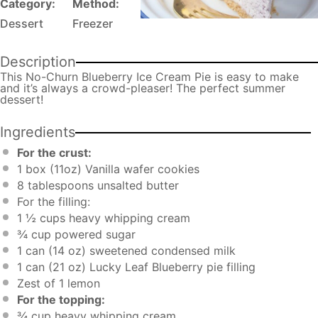
Category:
Method:
Dessert
Freezer
Description
This No-Churn Blueberry Ice Cream Pie is easy to make
and it’s always a crowd-pleaser! The perfect summer
dessert!
Ingredients
For the crust:
1
box (11oz) Vanilla wafer cookies
8 tablespoons
unsalted butter
For the filling:
1 ½ cups
heavy whipping cream
¾ cup
powered sugar
1
can (14 oz) sweetened condensed milk
1
can (21 oz) Lucky Leaf Blueberry pie filling
Zest of
1
lemon
For the topping:
¾ cup
heavy whipping cream