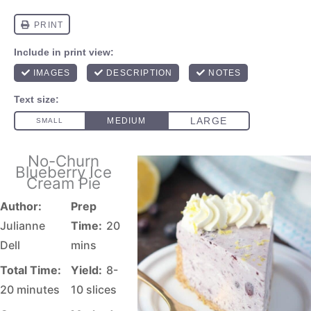
No-Churn
Blueberry Ice
Cream Pie
Author:
Prep
Julianne
Time:
20
Dell
mins
Total Time:
Yield:
8-
20 minutes
10 slices