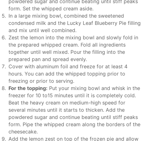
powdered sugar and continue beating until stiff peaks
form. Set the whipped cream aside.
In a large mixing bowl, combined the sweetened
condensed milk and the Lucky Leaf Blueberry Pie filling
and mix until well combined.
Zest the lemon into the mixing bowl and slowly fold in
the prepared whipped cream. Fold all ingredients
together until well mixed. Pour the filling into the
prepared pan and spread evenly.
Cover with aluminum foil and freeze for at least 4
hours. You can add the whipped topping prior to
freezing or prior to serving.
For the topping:
Put your mixing bowl and whisk in the
freezer for 10 to15 minutes until it is completely cold.
Beat the heavy cream on medium-high speed for
several minutes until it starts to thicken. Add the
powdered sugar and continue beating until stiff peaks
form. Pipe the whipped cream along the borders of the
cheesecake.
Add the lemon zest on top of the frozen pie and allow