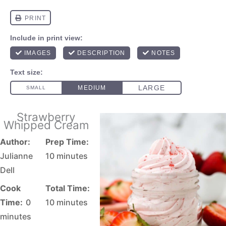
Strawberry
Whipped Cream
Author:
Prep Time:
Julianne
10 minutes
Dell
Cook
Total Time:
Time:
0
10 minutes
minutes