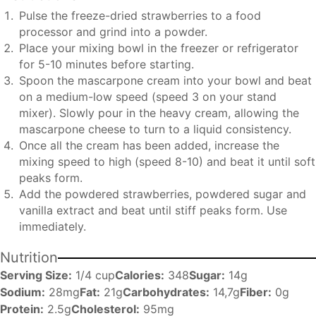
Pulse the freeze-dried strawberries to a food
processor and grind into a powder.
Place your mixing bowl in the freezer or refrigerator
for 5-10 minutes before starting.
Spoon the mascarpone cream into your bowl and beat
on a medium-low speed (speed 3 on your stand
mixer). Slowly pour in the heavy cream, allowing the
mascarpone cheese to turn to a liquid consistency.
Once all the cream has been added, increase the
mixing speed to high (speed 8-10) and beat it until soft
peaks form.
Add the powdered strawberries, powdered sugar and
vanilla extract and beat until stiff peaks form. Use
immediately.
Nutrition
Serving Size:
1/4 cup
Calories:
348
Sugar:
14g
Sodium:
28mg
Fat:
21g
Carbohydrates:
14,7g
Fiber:
0g
Protein:
2.5g
Cholesterol:
95mg