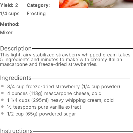
Yield:
2
Category:
1/4 cups
Frosting
Method:
Mixer
Description
This light, airy stabilized strawberry whipped cream takes
5 ingredients and minutes to make with creamy Italian
mascarpone and freeze-dried strawberries.
Ingredients
3/4 cup
freeze-dried strawberry (
1/4 cup
powder)
4 ounces
(
113g
) mascarpone cheese, cold
1 1/4 cups
(295ml) heavy whipping cream, cold
½ teaspoons
pure vanilla extract
1/2 cup
(
65g
) powdered sugar
Instructions