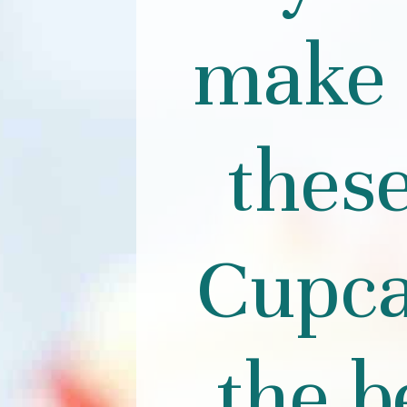
make 
thes
Cupca
the b