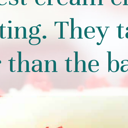
ting. They t
r than the b