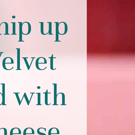
hip up
elvet
d with
heese