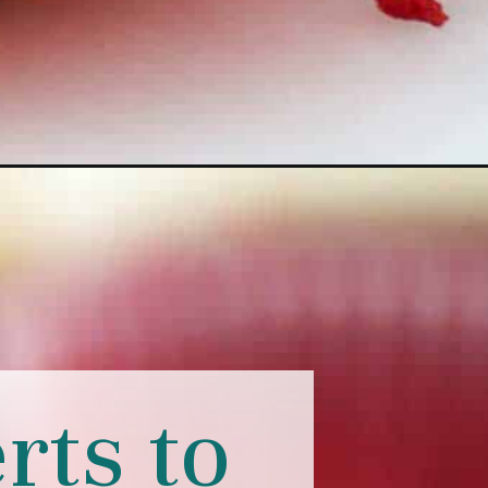
rts to