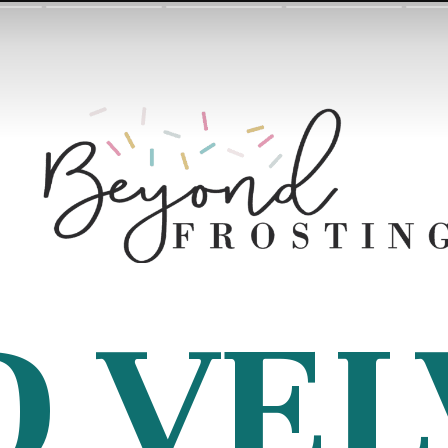
D VEL