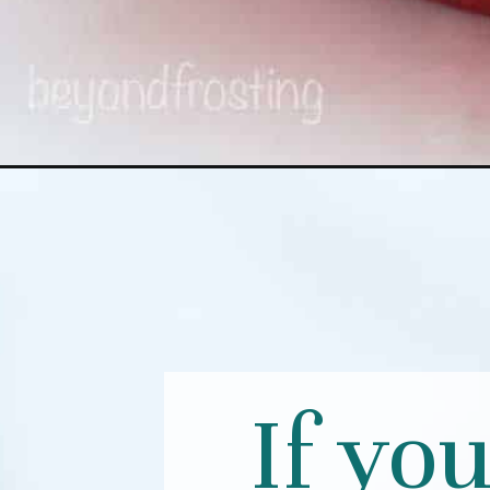
If yo