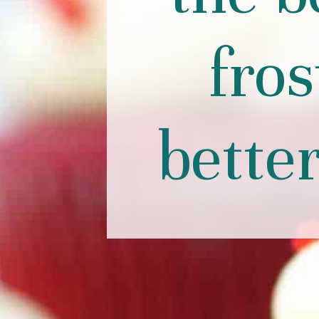
fros
bette