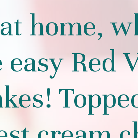
at home, w
e easy Red V
kes! Toppe
est cream c