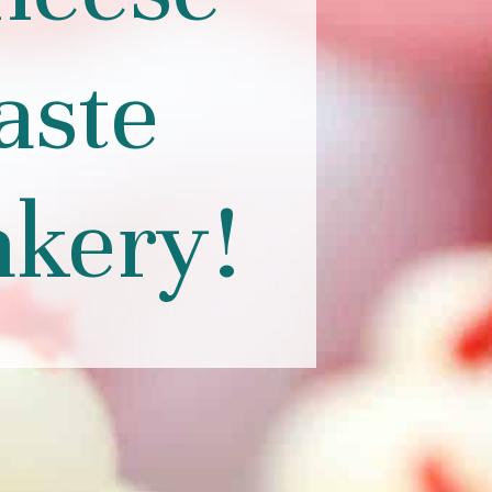
aste
akery!