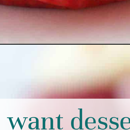
u want desse