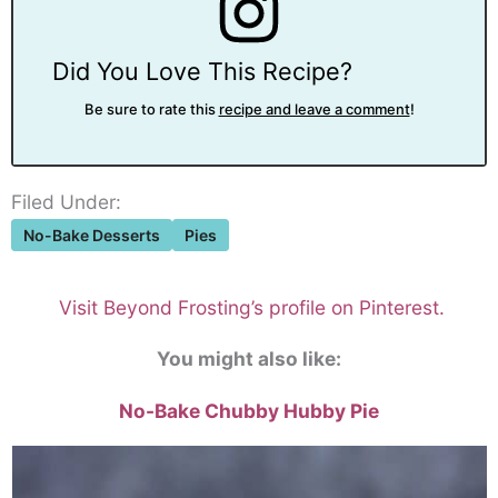
Did You Love This Recipe?
Be sure to rate this
recipe and leave a comment
!
Filed Under:
No-Bake Desserts
Pies
Visit Beyond Frosting’s profile on Pinterest.
You might also like:
No-Bake Chubby Hubby Pie