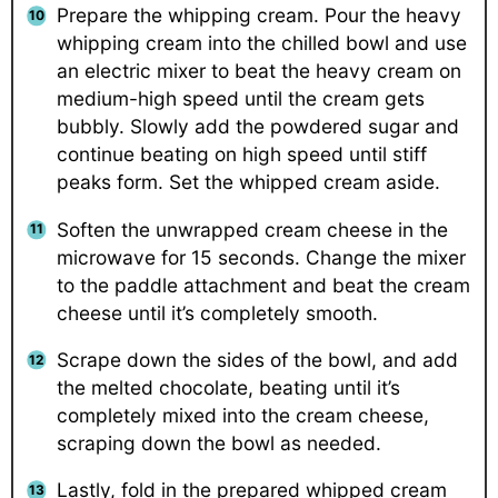
Prepare the whipping cream. Pour the heavy
whipping cream into the chilled bowl and use
an electric mixer to beat the heavy cream on
medium-high speed until the cream gets
bubbly. Slowly add the powdered sugar and
continue beating on high speed until stiff
peaks form. Set the whipped cream aside.
Soften the unwrapped cream cheese in the
microwave for 15 seconds. Change the mixer
to the paddle attachment and beat the cream
cheese until it’s completely smooth.
Scrape down the sides of the bowl, and add
the melted chocolate, beating until it’s
completely mixed into the cream cheese,
scraping down the bowl as needed.
Lastly, fold in the prepared whipped cream