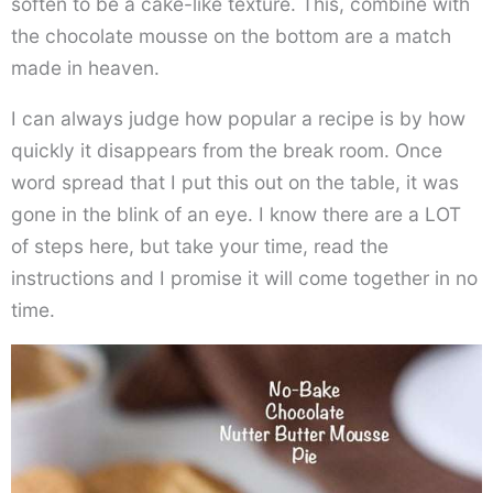
soften to be a cake-like texture. This, combine with
the chocolate mousse on the bottom are a match
made in heaven.
I can always judge how popular a recipe is by how
quickly it disappears from the break room. Once
word spread that I put this out on the table, it was
gone in the blink of an eye. I know there are a LOT
of steps here, but take your time, read the
instructions and I promise it will come together in no
time.