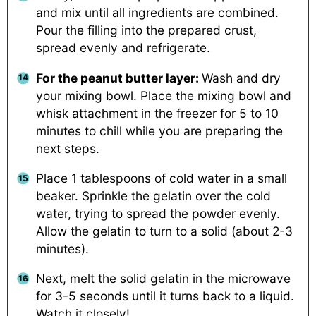
and mix until all ingredients are combined.
Pour the filling into the prepared crust,
spread evenly and refrigerate.
For the peanut butter layer:
Wash and dry
your mixing bowl. Place the mixing bowl and
whisk attachment in the freezer for 5 to 10
minutes to chill while you are preparing the
next steps.
Place 1 tablespoons of cold water in a small
beaker. Sprinkle the gelatin over the cold
water, trying to spread the powder evenly.
Allow the gelatin to turn to a solid (about 2-3
minutes).
Next, melt the solid gelatin in the microwave
for 3-5 seconds until it turns back to a liquid.
Watch it closely!