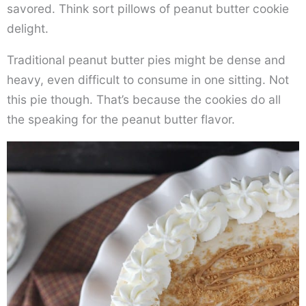
savored. Think sort pillows of peanut butter cookie
delight.
Traditional peanut butter pies might be dense and
heavy, even difficult to consume in one sitting. Not
this pie though. That’s because the cookies do all
the speaking for the peanut butter flavor.