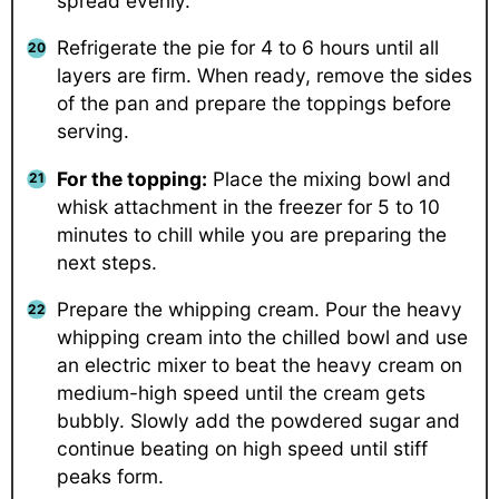
spread evenly.
Refrigerate the pie for 4 to 6 hours until all
layers are firm. When ready, remove the sides
of the pan and prepare the toppings before
serving.
For the topping:
Place the mixing bowl and
whisk attachment in the freezer for 5 to 10
minutes to chill while you are preparing the
next steps.
Prepare the whipping cream. Pour the heavy
whipping cream into the chilled bowl and use
an electric mixer to beat the heavy cream on
medium-high speed until the cream gets
bubbly. Slowly add the powdered sugar and
continue beating on high speed until stiff
peaks form.