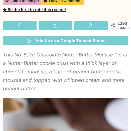
Jump to Recipe
Leave a Comment
B
Be the first to rate this recipe!
C
N
1398
SHARES
B
M
Add Us as a Google Trusted Source
P
This No-Bake Chocolate Nutter Butter Mousse Pie is
a Nutter Butter cookie crust with a thick layer of
chocolate mousse, a layer of peanut butter cookie
mousse and topped with whipped cream and more
peanut butter.