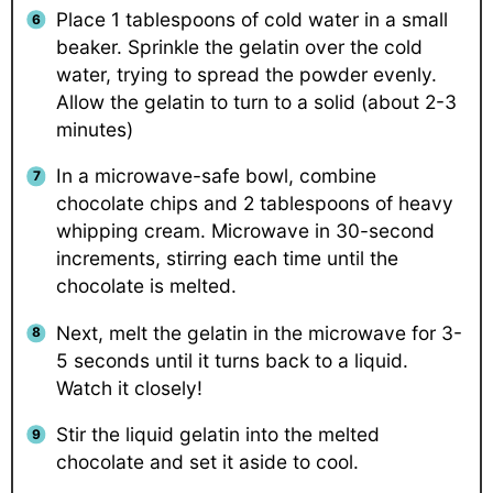
Place 1 tablespoons of cold water in a small
beaker. Sprinkle the gelatin over the cold
water, trying to spread the powder evenly.
Allow the gelatin to turn to a solid (about 2-3
minutes)
In a microwave-safe bowl, combine
chocolate chips and 2 tablespoons of heavy
whipping cream. Microwave in 30-second
increments, stirring each time until the
chocolate is melted.
Next, melt the gelatin in the microwave for 3-
5 seconds until it turns back to a liquid.
Watch it closely!
Stir the liquid gelatin into the melted
chocolate and set it aside to cool.