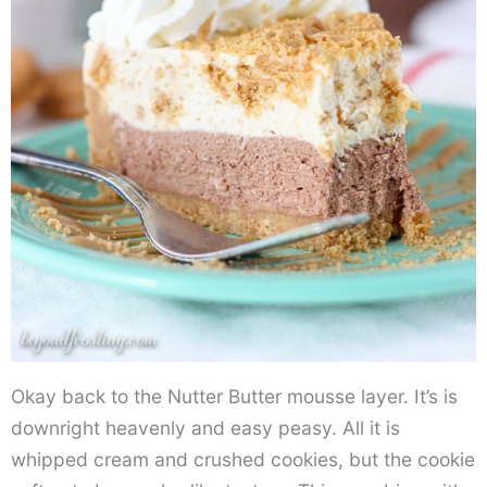
Okay back to the Nutter Butter mousse layer. It’s is
downright heavenly and easy peasy. All it is
whipped cream and crushed cookies, but the cookie