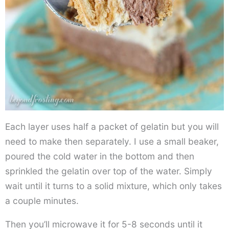
Each layer uses half a packet of gelatin but you will
need to make then separately. I use a small beaker,
poured the cold water in the bottom and then
sprinkled the gelatin over top of the water. Simply
wait until it turns to a solid mixture, which only takes
a couple minutes.
Then you’ll microwave it for 5-8 seconds until it