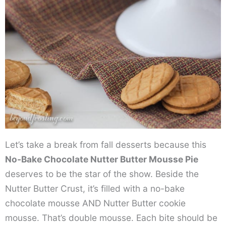
Let’s take a break from fall desserts because this
No-Bake Chocolate Nutter Butter Mousse Pie
deserves to be the star of the show. Beside the
Nutter Butter Crust, it’s filled with a no-bake
chocolate mousse AND Nutter Butter cookie
mousse. That’s double mousse. Each bite should be