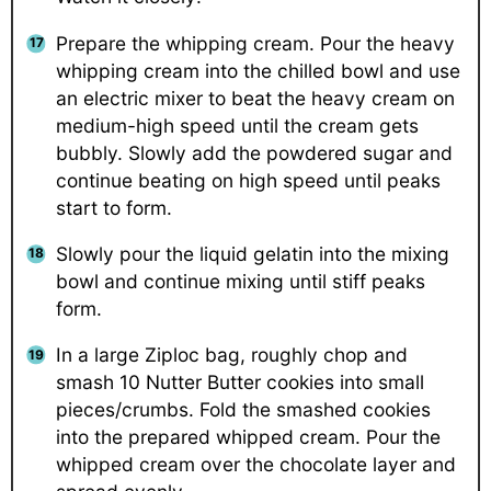
Prepare the whipping cream. Pour the heavy
whipping cream into the chilled bowl and use
an electric mixer to beat the heavy cream on
medium-high speed until the cream gets
bubbly. Slowly add the powdered sugar and
continue beating on high speed until peaks
start to form.
Slowly pour the liquid gelatin into the mixing
bowl and continue mixing until stiff peaks
form.
In a large Ziploc bag, roughly chop and
smash 10 Nutter Butter cookies into small
pieces/crumbs. Fold the smashed cookies
into the prepared whipped cream. Pour the
whipped cream over the chocolate layer and