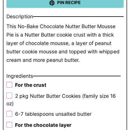
PIN RECIPE
Description
This No-Bake Chocolate Nutter Butter Mousse
Pie is a Nutter Butter cookie crust with a thick
layer of chocolate mousse, a layer of peanut
butter cookie mousse and topped with whipped
cream and more peanut butter.
Ingredients
For the crust
2
pkg Nutter Butter Cookies (family size
16
oz
)
6
-
7
tablespoons unsalted butter
For the chocolate layer