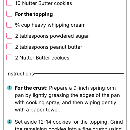
10
Nutter Butter cookies
For the topping
¾ cup
heavy whipping cream
2 tablespoons
powdered sugar
2 tablespoons
peanut butter
2
Nutter Butter cookies
Instructions
For the crust:
Prepare a 9-inch springform
pan by lightly greasing the edges of the pan
with cooking spray, and then wiping gently
with a paper towel.
Set aside 12-14 cookies for the topping. Grind
the remaining cookies into a fine crumb using