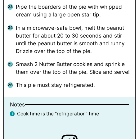
Pipe the boarders of the pie with whipped
cream using a large open star tip.
In a microwave-safe bowl, melt the peanut
butter for about 20 to 30 seconds and stir
until the peanut butter is smooth and runny.
Drizzle over the top of the pie.
Smash 2 Nutter Butter cookies and sprinkle
them over the top of the pie. Slice and serve!
This pie must stay refrigerated.
Notes
Cook time is the “refrigeration” time