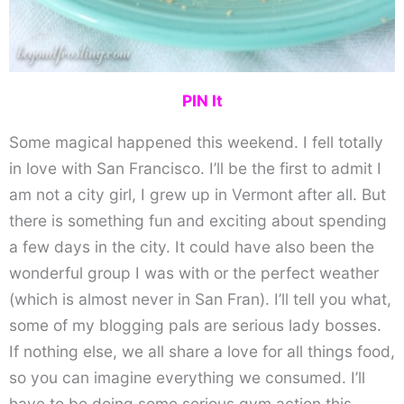
PIN It
Some magical happened this weekend. I fell totally
in love with San Francisco. I’ll be the first to admit I
am not a city girl, I grew up in Vermont after all. But
there is something fun and exciting about spending
a few days in the city. It could have also been the
wonderful group I was with or the perfect weather
(which is almost never in San Fran). I’ll tell you what,
some of my blogging pals are serious lady bosses.
If nothing else, we all share a love for all things food,
so you can imagine everything we consumed. I’ll
have to be doing some serious gym action this