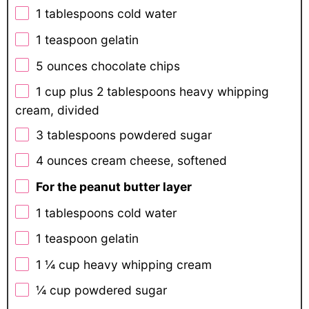
1 tablespoons
cold water
1 teaspoon
gelatin
5 ounces
chocolate chips
1 cup
plus 2 tablespoons heavy whipping
cream, divided
3 tablespoons
powdered sugar
4 ounces
cream cheese, softened
For the peanut butter layer
1 tablespoons
cold water
1 teaspoon
gelatin
1 ¼ cup
heavy whipping cream
¼ cup
powdered sugar