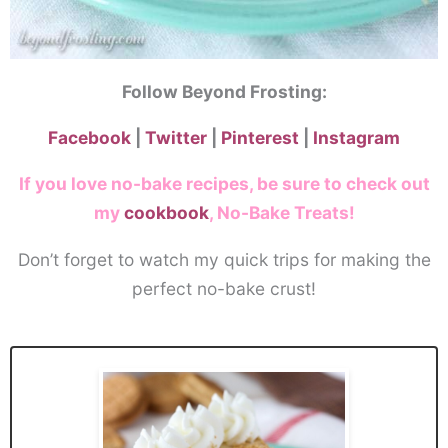
Follow Beyond Frosting:
Facebook
|
Twitter
|
Pinterest
|
Instagram
If you love no-bake recipes, be sure to check out
my
cookbook
, No-Bake Treats!
Don’t forget to watch my quick trips for making the
perfect no-bake crust!