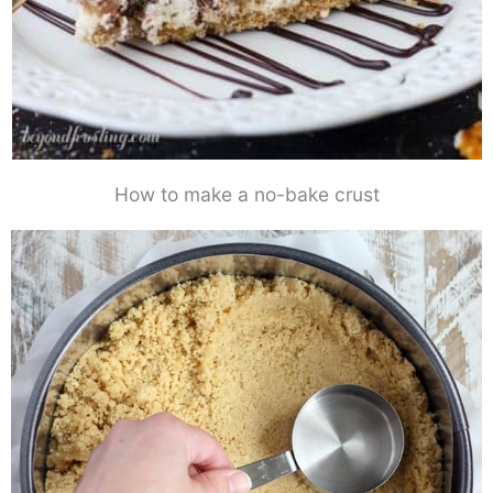
How to make a no-bake crust