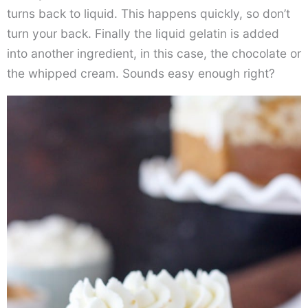
turns back to liquid. This happens quickly, so don’t
turn your back. Finally the liquid gelatin is added
into another ingredient, in this case, the chocolate or
the whipped cream. Sounds easy enough right?