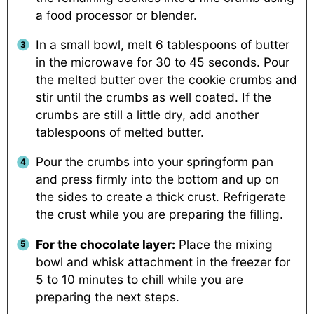
a food processor or blender.
In a small bowl, melt 6 tablespoons of butter
in the microwave for 30 to 45 seconds. Pour
the melted butter over the cookie crumbs and
stir until the crumbs as well coated. If the
crumbs are still a little dry, add another
tablespoons of melted butter.
Pour the crumbs into your springform pan
and press firmly into the bottom and up on
the sides to create a thick crust. Refrigerate
the crust while you are preparing the filling.
For the chocolate layer:
Place the mixing
bowl and whisk attachment in the freezer for
5 to 10 minutes to chill while you are
preparing the next steps.