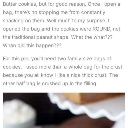
Butter cookies, but for good reason. Once I open a
bag, there’s no stopping me from constantly
snacking on them. Well much to my surprise, I
opened the bag and the cookies were ROUND, not
the traditional peanut shape. What the what???
When did this happen???
For this pie, you’ll need two family size bags of
cookies. I used more than a whole bag for the crust
because you all know I like a nice thick crust. The
other half bag is crushed up in the filling.