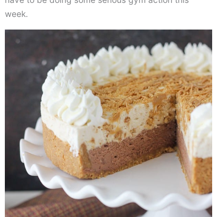
week.