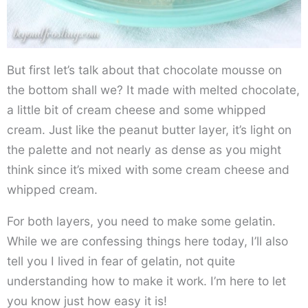
But first let’s talk about that chocolate mousse on
the bottom shall we? It made with melted chocolate,
a little bit of cream cheese and some whipped
cream. Just like the peanut butter layer, it’s light on
the palette and not nearly as dense as you might
think since it’s mixed with some cream cheese and
whipped cream.
For both layers, you need to make some gelatin.
While we are confessing things here today, I’ll also
tell you I lived in fear of gelatin, not quite
understanding how to make it work. I’m here to let
you know just how easy it is!