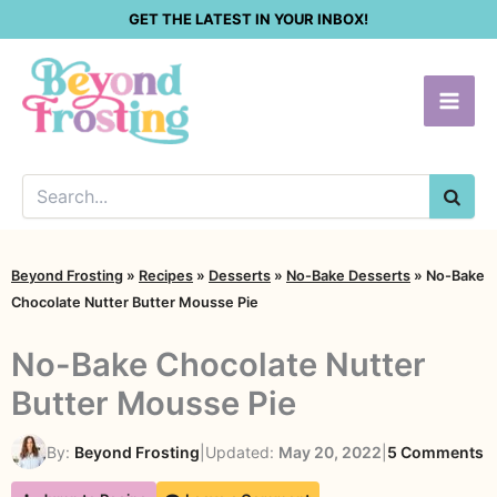
Skip
GET THE LATEST IN YOUR INBOX!
to
content
SEA
Beyond Frosting
»
Recipes
»
Desserts
»
No-Bake Desserts
»
No-Bake
Chocolate Nutter Butter Mousse Pie
No-Bake Chocolate Nutter
Butter Mousse Pie
o
By:
Beyond Frosting
|
Updated:
May 20, 2022
|
5 Comments
N