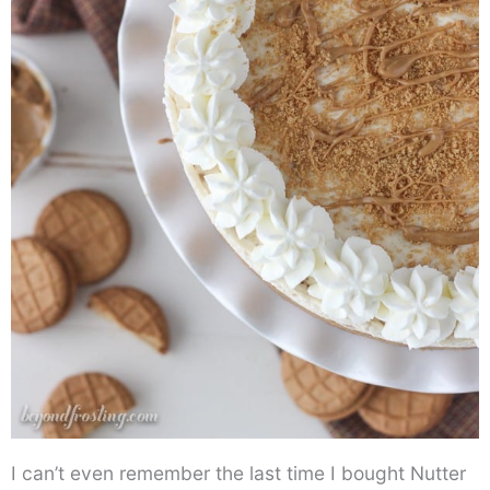
I can’t even remember the last time I bought Nutter