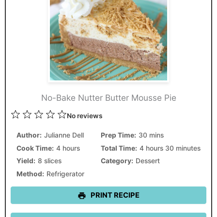
No-Bake Nutter Butter Mousse Pie
1
2
3
4
5
No reviews
Star
Stars
Stars
Stars
Stars
Author:
Julianne Dell
Prep Time:
30 mins
Cook Time:
4 hours
Total Time:
4 hours 30 minutes
Yield:
8 slices
Category:
Dessert
Method:
Refrigerator
PRINT RECIPE