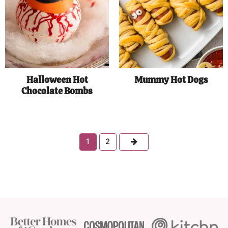
Halloween Hot
Mummy Hot Dogs
Chocolate Bombs
Next
1
2