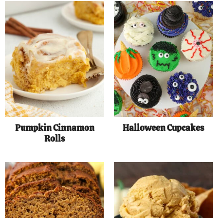
Pumpkin Cinnamon
Halloween Cupcakes
Rolls