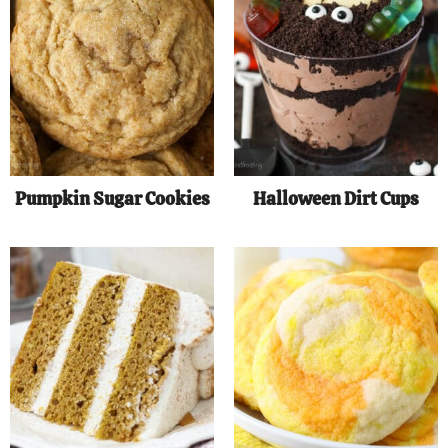
Pumpkin Sugar Cookies
Halloween Dirt Cups