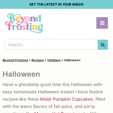
Skip
GET THE LATEST IN YOUR INBOX!
to
content
SEA
Beyond Frosting
»
Recipes
»
Holidays
»
Halloween
Halloween
Have a ghoulishly good time this Halloween with
easy homemade Halloween treats! I have festive
recipes like these
Moist Pumpkin Cupcakes
, filled
with the warm flavors of fall spice, and party