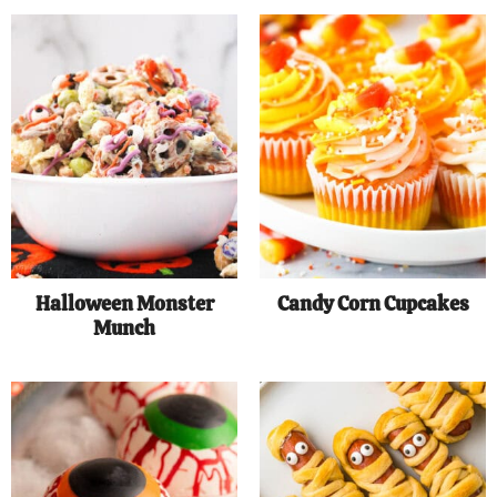
Halloween Monster
Candy Corn Cupcakes
Munch