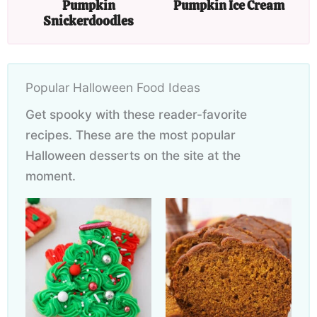
Pumpkin
Pumpkin Ice Cream
Snickerdoodles
Popular Halloween Food Ideas
Get spooky with these reader-favorite
recipes. These are the most popular
Halloween desserts on the site at the
moment.