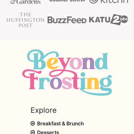
Explore
Breakfast & Brunch
Desserts