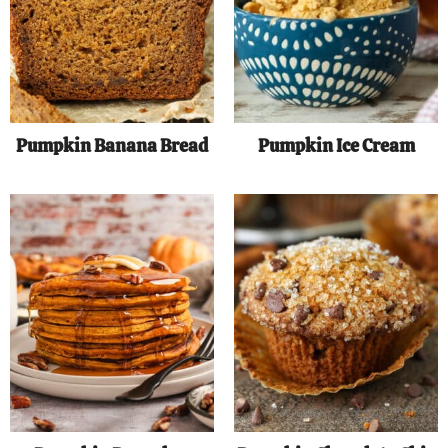
Pumpkin Banana Bread
Pumpkin Ice Cream