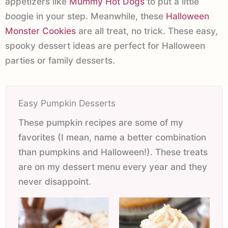
appetizers like
Mummy Hot Dogs
to put a little
boo
gie in your step. Meanwhile, these
Halloween
Monster Cookies
are all treat, no trick. These easy,
spooky dessert ideas are perfect for Halloween
parties or family desserts.
Easy Pumpkin Desserts
These pumpkin recipes are some of my
favorites (I mean, name a better combination
than pumpkins and Halloween!). These treats
are on my dessert menu every year and they
never disappoint.