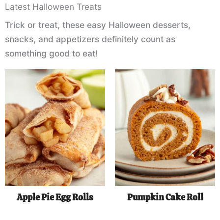
Latest Halloween Treats
Trick or treat, these easy Halloween desserts,
snacks, and appetizers definitely count as
something good to eat!
Apple Pie Egg Rolls
Pumpkin Cake Roll