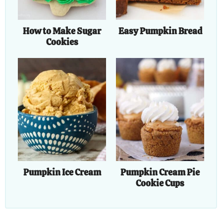
How to Make Sugar
Easy Pumpkin Bread
Cookies
Pumpkin Ice Cream
Pumpkin Cream Pie
Cookie Cups