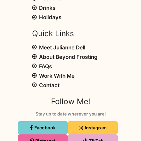
Drinks
Holidays
Quick Links
Meet Julianne Dell
About Beyond Frosting
FAQs
Work With Me
Contact
Follow Me!
Stay up to date wherever you are!
Facebook
Instagram
Pinterest
TikTok