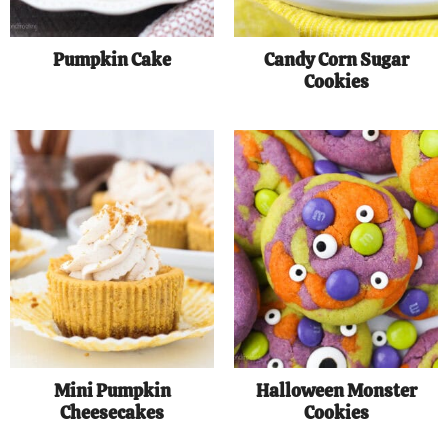
Pumpkin Cake
Candy Corn Sugar
Cookies
Mini Pumpkin
Halloween Monster
Cheesecakes
Cookies