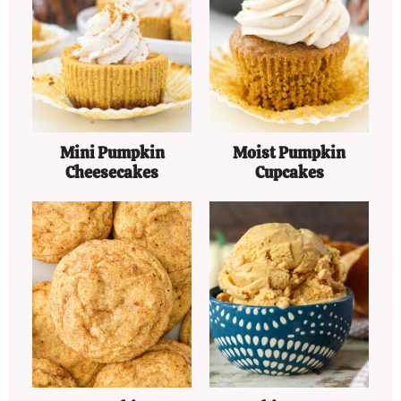
Mini Pumpkin
Moist Pumpkin
Cheesecakes
Cupcakes