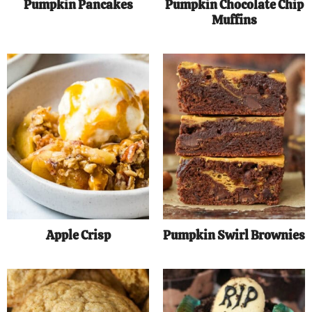
Pumpkin Pancakes
Pumpkin Chocolate Chip
Muffins
Apple Crisp
Pumpkin Swirl Brownies