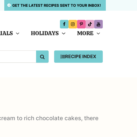
GET THE LATEST RECIPES SENT TO YOUR INBOX!
IALS
HOLIDAYS
MORE
SEARCH
RECIPE INDEX
 cream to rich chocolate cakes, there