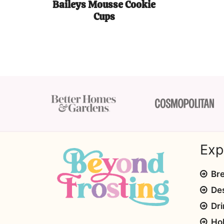
Baileys Mousse Cookie
Cups
Exp
Bre
De
Dri
Ho