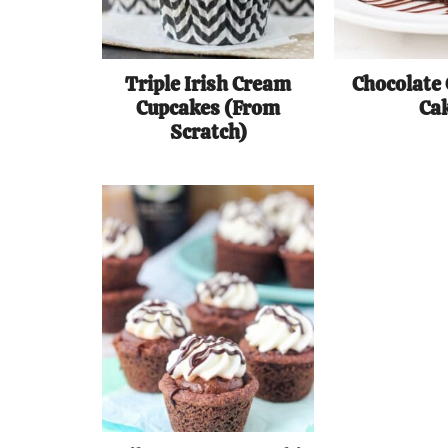
Triple Irish Cream
Chocolate
Cupcakes (From
Ca
Scratch)