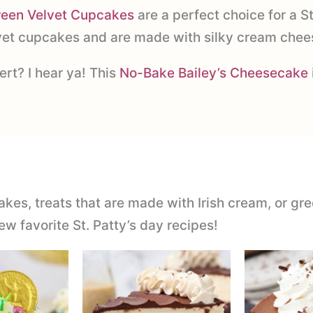
reen Velvet Cupcakes
are a perfect choice for a St
lvet cupcakes and are made with silky cream chees
rt? I hear ya! This
No-Bake Bailey’s Cheesecake
akes, treats that are made with Irish cream, or gre
ew favorite St. Patty’s day recipes!