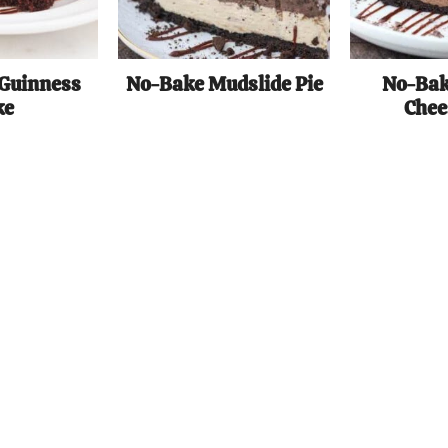
 Guinness
No-Bake Mudslide Pie
No-Bak
ke
Chee