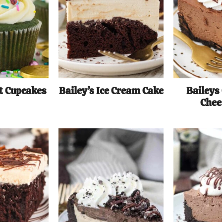
t Cupcakes
Bailey’s Ice Cream Cake
Baileys
Chee