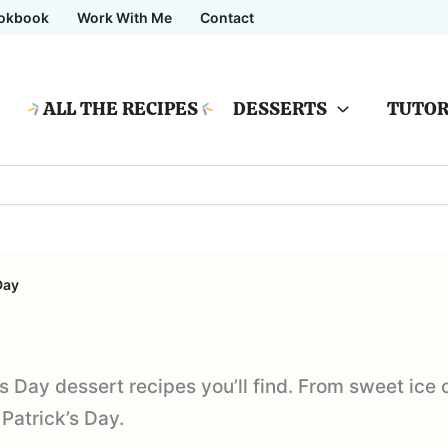
okbook
Work With Me
Contact
ALL THE RECIPES
DESSERTS
TUTOR
Day
’s Day dessert recipes you’ll find. From sweet ice
 Patrick’s Day.