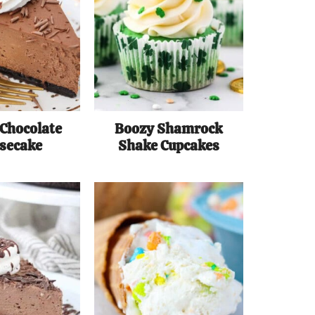
 Chocolate
Boozy Shamrock
secake
Shake Cupcakes