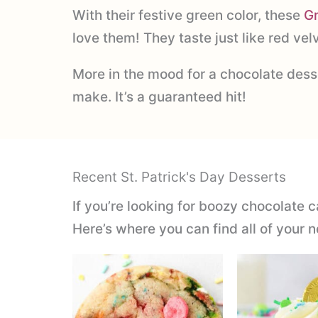
With their festive green color, these
G
love them! They taste just like red ve
More in the mood for a chocolate desse
make. It’s a guaranteed hit!
Recent St. Patrick's Day Desserts
If you’re looking for boozy chocolate c
Here’s where you can find all of your n