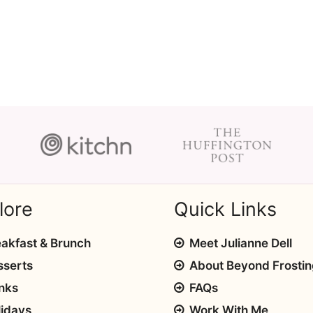
lore
Quick Links
akfast & Brunch
Meet Julianne Dell
sserts
About Beyond Frosti
nks
FAQs
lidays
Work With Me