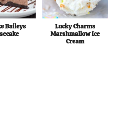
e Baileys
Lucky Charms
secake
Marshmallow Ice
Cream