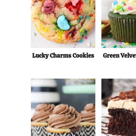
Lucky Charms Cookies
Green Velve