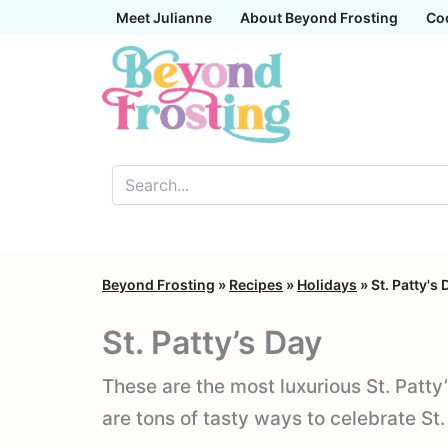
Skip
Meet Julianne
About Beyond Frosting
Co
to
content
Beyond Frosting
»
Recipes
»
Holidays
»
St. Patty's 
St. Patty’s Day
These are the most luxurious St. Patty
are tons of tasty ways to celebrate St.