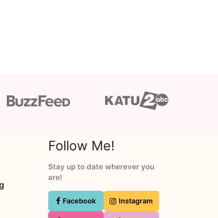
Follow Me!
Stay up to date wherever you
are!
ng
Facebook
Instagram