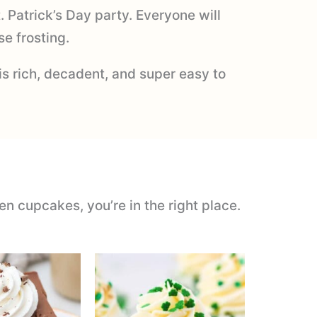
. Patrick’s Day party. Everyone will
e frosting.
is rich, decadent, and super easy to
en cupcakes, you’re in the right place.