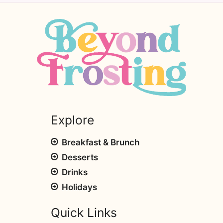
Explore
Breakfast & Brunch
Desserts
Drinks
Holidays
Quick Links