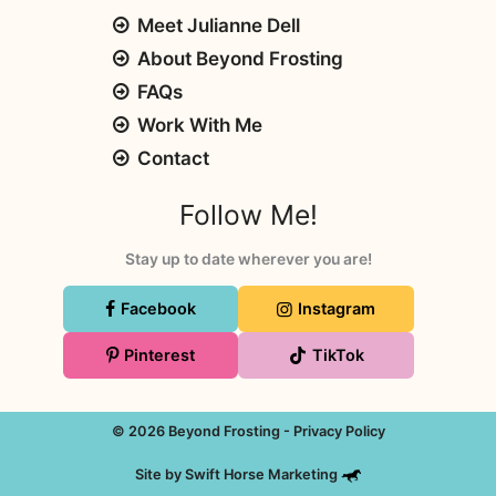
Meet Julianne Dell
About Beyond Frosting
FAQs
Work With Me
Contact
Follow Me!
Stay up to date wherever you are!
Facebook
Instagram
Pinterest
TikTok
© 2026 Beyond Frosting -
Privacy Policy
Site by
Swift Horse Marketing