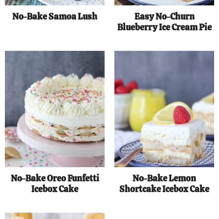
No-Bake Samoa Lush
Easy No-Churn
Blueberry Ice Cream Pie
No-Bake Oreo Funfetti
No-Bake Lemon
Icebox Cake
Shortcake Icebox Cake