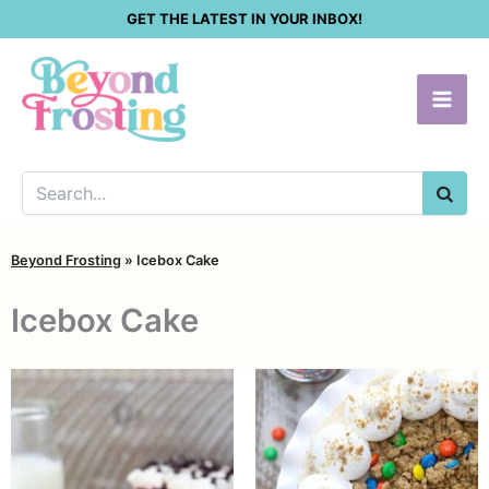
Skip
GET THE LATEST IN YOUR INBOX!
to
content
SEA
Beyond Frosting
»
Icebox Cake
Icebox Cake