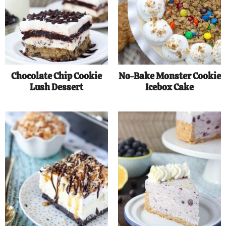
Chocolate Chip Cookie
No-Bake Monster Cookie
Lush Dessert
Icebox Cake