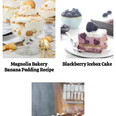
Magnolia Bakery
Blackberry Icebox Cake
Banana Pudding Recipe