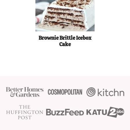
Brownie Brittle Icebox
Cake