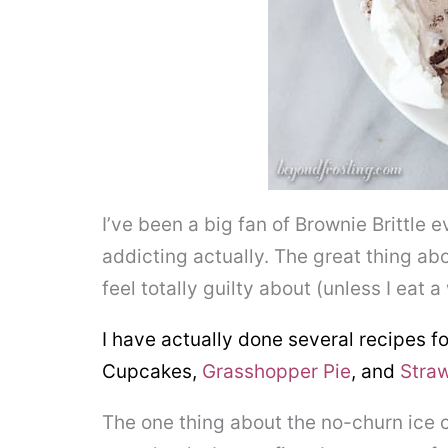
I’ve been a big fan of Brownie Brittle ev
addicting actually. The great thing abou
feel totally guilty about (unless I eat 
I have actually done several recipes fo
Cupcakes,
Grasshopper Pie
, and
Stra
The one thing about the no-churn ice c