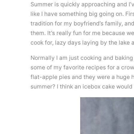
Summer is quickly approaching and I’v
like I have something big going on. First
tradition for my boyfriend’s family, an
them. It’s really fun for me because we
cook for, lazy days laying by the lake a
Normally I am just cooking and baking 
some of my favorite recipes for a cro
flat-apple pies and they were a huge h
summer? I think an icebox cake would b