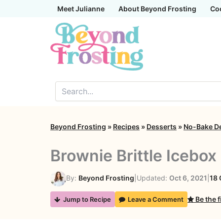
Skip
Meet Julianne
About Beyond Frosting
Co
to
content
Beyond Frosting
»
Recipes
»
Desserts
»
No-Bake D
Brownie Brittle Icebox
By:
Beyond Frosting
|
Updated:
Oct 6, 2021
|
18
Be the f
Jump to Recipe
Leave a Comment