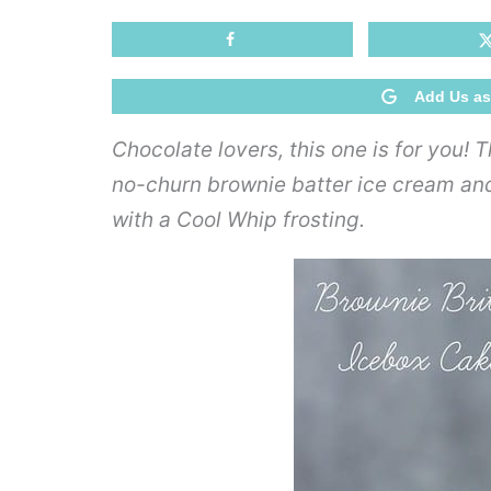
Add Us as
Chocolate lovers, this one is for you! 
no-churn brownie batter ice cream and 
with a Cool Whip frosting.