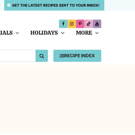
GET THE LATEST RECIPES SENT TO YOUR INBOX!
IALS
HOLIDAYS
MORE
SEARCH
RECIPE INDEX