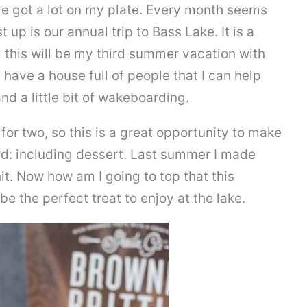
e got a lot on my plate. Every month seems
 up is our annual trip to Bass Lake. It is a
d this will be my third summer vacation with
 have a house full of people that I can help
nd a little bit of wakeboarding.
for two, so this is a great opportunity to make
wd: including dessert. Last summer I made
it. Now how am I going to top that this
e the perfect treat to enjoy at the lake.