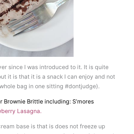
er since I was introduced to it. It is quite
t it is that it is a snack I can enjoy and not
a whole bag in one sitting #dontjudge).
r Brownie Brittle including: S’mores
wberry Lasagna.
ream base is that is does not freeze up