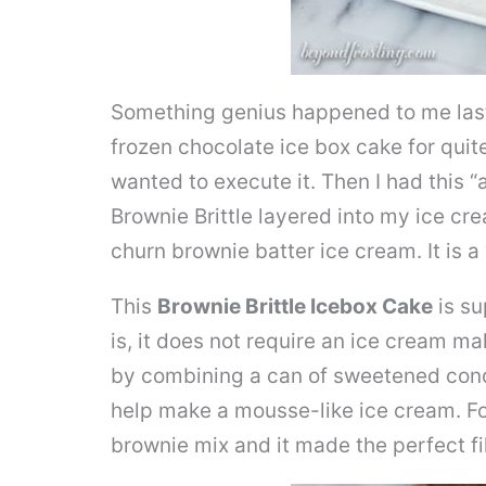
Something genius happened to me last
frozen chocolate ice box cake for quit
wanted to execute it. Then I had this
Brownie Brittle layered into my ice cre
churn brownie batter ice cream. It is 
This
Brownie Brittle Icebox Cake
is su
is, it does not require an ice cream m
by combining a can of sweetened cond
help make a mousse-like ice cream. Fo
brownie mix and it made the perfect fil