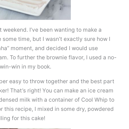
 weekend. I’ve been wanting to make a
e some time, but I wasn’t exactly sure how I
 “aha” moment, and decided I would use
am. To further the brownie flavor, I used a no-
a win-win in my book.
per easy to throw together and the best part
aker! That’s right! You can make an ice cream
ensed milk with a container of Cool Whip to
r this recipe, I mixed in some dry, powdered
ling for this cake!