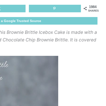
Icebox
1984
Cake
SHARES
 a Google Trusted Source
This Brownie Brittle Icebox Cake is made with a
Chocolate Chip Brownie Brittle. It is covered