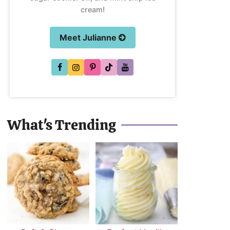
cream!
Meet Julianne
What's Trending