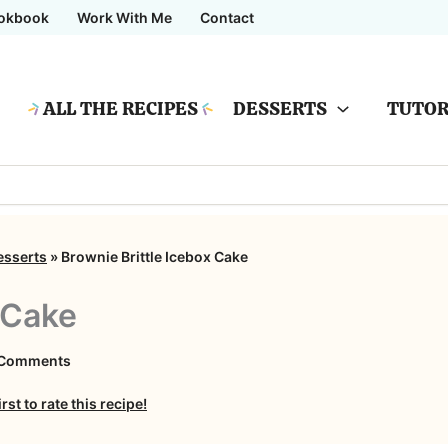
okbook
Work With Me
Contact
ALL THE RECIPES
DESSERTS
TUTOR
esserts
»
Brownie Brittle Icebox Cake
 Cake
on
 Comments
Brownie
irst to rate this recipe!
Brittle