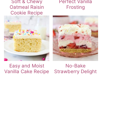
Soft & Chewy
Perfect Vanilla
Oatmeal Raisin
Frosting
Cookie Recipe
Easy and Moist
No-Bake
Vanilla Cake Recipe
Strawberry Delight