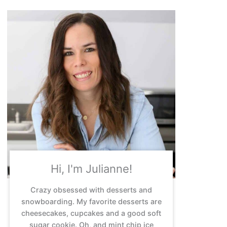
Hi, I'm Julianne!
Crazy obsessed with desserts and
snowboarding. My favorite desserts are
cheesecakes, cupcakes and a good soft
sugar cookie. Oh, and mint chip ice