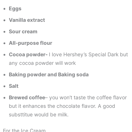
Eggs
Vanilla extract
Sour cream
All-purpose flour
Cocoa powder-
I love Hershey’s Special Dark but
any cocoa powder will work
Baking powder and Baking soda
Salt
Brewed coffee
– you won’t taste the coffee flavor
but it enhances the chocolate flavor. A good
substtitue would be milk.
For the Ice Cream