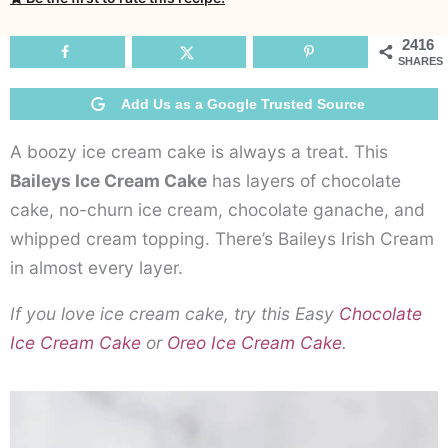
C
C
2416
SHARES
Add Us as a Google Trusted Source
A boozy ice cream cake is always a treat. This
Baileys Ice Cream Cake
has layers of chocolate
cake, no-churn ice cream, chocolate ganache, and
whipped cream topping. There’s Baileys Irish Cream
in almost every layer.
If you love ice cream cake, try this Easy
Chocolate
Ice Cream Cake
or
Oreo Ice Cream Cake
.