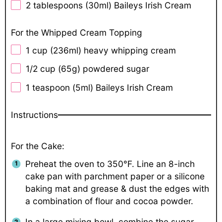
2 tablespoons
(30ml) Baileys Irish Cream
For the Whipped Cream Topping
1 cup
(236ml) heavy whipping cream
1/2 cup
(
65g
) powdered sugar
1 teaspoon
(5ml) Baileys Irish Cream
Instructions
For the Cake:
Preheat the oven to 350°F. Line an 8-inch
cake pan with parchment paper or a silicone
baking mat and grease & dust the edges with
a combination of flour and cocoa powder.
In a large mixing bowl, combine the sugar,