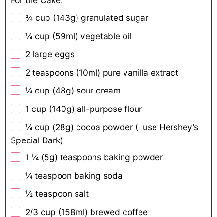
For the Cake:
¾ cup
(
143g
) granulated sugar
¼ cup
(59ml) vegetable oil
2
large eggs
2 teaspoons
(10ml) pure vanilla extract
¼ cup
(
48g
) sour cream
1 cup
(
140g
) all-purpose flour
¼ cup
(
28g
) cocoa powder (I use Hershey’s
Special Dark)
1 ¼
(5g) teaspoons baking powder
¼ teaspoon
baking soda
½ teaspoon
salt
2/3 cup
(158ml) brewed coffee