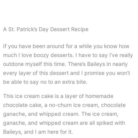
A St. Patrick’s Day Dessert Recipe
If you have been around for a while you know how
much I love boozy desserts. I have to say I’ve really
outdone myself this time. There’s Baileys in nearly
every layer of this dessert and I promise you won’t
be able to say no to an extra bite.
This ice cream cake is a layer of homemade
chocolate cake, a no-churn ice cream, chocolate
ganache, and whipped cream. The ice cream,
ganache, and whipped cream are all spiked with
Baileys, and I am here for it.