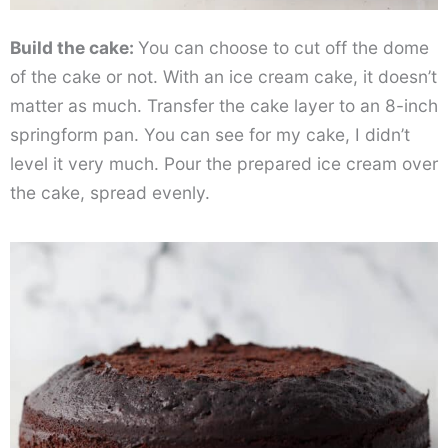
Build the cake:
You can choose to cut off the dome
of the cake or not. With an ice cream cake, it doesn’t
matter as much. Transfer the cake layer to an 8-inch
springform pan. You can see for my cake, I didn’t
level it very much. Pour the prepared ice cream over
the cake, spread evenly.