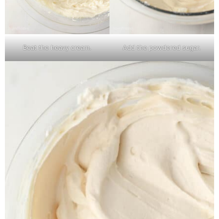
Beat the heavy cream.
Add the powdered sugar.