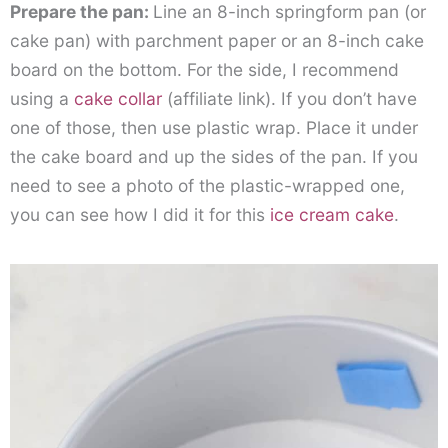
Prepare the pan:
Line an 8-inch springform pan (or
cake pan) with parchment paper or an 8-inch cake
board on the bottom. For the side, I recommend
using a
cake collar
(affiliate link)
. If you don’t have
one of those, then use plastic wrap. Place it under
the cake board and up the sides of the pan. If you
need to see a photo of the plastic-wrapped one,
you can see how I did it for this
ice cream cake
.