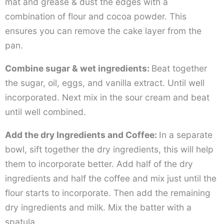
mat and grease & dust the edges with a
combination of flour and cocoa powder. This
ensures you can remove the cake layer from the
pan.
Combine sugar & wet ingredients:
Beat together
the sugar, oil, eggs, and vanilla extract. Until well
incorporated. Next mix in the sour cream and beat
until well combined.
Add the dry Ingredients and Coffee:
In a separate
bowl, sift together the dry ingredients, this will help
them to incorporate better. Add half of the dry
ingredients and half the coffee and mix just until the
flour starts to incorporate. Then add the remaining
dry ingredients and milk. Mix the batter with a
spatula.