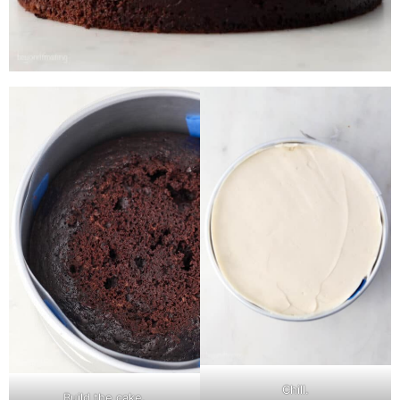
Chill.
Build the cake.