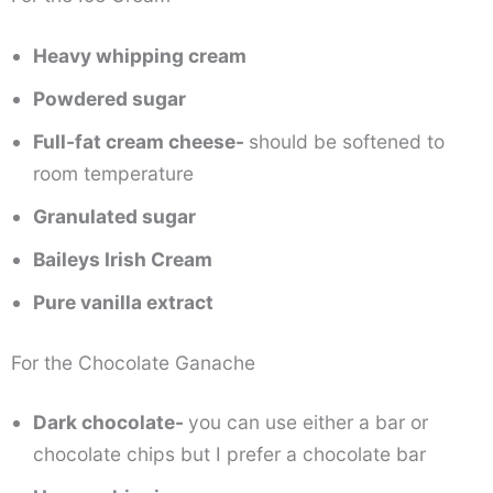
Heavy whipping cream
Powdered sugar
Full-fat cream cheese-
should be softened to
room temperature
Granulated sugar
Baileys Irish Cream
Pure vanilla extract
For the Chocolate Ganache
Dark chocolate-
you can use either a bar or
chocolate chips but I prefer a chocolate bar