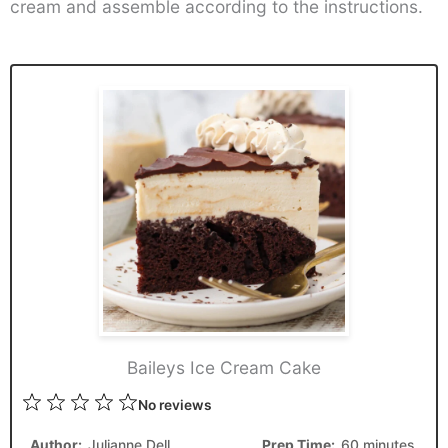
cream and assemble according to the instructions.
Baileys Ice Cream Cake
1
2
3
4
5
No reviews
Star
Stars
Stars
Stars
Stars
Author:
Julianne Dell
Prep Time:
60 minutes