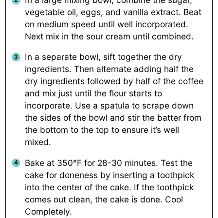
vegetable oil, eggs, and vanilla extract. Beat
on medium speed until well incorporated.
Next mix in the sour cream until combined.
In a separate bowl, sift together the dry
ingredients. Then alternate adding half the
dry ingredients followed by half of the coffee
and mix just until the flour starts to
incorporate. Use a spatula to scrape down
the sides of the bowl and stir the batter from
the bottom to the top to ensure it’s well
mixed.
Bake at 350°F for 28-30 minutes. Test the
cake for doneness by inserting a toothpick
into the center of the cake. If the toothpick
comes out clean, the cake is done. Cool
Completely.