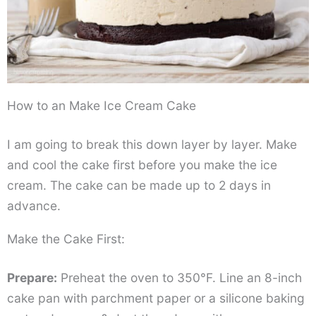
How to an Make Ice Cream Cake
I am going to break this down layer by layer. Make
and cool the cake first before you make the ice
cream. The cake can be made up to 2 days in
advance.
Make the Cake First:
Prepare:
Preheat the oven to 350°F. Line an 8-inch
cake pan with parchment paper or a silicone baking