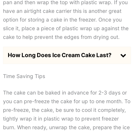
pan and then wrap the top with plastic wrap. If you
have an airtight cake carrier this is another great
option for storing a cake in the freezer. Once you
slice it, place a piece of plastic wrap up against the
cake to help prevent the edges from drying out.
How Long Does Ice Cream Cake Last?
Time Saving Tips
The cake can be baked in advance for 2-3 days or
you can pre-freeze the cake for up to one month. To
pre-freeze, the cake, be sure to cool it completely,
tightly wrap it in plastic wrap to prevent freezer
burn. When ready, unwrap the cake, prepare the ice