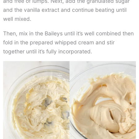
and free of lumps. Next, add the granulated sugar
and the vanilla extract and continue beating until
well mixed.
Then, mix in the Baileys until it’s well combined then
fold in the prepared whipped cream and stir
together until it’s fully incorporated.