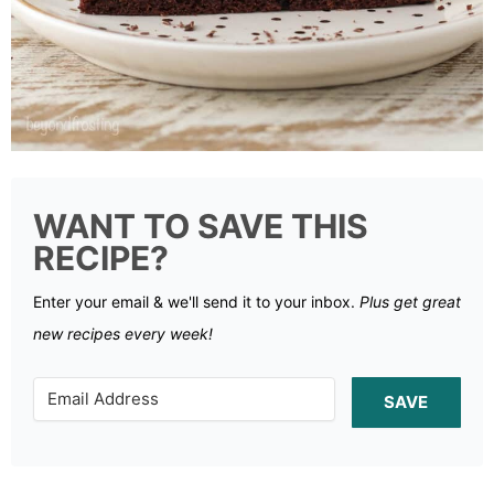
WANT TO SAVE THIS
RECIPE?
Enter your email & we'll send it to your inbox.
Plus get great
new recipes every week!
SAVE