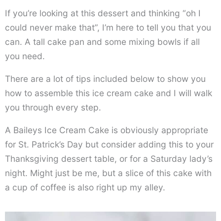
If you’re looking at this dessert and thinking “oh I
could never make that”, I’m here to tell you that you
can. A tall cake pan and some mixing bowls if all
you need.
There are a lot of tips included below to show you
how to assemble this ice cream cake and I will walk
you through every step.
A Baileys Ice Cream Cake is obviously appropriate
for St. Patrick’s Day but consider adding this to your
Thanksgiving dessert table, or for a Saturday lady’s
night. Might just be me, but a slice of this cake with
a cup of coffee is also right up my alley.