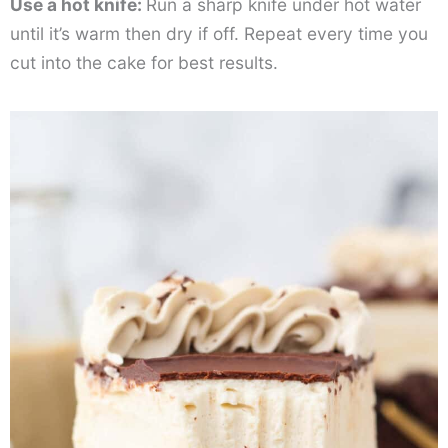
Use a hot knife:
Run a sharp knife under hot water
until it’s warm then dry if off. Repeat every time you
cut into the cake for best results.