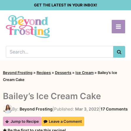
Skip
GET THE LATEST IN YOUR INBOX!
to
content
SEA
Beyond Frosting
»
Recipes
»
Desserts
»
Ice Cream
»
Bailey’s Ice
Cream Cake
Bailey’s Ice Cream Cake
o
By:
Beyond Frosting
|
Published:
Mar 3, 2022
|
17 Comments
B
Jump to Recipe
Leave a Comment
I
Be the first to rate this recipe!