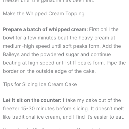
freezer until the ganache has been set.
Make the Whipped Cream Topping
Prepare a batch of whipped cream:
First chill the
bowl for a few minutes beat the heavy cream at
medium-high speed until soft peaks form. Add the
Baileys and the powdered sugar and continue
beating at high speed until stiff peaks form. Pipe the
border on the outside edge of the cake.
Tips for Slicing Ice Cream Cake
Let it sit on the counter:
I take my cake out of the
freezer 15-30 minutes before slicing. It doesn’t melt
like traditional ice cream, and I find it’s easier to eat.