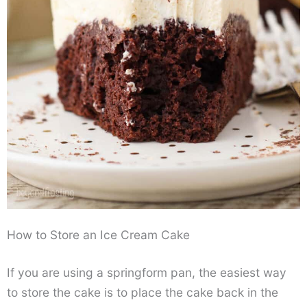
How to Store an Ice Cream Cake
If you are using a springform pan, the easiest way
to store the cake is to place the cake back in the