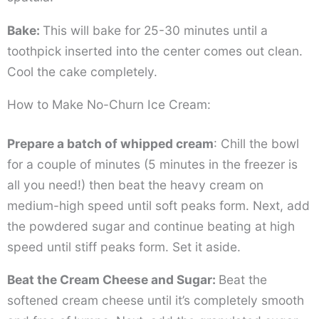
Bake:
This will bake for 25-30 minutes until a
toothpick inserted into the center comes out clean.
Cool the cake completely.
How to Make No-Churn Ice Cream:
Prepare a batch of whipped cream
: Chill the bowl
for a couple of minutes (5 minutes in the freezer is
all you need!) then beat the heavy cream on
medium-high speed until soft peaks form. Next, add
the powdered sugar and continue beating at high
speed until stiff peaks form. Set it aside.
Beat the Cream Cheese and Sugar:
Beat the
softened cream cheese until it’s completely smooth