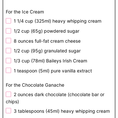
For the Ice Cream
1 1/4 cup
(325ml) heavy whipping cream
1/2 cup
(
65g
) powdered sugar
8 ounces
full-fat cream cheese
1/2 cup
(
95g
) granulated sugar
1/3 cup
(78ml) Baileys Irish Cream
1 teaspoon
(5ml) pure vanilla extract
For the Chocolate Ganache
2 ounces
dark chocolate (chocolate bar or
chips)
3 tablespoons
(45ml) heavy whipping cream