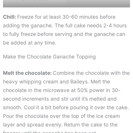
Chill:
Freeze for at least 30-60 minutes before
adding the ganache. The full cake needs 2-4 hours
to fully freeze before serving and the ganache can
be added at any time.
Make the Chocolate Ganache Topping
Melt the chocolate:
Combine the chocolate with the
heavy whipping cream and Baileys. Melt the
chocolate in the microwave at 50% power in 30-
second increments and stir until it’s melted and
smooth. Cool it a bit before pouring it over the cake.
Pour the chocolate over the top of the ice cream
layer and spread evenly. Return the cake to the