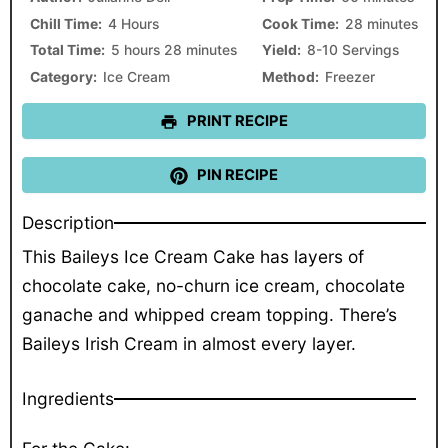
Chill Time:
4 Hours
Cook Time:
28 minutes
Total Time:
5 hours 28 minutes
Yield:
8-10 Servings
Category:
Ice Cream
Method:
Freezer
PRINT RECIPE
PIN RECIPE
Description
This Baileys Ice Cream Cake has layers of
chocolate cake, no-churn ice cream, chocolate
ganache and whipped cream topping. There’s
Baileys Irish Cream in almost every layer.
Ingredients