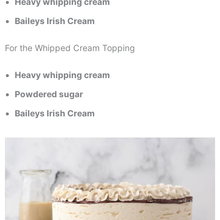
Heavy whipping cream
Baileys Irish Cream
For the Whipped Cream Topping
Heavy whipping cream
Powdered sugar
Baileys Irish Cream