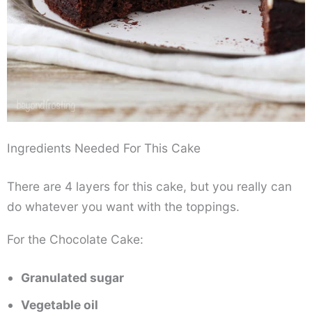
Ingredients Needed For This Cake
There are 4 layers for this cake, but you really can
do whatever you want with the toppings.
For the Chocolate Cake:
Granulated sugar
Vegetable oil