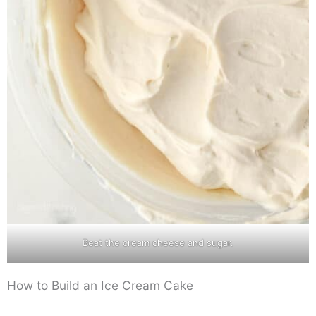
Beat the cream cheese and sugar.
How to Build an Ice Cream Cake