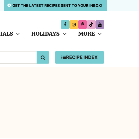
GET THE LATEST RECIPES SENT TO YOUR INBOX!
IALS
HOLIDAYS
MORE
SEARCH
RECIPE INDEX