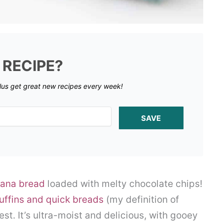
 RECIPE?
lus get great new recipes every week!
SAVE
ana bread
loaded with melty chocolate chips!
uffins and quick breads
(my definition of
est. It’s ultra-moist and delicious, with gooey