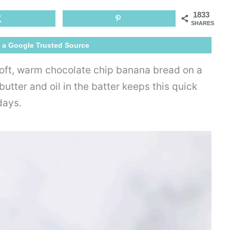
Banana
1833
Bread
SHARES
 a Google Trusted Source
 soft, warm chocolate chip banana bread on a
utter and oil in the batter keeps this quick
days.