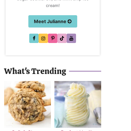
cream!
Meet Julianne
What's Trending