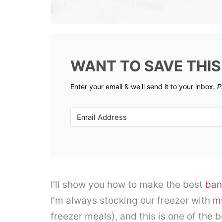
WANT TO SAVE THIS
Enter your email & we'll send it to your inbox.
P
I’ll show you how to make the best
ban
I’m always stocking our freezer with
m
freezer meals), and this is one of the b