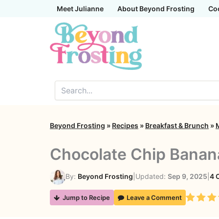
Skip
Meet Julianne
About Beyond Frosting
Co
to
content
Beyond Frosting
»
Recipes
»
Breakfast & Brunch
»
Chocolate Chip Banan
By:
Beyond Frosting
|
Updated:
Sep 9, 2025
|
4 
Rating
Jump to Recipe
Leave a Comment