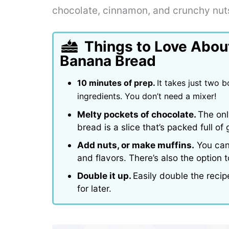
chocolate, cinnamon, and crunchy nut
Things to Love Abou
Banana Bread
10 minutes of prep.
It takes just two 
ingredients. You don’t need a mixer!
Melty pockets of chocolate.
The onl
bread is a slice that’s packed full o
Add nuts, or make muffins.
You can 
and flavors. There’s also the option
Double it up.
Easily double the reci
for later.