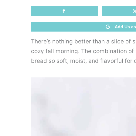
Add Us as
There’s nothing better than a slice of
cozy fall morning. The combination of b
bread so soft, moist, and flavorful for 