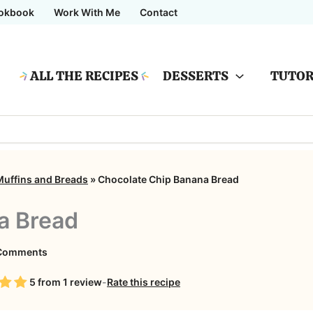
okbook
Work With Me
Contact
ALL THE RECIPES
DESSERTS
TUTOR
Muffins and Breads
»
Chocolate Chip Banana Bread
a Bread
on
Comments
Chocolate
5
from
1
review
-
Rate this recipe
Chip