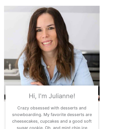
Hi, I'm Julianne!
Crazy obsessed with desserts and
snowboarding. My favorite desserts are
cheesecakes, cupcakes and a good soft
sugar cookie. Oh, and mint chip ice