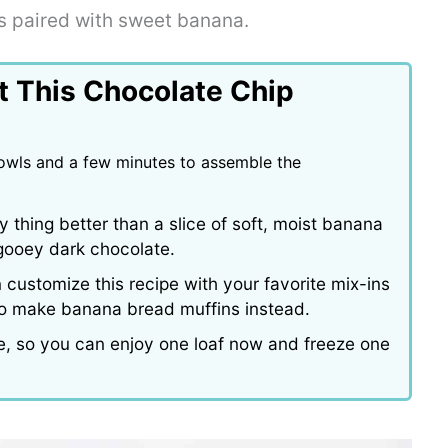
s paired with sweet banana.
t This Chocolate Chip
bowls and a few minutes to assemble the
y thing better than a slice of soft, moist banana
f gooey dark chocolate.
customize this recipe with your favorite mix-ins
 to make banana bread muffins instead.
pe, so you can enjoy one loaf now and freeze one