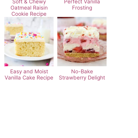
Soft & Chewy
Perfect Vanilla
Oatmeal Raisin
Frosting
Cookie Recipe
Easy and Moist
No-Bake
Vanilla Cake Recipe
Strawberry Delight