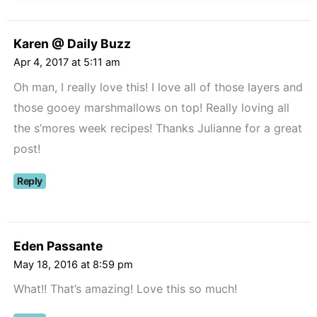
Karen @ Daily Buzz
Apr 4, 2017 at 5:11 am
Oh man, I really love this! I love all of those layers and
those gooey marshmallows on top! Really loving all
the s’mores week recipes! Thanks Julianne for a great
post!
Reply
Eden Passante
May 18, 2016 at 8:59 pm
What!! That’s amazing! Love this so much!