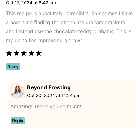
angle-
Oct 17, 2024 at 8:42 am
right">
This recipe is absolutely incredible!! Sometimes I have
</span>
a hard time finding the chocolate graham crackers
and instead use the chocolate teddy grahams. This is
my go to for impressing a crowd!
Reply
Beyond Frosting
Oct 20, 2024 at 11:24 pm
Amazing! Thank you so much!
Reply