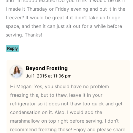
and I’m soooo excited! Do you think it would be ok if
I made it Thursday or Friday evening and put it in the
freezer? It would be great if it didn’t take up fridge
space, and then it can just sit out for a while before
serving. Thanks!
Reply
Beyond Frosting
Jul 1, 2015 at 11:06 pm
Hi Megan! Yes, you should have no problem
freezing this, but to thaw, leave it in your
refrigerator so it does not thaw too quick and get
condensation on it. Also, I would add the
marshmallow on top right before serving. I don’t
recommend freezing those! Enjoy and please share