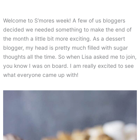
Welcome to S’mores week! A few of us bloggers
decided we needed something to make the end of
the month a little bit more exciting. As a dessert
blogger, my head is pretty much filled with sugar
thoughts all the time. So when Lisa asked me to join,
you know I was on board. I am really excited to see
what everyone came up with!