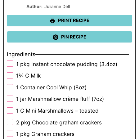
Star
Stars
Stars
Stars
Stars
Author:
Julianne Dell
PRINT RECIPE
PIN RECIPE
Ingredients
1
pkg Instant chocolate pudding (
3.4oz
)
1¾
C Milk
1
Container Cool Whip (
8oz
)
1
jar Marshmallow crème fluff (
7oz
)
1
C Mini Marshmallows – toasted
2
pkg Chocolate graham crackers
1
pkg Graham crackers