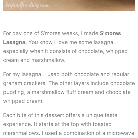
For day one of S’mores weeks, I made
S’mores
Lasagna.
You know I love me some lasagna,
especially when it consists of chocolate, whipped
cream and marshmallow.
For my lasagna, I used both chocolate and regular
graham crackers. The other layers include chocolate
pudding, a marshmallow fluff cream and chocolate
whipped cream.
Each bite of this dessert offers a unique taste
experience. It starts at the top with toasted
marshmallows. I used a combination of a microwave