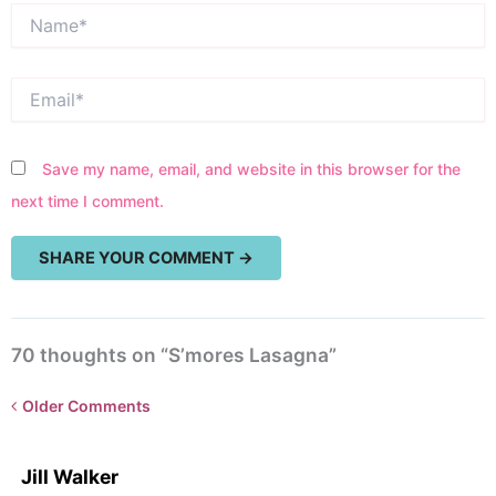
Name*
Email*
Save my name, email, and website in this browser for the
next time I comment.
70 thoughts on “S’mores Lasagna”
Newer
Older Comments
Comments<span
class="webicon-
Jill Walker