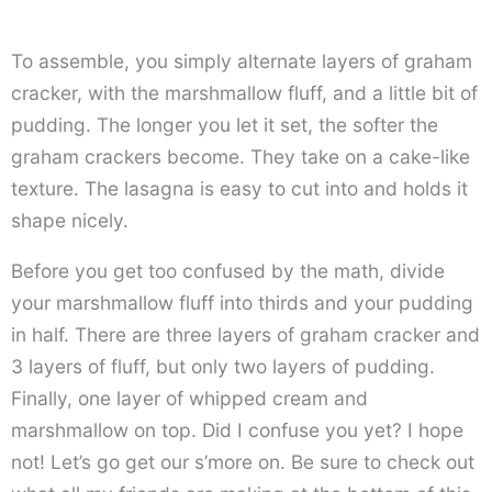
To assemble, you simply alternate layers of graham
cracker, with the marshmallow fluff, and a little bit of
pudding. The longer you let it set, the softer the
graham crackers become. They take on a cake-like
texture. The lasagna is easy to cut into and holds it
shape nicely.
Before you get too confused by the math, divide
your marshmallow fluff into thirds and your pudding
in half. There are three layers of graham cracker and
3 layers of fluff, but only two layers of pudding.
Finally, one layer of whipped cream and
marshmallow on top. Did I confuse you yet? I hope
not! Let’s go get our s’more on. Be sure to check out