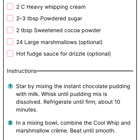
2
C Heavy whipping cream
2
–
3
tbsp Powdered sugar
2 tbsp
Sweetened cocoa powder
24
Large marshmallows (optional)
Hot fudge sauce for drizzle (optional)
Instructions
Star by mixing the instant chocolate pudding
with milk. Whisk until pudding mix is
dissolved. Refrigerate until firm; about 10
minutes.
In a mixing bowl, combine the Cool Whip and
marshmallow crème. Beat until smooth.