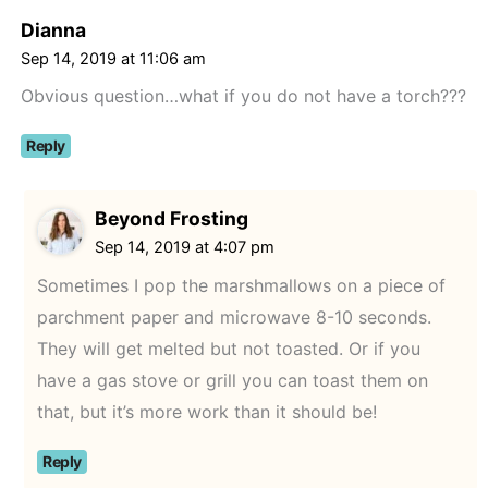
Dianna
Sep 14, 2019 at 11:06 am
Obvious question…what if you do not have a torch???
Reply
Beyond Frosting
Sep 14, 2019 at 4:07 pm
Sometimes I pop the marshmallows on a piece of
parchment paper and microwave 8-10 seconds.
They will get melted but not toasted. Or if you
have a gas stove or grill you can toast them on
that, but it’s more work than it should be!
Reply