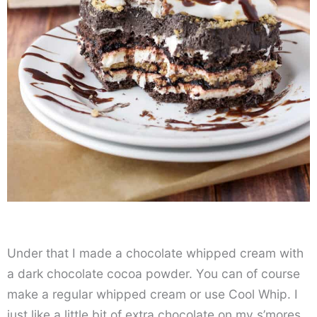
Under that I made a chocolate whipped cream with
a dark chocolate cocoa powder. You can of course
make a regular whipped cream or use Cool Whip. I
just like a little bit of extra chocolate on my s’mores,