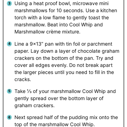
Using a heat proof bowl, microwave mini
marshmallows for 10 seconds. Use a kitchen
torch with a low flame to gently toast the
marshmallow. Beat into Cool Whip and
Marshmallow crème mixture.
Line a 9×13” pan with tin foil or parchment
paper. Lay down a layer of chocolate graham
crackers on the bottom of the pan. Try and
cover all edges evenly. Do not break apart
the larger pieces until you need to fill in the
cracks.
Take ⅓ of your marshmallow Cool Whip and
gently spread over the bottom layer of
graham crackers.
Next spread half of the pudding mix onto the
top of the marshmallow Cool Whip.