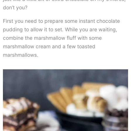
don’t you?
First you need to prepare some instant chocolate
pudding to allow it to set. While you are waiting,
combine the marshmallow fluff with some
marshmallow cream and a few toasted
marshmallows.