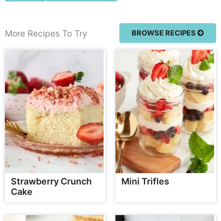
More Recipes To Try
BROWSE RECIPES
Strawberry Crunch
Mini Trifles
Cake