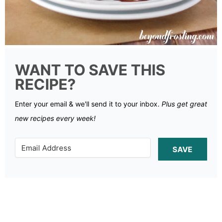
WANT TO SAVE THIS
RECIPE?
Enter your email & we'll send it to your inbox.
Plus get great
new recipes every week!
SAVE