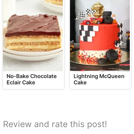
No-Bake Chocolate
Lightning McQueen
Eclair Cake
Cake
Review and rate this post!