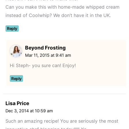
Can you make this with home-made whipped cream
instead of Coolwhip? We don’t have it in the UK.
Reply
Beyond Frosting
Mar 11, 2015 at 9:41 am
Hi Steph- you sure can! Enjoy!
Reply
Lisa Price
Dec 3, 2014 at 10:59 am
Such an amazing recipe! You are seriously the most