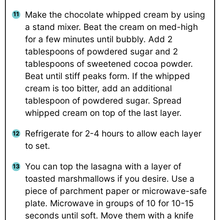
Make the chocolate whipped cream by using
a stand mixer. Beat the cream on med-high
for a few minutes until bubbly. Add 2
tablespoons of powdered sugar and 2
tablespoons of sweetened cocoa powder.
Beat until stiff peaks form. If the whipped
cream is too bitter, add an additional
tablespoon of powdered sugar. Spread
whipped cream on top of the last layer.
Refrigerate for 2-4 hours to allow each layer
to set.
You can top the lasagna with a layer of
toasted marshmallows if you desire. Use a
piece of parchment paper or microwave-safe
plate. Microwave in groups of 10 for 10-15
seconds until soft. Move them with a knife