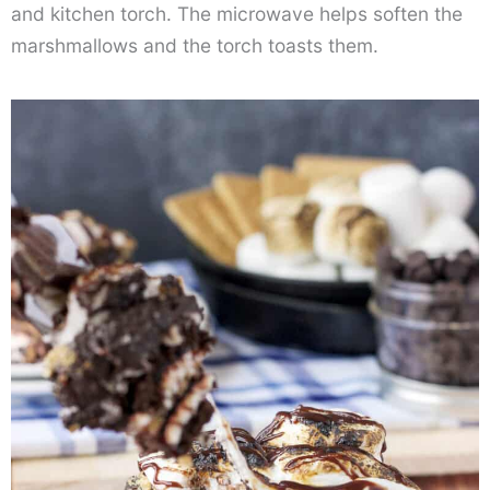
and kitchen torch. The microwave helps soften the
marshmallows and the torch toasts them.