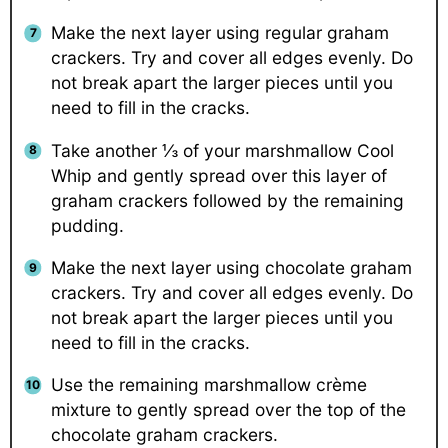
Make the next layer using regular graham
crackers. Try and cover all edges evenly. Do
not break apart the larger pieces until you
need to fill in the cracks.
Take another ⅓ of your marshmallow Cool
Whip and gently spread over this layer of
graham crackers followed by the remaining
pudding.
Make the next layer using chocolate graham
crackers. Try and cover all edges evenly. Do
not break apart the larger pieces until you
need to fill in the cracks.
Use the remaining marshmallow crème
mixture to gently spread over the top of the
chocolate graham crackers.