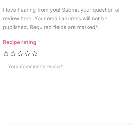
I love hearing from you! Submit your question or
review here. Your email address will not be
published. Required fields are marked*.
Recipe rating
Your
1
2
3
4
5
comments/review*
Star
Stars
Stars
Stars
Stars