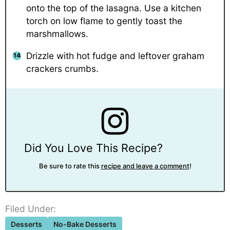
onto the top of the lasagna. Use a kitchen
torch on low flame to gently toast the
marshmallows.
Drizzle with hot fudge and leftover graham
crackers crumbs.
Did You Love This Recipe?
Be sure to rate this
recipe and leave a comment
!
Filed Under:
Desserts
No-Bake Desserts