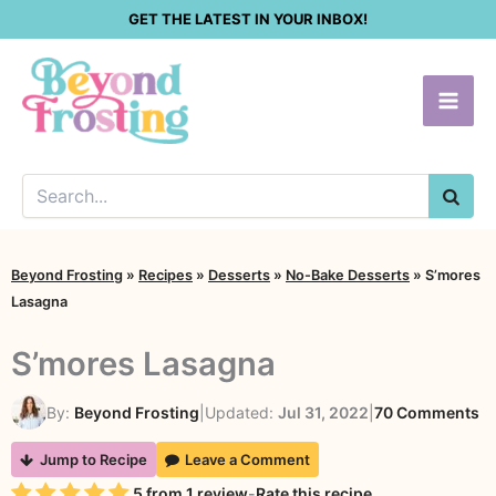
Skip
GET THE LATEST IN YOUR INBOX!
to
content
SEA
Beyond Frosting
»
Recipes
»
Desserts
»
No-Bake Desserts
»
S’mores
Lasagna
S’mores Lasagna
o
By:
Beyond Frosting
|
Updated:
Jul 31, 2022
|
70 Comments
S’
Jump to Recipe
Leave a Comment
L
Rating
5
from
1
review
-
Rate this recipe