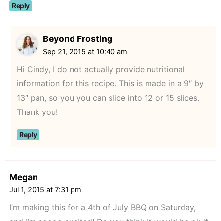
Reply
Beyond Frosting
Sep 21, 2015 at 10:40 am
Hi Cindy, I do not actually provide nutritional
information for this recipe. This is made in a 9″ by
13″ pan, so you you can slice into 12 or 15 slices.
Thank you!
Reply
Megan
Jul 1, 2015 at 7:31 pm
I’m making this for a 4th of July BBQ on Saturday,