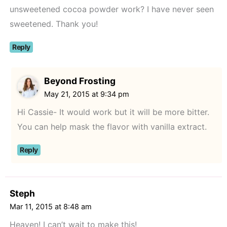
unsweetened cocoa powder work? I have never seen
sweetened. Thank you!
Reply
Beyond Frosting
May 21, 2015 at 9:34 pm
Hi Cassie- It would work but it will be more bitter.
You can help mask the flavor with vanilla extract.
Reply
Steph
Mar 11, 2015 at 8:48 am
Heaven! I can’t wait to make this!