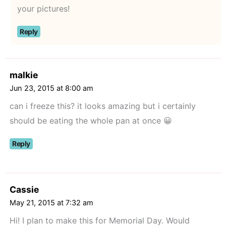
your pictures!
Reply
malkie
Jun 23, 2015 at 8:00 am
can i freeze this? it looks amazing but i certainly
should be eating the whole pan at once 😀
Reply
Cassie
May 21, 2015 at 7:32 am
Hi! I plan to make this for Memorial Day. Would