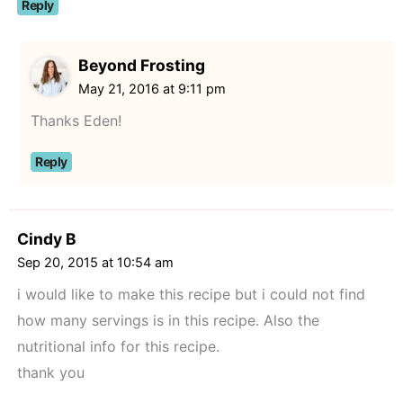
Reply
Beyond Frosting
May 21, 2016 at 9:11 pm
Thanks Eden!
Reply
Cindy B
Sep 20, 2015 at 10:54 am
i would like to make this recipe but i could not find
how many servings is in this recipe. Also the
nutritional info for this recipe.
thank you