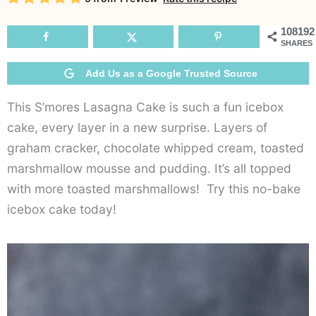
108192
SHARES
Add Us as a Google Trusted Source
This S’mores Lasagna Cake is such a fun icebox
cake, every layer in a new surprise. Layers of
graham cracker, chocolate whipped cream, toasted
marshmallow mousse and pudding. It’s all topped
with more toasted marshmallows! Try this no-bake
icebox cake today!