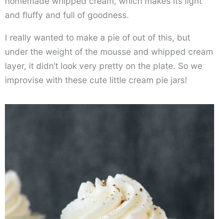
homemade whipped cream, which makes its light
and fluffy and full of goodness.
I really wanted to make a pie of out of this, but
under the weight of the mousse and whipped cream
layer, it didn’t look very pretty on the plate. So we
improvise with these cute little cream pie jars!