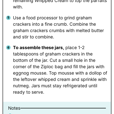
remaining Whipped Cream to top the parfaits
with.
Use a food processor to grind graham
crackers into a fine crumb. Combine the
graham crackers crumbs with melted butter
and stir to combine.
To assemble these jars,
place 1-2
tablespoons of graham crackers in the
bottom of the jar. Cut a small hole in the
corner of the Ziploc bag and fill the jars with
eggnog mousse. Top mousse with a dollop of
the leftover whipped cream and sprinkle with
nutmeg. Jars must stay refrigerated until
ready to serve.
Notes