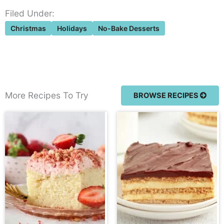
Filed Under:
Christmas
Holidays
No-Bake Desserts
More Recipes To Try
BROWSE RECIPES