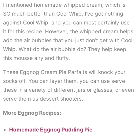
I mentioned homemade whipped cream, which is
SO much better than Cool Whip. I’ve got nothing
against Cool Whip, and you can most certainly use
it for this recipe. However, the whipped cream helps
add the air bubbles that you just don’t get with Cool
Whip. What do the air bubble do? They help keep
this mousse airy and fluffy.
These Eggnog Cream Pie Parfaits will knock your
socks off. You can layer them, you can use serve
these in a variety of different jars or glasses, or even
serve them as dessert shooters.
More Eggnog Recipes:
Homemade Eggnog Pudding Pie