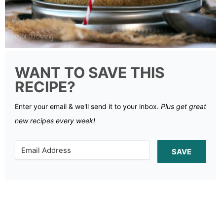
WANT TO SAVE THIS
RECIPE?
Enter your email & we'll send it to your inbox.
Plus get great
new recipes every week!
SAVE