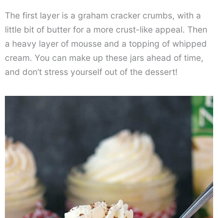
The first layer is a graham cracker crumbs, with a
little bit of butter for a more crust-like appeal. Then
a heavy layer of mousse and a topping of whipped
cream. You can make up these jars ahead of time,
and don’t stress yourself out of the dessert!