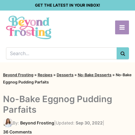
Skip
GET THE LATEST IN YOUR INBOX!
to
content
SEA
Beyond Frosting
»
Recipes
»
Desserts
»
No-Bake Desserts
»
No-Bake
Eggnog Pudding Parfaits
No-Bake Eggnog Pudding
Parfaits
By:
Beyond Frosting
|
Updated:
Sep 30, 2022
|
on
36 Comments