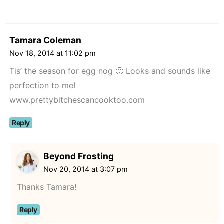
Tamara Coleman
Nov 18, 2014 at 11:02 pm
Tis’ the season for egg nog 🙂 Looks and sounds like
perfection to me!
www.prettybitchescancooktoo.com
Reply
Beyond Frosting
Nov 20, 2014 at 3:07 pm
Thanks Tamara!
Reply