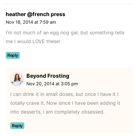
heather @french press
Nov 18, 2014 at 7:59 am
I’m not much of an egg nog gal, but something tells
me I would LOVE these!
Reply
Beyond Frosting
Nov 20, 2014 at 3:05 pm
I can drink it in small doses, but once I have it I
totally crave it. Now since I have been adding it
into desserts, I am completely obsessed.
Reply