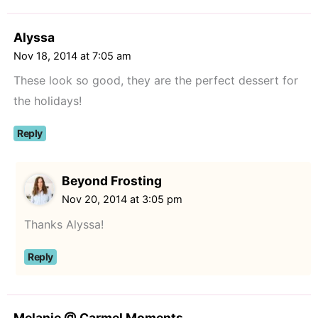
Alyssa
Nov 18, 2014 at 7:05 am
These look so good, they are the perfect dessert for
the holidays!
Reply
Beyond Frosting
Nov 20, 2014 at 3:05 pm
Thanks Alyssa!
Reply
Melanie @ Carmel Moments