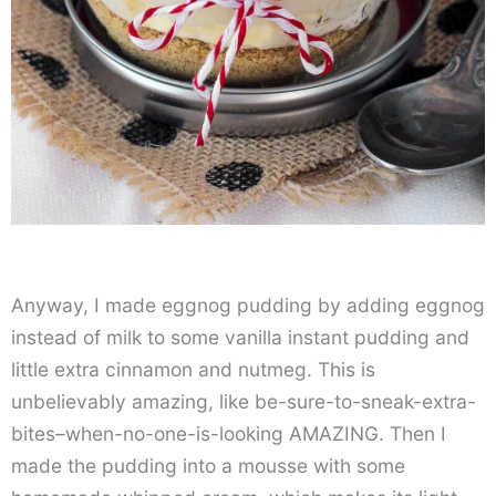
Anyway, I made eggnog pudding by adding eggnog
instead of milk to some vanilla instant pudding and
little extra cinnamon and nutmeg. This is
unbelievably amazing, like be-sure-to-sneak-extra-
bites–when-no-one-is-looking AMAZING. Then I
made the pudding into a mousse with some