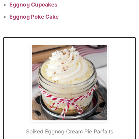
Eggnog Cupcakes
Eggnog Poke Cake
Spiked Eggnog Cream Pie Parfaits