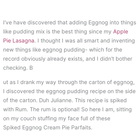
I’ve have discovered that adding Eggnog into things
like pudding mix is the best thing since my
Apple
Pie Lasagna
. I thought I was all smart and inventing
new things like eggnog pudding- which for the
record obviously already exists, and I didn’t bother
checking. B
ut as I drank my way through the carton of eggnog,
I discovered the eggnog pudding recipe on the side
of the carton. Duh Julianne. This recipe is spiked
with Rum. The rum is optional! So here I am, sitting
on my couch stuffing my face full of these
Spiked Eggnog Cream Pie Parfaits.