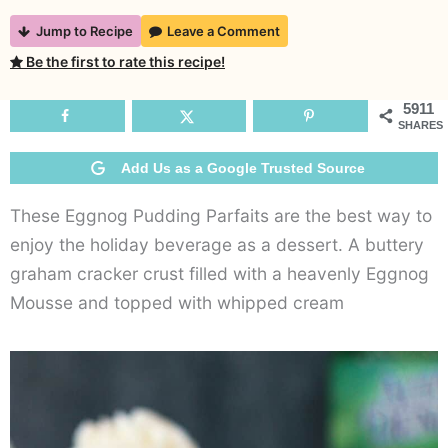
No-
Jump to Recipe
Leave a Comment
Bake
Be the first to rate this recipe!
Eggnog
Pudding
5911
SHARES
Parfaits
Add Us as a Google Trusted Source
These Eggnog Pudding Parfaits are the best way to
enjoy the holiday beverage as a dessert. A buttery
graham cracker crust filled with a heavenly Eggnog
Mousse and topped with whipped cream