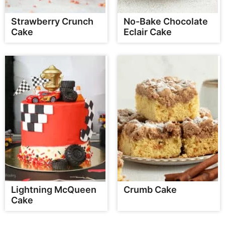
Strawberry Crunch
No-Bake Chocolate
Cake
Eclair Cake
Lightning McQueen
Crumb Cake
Cake