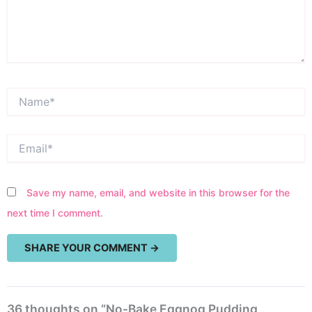
Name*
Email*
Save my name, email, and website in this browser for the
next time I comment.
36 thoughts on “No-Bake Eggnog Pudding