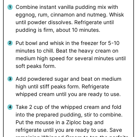
Combine instant vanilla pudding mix with
eggnog, rum, cinnamon and nutmeg. Whisk
until powder dissolves. Refrigerate until
pudding is firm, about 10 minutes.
Put bowl and whisk in the freezer for 5-10
minutes to chill. Beat the heavy cream on
medium high speed for several minutes until
soft peaks form.
Add powdered sugar and beat on medium
high until stiff peaks form. Refrigerate
whipped cream until you are ready to use.
Take 2 cup of the whipped cream and fold
into the prepared pudding, stir to combine.
Put the mousse in a Ziploc bag and
refrigerate until you are ready to use. Save