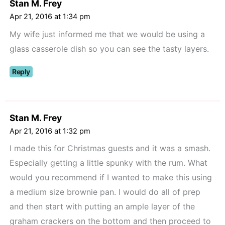
Stan M. Frey
Apr 21, 2016 at 1:34 pm
My wife just informed me that we would be using a
glass casserole dish so you can see the tasty layers.
Reply
Stan M. Frey
Apr 21, 2016 at 1:32 pm
I made this for Christmas guests and it was a smash.
Especially getting a little spunky with the rum. What
would you recommend if I wanted to make this using
a medium size brownie pan. I would do all of prep
and then start with putting an ample layer of the
graham crackers on the bottom and then proceed to