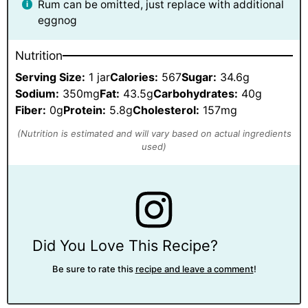
Rum can be omitted, just replace with additional
eggnog
Nutrition
Serving Size:
1 jar
Calories:
567
Sugar:
34.6g
Sodium:
350mg
Fat:
43.5g
Carbohydrates:
40g
Fiber:
0g
Protein:
5.8g
Cholesterol:
157mg
Did You Love This Recipe?
Be sure to rate this
recipe and leave a comment
!