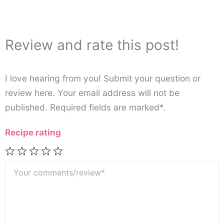
Review and rate this post!
I love hearing from you! Submit your question or
review here. Your email address will not be
published. Required fields are marked*.
Recipe rating
Your
1
2
3
4
5
comments/review*
Star
Stars
Stars
Stars
Stars