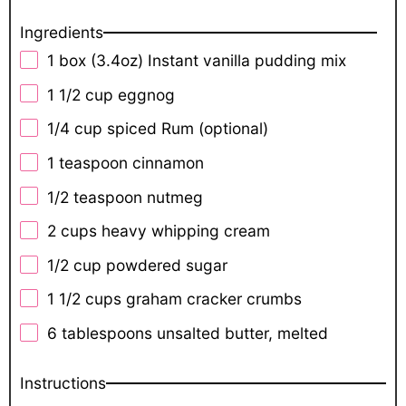
Ingredients
1
box (3.4oz) Instant vanilla pudding mix
1 1/2 cup
eggnog
1/4 cup
spiced Rum (optional)
1 teaspoon
cinnamon
1/2 teaspoon
nutmeg
2 cups
heavy whipping cream
1/2 cup
powdered sugar
1 1/2 cups
graham cracker crumbs
6 tablespoons
unsalted butter, melted
Instructions