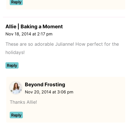
Reply
Allie | Baking a Moment
Nov 18, 2014 at 2:17 pm
These are so adorable Julianne! How perfect for the
holidays!
Reply
Beyond Frosting
Nov 20, 2014 at 3:06 pm
Thanks Allie!
Reply