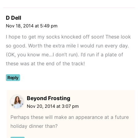
D Dell
Nov 18, 2014 at 5:49 pm
I hope to get my socks knocked off soon! These look
so good. Worth the extra mile I would run every day.
(OK, you know me…I don’t run). I’d run if a plate of
these was at the end of the track!
Reply
Beyond Frosting
Nov 20, 2014 at 3:07 pm
Perhaps these will make an appearance at a future
holiday dinner than?