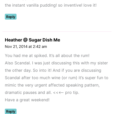
the instant vanilla pudding! so inventive! love it!
Reply
Heather @ Sugar Dish Me
Nov 21, 2014 at 2:42 am
You had me at spiked. It’s all about the rum!
Also Scandal. I was just discussing this with my sister
the other day. So into it! And if you are discussing
Scandal after too much wine (or rum) it’s super fun to
mimic the very urgent affected speaking pattern,
dramatic pauses and all. <<<– pro tip.
Have a great weekend!
Reply