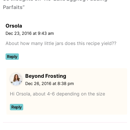
Parfaits”
Orsola
Dec 23, 2016 at 9:43 am
About how many little jars does this recipe yield??
Reply
Beyond Frosting
Dec 26, 2016 at 8:38 pm
Hi Orsola, about 4-6 depending on the size
Reply