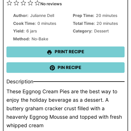
1
2
3
4
5
No reviews
Star
Stars
Stars
Stars
Stars
Author:
Julianne Dell
Prep Time:
20 minutes
Cook Time:
0 minutes
Total Time:
20 minutes
Yield:
6 jars
Category:
Dessert
Method:
No-Bake
PRINT RECIPE
PIN RECIPE
Description
These Eggnog Cream Pies are the best way to
enjoy the holiday beverage as a dessert. A
buttery graham cracker crust filled with a
heavenly Eggnog Mousse and topped with fresh
whipped cream