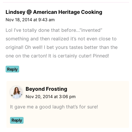
Lindsey @ American Heritage Cooking
Nov 18, 2014 at 9:43 am
Lol I’ve totally done that before…”invented”
something and then realized it’s not even close to
original! Oh well! I bet yours tastes better than the
one on the carton! It is certainly cuter! Pinned!
Reply
Beyond Frosting
Nov 20, 2014 at 3:06 pm
It gave me a good laugh that’s for sure!
Reply