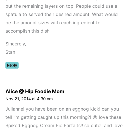
put the remaining layers on top. People could use a
spatula to served their desired amount. What would
be the amount sizes with each ingredient to
accomplish this dish.
Sincerely,
Stan
Reply
Alice @ Hip Foodie Mom
Nov 21, 2014 at 4:30 am
Julianne! you have been on an eggnog kick! can you
tell I’m getting caught up this morning?! 😛 love these
Spiked Eggnog Cream Pie Parfaits!! so cute!! and love