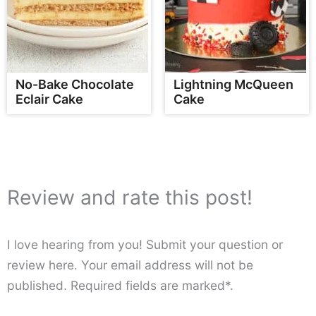
No-Bake Chocolate
Lightning McQueen
Eclair Cake
Cake
Review and rate this post!
I love hearing from you! Submit your question or
review here. Your email address will not be
published. Required fields are marked*.