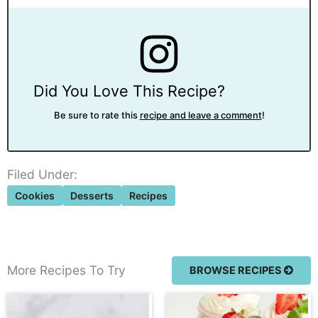
Did You Love This Recipe?
Be sure to rate this
recipe and leave a comment
!
Filed Under:
Cookies
Desserts
Recipes
More Recipes To Try
BROWSE RECIPES