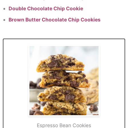
Double Chocolate Chip Cookie
Brown Butter Chocolate Chip Cookies
Espresso Bean Cookies