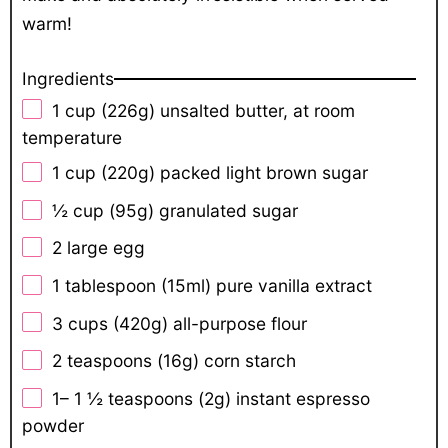
warm!
Ingredients
1 cup
(
226g
) unsalted butter, at room
temperature
1 cup
(
220g
) packed light brown sugar
½ cup
(
95g
) granulated sugar
2
large egg
1 tablespoon
(15ml) pure vanilla extract
3 cups
(
420g
) all-purpose flour
2 teaspoons
(
16g
) corn starch
1
–
1 ½
teaspoons (
2g
) instant espresso
powder