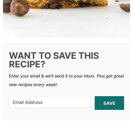
WANT TO SAVE THIS
RECIPE?
Enter your email & we'll send it to your inbox.
Plus get great
new recipes every week!
SAVE