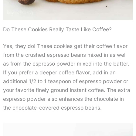
Do These Cookies Really Taste Like Coffee?
Yes, they do! These cookies get their coffee flavor
from the crushed espresso beans mixed in as well
as from the espresso powder mixed into the batter.
If you prefer a deeper coffee flavor, add in an
additional 1/2 to 1 teaspoon of espresso powder or
your favorite finely ground instant coffee. The extra
espresso powder also enhances the chocolate in
the chocolate-covered espresso beans.