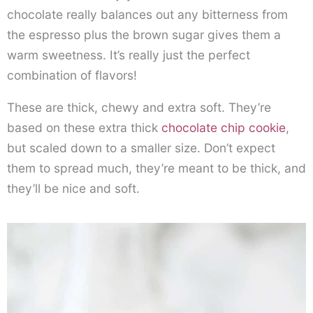
chocolate really balances out any bitterness from
the espresso plus the brown sugar gives them a
warm sweetness. It’s really just the perfect
combination of flavors!
These are thick, chewy and extra soft. They’re
based on these extra thick
chocolate chip cookie
,
but scaled down to a smaller size. Don’t expect
them to spread much, they’re meant to be thick, and
they’ll be nice and soft.