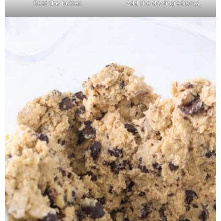
Beat the butter.
Add the dry ingredients.