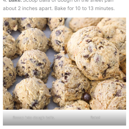
about 2 inches apart. Bake for 10 to 13 minutes.
Scoop into dough balls.
Bake!