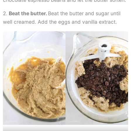
2.
Beat the butter.
Beat the butter and sugar until
well creamed. Add the eggs and vanilla extract.