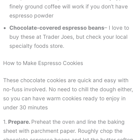
finely ground coffee will work if you don’t have
espresso powder
Chocolate-covered espresso beans
– I love to
buy these at Trader Joes, but check your local
specialty foods store.
How to Make Espresso Cookies
These chocolate cookies are quick and easy with
no-fuss involved. No need to chill the dough either,
so you can have warm cookies ready to enjoy in
under 30 minutes
1.
Prepare.
Preheat the oven and line the baking
sheet with parchment paper. Roughly chop the
chocolate espresso beans and let the butter soften.