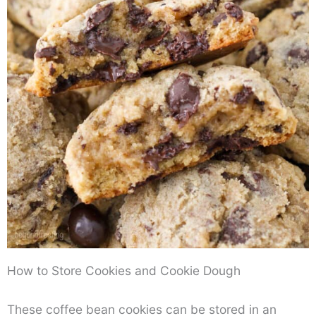
How to Store Cookies and Cookie Dough
These coffee bean cookies can be stored in an