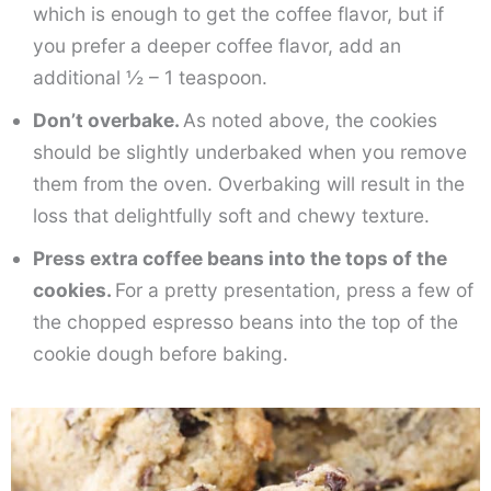
which is enough to get the coffee flavor, but if
you prefer a deeper coffee flavor, add an
additional ½ – 1 teaspoon.
Don’t overbake.
As noted above, the cookies
should be slightly underbaked when you remove
them from the oven. Overbaking will result in the
loss that delightfully soft and chewy texture.
Press extra coffee beans into the tops of the
cookies.
For a pretty presentation, press a few of
the chopped espresso beans into the top of the
cookie dough before baking.