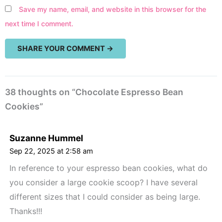
Save my name, email, and website in this browser for the
next time I comment.
38 thoughts on “Chocolate Espresso Bean
Cookies”
Suzanne Hummel
Sep 22, 2025 at 2:58 am
In reference to your espresso bean cookies, what do
you consider a large cookie scoop? I have several
different sizes that I could consider as being large.
Thanks!!!