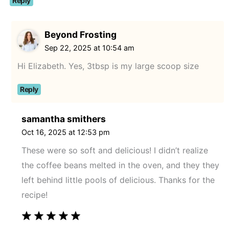
Reply
Beyond Frosting
Sep 22, 2025 at 10:54 am
Hi Elizabeth. Yes, 3tbsp is my large scoop size
Reply
samantha smithers
Oct 16, 2025 at 12:53 pm
These were so soft and delicious! I didn’t realize
the coffee beans melted in the oven, and they they
left behind little pools of delicious. Thanks for the
recipe!