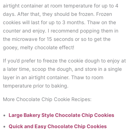
airtight container at room temperature for up to 4
days. After that, they should be frozen. Frozen
cookies will last for up to 3 months. Thaw on the
counter and enjoy. I recommend popping them in
the microwave for 15 seconds or so to get the
gooey, melty chocolate effect!
If you’d prefer to freeze the cookie dough to enjoy at
a later time, scoop the dough, and store in a single
layer in an airtight container. Thaw to room
temperature prior to baking.
More Chocolate Chip Cookie Recipes:
Large Bakery Style Chocolate Chip Cookies
Quick and Easy Chocolate Chip Cookies