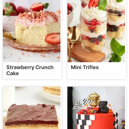
Strawberry Crunch
Mini Trifles
Cake