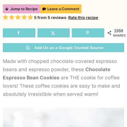
Chocolate
Jump to Recipe
Leave a Comment
Espresso
Rating
5
from
5
reviews
-
Rate this recipe
Bean
Cookies
1559
SHARES
Add Us as a Google Trusted Source
Made with chopped chocolate-covered espresso
beans and espresso powder, these
Chocolate
Espresso Bean Cookies
are THE cookie for coffee
lovers! These coffee cookies are easy to make and
absolutely irresistible when served warm!