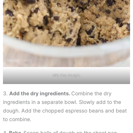
Mix the dough.
3.
Add the dry ingredients.
Combine the dry
ingredients in a separate bowl. Slowly add to the
dough. Add the chopped espresso beans and beat
to combine.
4.
Bake.
Scoop balls of dough on the sheet pan