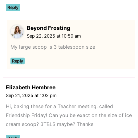
Reply
Beyond Frosting
Sep 22, 2025 at 10:50 am
My large scoop is 3 tablespoon size
Reply
Elizabeth Hembree
Sep 21, 2025 at 1:02 pm
Hi, baking these for a Teacher meeting, called
Friendship Friday! Can you be exact on the size of ice
cream scoop? 3TBLS maybe? Thanks