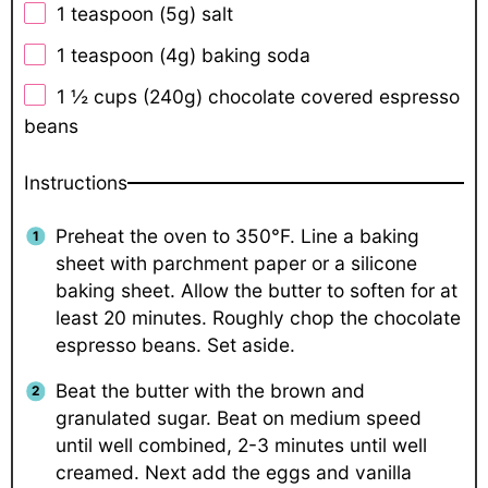
1 teaspoon
(
5g
) salt
1 teaspoon
(
4g
) baking soda
1 ½ cups
(
240g
) chocolate covered espresso
beans
Instructions
Preheat the oven to 350°F. Line a baking
sheet with parchment paper or a silicone
baking sheet. Allow the butter to soften for at
least 20 minutes. Roughly chop the chocolate
espresso beans. Set aside.
Beat the butter with the brown and
granulated sugar. Beat on medium speed
until well combined, 2-3 minutes until well
creamed. Next add the eggs and vanilla