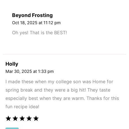
Beyond Frosting
Oct 18, 2025 at 11:12 pm
Oh yes! That is the BEST!
Holly
Mar 30, 2025 at 1:33 pm
I made these when my college son was Home for
spring break and they were a big hit! They taste
especially best when they are warm. Thanks for this
fun recipe idea!