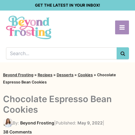
Skip
GET THE LATEST IN YOUR INBOX!
to
content
SEA
Beyond Frosting
»
Recipes
»
Desserts
»
Cookies
»
Chocolate
Espresso Bean Cookies
Chocolate Espresso Bean
Cookies
By:
Beyond Frosting
|
Published:
May 9, 2022
|
on
38 Comments