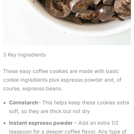
3 Key Ingredients
These easy coffee cookies are made with basic
cookie ingredients plus espresso powder and, of
course, espresso beans.
Cornstarch
– This helps keep these cookies extra
soft, so they are thick but not dry
Instant espresso powder
– Add an extra 1/2
teaspoon for a deeper coffee flavor. Any type of