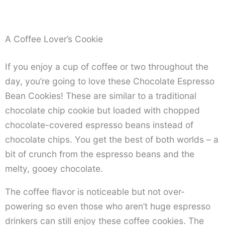
A Coffee Lover’s Cookie
If you enjoy a cup of coffee or two throughout the
day, you’re going to love these Chocolate Espresso
Bean Cookies! These are similar to a traditional
chocolate chip cookie but loaded with chopped
chocolate-covered espresso beans instead of
chocolate chips. You get the best of both worlds – a
bit of crunch from the espresso beans and the
melty, gooey chocolate.
The coffee flavor is noticeable but not over-
powering so even those who aren’t huge espresso
drinkers can still enjoy these coffee cookies. The