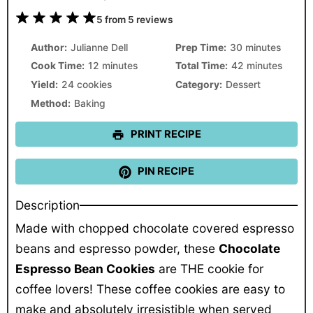
1
2
3
4
5
5
from
5
reviews
Star
Stars
Stars
Stars
Stars
Author:
Julianne Dell
Prep Time:
30 minutes
Cook Time:
12 minutes
Total Time:
42 minutes
Yield:
24 cookies
Category:
Dessert
Method:
Baking
PRINT RECIPE
PIN RECIPE
Description
Made with chopped chocolate covered espresso
beans and espresso powder, these
Chocolate
Espresso Bean Cookies
are THE cookie for
coffee lovers! These coffee cookies are easy to
make and absolutely irresistible when served