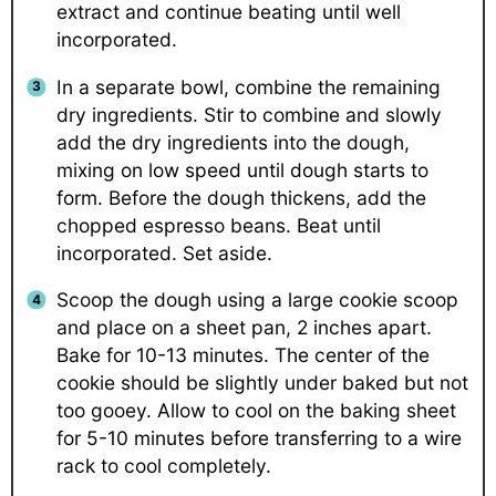
extract and continue beating until well
incorporated.
In a separate bowl, combine the remaining
dry ingredients. Stir to combine and slowly
add the dry ingredients into the dough,
mixing on low speed until dough starts to
form. Before the dough thickens, add the
chopped espresso beans. Beat until
incorporated. Set aside.
Scoop the dough using a large cookie scoop
and place on a sheet pan, 2 inches apart.
Bake for 10-13 minutes. The center of the
cookie should be slightly under baked but not
too gooey. Allow to cool on the baking sheet
for 5-10 minutes before transferring to a wire
rack to cool completely.