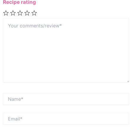
Recipe rating
Your
1
2
3
4
5
comments/review*
Star
Stars
Stars
Stars
Stars
Name*
Email*