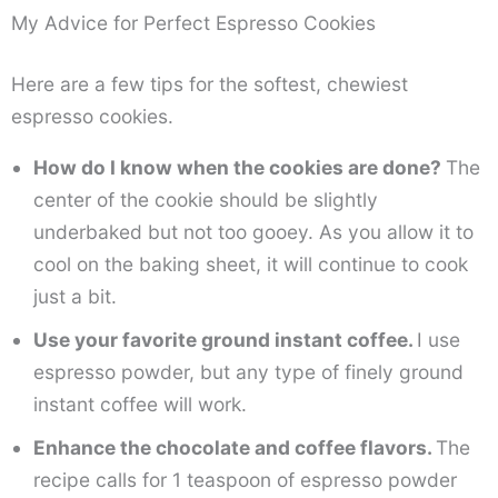
My Advice for Perfect Espresso Cookies
Here are a few tips for the softest, chewiest
espresso cookies.
How do I know when the cookies are done?
The
center of the cookie should be slightly
underbaked but not too gooey. As you allow it to
cool on the baking sheet, it will continue to cook
just a bit.
Use your favorite ground instant coffee.
I use
espresso powder, but any type of finely ground
instant coffee will work.
Enhance the chocolate and coffee flavors.
The
recipe calls for 1 teaspoon of espresso powder