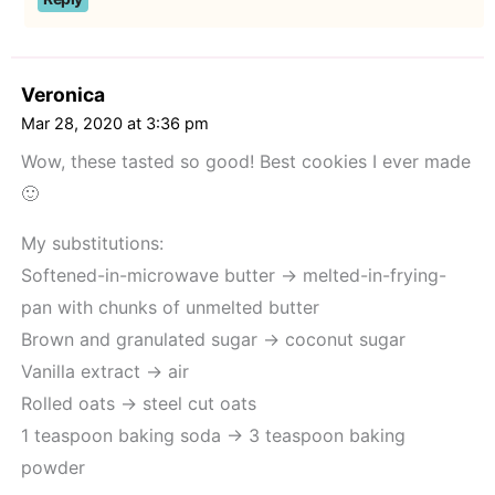
Veronica
Mar 28, 2020 at 3:36 pm
Wow, these tasted so good! Best cookies I ever made
🙂
My substitutions:
Softened-in-microwave butter -> melted-in-frying-
pan with chunks of unmelted butter
Brown and granulated sugar -> coconut sugar
Vanilla extract -> air
Rolled oats -> steel cut oats
1 teaspoon baking soda -> 3 teaspoon baking
powder