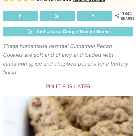
Co
1344
SHARES
Add Us as a Google Trusted Source
These homemade oatmeal Cinnamon Pecan
Cookies are soft and chewy and loaded with
cinnamon spice and chopped pecans for a buttery
finish.
PIN IT FOR LATER