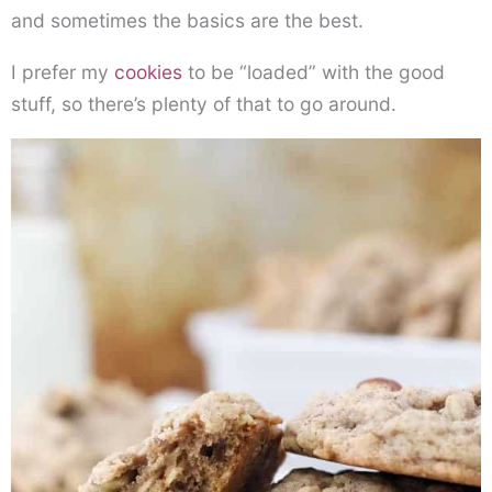
and sometimes the basics are the best.
I prefer my
cookies
to be “loaded” with the good
stuff, so there’s plenty of that to go around.