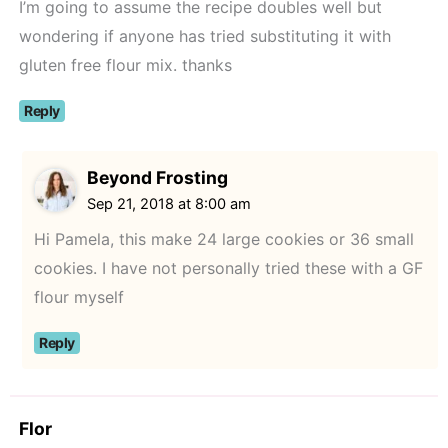
I’m going to assume the recipe doubles well but
wondering if anyone has tried substituting it with
gluten free flour mix. thanks
Reply
Beyond Frosting
Sep 21, 2018 at 8:00 am
Hi Pamela, this make 24 large cookies or 36 small
cookies. I have not personally tried these with a GF
flour myself
Reply
Flor