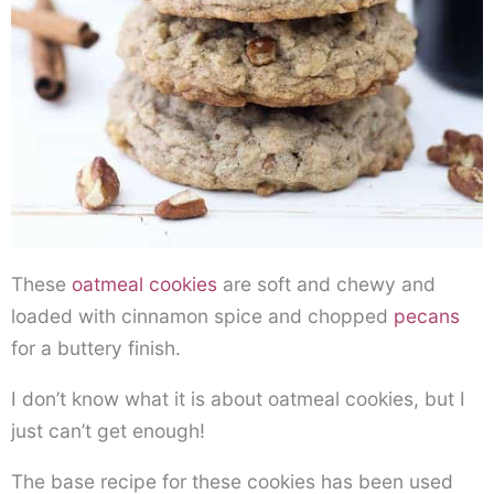
These
oatmeal cookies
are soft and chewy and
loaded with cinnamon spice and chopped
pecans
for a buttery finish.
I don’t know what it is about oatmeal cookies, but I
just can’t get enough!
The base recipe for these cookies has been used