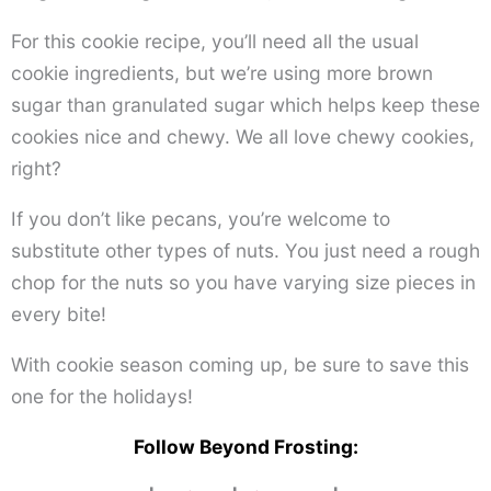
For this cookie recipe, you’ll need all the usual
cookie ingredients, but we’re using more brown
sugar than granulated sugar which helps keep these
cookies nice and chewy. We all love chewy cookies,
right?
If you don’t like pecans, you’re welcome to
substitute other types of nuts. You just need a rough
chop for the nuts so you have varying size pieces in
every bite!
With cookie season coming up, be sure to save this
one for the holidays!
Follow Beyond Frosting: