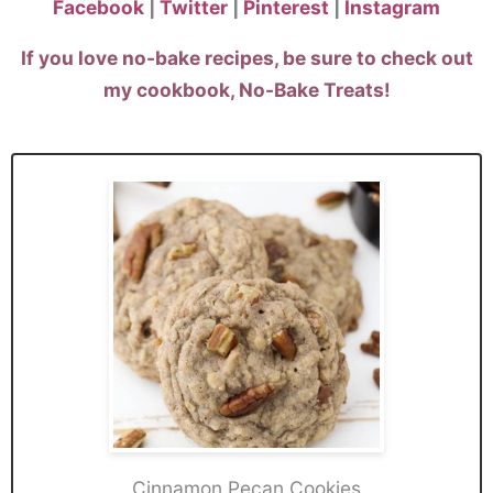
Facebook
|
Twitter
|
Pinterest
|
Instagram
If you love no-bake recipes, be sure to check out
my
cookbook
, No-Bake Treats!
Cinnamon Pecan Cookies