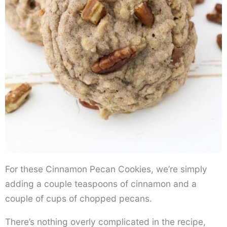
For these Cinnamon Pecan Cookies, we’re simply
adding a couple teaspoons of cinnamon and a
couple of cups of chopped pecans.
There’s nothing overly complicated in the recipe,