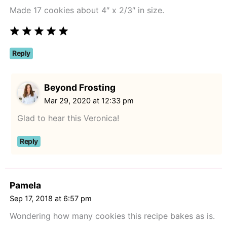
Made 17 cookies about 4″ x 2/3″ in size.
Reply
Beyond Frosting
Mar 29, 2020 at 12:33 pm
Glad to hear this Veronica!
Reply
Pamela
Sep 17, 2018 at 6:57 pm
Wondering how many cookies this recipe bakes as is.