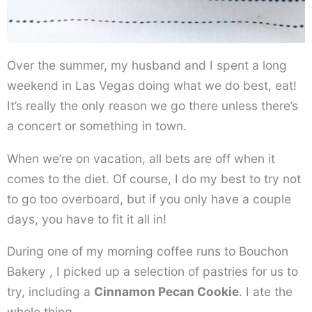
Over the summer, my husband and I spent a long
weekend in Las Vegas doing what we do best, eat!
It’s really the only reason we go there unless there’s
a concert or something in town.
When we’re on vacation, all bets are off when it
comes to the diet. Of course, I do my best to try not
to go too overboard, but if you only have a couple
days, you have to fit it all in!
During one of my morning coffee runs to Bouchon
Bakery , I picked up a selection of pastries for us to
try, including a
Cinnamon Pecan Cookie
. I ate the
whole thing.