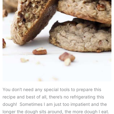
You don’t need any special tools to prepare this
recipe and best of all, there’s no refrigerating this
dough! Sometimes I am just too impatient and the
longer the dough sits around, the more dough I eat.