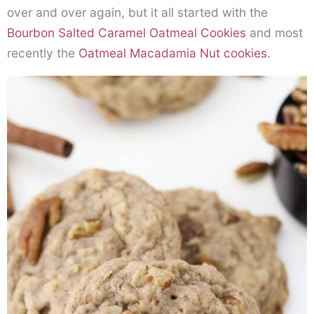
over and over again, but it all started with the
Bourbon Salted Caramel Oatmeal Cookies
and most
recently the
Oatmeal Macadamia Nut cookies
.