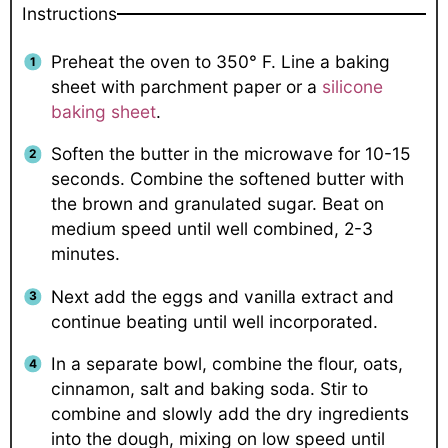
Instructions
Preheat the oven to 350° F. Line a baking
sheet with parchment paper or a
silicone
baking sheet
.
Soften the butter in the microwave for 10-15
seconds. Combine the softened butter with
the brown and granulated sugar. Beat on
medium speed until well combined, 2-3
minutes.
Next add the eggs and vanilla extract and
continue beating until well incorporated.
In a separate bowl, combine the flour, oats,
cinnamon, salt and baking soda. Stir to
combine and slowly add the dry ingredients
into the dough, mixing on low speed until