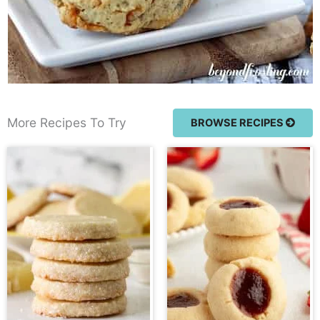
More Recipes To Try
BROWSE RECIPES