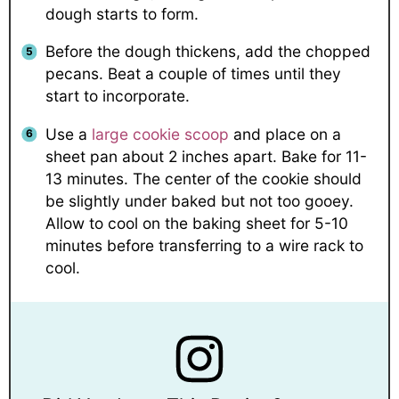
dough starts to form.
Before the dough thickens, add the chopped
pecans. Beat a couple of times until they
start to incorporate.
Use a
large cookie scoop
and place on a
sheet pan about 2 inches apart. Bake for 11-
13 minutes. The center of the cookie should
be slightly under baked but not too gooey.
Allow to cool on the baking sheet for 5-10
minutes before transferring to a wire rack to
cool.