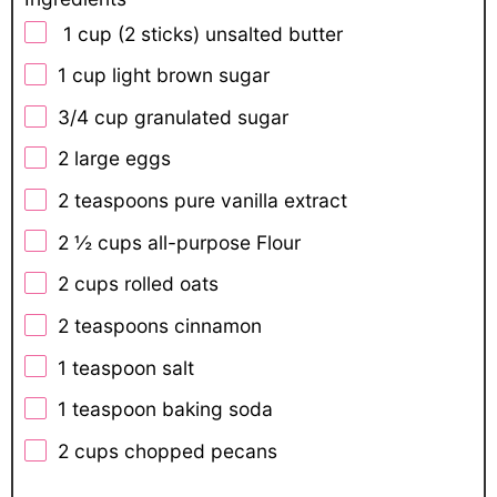
1 cup (2 sticks) unsalted butter
1 cup
light brown sugar
3/4 cup
granulated sugar
2
large eggs
2 teaspoons
pure vanilla extract
2 ½ cups
all-purpose Flour
2 cups
rolled oats
2 teaspoons
cinnamon
1 teaspoon
salt
1 teaspoon
baking soda
2 cups
chopped pecans