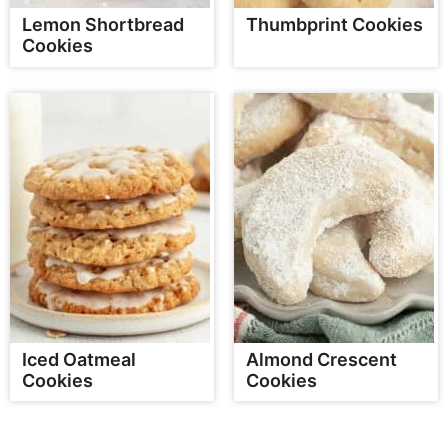
Lemon Shortbread
Thumbprint Cookies
Cookies
Iced Oatmeal
Almond Crescent
Cookies
Cookies