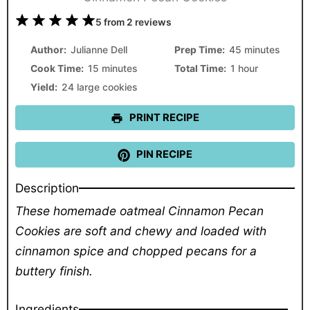
1
2
3
4
5
5
from
2
reviews
Star
Stars
Stars
Stars
Stars
Author:
Julianne Dell
Prep Time:
45 minutes
Cook Time:
15 minutes
Total Time:
1 hour
Yield:
24 large cookies
PRINT RECIPE
PIN RECIPE
Description
These homemade oatmeal Cinnamon Pecan
Cookies are soft and chewy and loaded with
cinnamon spice and chopped pecans for a
buttery finish.
Ingredients