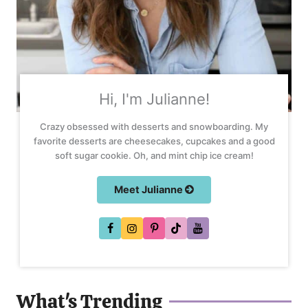
Hi, I'm Julianne!
Crazy obsessed with desserts and snowboarding. My
favorite desserts are cheesecakes, cupcakes and a good
soft sugar cookie. Oh, and mint chip ice cream!
Meet Julianne
What's Trending