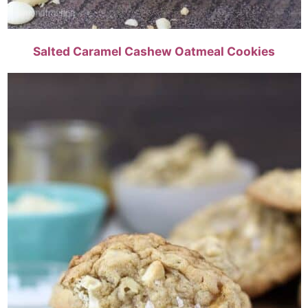
Salted Caramel Cashew Oatmeal Cookies