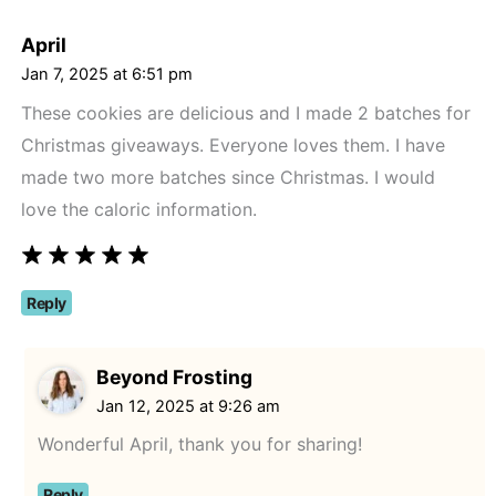
April
Jan 7, 2025 at 6:51 pm
These cookies are delicious and I made 2 batches for
Christmas giveaways. Everyone loves them. I have
made two more batches since Christmas. I would
love the caloric information.
Reply
Beyond Frosting
Jan 12, 2025 at 9:26 am
Wonderful April, thank you for sharing!
Reply