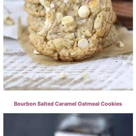
Bourbon Salted Caramel Oatmeal Cookies