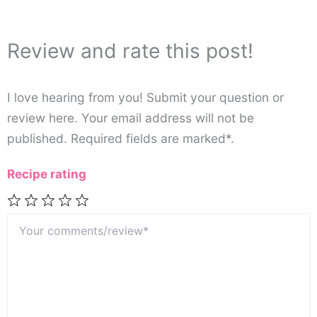
Review and rate this post!
I love hearing from you! Submit your question or
review here. Your email address will not be
published. Required fields are marked*.
Recipe rating
Your
1
2
3
4
5
comments/review*
Star
Stars
Stars
Stars
Stars