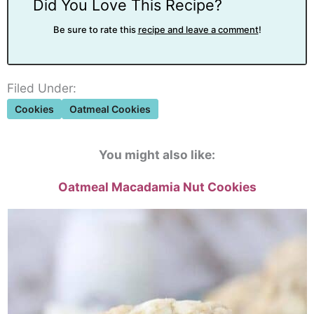
Did You Love This Recipe?
Be sure to rate this
recipe and leave a comment
!
Filed Under:
Cookies
Oatmeal Cookies
You might also like:
Oatmeal Macadamia Nut Cookies