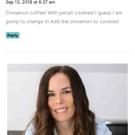
Sep 13, 2018 at 6:37 am
Cinnamon coffee! With pecan cookies! I guess I am
going to change it! Add the cinnamon to cookies!
Reply