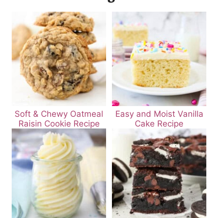
Soft & Chewy Oatmeal
Easy and Moist Vanilla
Raisin Cookie Recipe
Cake Recipe