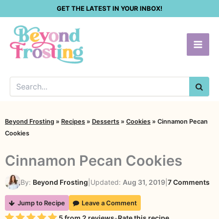
Skip
GET THE LATEST IN YOUR INBOX!
to
content
SEA
Beyond Frosting
»
Recipes
»
Desserts
»
Cookies
»
Cinnamon Pecan
Cookies
Cinnamon Pecan Cookies
on
By:
Beyond Frosting
|
Updated:
Aug 31, 2019
|
7 Comments
Ci
Jump to Recipe
Leave a Comment
Pe
Rating
5
from
2
reviews
-
Rate this recipe