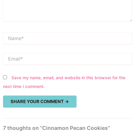
Name*
Email*
Save my name, email, and website in this browser for the
next time I comment.
7 thoughts on “Cinnamon Pecan Cookies”