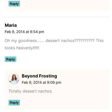
Reply
Maria
Feb 9, 2014 at 6:54 pm
Oh my goodness……. dessert nachos?????????? This
looks heavenly!!!!!!
Reply
Beyond Frosting
Feb 9, 2014 at 9:09 pm
Totally dessert nachos.
Reply