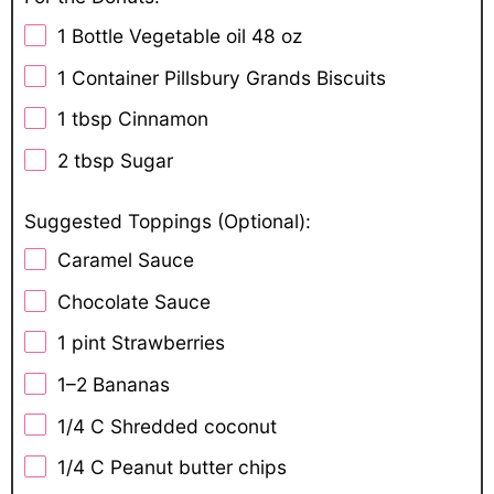
1
Bottle Vegetable oil 48 oz
1
Container Pillsbury Grands Biscuits
1 tbsp
Cinnamon
2 tbsp
Sugar
Suggested Toppings (Optional):
Caramel Sauce
Chocolate Sauce
1 pint
Strawberries
1
–
2
Bananas
1/4
C Shredded coconut
1/4
C Peanut butter chips