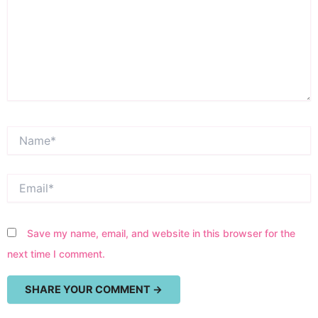
Name*
Email*
Save my name, email, and website in this browser for the
next time I comment.