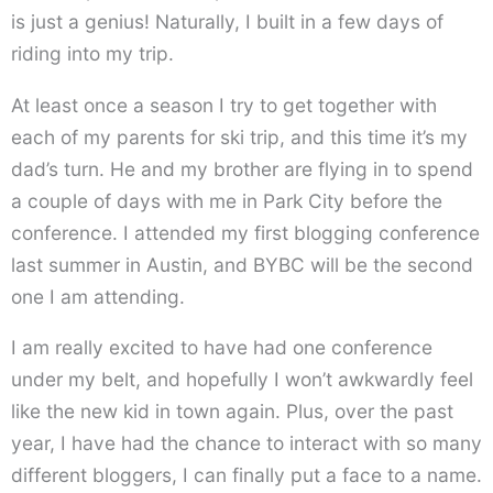
is just a genius! Naturally, I built in a few days of
riding into my trip.
At least once a season I try to get together with
each of my parents for ski trip, and this time it’s my
dad’s turn. He and my brother are flying in to spend
a couple of days with me in Park City before the
conference. I attended my first blogging conference
last summer in Austin, and BYBC will be the second
one I am attending.
I am really excited to have had one conference
under my belt, and hopefully I won’t awkwardly feel
like the new kid in town again. Plus, over the past
year, I have had the chance to interact with so many
different bloggers, I can finally put a face to a name.