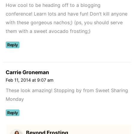
How cool to be heading off to a blogging
conference! Learn lots and have fun! Don’t kill anyone
with these gorgeous nachos;) (ps, you should serve
them with a sweet avocado frosting;)
Reply
Carrie Groneman
Feb 11, 2014 at 9:07 am
These look amazing! Stopping by from Sweet Sharing
Monday
Reply
Beyond Frosting