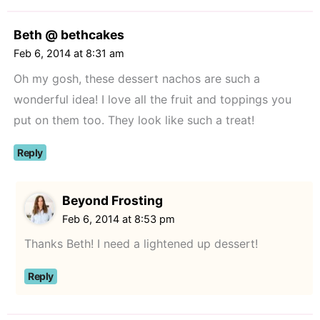
Beth @ bethcakes
Feb 6, 2014 at 8:31 am
Oh my gosh, these dessert nachos are such a
wonderful idea! I love all the fruit and toppings you
put on them too. They look like such a treat!
Reply
Beyond Frosting
Feb 6, 2014 at 8:53 pm
Thanks Beth! I need a lightened up dessert!
Reply