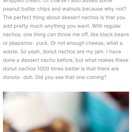
whipped cream. Of coarse I also added some
peanut butter chips and walnuts because why not?
The perfect thing about dessert nachos is that you
add pretty much anything you want. With regular
nachos, one thing can throw me off, like black beans
or jalapenos- yuck. Or not enough cheese, what a
waste. So yeah, donut nachos are my jam. I have
done a dessert nacho before, but what makes these
donut nachos 1000 times better is that there are
donuts- duh. Did you see that one coming?