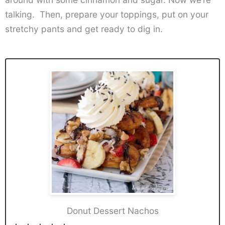
talking. Then, prepare your toppings, put on your
stretchy pants and get ready to dig in.
Donut Dessert Nachos