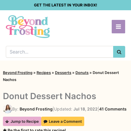
Skip
GET THE LATEST IN YOUR INBOX!
to
content
SEA
Beyond Frosting
»
Recipes
»
Desserts
»
Donuts
»
Donut Dessert
Nachos
Donut Dessert Nachos
o
By:
Beyond Frosting
|
Updated:
Jul 18, 2022
|
41 Comments
D
Jump to Recipe
Leave a Comment
De
Be the first to rate this recipe!