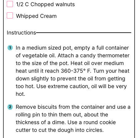
1/2
C Chopped walnuts
Whipped Cream
Instructions
In a medium sized pot, empty a full container
of vegetable oil. Attach a candy thermometer
to the size of the pot. Heat oil over medium
heat until it reach 360-375° F. Turn your heat
down slightly to prevent the oil from getting
too hot. Use extreme caution, oil will be very
hot.
Remove biscuits from the container and use a
rolling pin to thin them out, about the
thickness of a dime. Use a round cookie
cutter to cut the dough into circles.