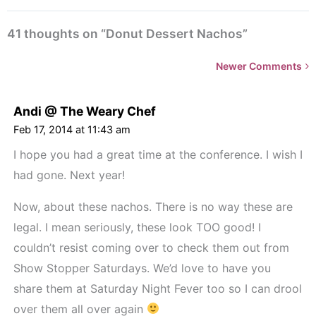
41 thoughts on “Donut Dessert Nachos”
Newer
Newer Comments
Comments<span
class="webicon-
Andi @ The Weary Chef
angle-
Feb 17, 2014 at 11:43 am
right">
I hope you had a great time at the conference. I wish I
</span>
had gone. Next year!
Now, about these nachos. There is no way these are
legal. I mean seriously, these look TOO good! I
couldn’t resist coming over to check them out from
Show Stopper Saturdays. We’d love to have you
share them at Saturday Night Fever too so I can drool
over them all over again