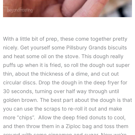
With a little bit of prep, these come together pretty
nicely. Get yourself some Pillsbury Grands biscuits
and heat some oil on the stove. This dough really
puffs up when it is fried, so roll the dough out super
thin, about the thickness of a dime, and cut out
circular discs. Drop the dough in the deep fryer for
30 seconds, turning over half way through until
golden brown. The best part about the dough is that
you can use the scraps to re-roll it out and make
more “chips”. Allow the deep fried donuts to cool,
and then throw them in a Ziploc bag and toss them
around with some cinnamon and sugar. Now we’re