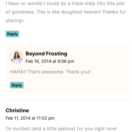
I have no words! I could do a triple lindy into this pile
of goodness. This is like doughnut heaven! Thanks for
sharing~
Reply
Beyond Frosting
Feb 16, 2014 at 9:06 pm
HAHA!! That’s awesome. Thank you!
Reply
Christine
Feb 11, 2014 at 11:02 pm
I’m excited (and a little jealous) for you right now!