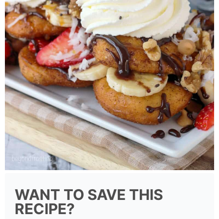
WANT TO SAVE THIS
RECIPE?