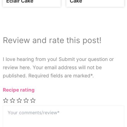
Eclair Cake
Cake
Review and rate this post!
I love hearing from you! Submit your question or
review here. Your email address will not be
published. Required fields are marked*.
Recipe rating
Your
1
2
3
4
5
comments/review*
Star
Stars
Stars
Stars
Stars