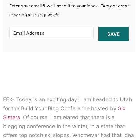
Enter your email & we'll send it to your inbox.
Plus get great
new recipes every week!
SAVE
EEK- Today is an exciting day! I am headed to Utah
for the Build Your Blog Conference hosted by
Six
Sisters
. Of course, I am elated that there is a
blogging conference in the winter, in a state that
offers top notch ski slopes. Whomever had that idea