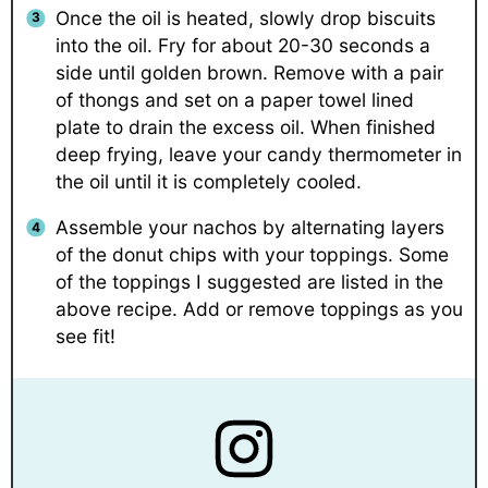
Once the oil is heated, slowly drop biscuits
into the oil. Fry for about 20-30 seconds a
side until golden brown. Remove with a pair
of thongs and set on a paper towel lined
plate to drain the excess oil. When finished
deep frying, leave your candy thermometer in
the oil until it is completely cooled.
Assemble your nachos by alternating layers
of the donut chips with your toppings. Some
of the toppings I suggested are listed in the
above recipe. Add or remove toppings as you
see fit!