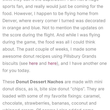
sports fan, and really would just be coming for the
food. However, I happen to be flying home from
Denver, where every corner I turned was decorated
in orange and blue. Not to mention the updates on
the score during the flight. And while I was flying
during the game, the food was all I could think
about. The past couple of weeks, I made some
awesome donut recipes using Pillsbury Grands
biscuits (see
here
and
here
), and I have another one
for you today.
These
Donut Dessert Nachos
are made with mini
donut discs, as is, bite size donut “chips”. They are
loaded with some of my favorite fixings: caramel,
chocolate, strawberries, bananas, coconut and