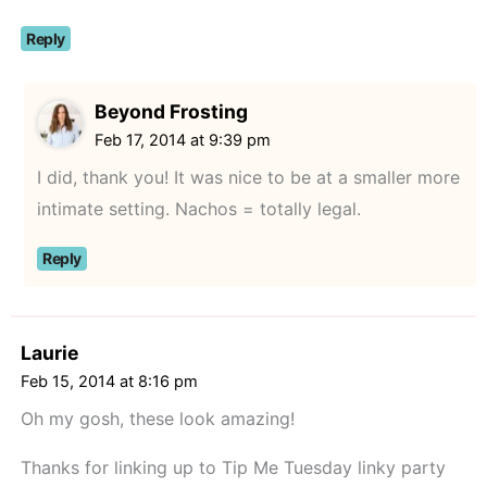
Reply
Beyond Frosting
Feb 17, 2014 at 9:39 pm
I did, thank you! It was nice to be at a smaller more
intimate setting. Nachos = totally legal.
Reply
Laurie
Feb 15, 2014 at 8:16 pm
Oh my gosh, these look amazing!
Thanks for linking up to Tip Me Tuesday linky party