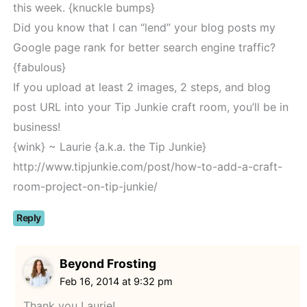
this week. {knuckle bumps}
Did you know that I can “lend” your blog posts my
Google page rank for better search engine traffic?
{fabulous}
If you upload at least 2 images, 2 steps, and blog
post URL into your Tip Junkie craft room, you’ll be in
business!
{wink} ~ Laurie {a.k.a. the Tip Junkie}
http://www.tipjunkie.com/post/how-to-add-a-craft-
room-project-on-tip-junkie/
Reply
Beyond Frosting
Feb 16, 2014 at 9:32 pm
Thank you Laurie!