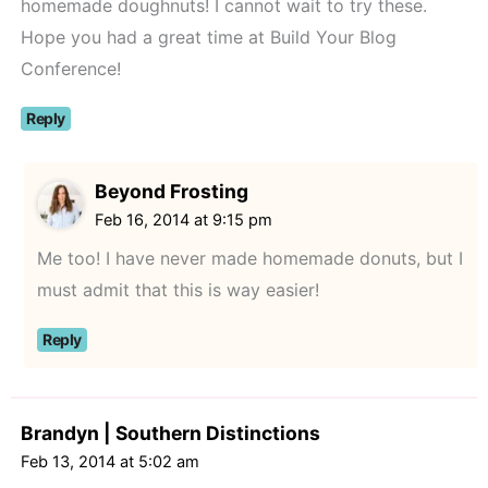
homemade doughnuts! I cannot wait to try these.
Hope you had a great time at Build Your Blog
Conference!
Reply
Beyond Frosting
Feb 16, 2014 at 9:15 pm
Me too! I have never made homemade donuts, but I
must admit that this is way easier!
Reply
Brandyn | Southern Distinctions
Feb 13, 2014 at 5:02 am