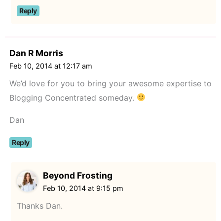
Reply
Dan R Morris
Feb 10, 2014 at 12:17 am
We’d love for you to bring your awesome expertise to
Blogging Concentrated someday.
Dan
Reply
Beyond Frosting
Feb 10, 2014 at 9:15 pm
Thanks Dan.