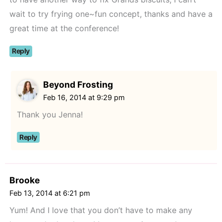
wait to try frying one~fun concept, thanks and have a
great time at the conference!
Reply
Beyond Frosting
Feb 16, 2014 at 9:29 pm
Thank you Jenna!
Reply
Brooke
Feb 13, 2014 at 6:21 pm
Yum! And I love that you don’t have to make any