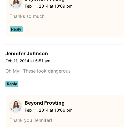
Feb 11, 2014 at 10:09 pm
Thanks so much!
Reply
Jennifer Johnson
Feb 11, 2014 at 5:51 am
Oh My!! These look dangerous
Reply
Beyond Frosting
Feb 11, 2014 at 10:06 pm
Thank you Jennifer!