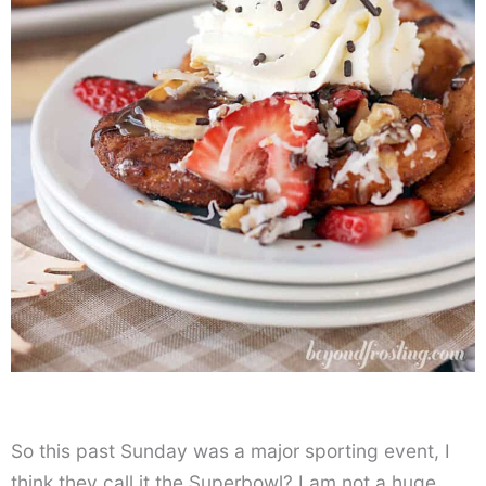
So this past Sunday was a major sporting event, I
think they call it the Superbowl? I am not a huge