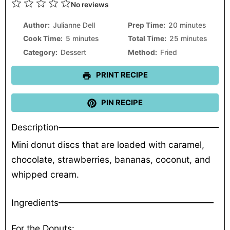
1
2
3
4
5
No reviews
Star
Stars
Stars
Stars
Stars
Author:
Julianne Dell
Prep Time:
20 minutes
Cook Time:
5 minutes
Total Time:
25 minutes
Category:
Dessert
Method:
Fried
PRINT RECIPE
PIN RECIPE
Description
Mini donut discs that are loaded with caramel,
chocolate, strawberries, bananas, coconut, and
whipped cream.
Ingredients
For the Donuts: