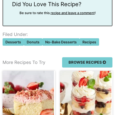
Did You Love This Recipe?
Be sure to rate this
recipe and leave a comment
!
Filed Under:
Desserts
Donuts
No-Bake Desserts
Recipes
More Recipes To Try
BROWSE RECIPES