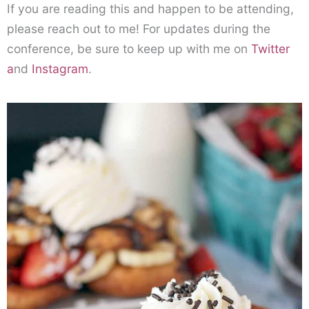
If you are reading this and happen to be attending,
please reach out to me! For updates during the
conference, be sure to keep up with me on
Twitter
a
nd
Instagram
.