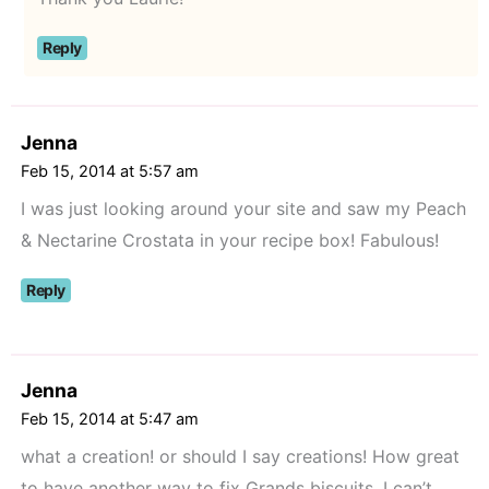
Reply
Jenna
Feb 15, 2014 at 5:57 am
I was just looking around your site and saw my Peach
& Nectarine Crostata in your recipe box! Fabulous!
Reply
Jenna
Feb 15, 2014 at 5:47 am
what a creation! or should I say creations! How great
to have another way to fix Grands biscuits, I can’t