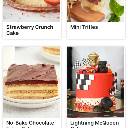
Strawberry Crunch
Mini Trifles
Cake
No-Bake Chocolate
Lightning McQueen