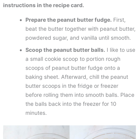
instructions in the recipe card.
Prepare the peanut butter fudge.
First,
beat the butter together with peanut butter,
powdered sugar, and vanilla until smooth.
Scoop the peanut butter balls.
I like to use
a small cookie scoop to portion rough
scoops of peanut butter fudge onto a
baking sheet. Afterward, chill the peanut
butter scoops in the fridge or freezer
before rolling them into smooth balls. Place
the balls back into the freezer for 10
minutes.