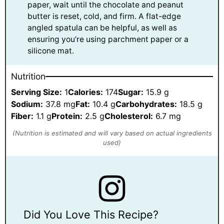
paper, wait until the chocolate and peanut
butter is reset, cold, and firm. A flat-edge
angled spatula can be helpful, as well as
ensuring you’re using parchment paper or a
silicone mat.
Nutrition
Serving Size:
1
Calories:
174
Sugar:
15.9 g
Sodium:
37.8 mg
Fat:
10.4 g
Carbohydrates:
18.5 g
Fiber:
1.1 g
Protein:
2.5 g
Cholesterol:
6.7 mg
Did You Love This Recipe?