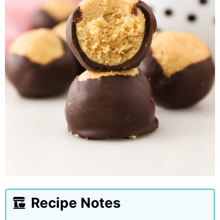
Recipe Notes