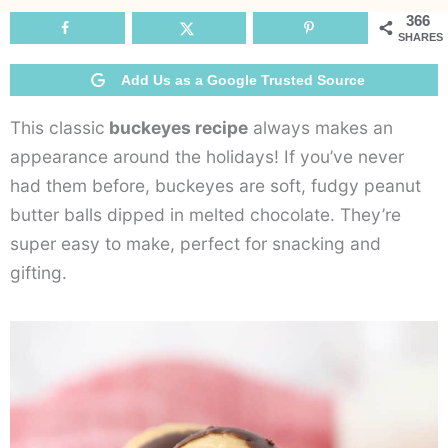
366
SHARES
Add Us as a Google Trusted Source
This classic
buckeyes recipe
always makes an
appearance around the holidays! If you’ve never
had them before, buckeyes are soft, fudgy peanut
butter balls dipped in melted chocolate. They’re
super easy to make, perfect for snacking and
gifting.