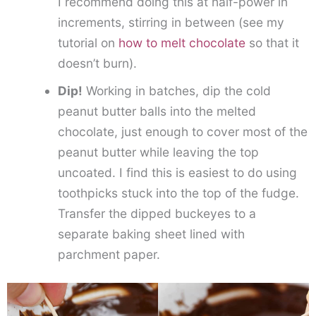
I recommend doing this at half-power in
increments, stirring in between (see my
tutorial on
how to melt chocolate
so that it
doesn’t burn).
Dip!
Working in batches, dip the cold
peanut butter balls into the melted
chocolate, just enough to cover most of the
peanut butter while leaving the top
uncoated. I find this is easiest to do using
toothpicks stuck into the top of the fudge.
Transfer the dipped buckeyes to a
separate baking sheet lined with
parchment paper.