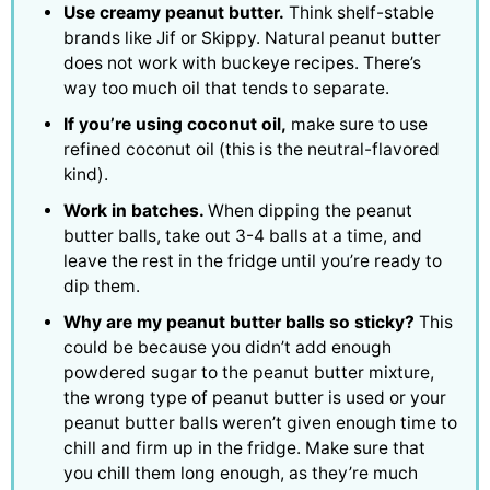
Use creamy peanut butter.
Think shelf-stable
brands like Jif or Skippy. Natural peanut butter
does not work with buckeye recipes. There’s
way too much oil that tends to separate.
If you’re using coconut oil,
make sure to use
refined coconut oil (this is the neutral-flavored
kind).
Work in batches.
When dipping the peanut
butter balls, take out 3-4 balls at a time, and
leave the rest in the fridge until you’re ready to
dip them.
Why are my peanut butter balls so sticky?
This
could be because you didn’t add enough
powdered sugar to the peanut butter mixture,
the wrong type of peanut butter is used or your
peanut butter balls weren’t given enough time to
chill and firm up in the fridge. Make sure that
you chill them long enough, as they’re much