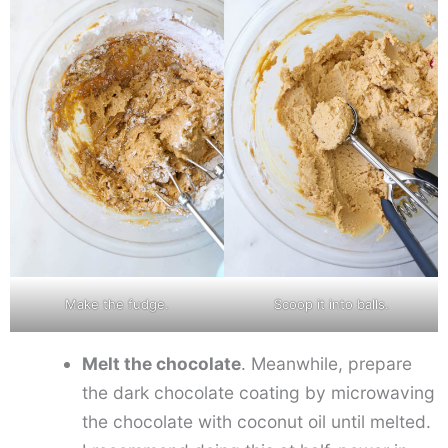
Make the fudge.
Scoop it into balls.
Melt the chocolate
. Meanwhile, prepare
the dark chocolate coating by microwaving
the chocolate with coconut oil until melted.