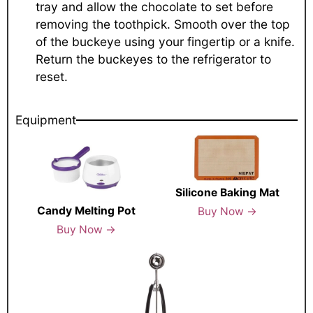
tray and allow the chocolate to set before
removing the toothpick. Smooth over the top
of the buckeye using your fingertip or a knife.
Return the buckeyes to the refrigerator to
reset.
Equipment
Silicone Baking Mat
Candy Melting Pot
Buy Now →
Buy Now →