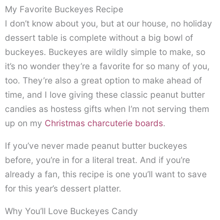
My Favorite Buckeyes Recipe
I don’t know about you, but at our house, no holiday
dessert table is complete without a big bowl of
buckeyes. Buckeyes are wildly simple to make, so
it’s no wonder they’re a favorite for so many of you,
too. They’re also a great option to make ahead of
time, and I love giving these classic peanut butter
candies as hostess gifts when I’m not serving them
up on my
Christmas charcuterie boards
.
If you’ve never made peanut butter buckeyes
before, you’re in for a literal treat. And if you’re
already a fan, this recipe is one you’ll want to save
for this year’s dessert platter.
Why You’ll Love Buckeyes Candy