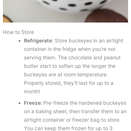
How to Store
Refrigerate:
Store buckeyes in an airtight
container in the fridge when you’re not
serving them. The chocolate and peanut
butter start to soften up the longer the
buckeyes are at room temperature.
Properly stored, they’ll last for up to a
month!
Freeze:
Pre-freeze the hardened buckeyes
on a baking sheet, then transfer them to an
airtight container or freezer bag to store.
You can keep them frozen for up to 3