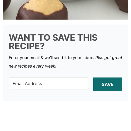
WANT TO SAVE THIS
RECIPE?
Enter your email & we'll send it to your inbox.
Plus get great
new recipes every week!
SAVE