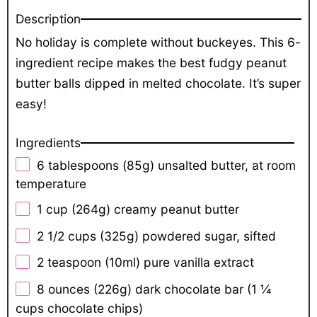
Description
No holiday is complete without buckeyes. This 6-
ingredient recipe makes the best fudgy peanut
butter balls dipped in melted chocolate. It’s super
easy!
Ingredients
6 tablespoons
(
85g
) unsalted butter, at room
temperature
1 cup
(
264g
) creamy peanut butter
2 1/2 cups
(
325g
) powdered sugar, sifted
2 teaspoon
(10ml) pure vanilla extract
8 ounces
(
226g
) dark chocolate bar (
1 ¼
cups
chocolate chips)