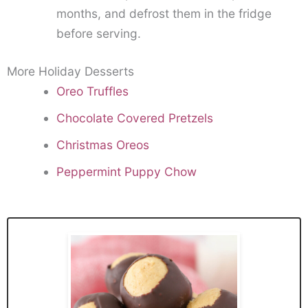
months, and defrost them in the fridge
before serving.
More Holiday Desserts
Oreo Truffles
Chocolate Covered Pretzels
Christmas Oreos
Peppermint Puppy Chow