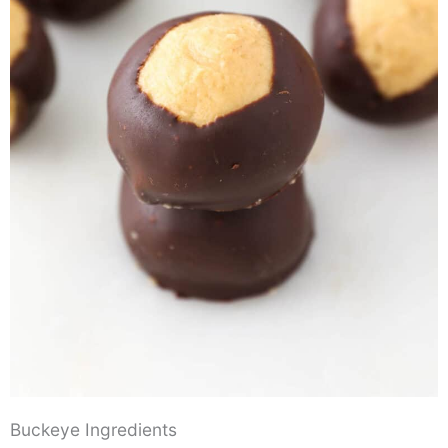
Buckeye Ingredients