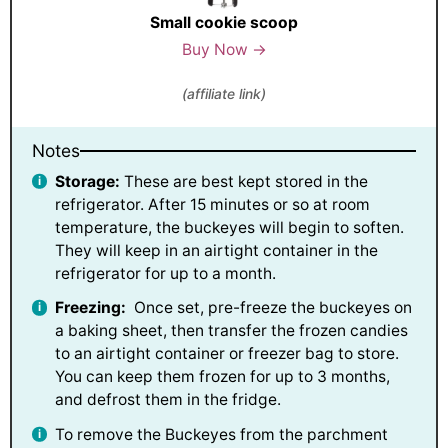
Small cookie scoop
Buy Now →
(affiliate link)
Notes
Storage:
These are best kept stored in the
refrigerator. After 15 minutes or so at room
temperature, the buckeyes will begin to soften.
They will keep in an airtight container in the
refrigerator for up to a month.
Freezing:
Once set, pre-freeze the buckeyes on
a baking sheet, then transfer the frozen candies
to an airtight container or freezer bag to store.
You can keep them frozen for up to 3 months,
and defrost them in the fridge.
To remove the Buckeyes from the parchment