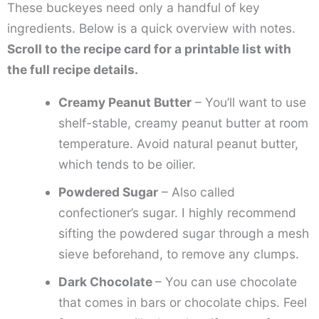
These buckeyes need only a handful of key
ingredients. Below is a quick overview with notes.
Scroll to the recipe card for a printable list with
the full recipe details.
Creamy Peanut Butter
– You’ll want to use
shelf-stable, creamy peanut butter at room
temperature. Avoid natural peanut butter,
which tends to be oilier.
Powdered Sugar
– Also called
confectioner’s sugar. I highly recommend
sifting the powdered sugar through a mesh
sieve beforehand, to remove any clumps.
Dark Chocolate
– You can use chocolate
that comes in bars or chocolate chips. Feel