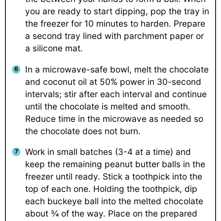
you are ready to start dipping, pop the tray in
the freezer for 10 minutes to harden. Prepare
a second tray lined with parchment paper or
a silicone mat.
In a microwave-safe bowl, melt the chocolate
and coconut oil at 50% power in 30-second
intervals; stir after each interval and continue
until the chocolate is melted and smooth.
Reduce time in the microwave as needed so
the chocolate does not burn.
Work in small batches (3-4 at a time) and
keep the remaining peanut butter balls in the
freezer until ready. Stick a toothpick into the
top of each one. Holding the toothpick, dip
each buckeye ball into the melted chocolate
about ¾ of the way. Place on the prepared