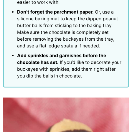
easier to work with!
Don’t forget the parchment paper.
Or, use a
silicone baking mat to keep the dipped peanut
butter balls from sticking to the baking tray.
Make sure the chocolate is completely set
before removing the buckeyes from the tray,
and use a flat-edge spatula if needed.
Add sprinkles and garnishes before the
chocolate has set.
If you’d like to decorate your
buckeyes with sprinkles, add them right after
you dip the balls in chocolate.