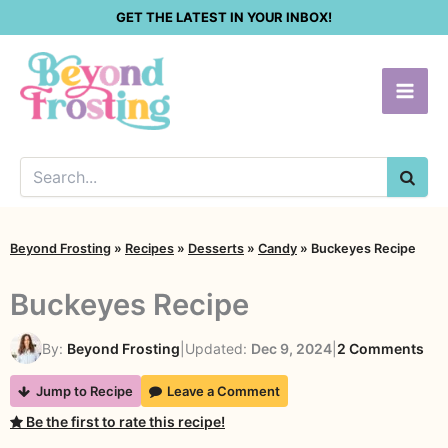
Skip
GET THE LATEST IN YOUR INBOX!
to
content
SEA
Beyond Frosting
»
Recipes
»
Desserts
»
Candy
»
Buckeyes Recipe
Buckeyes Recipe
on
By:
Beyond Frosting
|
Updated:
Dec 9, 2024
|
2 Comments
Buc
Jump to Recipe
Leave a Comment
Rec
Be the first to rate this recipe!