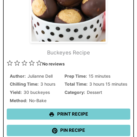
Buckeyes Recipe
1
2
3
4
5
No reviews
Star
Stars
Stars
Stars
Stars
Author:
Julianne Dell
Prep Time:
15 minutes
Chilling Time:
3 hours
Total Time:
3 hours 15 minutes
Yield:
30 buckeyes
Category:
Dessert
Method:
No-Bake
PRINT RECIPE
PIN RECIPE