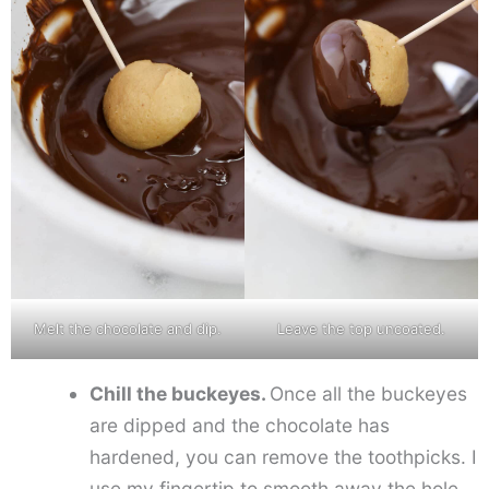
Melt the chocolate and dip.
Leave the top uncoated.
Chill the buckeyes.
Once all the buckeyes
are dipped and the chocolate has
hardened, you can remove the toothpicks. I
use my fingertip to smooth away the hole