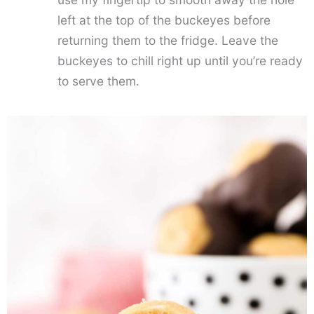
left at the top of the buckeyes before
returning them to the fridge. Leave the
buckeyes to chill right up until you’re ready
to serve them.