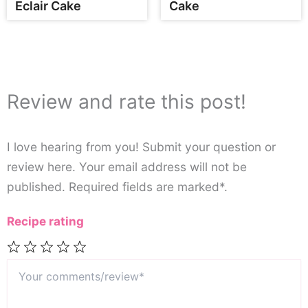
Eclair Cake
Cake
Review and rate this post!
I love hearing from you! Submit your question or
review here. Your email address will not be
published. Required fields are marked*.
Recipe rating
Your
1
2
3
4
5
comments/review*
Star
Stars
Stars
Stars
Stars