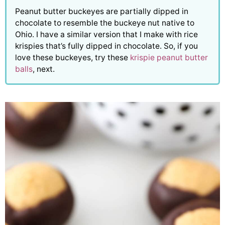
Peanut butter buckeyes are partially dipped in
chocolate to resemble the buckeye nut native to
Ohio. I have a similar version that I make with rice
krispies that’s fully dipped in chocolate. So, if you
love these buckeyes, try these
krispie peanut butter
balls
, next.