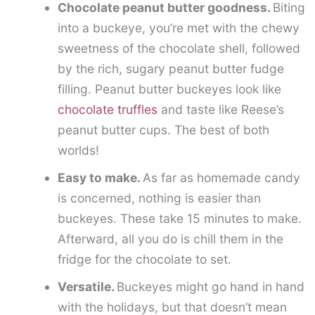
Chocolate peanut butter goodness.
Biting
into a buckeye, you’re met with the chewy
sweetness of the chocolate shell, followed
by the rich, sugary peanut butter fudge
filling. Peanut butter buckeyes look like
chocolate truffles
and taste like Reese’s
peanut butter cups. The best of both
worlds!
Easy to make.
As far as homemade candy
is concerned, nothing is easier than
buckeyes. These take 15 minutes to make.
Afterward, all you do is chill them in the
fridge for the chocolate to set.
Versatile.
Buckeyes might go hand in hand
with the holidays, but that doesn’t mean