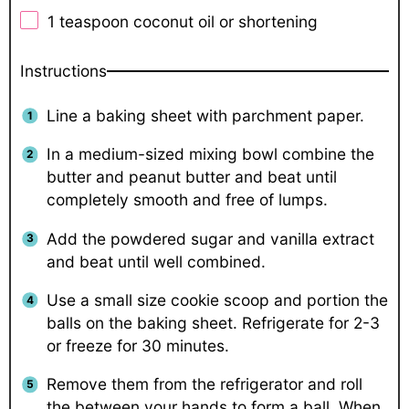
1 teaspoon
coconut oil or shortening
Instructions
Line a baking sheet with parchment paper.
In a medium-sized mixing bowl combine the
butter and peanut butter and beat until
completely smooth and free of lumps.
Add the powdered sugar and vanilla extract
and beat until well combined.
Use a small size cookie scoop and portion the
balls on the baking sheet. Refrigerate for 2-3
or freeze for 30 minutes.
Remove them from the refrigerator and roll
the between your hands to form a ball. When