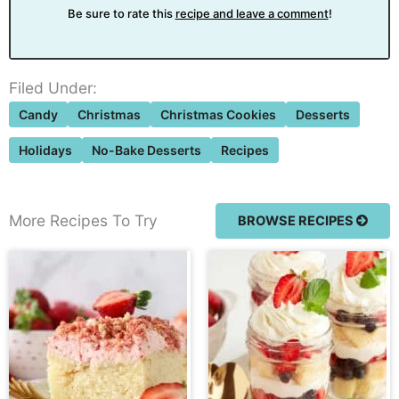
Be sure to rate this
recipe and leave a comment
!
Filed Under:
Candy
Christmas
Christmas Cookies
Desserts
Holidays
No-Bake Desserts
Recipes
More Recipes To Try
BROWSE RECIPES