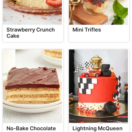
Strawberry Crunch
Mini Trifles
Cake
No-Bake Chocolate
Lightning McQueen