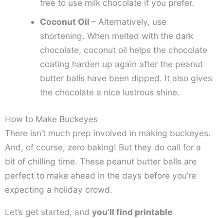
free to use milk chocolate if you prefer.
Coconut Oil
– Alternatively, use
shortening. When melted with the dark
chocolate, coconut oil helps the chocolate
coating harden up again after the peanut
butter balls have been dipped. It also gives
the chocolate a nice lustrous shine.
How to Make Buckeyes
There isn’t much prep involved in making buckeyes.
And, of course, zero baking! But they do call for a
bit of chilling time. These peanut butter balls are
perfect to make ahead in the days before you’re
expecting a holiday crowd.
Let’s get started, and
you’ll find printable