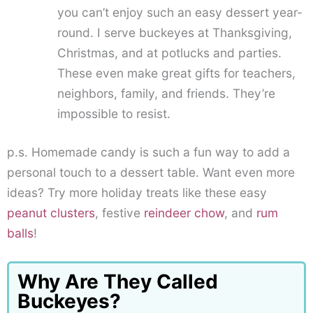
you can’t enjoy such an easy dessert year-
round. I serve buckeyes at Thanksgiving,
Christmas, and at potlucks and parties.
These even make great gifts for teachers,
neighbors, family, and friends. They’re
impossible to resist.
p.s. Homemade candy is such a fun way to add a
personal touch to a dessert table. Want even more
ideas? Try more holiday treats like these easy
peanut clusters
, festive
reindeer chow
, and
rum
balls
!
Why Are They Called
Buckeyes?