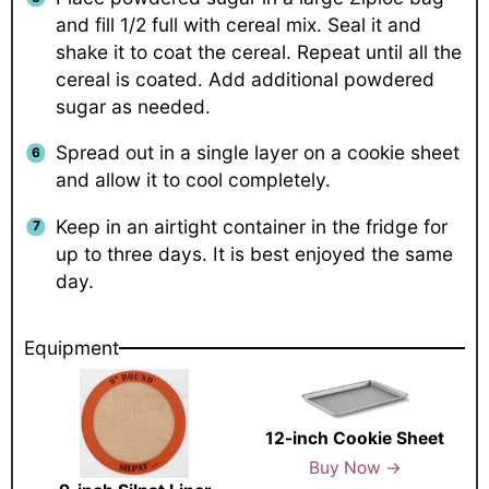
and fill 1/2 full with cereal mix. Seal it and
shake it to coat the cereal. Repeat until all the
cereal is coated. Add additional powdered
sugar as needed.
Spread out in a single layer on a cookie sheet
and allow it to cool completely.
Keep in an airtight container in the fridge for
up to three days. It is best enjoyed the same
day.
Equipment
12-inch Cookie Sheet
Buy Now →