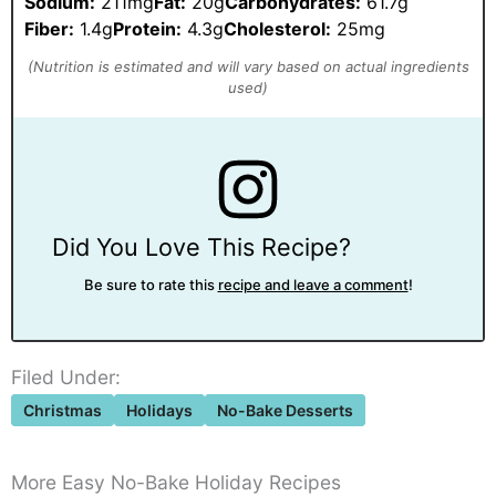
Sodium:
211mg
Fat:
20g
Carbohydrates:
61.7g
Fiber:
1.4g
Protein:
4.3g
Cholesterol:
25mg
Did You Love This Recipe?
Be sure to rate this
recipe and leave a comment
!
Filed Under:
Christmas
Holidays
No-Bake Desserts
More Easy No-Bake Holiday Recipes