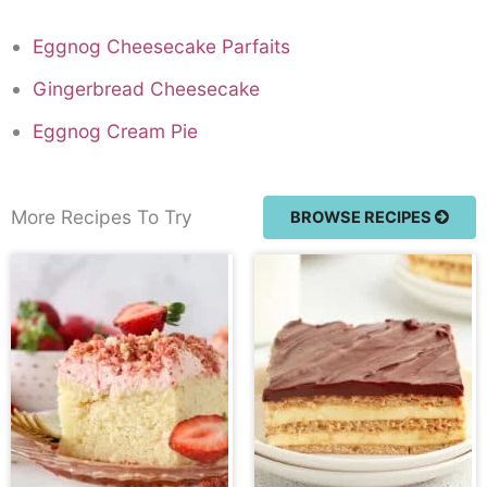
Eggnog Cheesecake Parfaits
Gingerbread Cheesecake
Eggnog Cream Pie
More Recipes To Try
BROWSE RECIPES