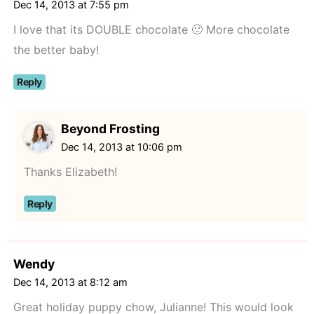
Dec 14, 2013 at 7:55 pm
I love that its DOUBLE chocolate 🙂 More chocolate
the better baby!
Reply
Beyond Frosting
Dec 14, 2013 at 10:06 pm
Thanks Elizabeth!
Reply
Wendy
Dec 14, 2013 at 8:12 am
Great holiday puppy chow, Julianne! This would look