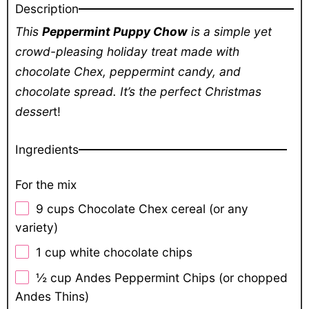
Description
This
Peppermint Puppy Chow
is a simple yet
crowd-pleasing holiday treat made with
chocolate Chex, peppermint candy, and
chocolate spread. It’s the perfect Christmas
desser
t!
Ingredients
For the mix
9 cups
Chocolate Chex cereal (or any
variety)
1 cup
white chocolate chips
½ cup
Andes Peppermint Chips (or chopped
Andes Thins)