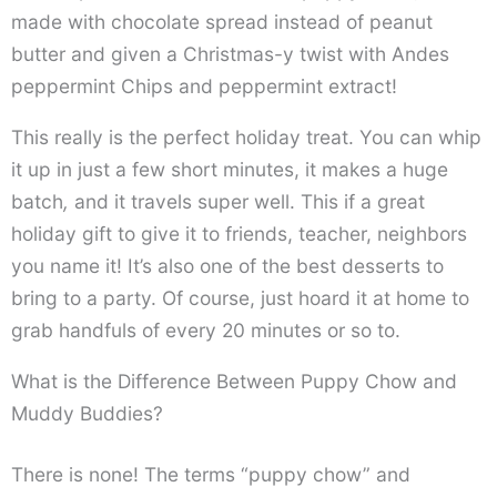
made with chocolate spread instead of peanut
butter and given a Christmas-y twist with Andes
peppermint Chips and peppermint extract!
This really is the perfect holiday treat. You can whip
it up in just a few short minutes, it makes a huge
batch
,
and it travels super well. This if a great
holiday gift to give it to friends, teacher, neighbors
you name it! It’s also one of the best desserts to
bring to a party. Of course, just hoard it at home to
grab handfuls of every 20 minutes or so to.
What is the Difference Between Puppy Chow and
Muddy Buddies?
There is none! The terms “puppy chow” and