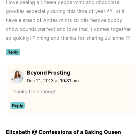
I love seeing all these peppermint and chocolate
goodies especially during this time of year 🙂 I still
have a stash of Andes mints so this festive puppy
chow sounds perfect and love that it comes together
so quickly! Pinning and thanks for sharing Julianne 🙂
Reply
Beyond Frosting
Dec 21, 2013 at 10:31 am
Thanks for sharing!
Reply
Elizabeth @ Confessions of a Baking Queen