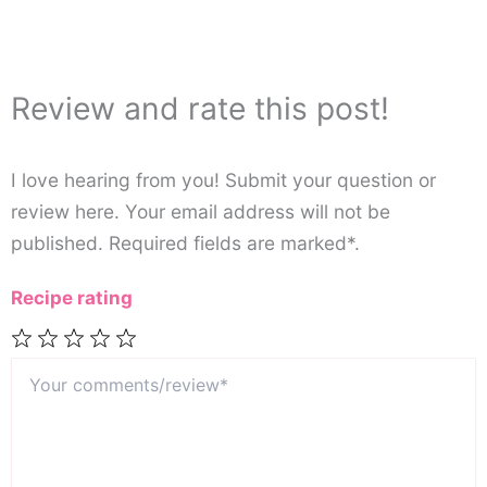
Review and rate this post!
I love hearing from you! Submit your question or
review here. Your email address will not be
published. Required fields are marked*.
Recipe rating
Your
1
2
3
4
5
comments/review*
Star
Stars
Stars
Stars
Stars