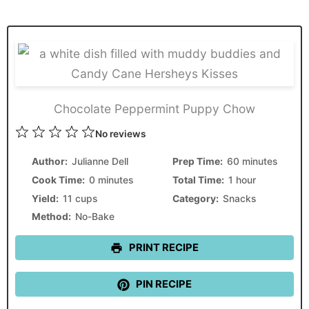
Chocolate Peppermint Puppy Chow
1
2
3
4
5
No reviews
Star
Stars
Stars
Stars
Stars
Author:
Julianne Dell
Prep Time:
60 minutes
Cook Time:
0 minutes
Total Time:
1 hour
Yield:
11 cups
Category:
Snacks
Method:
No-Bake
PRINT RECIPE
PIN RECIPE