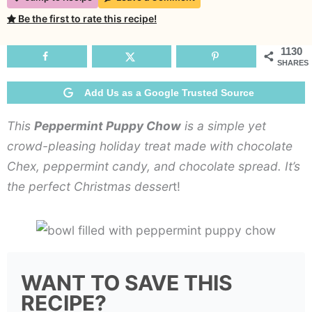
Puppy
Be the first to rate this recipe!
Chow
1130
SHARES
Add Us as a Google Trusted Source
This
Peppermint Puppy Chow
is a simple yet
crowd-pleasing holiday treat made with chocolate
Chex, peppermint candy, and chocolate spread. It’s
the perfect Christmas desser
t!
WANT TO SAVE THIS
RECIPE?