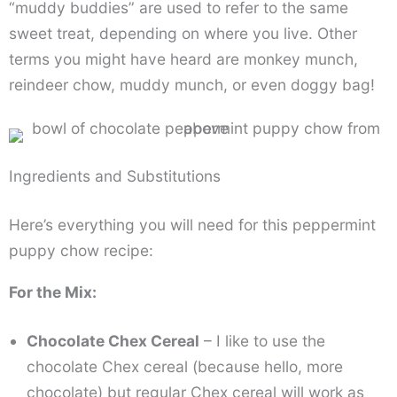
“muddy buddies” are used to refer to the same
sweet treat, depending on where you live. Other
terms you might have heard are monkey munch,
reindeer chow, muddy munch, or even doggy bag!
Ingredients and Substitutions
Here’s everything you will need for this peppermint
puppy chow recipe:
For the Mix:
Chocolate Chex Cereal
– I like to use the
chocolate Chex cereal (because hello, more
chocolate) but regular Chex cereal will work as