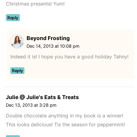
Christmas presents! Yum!
Reply
Beyond Frosting
Dec 14, 2013 at 10:08 pm
Indeed it is! I hope you have a good holiday Tahny!
Reply
Julie @ Julie's Eats & Treats
Dec 13, 2013 at 3:28 pm
Double chocolate anything in my book is a winner!
This looks delicious! Tis the season for peppermint!