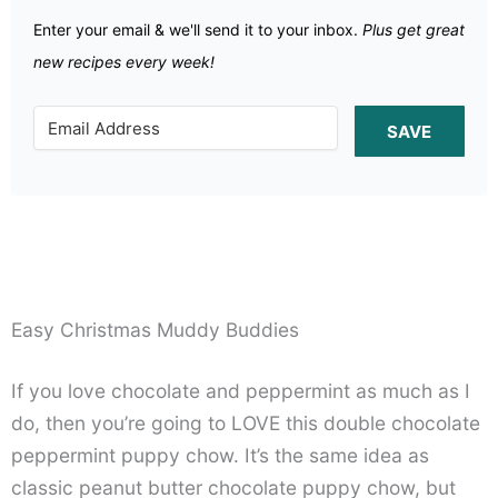
Enter your email & we'll send it to your inbox.
Plus get great
new recipes every week!
SAVE
Easy Christmas Muddy Buddies
If you love chocolate and peppermint as much as I
do, then you’re going to LOVE this double chocolate
peppermint puppy chow. It’s the same idea as
classic peanut butter chocolate puppy chow, but