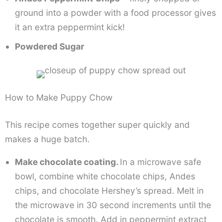
ground into a powder with a food processor gives
it an extra peppermint kick!
Powdered Sugar
How to Make Puppy Chow
This recipe comes together super quickly and
makes a huge batch.
Make chocolate coating.
In a microwave safe
bowl, combine white chocolate chips, Andes
chips, and chocolate Hershey’s spread. Melt in
the microwave in 30 second increments until the
chocolate is smooth. Add in peppermint extract