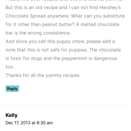
But this is an old recipe and I can not find Hershey’s
Chocolate Spread anywhere. What can you substitute
for it other then peanut butter? A melted chocolate
bar is the wrong consistence.
And since you call this puppy chow, please add a
note that this is not safe for puppies. The chocolate
is toxic for dogs and the peppermint is dangerous
too.
Thanks for all the yummy recipes.
Reply
Kelly
Dec 17, 2013 at 8:30 am