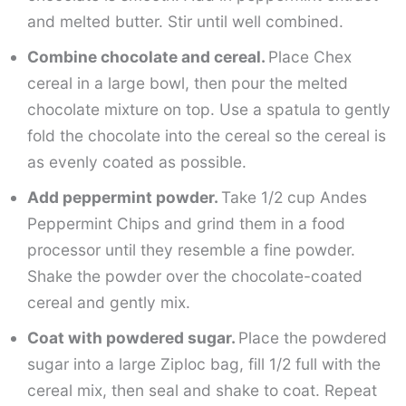
and melted butter. Stir until well combined.
Combine chocolate and cereal.
Place Chex
cereal in a large bowl, then pour the melted
chocolate mixture on top. Use a spatula to gently
fold the chocolate into the cereal so the cereal is
as evenly coated as possible.
Add peppermint powder.
Take 1/2 cup Andes
Peppermint Chips and grind them in a food
processor until they resemble a fine powder.
Shake the powder over the chocolate-coated
cereal and gently mix.
Coat with powdered sugar.
Place the powdered
sugar into a large Ziploc bag, fill 1/2 full with the
cereal mix, then seal and shake to coat. Repeat