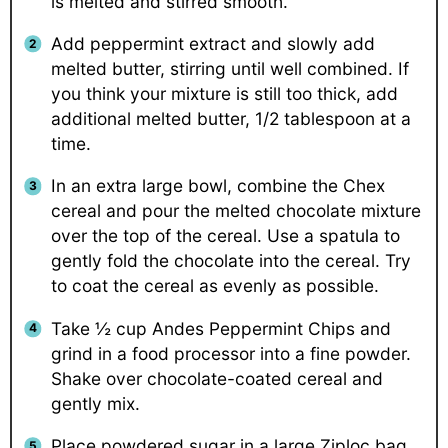
is melted and stirred smooth.
Add peppermint extract and slowly add
melted butter, stirring until well combined. If
you think your mixture is still too thick, add
additional melted butter, 1/2 tablespoon at a
time.
In an extra large bowl, combine the Chex
cereal and pour the melted chocolate mixture
over the top of the cereal. Use a spatula to
gently fold the chocolate into the cereal. Try
to coat the cereal as evenly as possible.
Take ½ cup Andes Peppermint Chips and
grind in a food processor into a fine powder.
Shake over chocolate-coated cereal and
gently mix.
Place powdered sugar in a large Ziploc bag