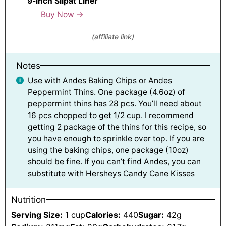
9-inch Silpat Liner
Buy Now →
(affiliate link)
Notes
Use with Andes Baking Chips or Andes
Peppermint Thins. One package (4.6oz) of
peppermint thins has 28 pcs. You’ll need about
16 pcs chopped to get 1/2 cup. I recommend
getting 2 package of the thins for this recipe, so
you have enough to sprinkle over top. If you are
using the baking chips, one package (10oz)
should be fine. If you can’t find Andes, you can
substitute with Hersheys Candy Cane Kisses
Nutrition
Serving Size:
1 cup
Calories:
440
Sugar:
42g