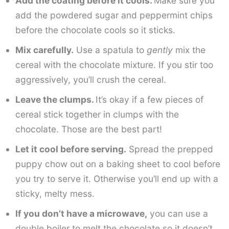
Add the coating before it cools.
Make sure you
add the powdered sugar and peppermint chips
before the chocolate cools so it sticks.
Mix carefully.
Use a spatula to
gently
mix the
cereal with the chocolate mixture. If you stir too
aggressively, you’ll crush the cereal.
Leave the clumps.
It’s okay if a few pieces of
cereal stick together in clumps with the
chocolate. Those are the best part!
Let it cool before serving.
Spread the prepped
puppy chow out on a baking sheet to cool before
you try to serve it. Otherwise you’ll end up with a
sticky, melty mess.
If you don’t have a microwave,
you can use a
double boiler to melt the chocolate so it doesn’t