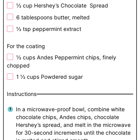
½ cup
Hershey’s Chocolate Spread
6 tablespoons
butter, melted
½ tsp
peppermint extract
For the coating
½ cups
Andes Peppermint chips, finely
chopped
1 ½ cups
Powdered sugar
Instructions
In a microwave-proof bowl, combine white
chocolate chips, Andes chips, chocolate
Hershey’s spread, and melt in the microwave
for 30-second increments until the chocolate