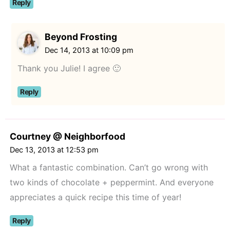
Reply
Beyond Frosting
Dec 14, 2013 at 10:09 pm
Thank you Julie! I agree 🙂
Reply
Courtney @ Neighborfood
Dec 13, 2013 at 12:53 pm
What a fantastic combination. Can’t go wrong with
two kinds of chocolate + peppermint. And everyone
appreciates a quick recipe this time of year!
Reply