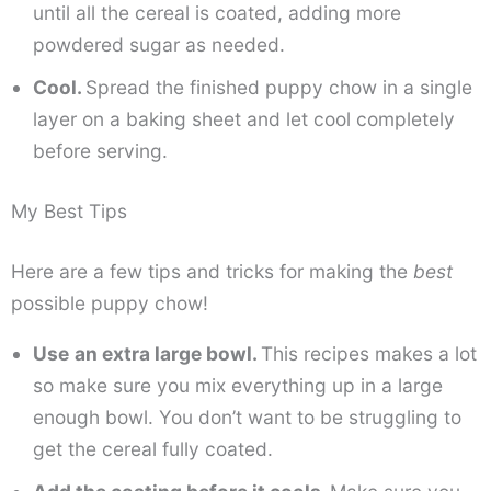
until all the cereal is coated, adding more
powdered sugar as needed.
Cool.
Spread the finished puppy chow in a single
layer on a baking sheet and let cool completely
before serving.
My Best Tips
Here are a few tips and tricks for making the
best
possible puppy chow!
Use
an extra large bowl.
This recipes makes a lot
so make sure you mix everything up in a large
enough bowl. You don’t want to be struggling to
get the cereal fully coated.