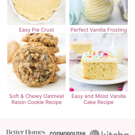
Easy Pie Crust
Perfect Vanilla Frosting
Soft & Chewy Oatmeal
Easy and Moist Vanilla
Raisin Cookie Recipe
Cake Recipe