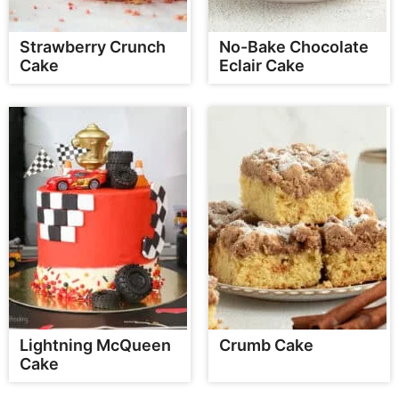
Strawberry Crunch
No-Bake Chocolate
Cake
Eclair Cake
Lightning McQueen
Crumb Cake
Cake