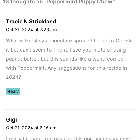
13 thoughts on “Peppermint Puppy Chow”
Tracie N Strickland
Oct 31, 2024 at 7:26 am
What is Hersheys chocolate spread? I tried to Google
it but can’t seem to find it. I see your note of using
peanut butter, but this sounds like a weird combo
with Peppermint. Any suggestions for this recipe in
2024?
Reply
Gigi
Oct 31, 2024 at 6:16 am
I really like your recipes and this one sounds yummy.