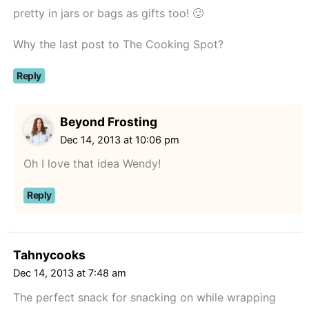
pretty in jars or bags as gifts too! 🙂
Why the last post to The Cooking Spot?
Reply
Beyond Frosting
Dec 14, 2013 at 10:06 pm
Oh I love that idea Wendy!
Reply
Tahnycooks
Dec 14, 2013 at 7:48 am
The perfect snack for snacking on while wrapping