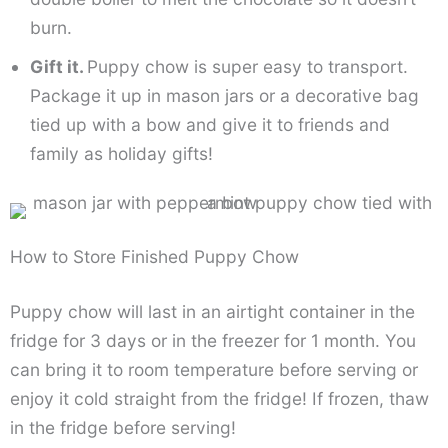
burn.
Gift it.
Puppy chow is super easy to transport.
Package it up in mason jars or a decorative bag
tied up with a bow and give it to friends and
family as holiday gifts!
How to Store Finished Puppy Chow
Puppy chow will last in an airtight container in the
fridge for 3 days or in the freezer for 1 month. You
can bring it to room temperature before serving or
enjoy it cold straight from the fridge! If frozen, thaw
in the fridge before serving!