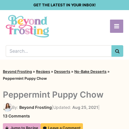
Skip
GET THE LATEST IN YOUR INBOX!
to
content
SEA
Beyond Frosting
»
Recipes
»
Desserts
»
No-Bake Desserts
»
Peppermint Puppy Chow
Peppermint Puppy Chow
By:
Beyond Frosting
|
Updated:
Aug 25, 2021
|
on
13 Comments
Peppermint
Jump to Recipe
Leave a Comment