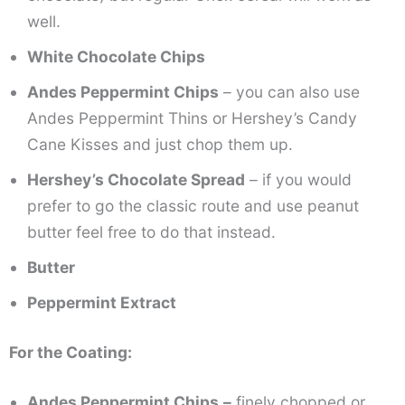
well.
White Chocolate Chips
Andes Peppermint Chips
– you can also use
Andes Peppermint Thins or Hershey’s Candy
Cane Kisses and just chop them up.
Hershey’s Chocolate Spread
– if you would
prefer to go the classic route and use peanut
butter feel free to do that instead.
Butter
Peppermint Extract
For the Coating:
Andes Peppermint Chips
–
finely chopped or