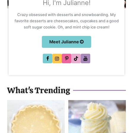
Hi, I'm Julianne!
Crazy obsessed with desserts and snowboarding. My
favorite desserts are cheesecakes, cupcakes and a good
soft sugar cookie. Oh, and mint chip ice cream!
Meet Julianne
What's Trending