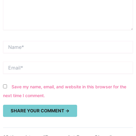
Name*
Email*
Save my name, email, and website in this browser for the
next time I comment.