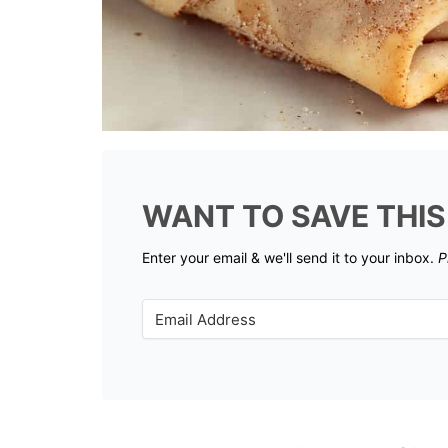
WANT TO SAVE THIS
Enter your email & we'll send it to your inbox.
P