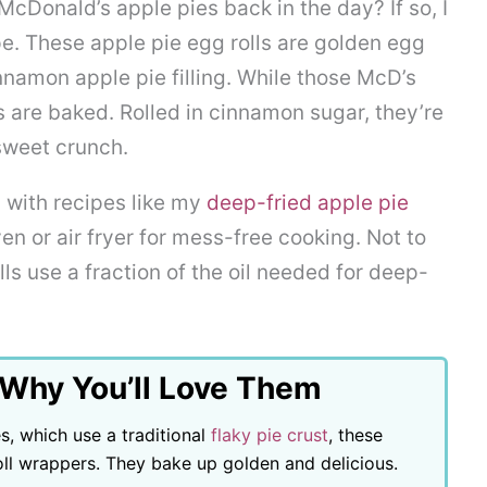
McDonald’s apple pies back in the day? If so, I
ipe. These apple pie egg rolls are golden egg
nnamon apple pie filling. While those McD’s
s are baked. Rolled in cinnamon sugar, they’re
 sweet crunch.
 with recipes like my
deep-fried apple pie
en or air fryer for mess-free cooking. Not to
ls use a fraction of the oil needed for deep-
 Why You’ll Love Them
s, which use a traditional
flaky pie crust
, these
oll wrappers. They bake up golden and delicious.