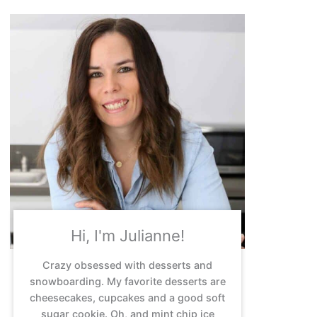
Hi, I'm Julianne!
Crazy obsessed with desserts and
snowboarding. My favorite desserts are
cheesecakes, cupcakes and a good soft
sugar cookie. Oh, and mint chip ice