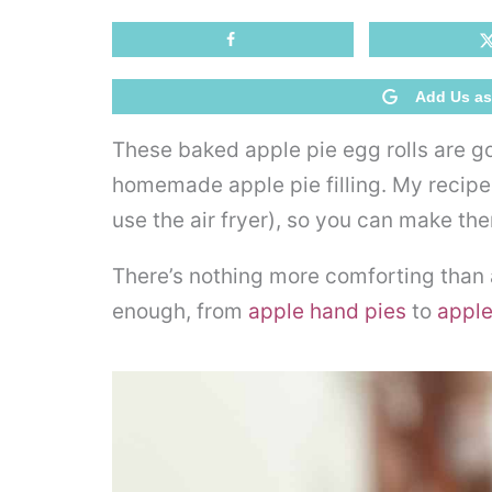
Add Us as
These baked apple pie egg rolls are go
homemade apple pie filling. My recipe 
use the air fryer), so you can make th
There’s nothing more comforting than ap
enough, from
apple hand pies
to
apple