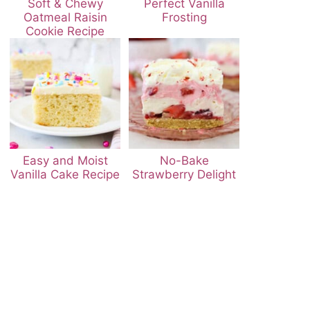
Soft & Chewy
Perfect Vanilla
Oatmeal Raisin
Frosting
Cookie Recipe
Easy and Moist
No-Bake
Vanilla Cake Recipe
Strawberry Delight