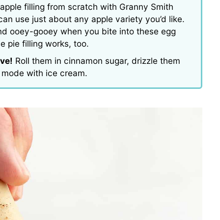
apple filling from scratch with Granny Smith
can use just about any apple variety you’d like.
, and ooey-gooey when you bite into these egg
e pie filling works, too.
rve!
Roll them in cinnamon sugar, drizzle them
a mode with ice cream.