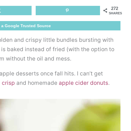
Egg
272
Rolls
SHARES
 a Google Trusted Source
lden and crispy little bundles bursting with
is baked instead of fried (with the option to
em without the oil and mess.
ple desserts once fall hits. I can’t get
 crisp
and homemade
apple cider donuts
.