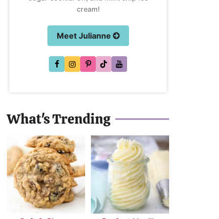
cream!
Meet Julianne
What's Trending