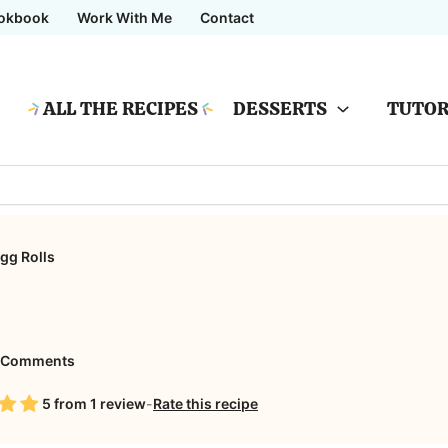
okbook
Work With Me
Contact
ALL THE RECIPES
DESSERTS
TUTOR
gg Rolls
on
 Comments
Apple
5
from
1
review
-
Rate this recipe
Pie