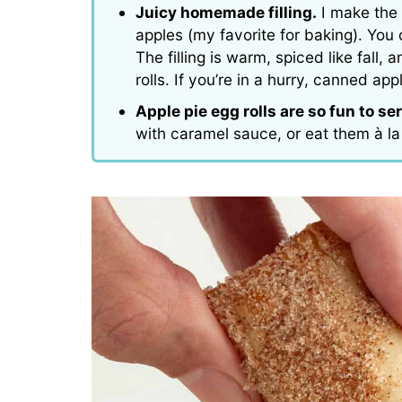
Juicy homemade filling.
I make the 
apples (my favorite for baking). You 
The filling is warm, spiced like fall
rolls. If you’re in a hurry, canned appl
Apple pie egg rolls are so fun to se
with caramel sauce, or eat them à l