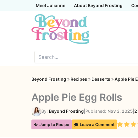
Skip
Meet Julianne
About Beyond Frosting
Co
to
content
Beyond Frosting
»
Recipes
»
Desserts
»
Apple Pie E
Apple Pie Egg Rolls
By:
Beyond Frosting
|
Published:
Nov 3, 2025
|
2
Rating
Jump to Recipe
Leave a Comment