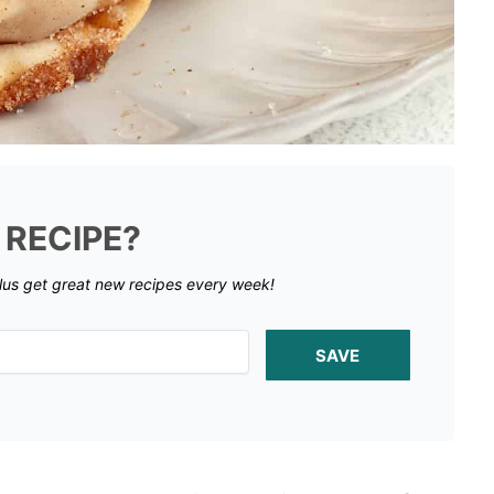
 RECIPE?
lus get great new recipes every week!
SAVE