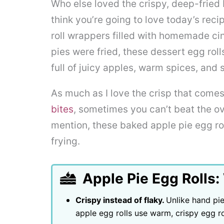
Who else loved the crispy, deep-fried 
think you’re going to love today’s rec
roll wrappers filled with homemade ci
pies were fried, these dessert egg roll
full of juicy apples, warm spices, and
As much as I love the crisp that comes
bites
, sometimes you can’t beat the ov
mention, these baked apple pie egg rol
frying.
Apple Pie Egg Rolls:
Crispy instead of flaky.
Unlike hand pie
apple egg rolls use warm, crispy egg r