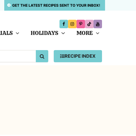
GET THE LATEST RECIPES SENT TO YOUR INBOX!
IALS
HOLIDAYS
MORE
SEARCH
RECIPE INDEX