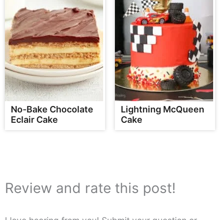
No-Bake Chocolate
Lightning McQueen
Eclair Cake
Cake
Review and rate this post!