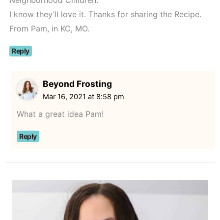
I know they’ll love it. Thanks for sharing the Recipe.
From Pam, in KC, MO.
Reply
Beyond Frosting
Mar 16, 2021 at 8:58 pm
What a great idea Pam!
Reply