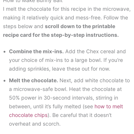
How to Make Bunny Bait
I melt the chocolate for this recipe in the microwave,
making it relatively quick and mess-free. Follow the
steps below and
scroll down to the printable
recipe card for the step-by-step instructions.
Combine the mix-ins.
Add the Chex cereal and
your choice of mix-ins to a large bowl. If you’re
adding sprinkles, leave these out for now.
Melt the chocolate.
Next, add white chocolate to
a microwave-safe bowl. Heat the chocolate at
50% power in 30-second intervals, stirring in
between, until it’s fully melted (see
how to melt
chocolate chips
). Be careful that it doesn’t
overheat and scorch.