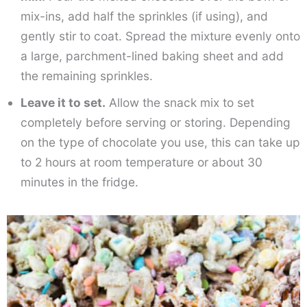
mix-ins, add half the sprinkles (if using), and
gently stir to coat. Spread the mixture evenly onto
a large, parchment-lined baking sheet and add
the remaining sprinkles.
Leave it to set.
Allow the snack mix to set
completely before serving or storing. Depending
on the type of chocolate you use, this can take up
to 2 hours at room temperature or about 30
minutes in the fridge.