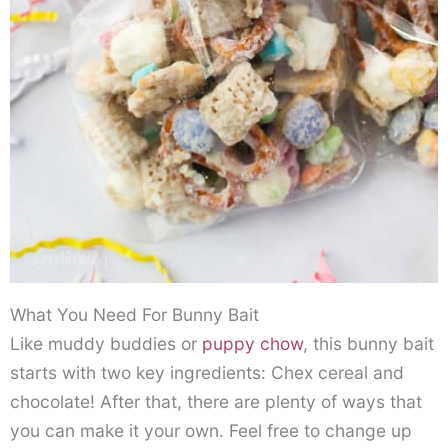
What You Need For Bunny Bait
Like muddy buddies or
puppy chow
, this bunny bait
starts with two key ingredients: Chex cereal and
chocolate! After that, there are plenty of ways that
you can make it your own. Feel free to change up