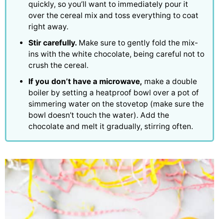
quickly, so you’ll want to immediately pour it
over the cereal mix and toss everything to coat
right away.
Stir carefully.
Make sure to gently fold the mix-
ins with the white chocolate, being careful not to
crush the cereal.
If you don’t have a microwave,
make a double
boiler by setting a heatproof bowl over a pot of
simmering water on the stovetop (make sure the
bowl doesn’t touch the water). Add the
chocolate and melt it gradually, stirring often.