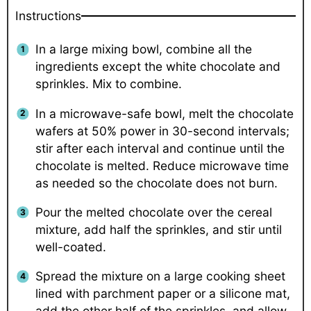
Instructions
In a large mixing bowl, combine all the
ingredients except the white chocolate and
sprinkles. Mix to combine.
In a microwave-safe bowl, melt the chocolate
wafers at 50% power in 30-second intervals;
stir after each interval and continue until the
chocolate is melted. Reduce microwave time
as needed so the chocolate does not burn.
Pour the melted chocolate over the cereal
mixture, add half the sprinkles, and stir until
well-coated.
Spread the mixture on a large cooking sheet
lined with parchment paper or a silicone mat,
add the other half of the sprinkles, and allow