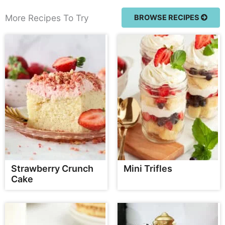
More Recipes To Try
BROWSE RECIPES
Strawberry Crunch
Mini Trifles
Cake