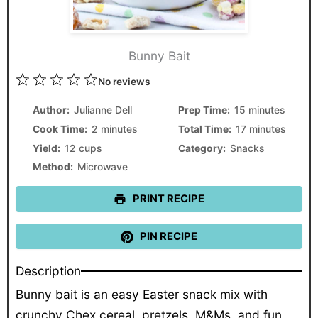
Bunny Bait
1
2
3
4
5
No reviews
Star
Stars
Stars
Stars
Stars
Author:
Julianne Dell
Prep Time:
15 minutes
Cook Time:
2 minutes
Total Time:
17 minutes
Yield:
12 cups
Category:
Snacks
Method:
Microwave
PRINT RECIPE
PIN RECIPE
Description
Bunny bait is an easy Easter snack mix with
crunchy Chex cereal, pretzels, M&Ms, and fun