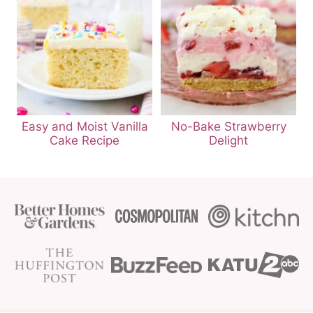
Easy and Moist Vanilla
No-Bake Strawberry
Cake Recipe
Delight