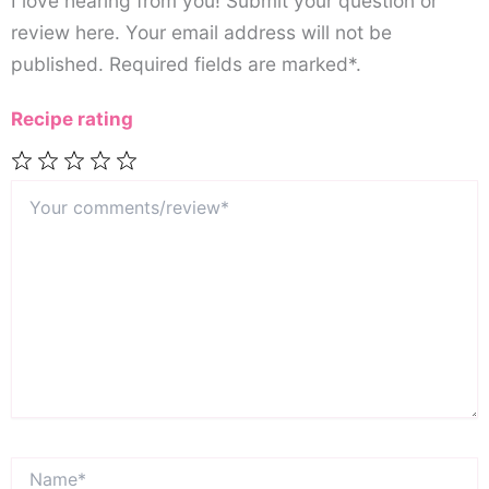
I love hearing from you! Submit your question or
review here. Your email address will not be
published. Required fields are marked*.
Recipe rating
Your
1
2
3
4
5
comments/review*
Star
Stars
Stars
Stars
Stars
Name*