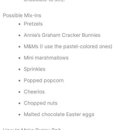
Possible Mix-ins
Pretzels
Annie’s Graham Cracker Bunnies
M&Ms (I use the pastel-colored ones)
Mini marshmallows
Sprinkles
Popped popcorn
Cheerios
Chopped nuts
Malted chocolate Easter eggs