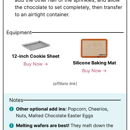
the chocolate to set completely, then transfer
to an airtight container.
Equipment
12-inch Cookie Sheet
Silicone Baking Mat
Buy Now →
Buy Now →
(affiliate link)
Notes
Other optional add ins:
Popcorn, Cheerios,
Nuts, Malted Chocolate Easter Eggs
Melting wafers are best!
They melt down the