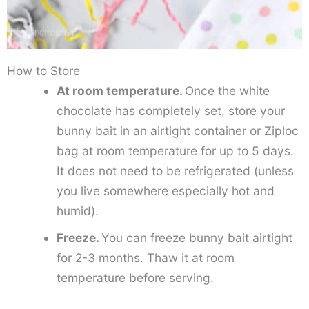
How to Store
At room temperature.
Once the white
chocolate has completely set, store your
bunny bait in an airtight container or Ziploc
bag at room temperature for up to 5 days.
It does not need to be refrigerated (unless
you live somewhere especially hot and
humid).
Freeze.
You can freeze bunny bait airtight
for 2-3 months. Thaw it at room
temperature before serving.