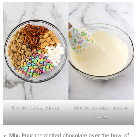
Combine the ingredients.
Melt the chocolate and toss
to coat.
Mix.
Pour the melted chocolate over the bowl of