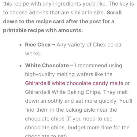
this recipe with any ingredients you’d like. The key is
to choose add-ins that are similar in size.
Scroll
down to the recipe card after the post for a
printable recipe with amounts.
Rice Chex
– Any variety of Chex cereal
works.
White Chocolate
– I recommend using
high-quality melting wafers like the
Ghirardelli white chocolate candy melts
or
Ghirardelli White Baking Chips. They melt
down smoothly and set more quickly. You’ll
find them in the baking aisle near the
chocolate chips (if you need to use
chocolate chips, budget more time for the
chocolate to set).