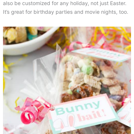
also be customized for any holiday, not just Easter.
It’s great for birthday parties and movie nights, too.