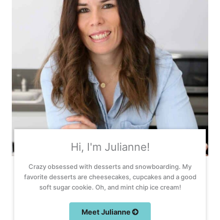
Hi, I'm Julianne!
Crazy obsessed with desserts and snowboarding. My
favorite desserts are cheesecakes, cupcakes and a good
soft sugar cookie. Oh, and mint chip ice cream!
Meet Julianne