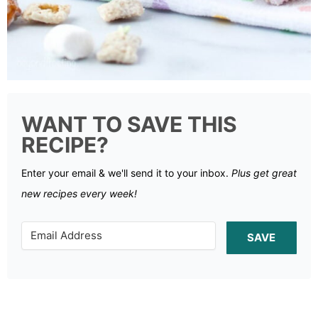
WANT TO SAVE THIS
RECIPE?
Enter your email & we'll send it to your inbox.
Plus get great
new recipes every week!
SAVE