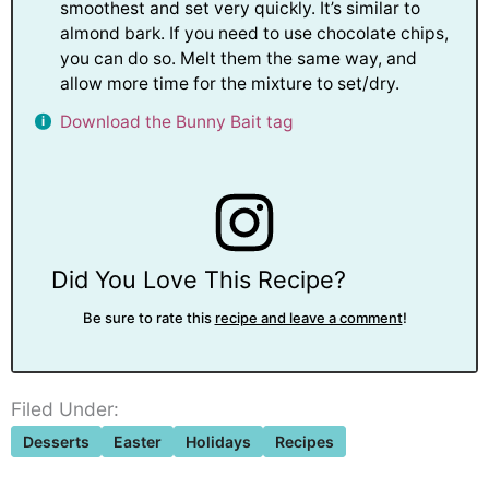
smoothest and set very quickly. It’s similar to
almond bark. If you need to use chocolate chips,
you can do so. Melt them the same way, and
allow more time for the mixture to set/dry.
Download the Bunny Bait tag
Did You Love This Recipe?
Be sure to rate this
recipe and leave a comment
!
Filed Under:
Desserts
Easter
Holidays
Recipes