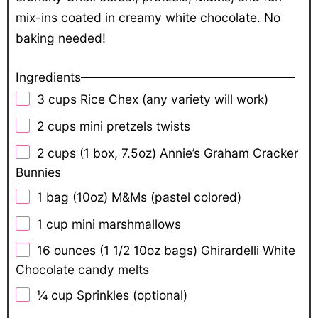
mix-ins coated in creamy white chocolate. No
baking needed!
Ingredients
3 cups
Rice Chex (any variety will work)
2 cups
mini pretzels twists
2 cups
(1 box,
7.5oz
) Annie’s Graham Cracker
Bunnies
1
bag (10oz) M&Ms (pastel colored)
1 cup
mini marshmallows
16 ounces
(1 1/2
10oz
bags) Ghirardelli White
Chocolate candy melts
¼ cup
Sprinkles (optional)