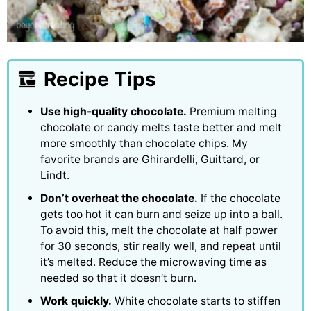
Recipe Tips
Use high-quality chocolate.
Premium melting
chocolate or candy melts taste better and melt
more smoothly than chocolate chips. My
favorite brands are Ghirardelli, Guittard, or
Lindt.
Don’t overheat the chocolate.
If the chocolate
gets too hot it can burn and seize up into a ball.
To avoid this, melt the chocolate at half power
for 30 seconds, stir really well, and repeat until
it’s melted. Reduce the microwaving time as
needed so that it doesn’t burn.
Work quickly.
White chocolate starts to stiffen