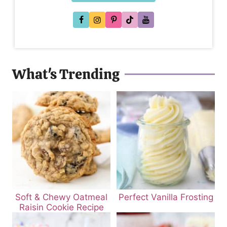
What's Trending
Soft & Chewy Oatmeal
Perfect Vanilla Frosting
Raisin Cookie Recipe