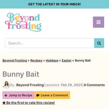
Skip
GET THE LATEST IN YOUR INBOX!
to
content
SEA
Beyond Frosting
»
Recipes
»
Holidays
»
Easter
»
Bunny Bait
Bunny Bait
on
By:
Beyond Frosting
|
Updated:
Feb 26, 2025
|
4 Comments
Bu
Jump to Recipe
Leave a Comment
Ba
Be the first to rate this recipe!