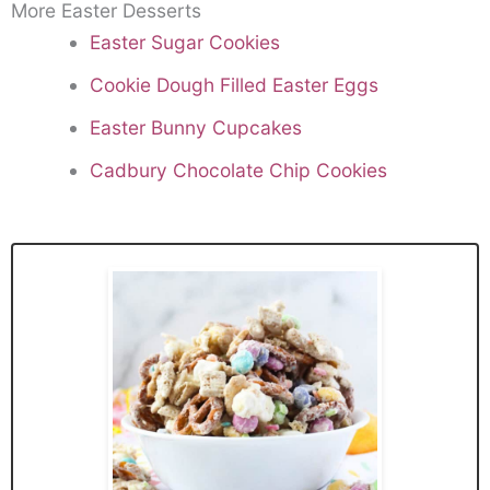
More Easter Desserts
Easter Sugar Cookies
Cookie Dough Filled Easter Eggs
Easter Bunny Cupcakes
Cadbury Chocolate Chip Cookies