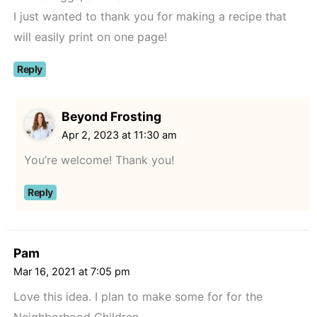
I just wanted to thank you for making a recipe that
will easily print on one page!
Reply
Beyond Frosting
Apr 2, 2023 at 11:30 am
You’re welcome! Thank you!
Reply
Pam
Mar 16, 2021 at 7:05 pm
Love this idea. I plan to make some for for the
Neighborhood Children.