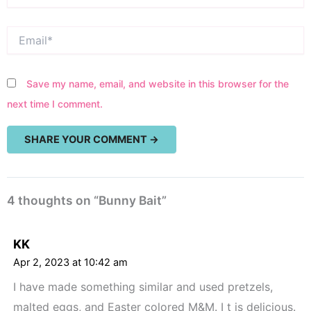
Email*
Save my name, email, and website in this browser for the
next time I comment.
4 thoughts on “Bunny Bait”
KK
Apr 2, 2023 at 10:42 am
I have made something similar and used pretzels,
malted eggs, and Easter colored M&M. I t is delicious.