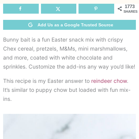
1773
SHARES
Add Us as a Google Trusted Source
Bunny bait is a fun Easter snack mix with crispy
Chex cereal, pretzels, M&Ms, mini marshmallows,
and more, coated with white chocolate and
sprinkles. Customize the add-ins any way you’d like!
This recipe is my Easter answer to
reindeer chow
.
It’s similar to puppy chow but loaded with fun mix-
ins.