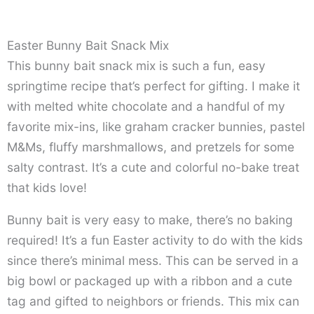
Easter Bunny Bait Snack Mix
This bunny bait snack mix is such a fun, easy
springtime recipe that’s perfect for gifting. I make it
with melted white chocolate and a handful of my
favorite mix-ins, like graham cracker bunnies, pastel
M&Ms, fluffy marshmallows, and pretzels for some
salty contrast. It’s a cute and colorful no-bake treat
that kids love!
Bunny bait is very easy to make, there’s no baking
required! It’s a fun Easter activity to do with the kids
since there’s minimal mess. This can be served in a
big bowl or packaged up with a ribbon and a cute
tag and gifted to neighbors or friends. This mix can