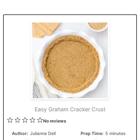
Easy Graham Cracker Crust
1
2
3
4
5
No reviews
Star
Stars
Stars
Stars
Stars
Author:
Julianne Dell
Prep Time:
5 minutes