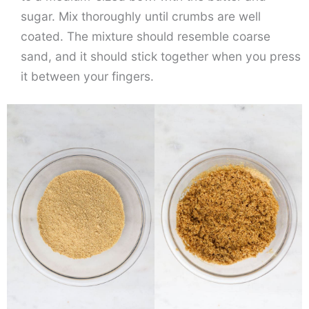
sugar. Mix thoroughly until crumbs are well
coated. The mixture should resemble coarse
sand, and it should stick together when you press
it between your fingers.