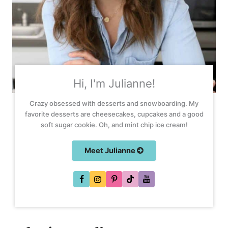
Hi, I'm Julianne!
Crazy obsessed with desserts and snowboarding. My
favorite desserts are cheesecakes, cupcakes and a good
soft sugar cookie. Oh, and mint chip ice cream!
Meet Julianne