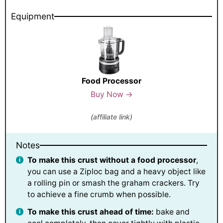
Equipment
Food Processor
Buy Now →
(affiliate link)
Notes
To make this crust without a food processor
,
you can use a Ziploc bag and a heavy object like
a rolling pin or smash the graham crackers. Try
to achieve a fine crumb when possible.
To make this crust ahead of time:
bake and