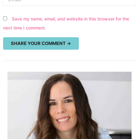
Save my name, email, and website in this browser for the
next time I comment.