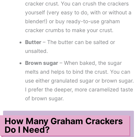
cracker crust. You can crush the crackers
yourself (very easy to do, with or without a
blender!) or buy ready-to-use graham
cracker crumbs to make your crust.
Butter
– The butter can be salted or
unsalted.
Brown sugar
– When baked, the sugar
melts and helps to bind the crust. You can
use either granulated sugar or brown sugar.
I prefer the deeper, more caramelized taste
of brown sugar.
How Many Graham Crackers
Do I Need?