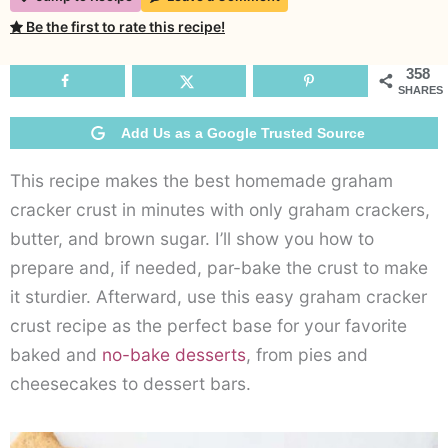
Be the first to rate this recipe!
358
SHARES
Add Us as a Google Trusted Source
This recipe makes the best homemade graham
cracker crust in minutes with only graham crackers,
butter, and brown sugar. I’ll show you how to
prepare and, if needed, par-bake the crust to make
it sturdier. Afterward, use this easy graham cracker
crust recipe as the perfect base for your favorite
baked and
no-bake desserts
, from pies and
cheesecakes to dessert bars.