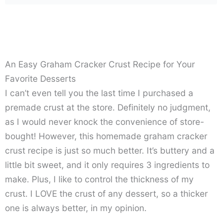
An Easy Graham Cracker Crust Recipe for Your
Favorite Desserts
I can’t even tell you the last time I purchased a
premade crust at the store. Definitely no judgment,
as I would never knock the convenience of store-
bought! However, this homemade graham cracker
crust recipe is just so much better. It’s buttery and a
little bit sweet, and it only requires 3 ingredients to
make. Plus, I like to control the thickness of my
crust. I LOVE the crust of any dessert, so a thicker
one is always better, in my opinion.