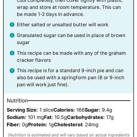
cool completely, then cover tightly with plastic
wrap and store at room temperature. This can
be made 1-2 days in advance.
Either salted or unsalted butter will work
Granulated sugar can be used in place of brown
sugar
This recipe can be made with any of the graham
cracker flavors
This recipe is for a standard 9-inch pie and can
also be used with a springform pan (8 or 9-inch
pan will work just fine).
Nutrition
Serving Size:
1 slice
Calories:
166
Sugar:
9.4g
Sodium:
101 mg
Fat:
10.5g
Carbohydrates:
17g
Fiber:
0g
Protein:
1g
Cholesterol:
24mg