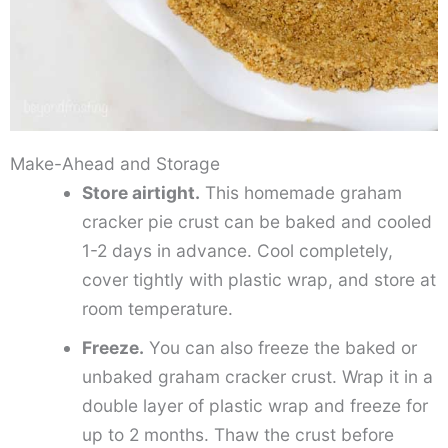
Make-Ahead and Storage
Store airtight.
This homemade graham
cracker pie crust can be baked and cooled
1-2 days in advance. Cool completely,
cover tightly with plastic wrap, and store at
room temperature.
Freeze.
You can also freeze the baked or
unbaked graham cracker crust. Wrap it in a
double layer of plastic wrap and freeze for
up to 2 months. Thaw the crust before