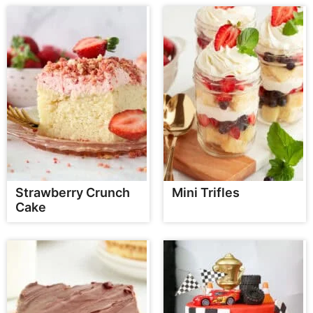
Strawberry Crunch
Mini Trifles
Cake