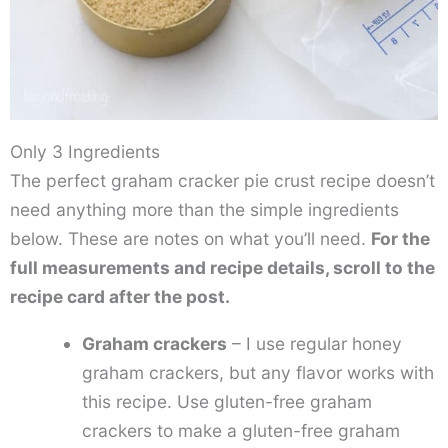
Only 3 Ingredients
The perfect graham cracker pie crust recipe doesn’t
need anything more than the simple ingredients
below. These are notes on what you’ll need.
For the
full measurements and recipe details, scroll to the
recipe card after the post.
Graham crackers
– I use regular honey
graham crackers, but any flavor works with
this recipe. Use gluten-free graham
crackers to make a gluten-free graham