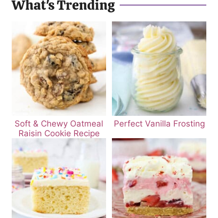
What's Trending
Soft & Chewy Oatmeal
Perfect Vanilla Frosting
Raisin Cookie Recipe