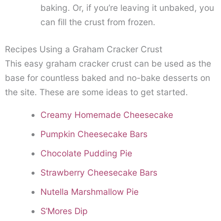
baking. Or, if you’re leaving it unbaked, you
can fill the crust from frozen.
Recipes Using a Graham Cracker Crust
This easy graham cracker crust can be used as the
base for countless baked and no-bake desserts on
the site. These are some ideas to get started.
Creamy Homemade Cheesecake
Pumpkin Cheesecake Bars
Chocolate Pudding Pie
Strawberry Cheesecake Bars
Nutella Marshmallow Pie
S’Mores Dip