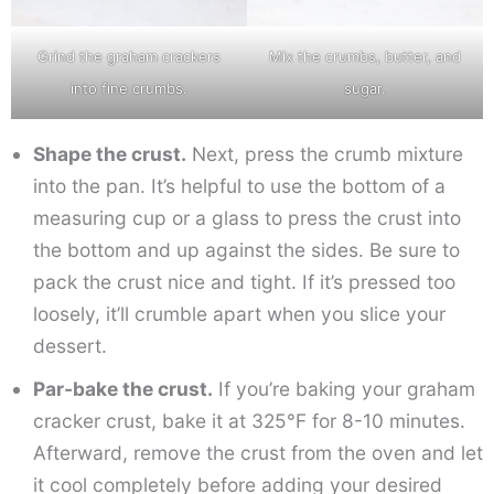
Grind the graham crackers
Mix the crumbs, butter, and
into fine crumbs.
sugar.
Shape the crust.
Next, press the crumb mixture
into the pan. It’s helpful to use the bottom of a
measuring cup or a glass to press the crust into
the bottom and up against the sides. Be sure to
pack the crust nice and tight. If it’s pressed too
loosely, it’ll crumble apart when you slice your
dessert.
Par-bake the crust.
If you’re baking your graham
cracker crust, bake it at 325°F for 8-10 minutes.
Afterward, remove the crust from the oven and let
it cool completely before adding your desired