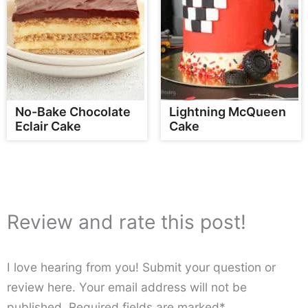
No-Bake Chocolate
Lightning McQueen
Eclair Cake
Cake
Review and rate this post!
I love hearing from you! Submit your question or
review here. Your email address will not be
published. Required fields are marked*.