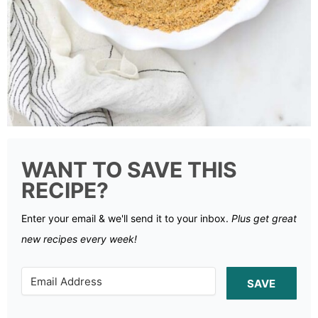
WANT TO SAVE THIS
RECIPE?
Enter your email & we'll send it to your inbox.
Plus get great
new recipes every week!
SAVE