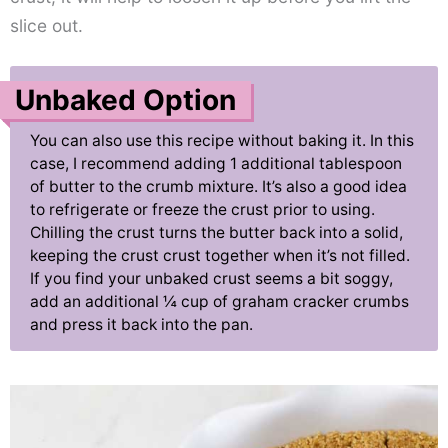
slice out.
Unbaked Option
You can also use this recipe without baking it. In this
case, I recommend adding 1 additional tablespoon
of butter to the crumb mixture. It’s also a good idea
to refrigerate or freeze the crust prior to using.
Chilling the crust turns the butter back into a solid,
keeping the crust crust together when it’s not filled.
If you find your unbaked crust seems a bit soggy,
add an additional ¼ cup of graham cracker crumbs
and press it back into the pan.