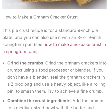
How to Make a Graham Cracker Crust
This pie crust recipe is for a standard 9-inch pie
plate, and you can also use it with an 8- or 9-inch
springform pan (see
how to make a no-bake crust in
a springform pan
).
Grind the crumbs.
Grind the graham crackers into
crumbs using a food processor or blender. If you
don’t have a blender, seal the graham crackers in
a Ziploc bag and use a heavy object, like a rolling
pin, to smash them. Try to achieve a fine crumb.
Combine the crust ingredients.
Add the crumbs
to a medium-sized bowl with the butter and