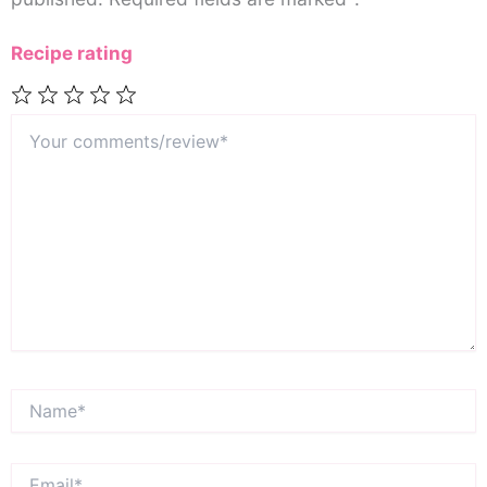
Recipe rating
Your
1
2
3
4
5
comments/review*
Star
Stars
Stars
Stars
Stars
Name*
Email*