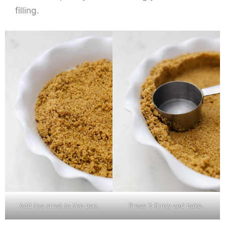
filling.
Add the crust to the pan.
Press it firmly and bake.