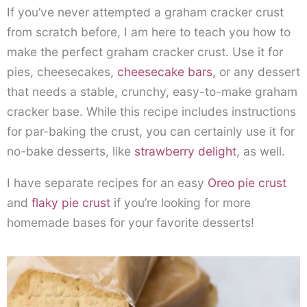
If you’ve never attempted a graham cracker crust
from scratch before, I am here to teach you how to
make the perfect graham cracker crust. Use it for
pies, cheesecakes,
cheesecake bars
, or any dessert
that needs a stable, crunchy, easy-to-make graham
cracker base. While this recipe includes instructions
for par-baking the crust, you can certainly use it for
no-bake desserts, like
strawberry delight
, as well.
I have separate recipes for an easy
Oreo pie crust
and
flaky pie crust
if you’re looking for more
homemade bases for your favorite desserts!