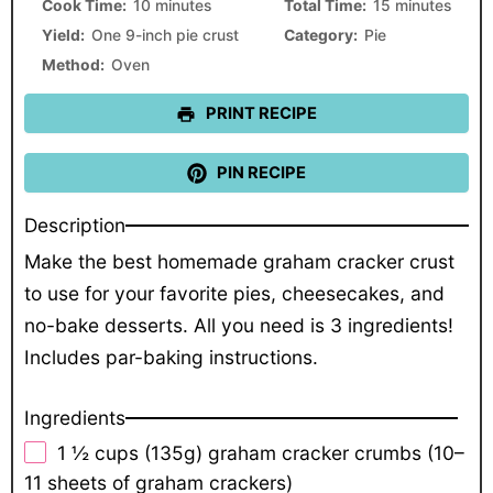
Cook Time:
10 minutes
Total Time:
15 minutes
Yield:
One 9-inch pie crust
Category:
Pie
Method:
Oven
PRINT RECIPE
PIN RECIPE
Description
Make the best homemade graham cracker crust
to use for your favorite pies, cheesecakes, and
no-bake desserts. All you need is 3 ingredients!
Includes par-baking instructions.
Ingredients
1 ½ cups
(
135g
) graham cracker crumbs (
10
–
11
sheets of graham crackers)