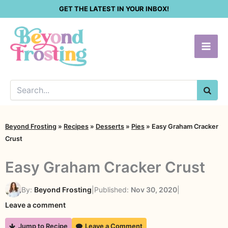
Skip
GET THE LATEST IN YOUR INBOX!
to
content
SEA
Beyond Frosting
»
Recipes
»
Desserts
»
Pies
»
Easy Graham Cracker
Crust
Easy Graham Cracker Crust
By:
Beyond Frosting
|
Published:
Nov 30, 2020
|
Leave a comment
Jump to Recipe
Leave a Comment