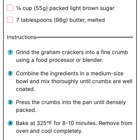
¼ cup
(
55g
) packed light brown sugar
7 tablespoons
(
98g
) butter, melted
Instructions
Grind the graham crackers into a fine crumb
using a food processor or blender.
Combine the ingredients in a medium-size
bowl and mix thoroughly until crumbs are well
coated.
Press the crumbs into the pan until densely
packed.
Bake at 325°F for 8-10 minutes. Remove from
oven and cool completely.