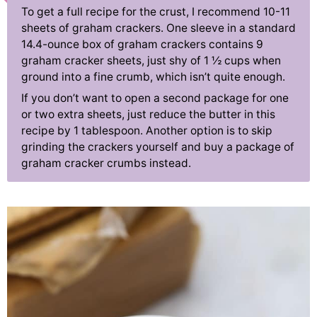
To get a full recipe for the crust, I recommend 10-11
sheets of graham crackers. One sleeve in a standard
14.4-ounce box of graham crackers contains 9
graham cracker sheets, just shy of 1 ½ cups when
ground into a fine crumb, which isn’t quite enough.
If you don’t want to open a second package for one
or two extra sheets, just reduce the butter in this
recipe by 1 tablespoon. Another option is to skip
grinding the crackers yourself and buy a package of
graham cracker crumbs instead.