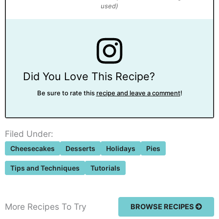
Did You Love This Recipe?
Be sure to rate this
recipe and leave a comment
!
Filed Under:
Cheesecakes
Desserts
Holidays
Pies
Tips and Techniques
Tutorials
More Recipes To Try
BROWSE RECIPES