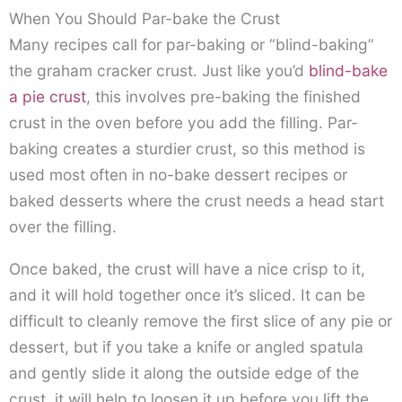
When You Should Par-bake the Crust
Many recipes call for par-baking or “blind-baking”
the graham cracker crust. Just like you’d
blind-bake
a pie crust
, this involves pre-baking the finished
crust in the oven before you add the filling. Par-
baking creates a sturdier crust, so this method is
used most often in no-bake dessert recipes or
baked desserts where the crust needs a head start
over the filling.
Once baked, the crust will have a nice crisp to it,
and it will hold together once it’s sliced. It can be
difficult to cleanly remove the first slice of any pie or
dessert, but if you take a knife or angled spatula
and gently slide it along the outside edge of the
crust, it will help to loosen it up before you lift the