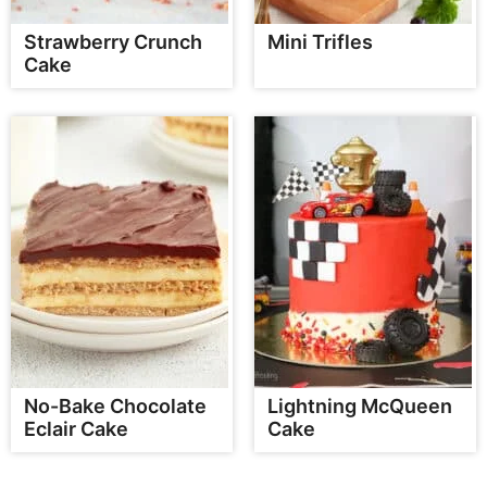
Strawberry Crunch
Mini Trifles
Cake
No-Bake Chocolate
Lightning McQueen
Eclair Cake
Cake