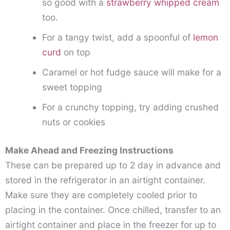
so good with a
strawberry whipped cream
too.
For a tangy twist, add a spoonful of
lemon
curd
on top
Caramel or hot fudge sauce will make for a
sweet topping
For a crunchy topping, try adding crushed
nuts or cookies
Make Ahead and Freezing Instructions
These can be prepared up to 2 day in advance and
stored in the refrigerator in an airtight container.
Make sure they are completely cooled prior to
placing in the container. Once chilled, transfer to an
airtight container and place in the freezer for up to