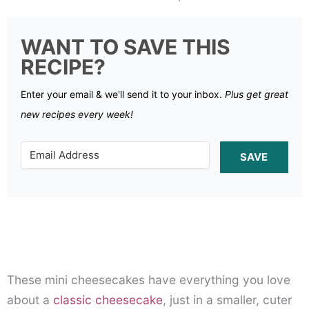
WANT TO SAVE THIS
RECIPE?
Enter your email & we'll send it to your inbox.
Plus get great
new recipes every week!
SAVE
These mini cheesecakes have everything you love
about a
classic cheesecake
, just in a smaller, cuter