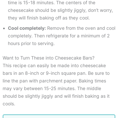
time is 15-18 minutes. The centers of the
cheesecake should be slightly jiggly, don’t worry,
they will finish baking off as they cool.
Cool completely:
Remove from the oven and cool
completely. Then refrigerate for a minimum of 2
hours prior to serving.
Want to Turn These into Cheesecake Bars?
This recipe can easily be made into cheesecake
bars in an 8-inch or 9-inch square pan. Be sure to
line the pan with parchment paper. Baking times
may vary between 15-25 minutes. The middle
should be slightly jiggly and will finish baking as it
cools.