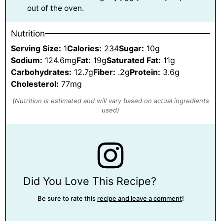
out of the oven.
Nutrition
Serving Size:
1
Calories:
234
Sugar:
10g
Sodium:
124.6mg
Fat:
19g
Saturated Fat:
11g
Carbohydrates:
12.7g
Fiber:
.2g
Protein:
3.6g
Cholesterol:
77mg
Did You Love This Recipe?
Be sure to rate this
recipe and leave a comment
!