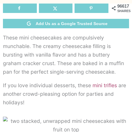
96617
SHARES
Add Us as a Google Trusted Source
These mini cheesecakes are compulsively
munchable. The creamy cheesecake filling is
bursting with vanilla flavor and has a buttery
graham cracker crust. These are baked in a muffin
pan for the perfect single-serving cheesecake.
If you love individual desserts, these
mini trifles
are
another crowd-pleasing option for parties and
holidays!