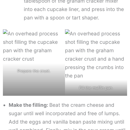
tablespoon of the graham cracker mixer
into each cupcake liner, and press into the
pan with a spoon or tart shaper.
Prepare the crust.
Fill the muffin pan.
Make the filling:
Beat the cream cheese and
sugar until well incorporated and free of lumps.
Add the eggs and vanilla bean paste mixing until