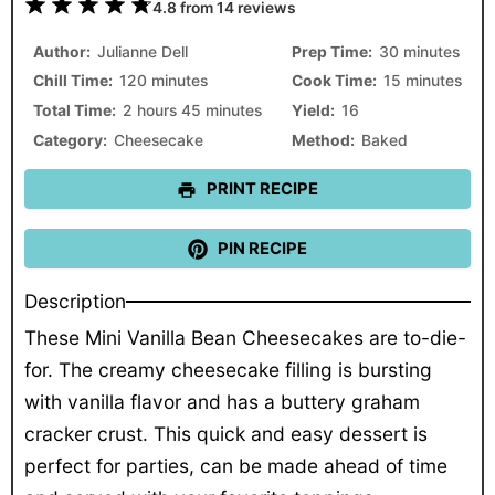
1
2
3
4
5
4.8
from
14
reviews
Star
Stars
Stars
Stars
Stars
Author:
Julianne Dell
Prep Time:
30 minutes
Chill Time:
120 minutes
Cook Time:
15 minutes
Total Time:
2 hours 45 minutes
Yield:
16
Category:
Cheesecake
Method:
Baked
PRINT RECIPE
PIN RECIPE
Description
These Mini Vanilla Bean Cheesecakes are to-die-
for. The creamy cheesecake filling is bursting
with vanilla flavor and has a buttery graham
cracker crust. This quick and easy dessert is
perfect for parties, can be made ahead of time