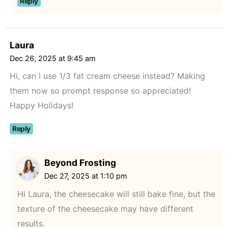
Reply
Laura
Dec 26, 2025 at 9:45 am
Hi, can I use 1/3 fat cream cheese instead? Making
them now so prompt response so appreciated!
Happy Holidays!
Reply
Beyond Frosting
Dec 27, 2025 at 1:10 pm
Hi Laura, the cheesecake will still bake fine, but the
texture of the cheesecake may have different
results.