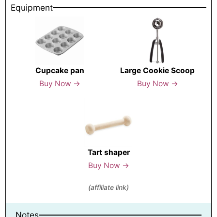
Equipment
Cupcake pan
Large Cookie Scoop
Buy Now →
Buy Now →
Tart shaper
Buy Now →
(affiliate link)
Notes