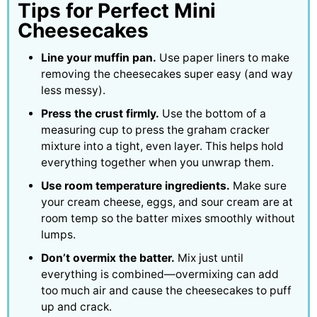
Tips for Perfect Mini
Cheesecakes
Line your muffin pan.
Use paper liners to make
removing the cheesecakes super easy (and way
less messy).
Press the crust firmly.
Use the bottom of a
measuring cup to press the graham cracker
mixture into a tight, even layer. This helps hold
everything together when you unwrap them.
Use room temperature ingredients.
Make sure
your cream cheese, eggs, and sour cream are at
room temp so the batter mixes smoothly without
lumps.
Don’t overmix the batter.
Mix just until
everything is combined—overmixing can add
too much air and cause the cheesecakes to puff
up and crack.