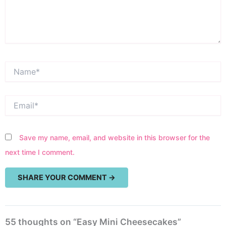
Name*
Email*
Save my name, email, and website in this browser for the
next time I comment.
55 thoughts on “Easy Mini Cheesecakes”