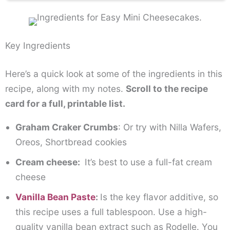
Key Ingredients
Here’s a quick look at some of the ingredients in this
recipe, along with my notes.
Scroll to the recipe
card for a full, printable list.
Graham Craker Crumbs
: Or try with Nilla Wafers,
Oreos, Shortbread cookies
Cream cheese:
It’s best to use a full-fat cream
cheese
Vanilla Bean Paste
:
Is the key flavor additive, so
this recipe uses a full tablespoon. Use a high-
quality vanilla bean extract such as Rodelle. You