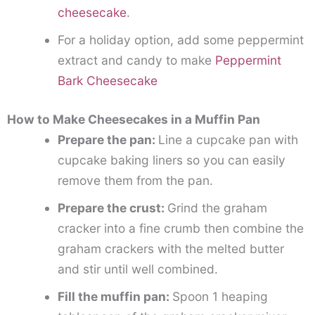
cheesecake
.
For a holiday option, add some peppermint
extract and candy to make
Peppermint
Bark Cheesecake
How to Make Cheesecakes in a Muffin Pan
Prepare the pan:
Line a cupcake pan with
cupcake baking liners so you can easily
remove them from the pan.
Prepare the crust:
Grind the graham
cracker into a fine crumb then combine the
graham crackers with the melted butter
and stir until well combined.
Fill the muffin pan:
Spoon 1 heaping