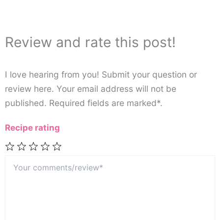
Review and rate this post!
I love hearing from you! Submit your question or
review here. Your email address will not be
published. Required fields are marked*.
Recipe rating
Your
1
2
3
4
5
comments/review*
Star
Stars
Stars
Stars
Stars