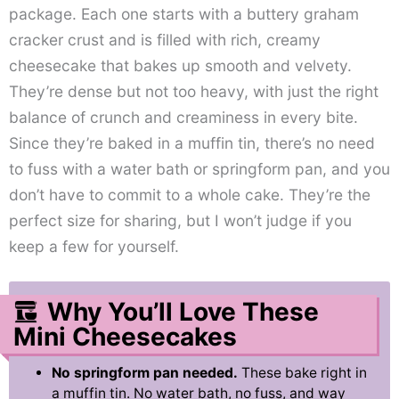
package. Each one starts with a buttery graham
cracker crust and is filled with rich, creamy
cheesecake that bakes up smooth and velvety.
They’re dense but not too heavy, with just the right
balance of crunch and creaminess in every bite.
Since they’re baked in a muffin tin, there’s no need
to fuss with a water bath or springform pan, and you
don’t have to commit to a whole cake. They’re the
perfect size for sharing, but I won’t judge if you
keep a few for yourself.
Why You’ll Love These
Mini Cheesecakes
No springform pan needed.
These bake right in
a muffin tin. No water bath, no fuss, and way