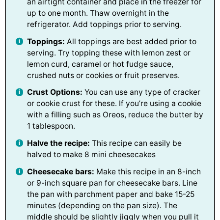
an airtight container and place in the freezer for
up to one month. Thaw overnight in the
refrigerator. Add toppings prior to serving.
Toppings:
All toppings are best added prior to
serving. Try topping these with lemon zest or
lemon curd, caramel or hot fudge sauce,
crushed nuts or cookies or fruit preserves.
Crust Options:
You can use any type of cracker
or cookie crust for these. If you’re using a cookie
with a filling such as Oreos, reduce the butter by
1 tablespoon.
Halve the recipe:
This recipe can easily be
halved to make 8 mini cheesecakes
Cheesecake bars:
Make this recipe in an 8-inch
or 9-inch square pan for cheesecake bars. Line
the pan with parchment paper and bake 15-25
minutes (depending on the pan size). The
middle should be slightly jiggly when you pull it