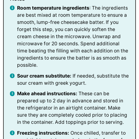
Room temperature ingredients
: The ingredients
are best mixed at room temperature to ensure a
smooth, lump-free cheesecake batter. If you
forget this step, you can quickly soften the
cream cheese in the microwave. Unwrap and
microwave for 20 seconds. Spend additional
time beating the filling with each addition on the
ingredients to ensure the batter is as smooth as
possible.
Sour cream substitute:
If needed, substitute the
sour cream with greek yogurt.
Make ahead instructions:
These can be
prepared up to 2 day in advance and stored in
the refrigerator in an airtight container. Make
sure they are completely cooled prior to placing
in the container. Add toppings prior to serving.
Freezing instructions:
Once chilled, transfer to