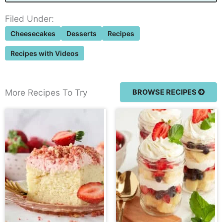
Filed Under:
Cheesecakes
Desserts
Recipes
Recipes with Videos
More Recipes To Try
BROWSE RECIPES