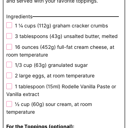
and served with your favorite toppings.
Ingredients
1 ¼ cups
(112g) graham cracker crumbs
3 tablespoons
(43g) unsalted butter, melted
16 ounces
(452g) full-fat cream cheese, at
room temperature
1/3 cup
(63g) granulated sugar
2
large eggs, at room temperature
1 tablespoon
(15ml) Rodelle Vanilla Paste or
Vanilla extract
½ cup
(60g) sour cream, at room
temperature
For the Toppings (optional):