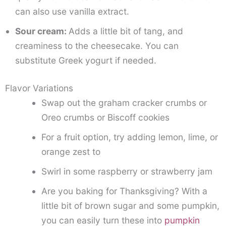
can also use vanilla extract.
Sour cream:
Adds a little bit of tang, and
creaminess to the cheesecake. You can
substitute Greek yogurt if needed.
Flavor Variations
Swap out the graham cracker crumbs or
Oreo crumbs or Biscoff cookies
For a fruit option, try adding lemon, lime, or
orange zest to
Swirl in some raspberry or strawberry jam
Are you baking for Thanksgiving? With a
little bit of brown sugar and some pumpkin,
you can easily turn these into
pumpkin