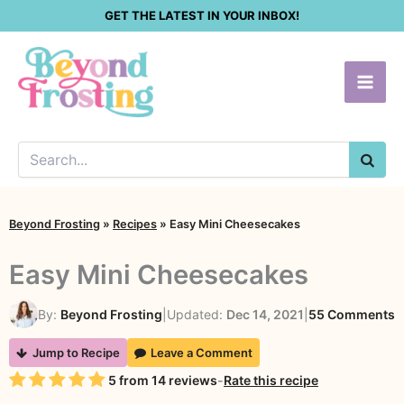
Skip
GET THE LATEST IN YOUR INBOX!
to
content
SEA
Beyond Frosting
»
Recipes
»
Easy Mini Cheesecakes
Easy Mini Cheesecakes
o
By:
Beyond Frosting
|
Updated:
Dec 14, 2021
|
55 Comments
E
Jump to Recipe
Leave a Comment
M
Rating
5
from
14
reviews
-
Rate this recipe
C