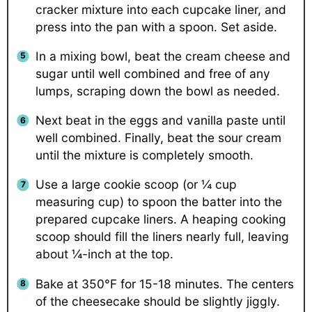
cracker mixture into each cupcake liner, and
press into the pan with a spoon. Set aside.
In a mixing bowl, beat the cream cheese and
sugar until well combined and free of any
lumps, scraping down the bowl as needed.
Next beat in the eggs and vanilla paste until
well combined. Finally, beat the sour cream
until the mixture is completely smooth.
Use a large cookie scoop (or ¼ cup
measuring cup) to spoon the batter into the
prepared cupcake liners. A heaping cooking
scoop should fill the liners nearly full, leaving
about ¼-inch at the top.
Bake at
350°F for 15-18 minutes. The centers
of the cheesecake should be slightly jiggly.