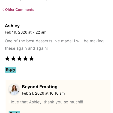
Newer
Older Comments
Comments<span
class="webicon-
Ashley
angle-
Feb 19, 2026 at 7:22 am
right">
One of the best desserts I’ve made! I will be making
</span>
these again and again!
Reply
Beyond Frosting
Feb 21, 2026 at 10:10 am
I love that Ashley, thank you so much!!!