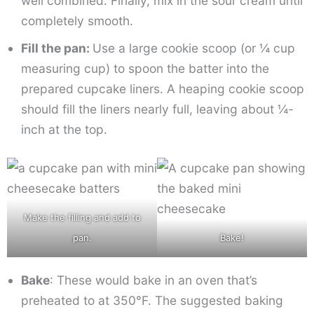
well combined. Finally, mix in the sour cream until
completely smooth.
Fill the pan:
Use a large cookie scoop (or ¼ cup
measuring cup) to spoon the batter into the
prepared cupcake liners. A heaping cookie scoop
should fill the liners nearly full, leaving about ¼-
inch at the top.
Make the filling and add to
pan.
Bake!
Bake
: These would bake in an oven that’s
preheated to at 350°F. The suggested baking