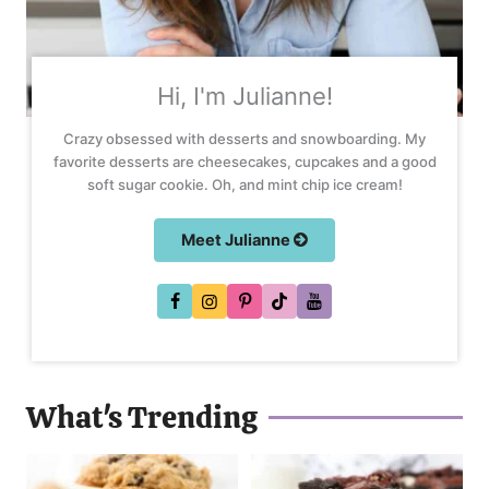
Hi, I'm Julianne!
Crazy obsessed with desserts and snowboarding. My
favorite desserts are cheesecakes, cupcakes and a good
soft sugar cookie. Oh, and mint chip ice cream!
Meet Julianne
What's Trending