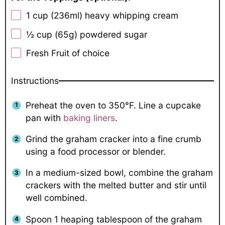
1 cup
(236ml) heavy whipping cream
½ cup
(65g) powdered sugar
Fresh Fruit of choice
Instructions
Preheat the oven to 350°F. Line a cupcake
pan with
baking liners
.
Grind the graham cracker into a fine crumb
using a food processor or blender.
In a medium-sized bowl, combine the graham
crackers with the melted butter and stir until
well combined.
Spoon 1 heaping tablespoon of the graham