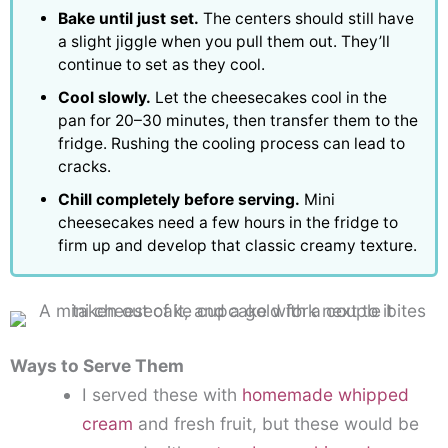
Bake until just set.
The centers should still have
a slight jiggle when you pull them out. They’ll
continue to set as they cool.
Cool slowly.
Let the cheesecakes cool in the
pan for 20–30 minutes, then transfer them to the
fridge. Rushing the cooling process can lead to
cracks.
Chill completely before serving.
Mini
cheesecakes need a few hours in the fridge to
firm up and develop that classic creamy texture.
Ways to Serve Them
I served these with
homemade whipped
cream
and fresh fruit, but these would be