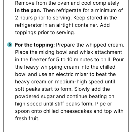
Remove from the oven and cool completely
in the pan.
Then refrigerate for a minimum of
2 hours prior to serving. Keep stored in the
refrigerator in an airtight container. Add
toppings prior to serving.
For the topping:
Prepare the whipped cream.
Place the mixing bowl and whisk attachment
in the freezer for 5 to 10 minutes to chill. Pour
the heavy whipping cream into the chilled
bowl and use an electric mixer to beat the
heavy cream on medium-high speed until
soft peaks start to form. Slowly add the
powdered sugar and continue beating on
high speed until stiff peaks form. Pipe or
spoon onto chilled cheesecakes and top with
fresh fruit.