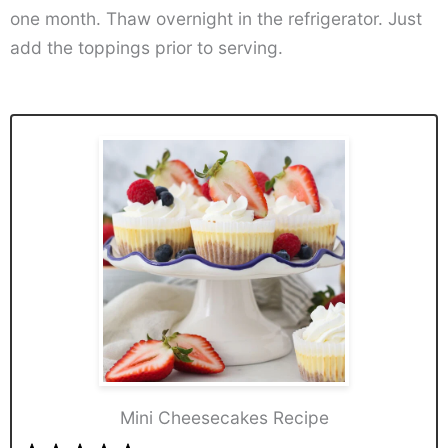
one month. Thaw overnight in the refrigerator. Just
add the toppings prior to serving.
Mini Cheesecakes Recipe