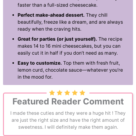
faster than a full-sized cheesecake.
Perfect make-ahead dessert.
They chill
beautifully, freeze like a dream, and are always
ready when the craving hits.
Great for parties (or just yourself).
The recipe
makes 14 to 16 mini cheesecakes, but you can
easily cut it in half if you don’t need as many.
Easy to customize.
Top them with fresh fruit,
lemon curd, chocolate sauce—whatever you’re
in the mood for.
Featured Reader Comment
I made these cuties and they were a huge hit ! They
are just the right size and have the right amount of
sweetness. I will definitely make them again.