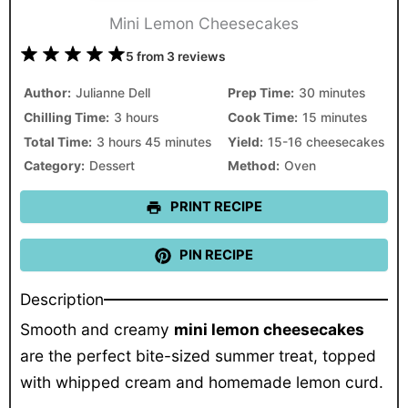
Mini Lemon Cheesecakes
1
2
3
4
5
5
from
3
reviews
Star
Stars
Stars
Stars
Stars
Author:
Julianne Dell
Prep Time:
30 minutes
Chilling Time:
3 hours
Cook Time:
15 minutes
Total Time:
3 hours 45 minutes
Yield:
15-16 cheesecakes
Category:
Dessert
Method:
Oven
PRINT RECIPE
PIN RECIPE
Description
Smooth and creamy
mini lemon cheesecakes
are the perfect bite-sized summer treat, topped
with whipped cream and homemade lemon curd.