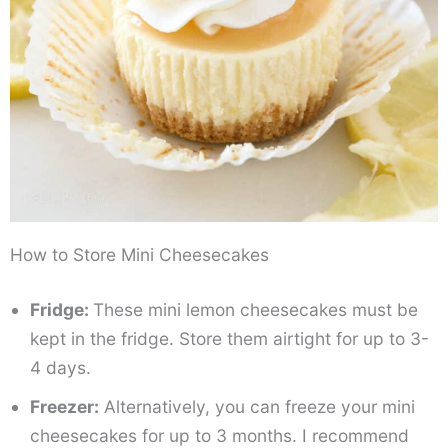
How to Store Mini Cheesecakes
Fridge:
These mini lemon cheesecakes must be
kept in the fridge. Store them airtight for up to 3-
4 days.
Freezer:
Alternatively, you can freeze your mini
cheesecakes for up to 3 months. I recommend