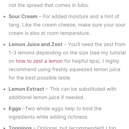
not the spread that comes in tubs.
Sour Cream
– For added moisture and a hint of
tang. Like the cream cheese, make sure your sour
cream is also at room temperature.
Lemon Juice and Zest
– You’ll need the zest from
1-3 lemons depending on the size (see my tutorial
on
how to zest a lemon
for helpful tips). I highly
recommend using freshly squeezed lemon juice
for the best possible taste.
Lemon Extract
– This can be substituted with
additional lemon juice if needed.
Eggs
–Two whole eggs help to bind the
ingredients while adding richness.
Toppings
– Optional, but recommended! I top