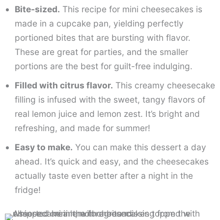
Bite-sized.
This recipe for mini cheesecakes is
made in a cupcake pan, yielding perfectly
portioned bites that are bursting with flavor.
These are great for parties, and the smaller
portions are the best for guilt-free indulging.
Filled with citrus flavor.
This creamy cheesecake
filling is infused with the sweet, tangy flavors of
real lemon juice and lemon zest. It’s bright and
refreshing, and made for summer!
Easy to make.
You can make this dessert a day
ahead. It’s quick and easy, and the cheesecakes
actually taste even better after a night in the
fridge!