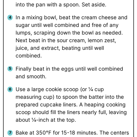
into the pan with a spoon. Set aside.
In a mixing bowl, beat the cream cheese and
sugar until well combined and free of any
lumps, scraping down the bowl as needed.
Next beat in the sour cream, lemon zest,
juice, and extract, beating until well
combined.
Finally beat in the eggs until well combined
and smooth.
Use a large cookie scoop (or ¼ cup
measuring cup) to spoon the batter into the
prepared cupcake liners. A heaping cooking
scoop should fill the liners nearly full, leaving
about ¼-inch at the top.
Bake at 350°F for 15-18 minutes. The centers