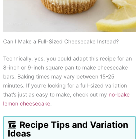
Can I Make a Full-Sized Cheesecake Instead?
Technically, yes, you could adapt this recipe for an
8-inch or 9-inch square pan to make cheesecake
bars. Baking times may vary between 15-25
minutes. If you’re looking for a full-sized variation
that’s just as easy to make, check out my
no-bake
lemon cheesecake
.
Recipe Tips and Variation
Ideas