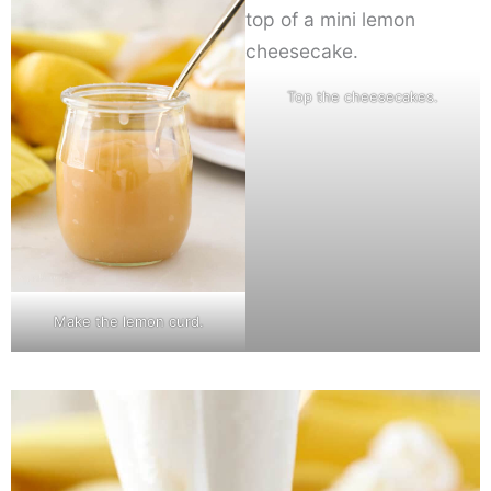
Top the cheesecakes.
Make the lemon curd.