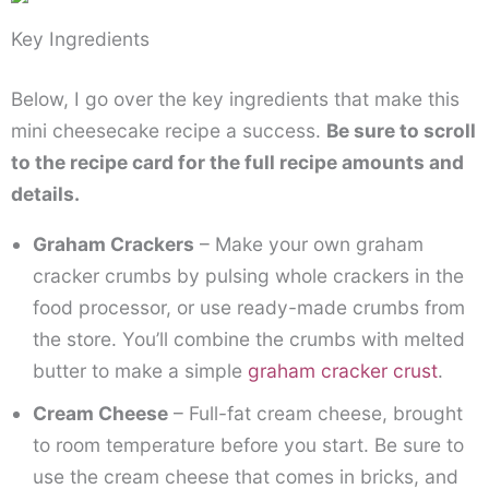
Key Ingredients
Below, I go over the key ingredients that make this
mini cheesecake recipe a success.
Be sure to scroll
to the recipe card for the full recipe amounts and
details.
Graham Crackers
– Make your own graham
cracker crumbs by pulsing whole crackers in the
food processor, or use ready-made crumbs from
the store. You’ll combine the crumbs with melted
butter to make a simple
graham cracker crust
.
Cream Cheese
– Full-fat cream cheese, brought
to room temperature before you start. Be sure to
use the cream cheese that comes in bricks, and