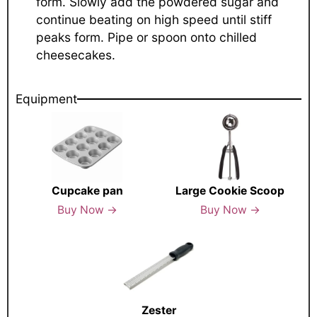
form. Slowly add the powdered sugar and
continue beating on high speed until stiff
peaks form. Pipe or spoon onto chilled
cheesecakes.
Equipment
Cupcake pan
Large Cookie Scoop
Buy Now →
Buy Now →
Zester