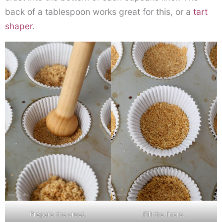
back of a tablespoon works great for this, or a
tart
shaper
.
Prepare the crust.
Fill the liners.