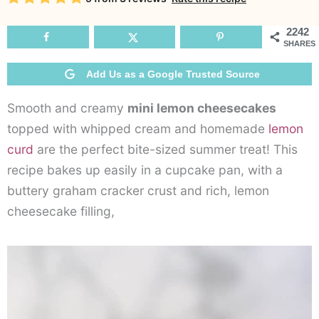
Ch
2242
SHARES
Add Us as a Google Trusted Source
Smooth and creamy
mini lemon cheesecakes
topped with whipped cream and homemade
lemon
curd
are the perfect bite-sized summer treat! This
recipe bakes up easily in a cupcake pan, with a
buttery graham cracker crust and rich, lemon
cheesecake filling,