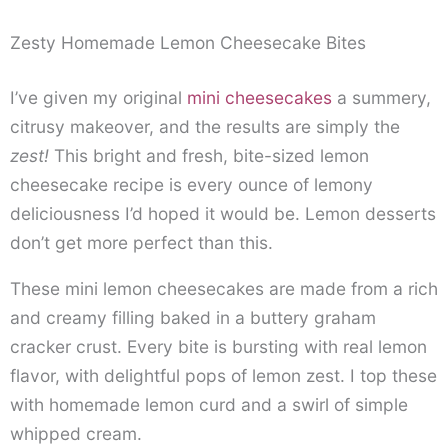
Zesty Homemade Lemon Cheesecake Bites
I’ve given my original
mini cheesecakes
a summery,
citrusy makeover, and the results are simply the
zest!
This bright and fresh, bite-sized lemon
cheesecake recipe is every ounce of lemony
deliciousness I’d hoped it would be. Lemon desserts
don’t get more perfect than this.
These mini lemon cheesecakes are made from a rich
and creamy filling baked in a buttery graham
cracker crust. Every bite is bursting with real lemon
flavor, with delightful pops of lemon zest. I top these
with homemade lemon curd and a swirl of simple
whipped cream.