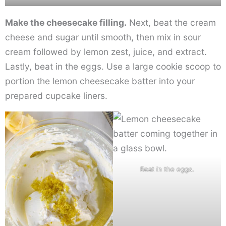
Make the cheesecake filling.
Next, beat the cream
cheese and sugar until smooth, then mix in sour
cream followed by lemon zest, juice, and extract.
Lastly, beat in the eggs. Use a large cookie scoop to
portion the lemon cheesecake batter into your
prepared cupcake liners.
Beat in the eggs.