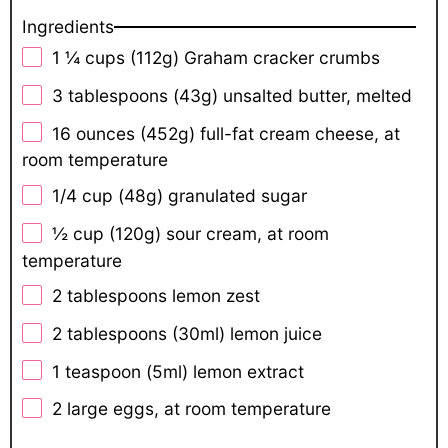
Ingredients
1 ¼ cups
(
112g
) Graham cracker crumbs
3 tablespoons
(
43g
) unsalted butter, melted
16 ounces
(
452g
) full-fat cream cheese, at
room temperature
1/4 cup
(
48g
) granulated sugar
½ cup
(
120g
) sour cream, at room
temperature
2 tablespoons
lemon zest
2 tablespoons
(30ml) lemon juice
1 teaspoon
(5ml) lemon extract
2
large eggs, at room temperature