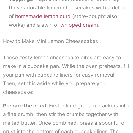
these adorable lemon cheesecakes with a dollop
of
homemade lemon curd
(store-bought also
works) and a swirl of
whipped cream
.
How to Make Mini Lemon Cheesecakes
These zesty lemon cheesecake bites are easy to
make in a cupcake pan. While the oven preheats, fill
your pan with cupcake liners for easy removal.
Then, set this aside while you prepare your
cheesecake:
Prepare the crust.
First, blend graham crackers into
a fine crumb, then stir the crumbs together with
melted butter. Once combined, press a spoonful of
crust into the bottom of each cupcake liner. The