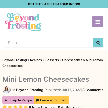
Skip
GET THE LATEST IN YOUR INBOX!
to
content
SEA
Beyond Frosting
»
Recipes
»
Desserts
»
Cheesecakes
»
Mini Lemon
Cheesecakes
Mini Lemon Cheesecakes
on
By:
Beyond Frosting
|
Published:
Jul 17, 2023
|
8 Comments
Mi
Jump to Recipe
Leave a Comment
Le
Rating
5
from
3
reviews
-
Rate this recipe