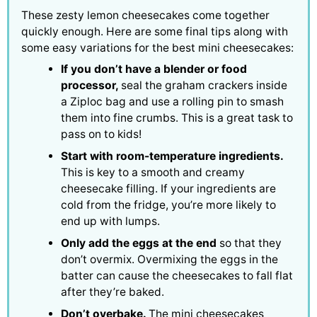
These zesty lemon cheesecakes come together
quickly enough. Here are some final tips along with
some easy variations for the best mini cheesecakes:
If you don’t have a blender or food
processor,
seal the graham crackers inside
a Ziploc bag and use a rolling pin to smash
them into fine crumbs. This is a great task to
pass on to kids!
Start with room-temperature ingredients.
This is key to a smooth and creamy
cheesecake filling. If your ingredients are
cold from the fridge, you’re more likely to
end up with lumps.
Only add the eggs at the end
so that they
don’t overmix. Overmixing the eggs in the
batter can cause the cheesecakes to fall flat
after they’re baked.
Don’t overbake.
The mini cheesecakes