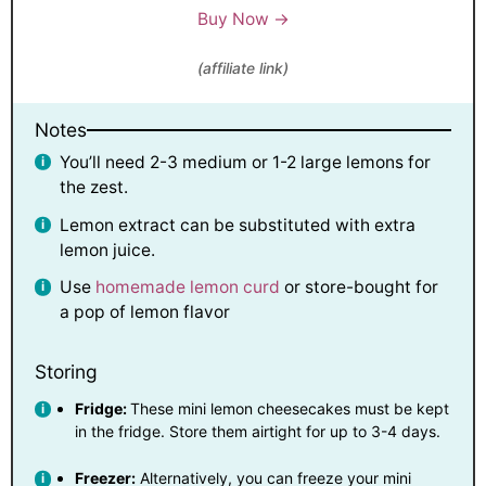
Buy Now →
(affiliate link)
Notes
You’ll need 2-3 medium or 1-2 large lemons for
the zest.
Lemon extract can be substituted with extra
lemon juice.
Use
homemade lemon curd
or store-bought for
a pop of lemon flavor
Storing
Fridge:
These mini lemon cheesecakes must be kept
in the fridge. Store them airtight for up to 3-4 days.
Freezer:
Alternatively, you can freeze your mini