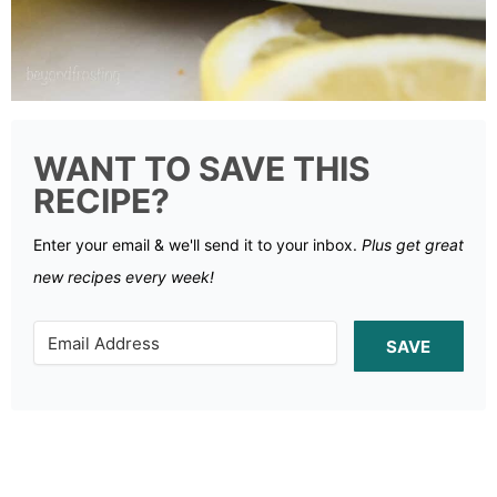
WANT TO SAVE THIS
RECIPE?
Enter your email & we'll send it to your inbox.
Plus get great
new recipes every week!
SAVE