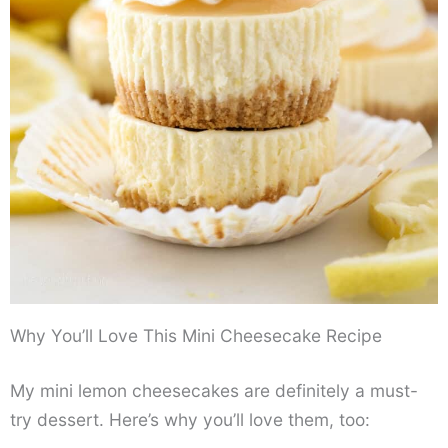
Why You’ll Love This Mini Cheesecake Recipe
My mini lemon cheesecakes are definitely a must-
try dessert. Here’s why you’ll love them, too: