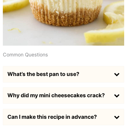
Common Questions
What’s the best pan to use?
Why did my mini cheesecakes crack?
Can I make this recipe in advance?