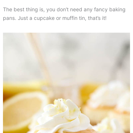
The best thing is, you don’t need any fancy baking
pans. Just a cupcake or muffin tin, that’s it!