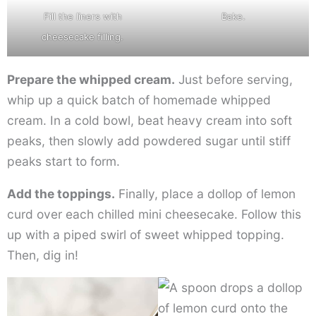
Fill the liners with
Bake.
cheesecake filling.
Prepare the whipped cream.
Just before serving,
whip up a quick batch of homemade whipped
cream. In a cold bowl, beat heavy cream into soft
peaks, then slowly add powdered sugar until stiff
peaks start to form.
Add the toppings.
Finally, place a dollop of lemon
curd over each chilled mini cheesecake. Follow this
up with a piped swirl of sweet whipped topping.
Then, dig in!