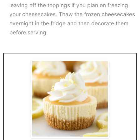
leaving off the toppings if you plan on freezing
your cheesecakes. Thaw the frozen cheesecakes
overnight in the fridge and then decorate them
before serving.