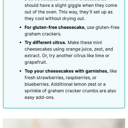
should have a slight giggle when they come
out of the oven. This way, they’ll set up as
they cool without drying out.
For gluten-free cheesecake,
use gluten-free
graham crackers.
Try different citrus.
Make these mini
cheesecakes using orange juice, zest, and
extract. Or, try another citrus like lime or
grapefruit.
Top your cheesecakes with garnishes,
like
fresh strawberries, raspberries, or
blueberries. Additional lemon zest or a
sprinkle of graham cracker crumbs are also
easy add-ons.