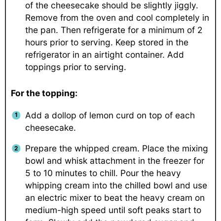
of the cheesecake should be slightly jiggly.
Remove from the oven and cool completely in
the pan. Then refrigerate for a minimum of 2
hours prior to serving. Keep stored in the
refrigerator in an airtight container. Add
toppings prior to serving.
For the topping:
Add a dollop of lemon curd on top of each
cheesecake.
Prepare the whipped cream. Place the mixing
bowl and whisk attachment in the freezer for
5 to 10 minutes to chill. Pour the heavy
whipping cream into the chilled bowl and use
an electric mixer to beat the heavy cream on
medium-high speed until soft peaks start to