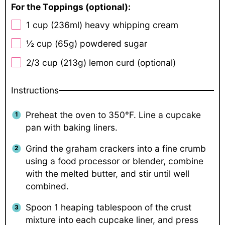
For the Toppings (optional):
1 cup
(236ml) heavy whipping cream
½ cup
(
65g
) powdered sugar
2/3 cup
(
213g
) lemon curd (optional)
Instructions
Preheat the oven to 350°F. Line a cupcake
pan with baking liners.
Grind the graham crackers into a fine crumb
using a food processor or blender, combine
with the melted butter, and stir until well
combined.
Spoon 1 heaping tablespoon of the crust
mixture into each cupcake liner, and press