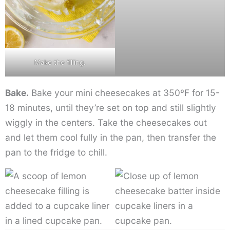
Make the filling.
Bake.
Bake your mini cheesecakes at 350ºF for 15-
18 minutes, until they’re set on top and still slightly
wiggly in the centers. Take the cheesecakes out
and let them cool fully in the pan, then transfer the
pan to the fridge to chill.