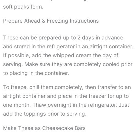
soft peaks form.
Prepare Ahead & Freezing Instructions
These can be prepared up to 2 days in advance
and stored in the refrigerator in an airtight container.
If possible, add the whipped cream the day of
serving. Make sure they are completely cooled prior
to placing in the container.
To freeze, chill them completely, then transfer to an
airtight container and place in the freezer for up to
one month. Thaw overnight in the refrigerator. Just
add the toppings prior to serving.
Make These as Cheesecake Bars