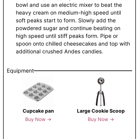
bowl and use an electric mixer to beat the
heavy cream on medium-high speed until
soft peaks start to form. Slowly add the
powdered sugar and continue beating on
high speed until stiff peaks form. Pipe or
spoon onto chilled cheesecakes and top with
additional crushed Andes candies.
Equipment
Cupcake pan
Large Cookie Scoop
Buy Now →
Buy Now →