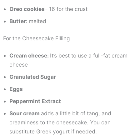
Oreo cookies
– 16 for the crust
Butter:
melted
For the Cheesecake Filling
Cream cheese:
It’s best to use a full-fat cream
cheese
Granulated Sugar
Eggs
Peppermint Extract
Sour cream
adds a little bit of tang, and
creaminess to the cheesecake. You can
substitute Greek yogurt if needed.