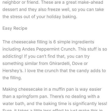
neighbor or friend. These are a great make-ahead
dessert and they also freeze well, so you can take
the stress out of your holiday baking.
Easy Recipe
The cheesecake filling is 6 simple ingredients
including Andes Peppermint Crunch. This stuff is so
addicting! If you can’t find that, you can try
something similar from Ghirardelli, Dove or
Hershey’s. I love the crunch that the candy adds to
the filling.
Making cheesecake in a muffin pan is way easier
than a springform pan. There’s no dealing with a
water bath, and the baking time is significantly less!
Sure, it takes a little less effort to just make this in