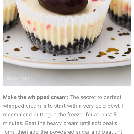
Make the whipped cream:
The secret to perfect
whipped cream is to start with a very cold bowl. I
recommend putting in the freezer for at least 5
minutes. Beat the heavy cream until soft peaks
form, then add the powdered sugar and beat until