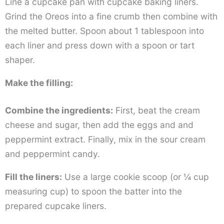
Line a cupcake pan with cupcake baking liners.
Grind the Oreos into a fine crumb then combine with
the melted butter. Spoon about 1 tablespoon into
each liner and press down with a spoon or tart
shaper.
Make the filling:
Combine the ingredients:
First, beat the cream
cheese and sugar, then add the eggs and and
peppermint extract. Finally, mix in the sour cream
and peppermint candy.
Fill the liners:
Use a large cookie scoop (or ¼ cup
measuring cup) to spoon the batter into the
prepared cupcake liners.