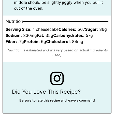
middle should be slightly jiggly when you pull it
out of the oven.
Nutrition
Serving Size:
1 cheesecake
Calories:
567
Sugar:
36g
Sodium:
330mg
Fat:
35g
Carbohydrates:
57g
Fiber:
.7g
Protein:
6g
Cholesterol:
84mg
Did You Love This Recipe?
Be sure to rate this
recipe and leave a comment
!