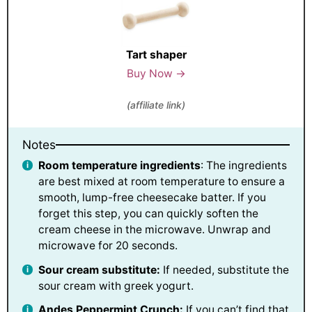
Tart shaper
Buy Now →
(affiliate link)
Notes
Room temperature ingredients
: The ingredients
are best mixed at room temperature to ensure a
smooth, lump-free cheesecake batter. If you
forget this step, you can quickly soften the
cream cheese in the microwave. Unwrap and
microwave for 20 seconds.
Sour cream substitute:
If needed, substitute the
sour cream with greek yogurt.
Andes Peppermint Crunch:
If you can’t find that