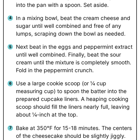
into the pan with a spoon. Set aside.
In a mixing bowl, beat the cream cheese and
sugar until well combined and free of any
lumps, scraping down the bowl as needed.
Next beat in the eggs and peppermint extract
until well combined. Finally, beat the sour
cream until the mixture is completely smooth.
Fold in the peppermint crunch.
Use a large cookie scoop (or ¼ cup
measuring cup) to spoon the batter into the
prepared cupcake liners. A heaping cooking
scoop should fill the liners nearly full, leaving
about ¼-inch at the top.
Bake at 350°F for 15-18 minutes. The centers
of the cheesecake should be slightly jiggly.