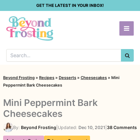
Skip
GET THE LATEST IN YOUR INBOX!
to
content
SEA
Beyond Frosting
»
Recipes
»
Desserts
»
Cheesecakes
»
Mini
Peppermint Bark Cheesecakes
Mini Peppermint Bark
Cheesecakes
o
By:
Beyond Frosting
|
Updated:
Dec 10, 2021
|
38 Comments
M