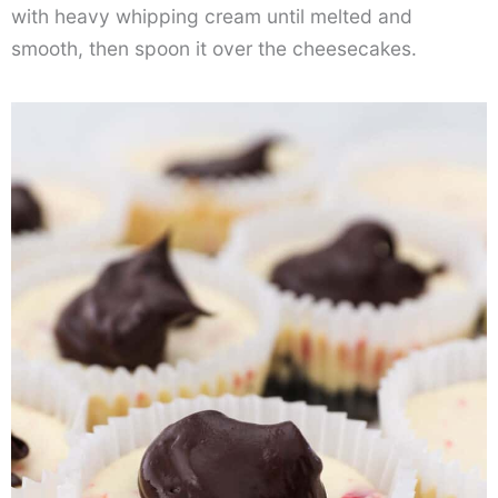
with heavy whipping cream until melted and
smooth, then spoon it over the cheesecakes.