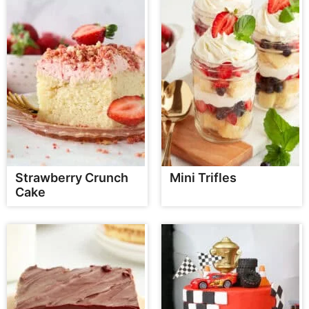
Strawberry Crunch
Mini Trifles
Cake