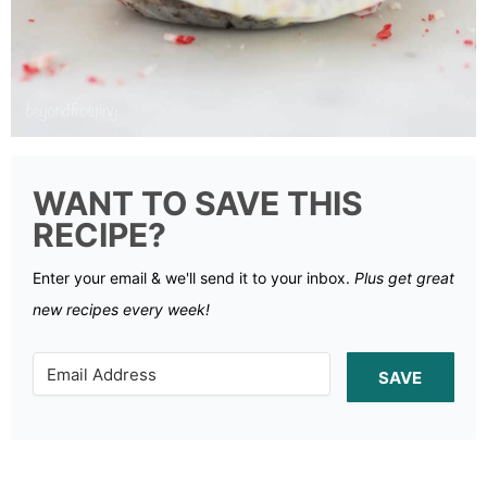
WANT TO SAVE THIS
RECIPE?
Enter your email & we'll send it to your inbox.
Plus get great
new recipes every week!
SAVE