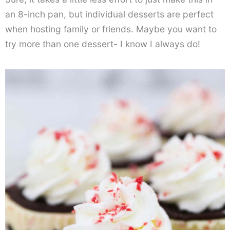
an 8-inch pan, but individual desserts are perfect
when hosting family or friends. Maybe you want to
try more than one dessert- I know I always do!