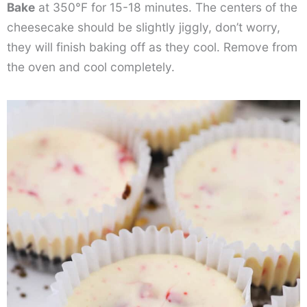
Bake
at 350°F for 15-18 minutes. The centers of the
cheesecake should be slightly jiggly, don’t worry,
they will finish baking off as they cool. Remove from
the oven and cool completely.