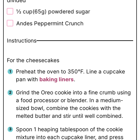
divided
½ cup
(
65g
) powdered sugar
Andes Peppermint Crunch
Instructions
For the cheesecakes
Preheat the oven to 350°F. Line a cupcake
pan with
baking liners
.
Grind the Oreo cookie into a fine crumb using
a food processor or blender. In a medium-
sized bowl, combine the cookies with the
melted butter and stir until well combined.
Spoon 1 heaping tablespoon of the cookie
mixture into each cupcake liner, and press