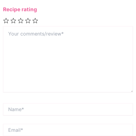
Recipe rating
Your
1
2
3
4
5
comments/review*
Star
Stars
Stars
Stars
Stars
Name*
Email*