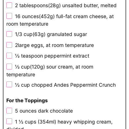
2 tablespoons
(
28g
) unsalted butter, melted
16 ounces
(
452g
) full-fat cream cheese, at
room temperature
1/3 cup
(
63g
) granulated sugar
2
large eggs, at room temperature
½ teaspoon
peppermint extract
½ cup
(
120g
) sour cream, at room
temperature
½ cup
chopped Andes Peppermint Crunch
For the Toppings
5 ounces
dark chocolate
1 ½ cups
(354ml) heavy whipping cream,