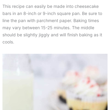
This recipe can easily be made into cheesecake
bars in an 8-inch or 9-inch square pan. Be sure to
line the pan with parchment paper. Baking times
may vary between 15-25 minutes. The middle
should be slightly jiggly and will finish baking as it
cools.