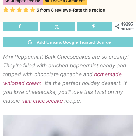
Jump to Recipe
Leave a Comment
P
Rating
5
from
8
reviews
-
Rate this recipe
B
C
49295
SHARES
Add Us as a Google Trusted Source
Mini Peppermint Bark Cheesecakes are so creamy!
They’re filled with crushed peppermint candy and
topped with chocolate ganache and
homemade
whipped cream.
It’s the perfect holiday dessert. If
you love cheesecake, you’ll love this twist on my
classic
mini cheesecake
recipe.