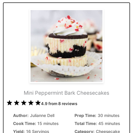
Mini Peppermint Bark Cheesecakes
1
2
3
4
5
4.9
from
8
reviews
Star
Stars
Stars
Stars
Stars
Author:
Julianne Dell
Prep Time:
30 minutes
Cook Time:
15 minutes
Total Time:
45 minutes
Yield:
16 Servings
Category:
Cheesecake