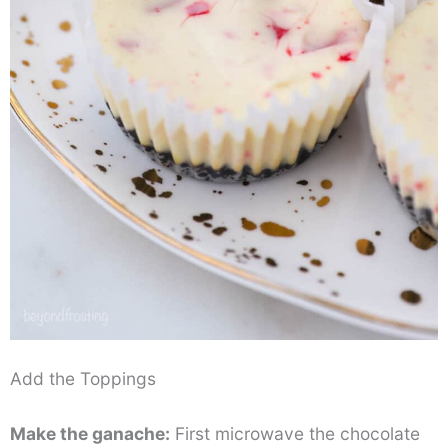
Add the Toppings
Make the ganache:
First microwave the chocolate