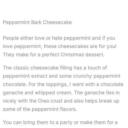
Peppermint Bark Cheesecake
People either love or hate peppermint and if you
love peppermint, these cheesecakes are for you!
They make for a perfect Christmas dessert.
The classic cheesecake filling has a touch of
peppermint extract and some crunchy peppermint
chocolate. For the toppings, I went with a chocolate
ganache and whipped cream. The ganache ties in
nicely with the Oreo crust and also helps break up
some of the peppermint flavors.
You can bring them to a party or make them for a