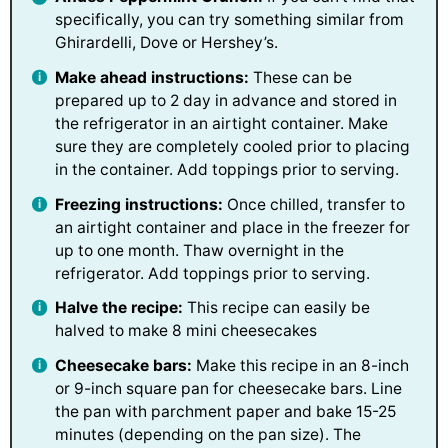
specifically, you can try something similar from
Ghirardelli, Dove or Hershey’s.
Make ahead instructions:
These can be
prepared up to 2 day in advance and stored in
the refrigerator in an airtight container. Make
sure they are completely cooled prior to placing
in the container. Add toppings prior to serving.
Freezing instructions:
Once chilled, transfer to
an airtight container and place in the freezer for
up to one month. Thaw overnight in the
refrigerator. Add toppings prior to serving.
Halve the recipe:
This recipe can easily be
halved to make 8 mini cheesecakes
Cheesecake bars:
Make this recipe in an 8-inch
or 9-inch square pan for cheesecake bars. Line
the pan with parchment paper and bake 15-25
minutes (depending on the pan size). The