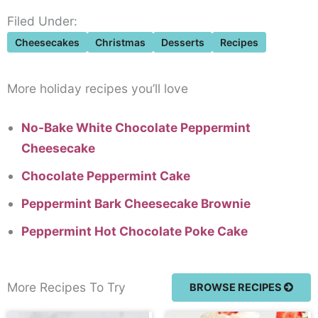
Filed Under:
Cheesecakes
Christmas
Desserts
Recipes
More holiday recipes you’ll love
No-Bake White Chocolate Peppermint
Cheesecake
Chocolate Peppermint Cake
Peppermint Bark Cheesecake Brownie
Peppermint Hot Chocolate Poke Cake
More Recipes To Try
BROWSE RECIPES