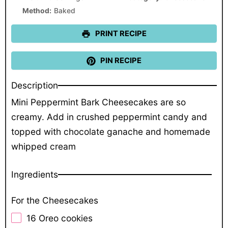
Method:
Baked
PRINT RECIPE
PIN RECIPE
Description
Mini Peppermint Bark Cheesecakes are so
creamy. Add in crushed peppermint candy and
topped with chocolate ganache and homemade
whipped cream
Ingredients
For the Cheesecakes
16
Oreo cookies