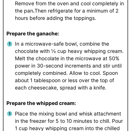
Remove from the oven and cool completely in
the pan
.
Then refrigerate for a minimum of 2
hours before adding the toppings.
Prepare the ganache:
In a microwave-safe bowl, combine the
chocolate with ½ cup heavy whipping cream.
Melt the chocolate in the microwave at 50%
power in 30-second increments and stir until
completely combined. Allow to cool. Spoon
about 1 tablespoon or less over the top of
each cheesecake, spread with a knife.
Prepare the whipped cream:
Place the mixing bowl and whisk attachment
in the freezer for 5 to 10 minutes to chill. Pour
1 cup heavy whipping cream into the chilled