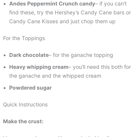
Andes Peppermint Crunch candy
– if you can’t
find these, try the Hershey’s Candy Cane bars or
Candy Cane Kisses and just chop them up
For the Toppings
Dark chocolate
– for the ganache topping
Heavy whipping cream
– you’ll need this both for
the ganache and the whipped cream
Powdered sugar
Quick Instructions
Make the crust: