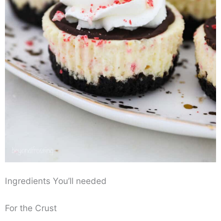
Ingredients You’ll needed
For the Crust