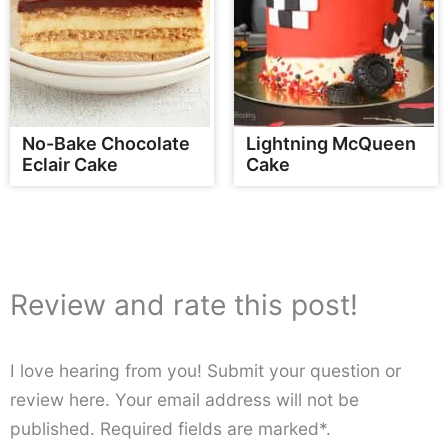
No-Bake Chocolate
Lightning McQueen
Eclair Cake
Cake
Review and rate this post!
I love hearing from you! Submit your question or
review here. Your email address will not be
published. Required fields are marked*.