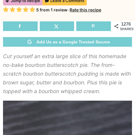
Jump to Recipe
Leave a Comment
Ba
Rating
5
from
1
review
-
Rate this recipe
Bo
Bu
1276
SHARES
Pie
Add Us as a Google Trusted Source
Cut yourself an extra large slice of this homemade
no-bake bourbon butterscotch pie. The from-
scratch bourbon butterscotch pudding is made with
brown sugar, butter and bourbon. Plus this pie is
topped with a bourbon whipped cream.