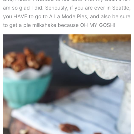
am so glad I did. Seriously, if you are ever in Seattle,
you HAVE to go to A La Mode Pies, and also be sure
to get a pie milkshake because OH MY GOSH!