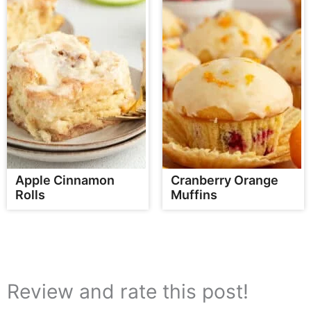
Apple Cinnamon
Cranberry Orange
Rolls
Muffins
Review and rate this post!