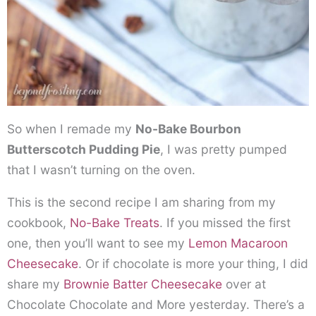
So when I remade my
No-Bake Bourbon
Butterscotch Pudding Pie
, I was pretty pumped
that I wasn’t turning on the oven.
This is the second recipe I am sharing from my
cookbook,
No-Bake Treats
. If you missed the first
one, then you’ll want to see my
Lemon Macaroon
Cheesecake
. Or if chocolate is more your thing, I did
share my
Brownie Batter Cheesecake
over at
Chocolate Chocolate and More yesterday. There’s a