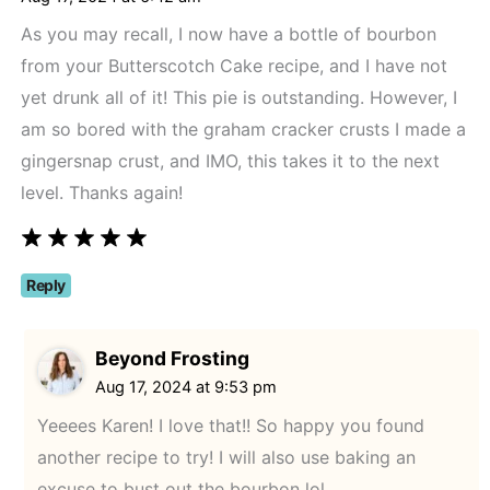
As you may recall, I now have a bottle of bourbon
from your Butterscotch Cake recipe, and I have not
yet drunk all of it! This pie is outstanding. However, I
am so bored with the graham cracker crusts I made a
gingersnap crust, and IMO, this takes it to the next
level. Thanks again!
Reply
Beyond Frosting
Aug 17, 2024 at 9:53 pm
Yeeees Karen! I love that!! So happy you found
another recipe to try! I will also use baking an
excuse to bust out the bourbon lol