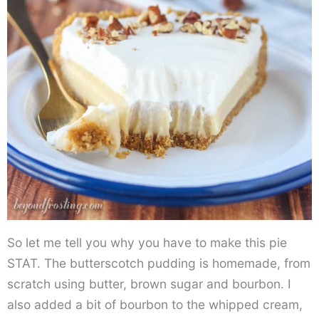
So let me tell you why you have to make this pie
STAT. The butterscotch pudding is homemade, from
scratch using butter, brown sugar and bourbon. I
also added a bit of bourbon to the whipped cream,