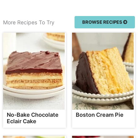
More Recipes To Try
BROWSE RECIPES
No-Bake Chocolate
Boston Cream Pie
Eclair Cake