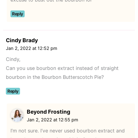
Reply
Cindy Brady
Jan 2, 2022 at 12:52 pm
Cindy,
Can you use bourbon extract instead of straight
bourbon in the Bourbon Butterscotch Pie?
Reply
Beyond Frosting
Jan 2, 2022 at 12:55 pm
I’m not sure. I’ve never used bourbon extract and