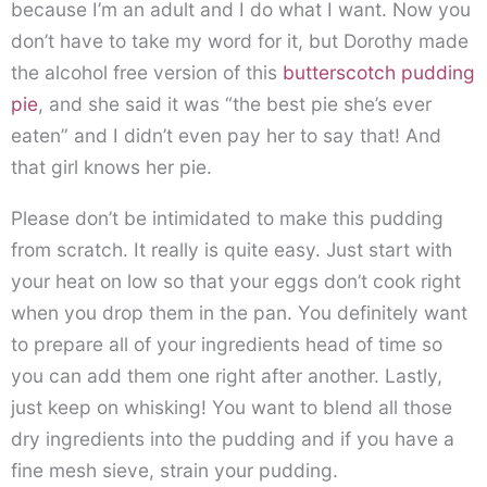
because I’m an adult and I do what I want. Now you
don’t have to take my word for it, but Dorothy made
the alcohol free version of this
butterscotch pudding
pie
, and she said it was “the best pie she’s ever
eaten” and I didn’t even pay her to say that! And
that girl knows her pie.
Please don’t be intimidated to make this pudding
from scratch. It really is quite easy. Just start with
your heat on low so that your eggs don’t cook right
when you drop them in the pan. You definitely want
to prepare all of your ingredients head of time so
you can add them one right after another. Lastly,
just keep on whisking! You want to blend all those
dry ingredients into the pudding and if you have a
fine mesh sieve, strain your pudding.