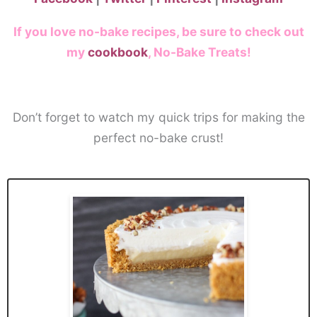
If you love no-bake recipes, be sure to check out
my
cookbook
, No-Bake Treats!
Don’t forget to watch my quick trips for making the
perfect no-bake crust!