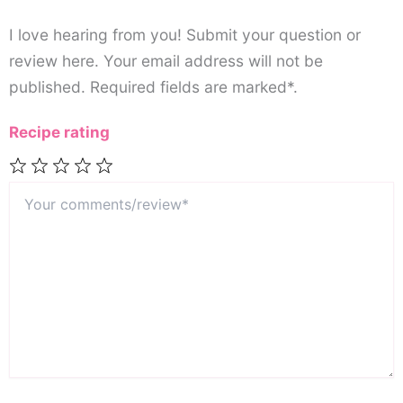
I love hearing from you! Submit your question or
review here. Your email address will not be
published. Required fields are marked*.
Recipe rating
Your
1
2
3
4
5
comments/review*
Star
Stars
Stars
Stars
Stars