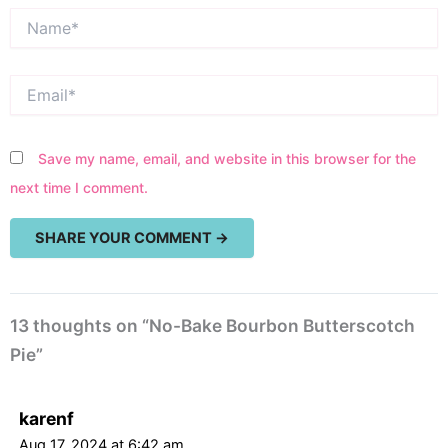
Name*
Email*
Save my name, email, and website in this browser for the
next time I comment.
13 thoughts on “No-Bake Bourbon Butterscotch
Pie”
karenf
Aug 17, 2024 at 6:42 am