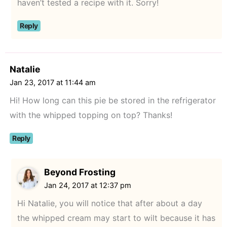
haven’t tested a recipe with it. Sorry!
Reply
Natalie
Jan 23, 2017 at 11:44 am
Hi! How long can this pie be stored in the refrigerator
with the whipped topping on top? Thanks!
Reply
Beyond Frosting
Jan 24, 2017 at 12:37 pm
Hi Natalie, you will notice that after about a day
the whipped cream may start to wilt because it has