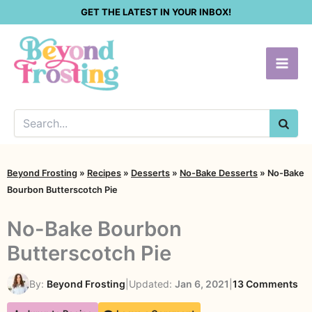
Skip
GET THE LATEST IN YOUR INBOX!
to
content
SEA
Beyond Frosting
»
Recipes
»
Desserts
»
No-Bake Desserts
»
No-Bake
Bourbon Butterscotch Pie
No-Bake Bourbon
Butterscotch Pie
on
By:
Beyond Frosting
|
Updated:
Jan 6, 2021
|
13 Comments
No