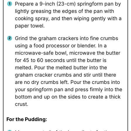
Prepare a 9-inch (23-cm) springform pan by
lightly greasing the edges of the pan with
cooking spray, and then wiping gently with a
paper towel.
Grind the graham crackers into fine crumbs
using a food processor or blender. In a
microwave-safe bowl, microwave the butter
for 45 to 60 seconds until the butter is
melted. Pour the melted butter into the
graham cracker crumbs and stir until there
are no dry crumbs left. Pour the crumbs into
your springform pan and press firmly into the
bottom and up on the sides to create a thick
crust.
For the Pudding: