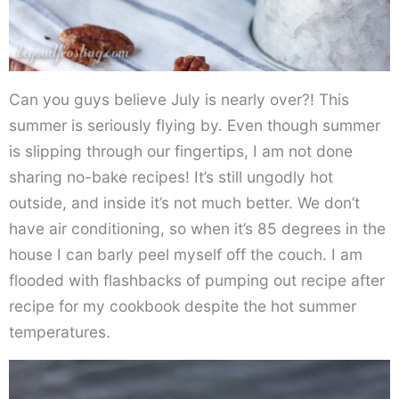
Can you guys believe July is nearly over?! This
summer is seriously flying by. Even though summer
is slipping through our fingertips, I am not done
sharing no-bake recipes! It’s still ungodly hot
outside, and inside it’s not much better. We don’t
have air conditioning, so when it’s 85 degrees in the
house I can barly peel myself off the couch. I am
flooded with flashbacks of pumping out recipe after
recipe for my cookbook despite the hot summer
temperatures.