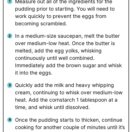
Measure out all of the ingredients for the
pudding prior to starting. You will need to
work quickly to prevent the eggs from
becoming scrambled.
In a medium-size saucepan, melt the butter
over medium-low heat. Once the butter is
melted, add the egg yolks, whisking
continuously until well combined.
Immediately add the brown sugar and whisk
it into the eggs.
Quickly add the milk and heavy whipping
cream, continuing to whisk over medium-low
heat. Add the cornstarch 1 tablespoon at a
time, and whisk until dissolved.
Once the pudding starts to thicken, continue
cooking for another couple of minutes until it’s