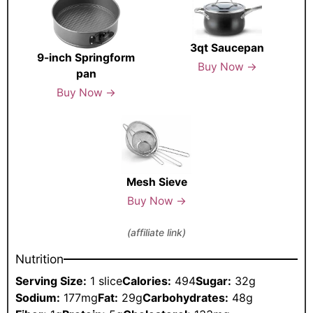
3qt Saucepan
9-inch Springform
Buy Now →
pan
Buy Now →
Mesh Sieve
Buy Now →
(affiliate link)
Nutrition
Serving Size:
1 slice
Calories:
494
Sugar:
32g
Sodium:
177mg
Fat:
29g
Carbohydrates:
48g