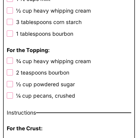
½ cup
heavy whipping cream
3 tablespoons
corn starch
1 tablespoons
bourbon
For the Topping:
¾ cup
heavy whipping cream
2 teaspoons
bourbon
½ cup
powdered sugar
¼ cup
pecans, crushed
Instructions
For the Crust: