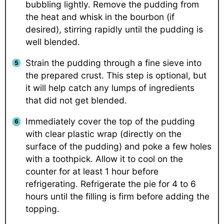
bubbling lightly. Remove the pudding from
the heat and whisk in the bourbon (if
desired), stirring rapidly until the pudding is
well blended.
Strain the pudding through a fine sieve into
the prepared crust. This step is optional, but
it will help catch any lumps of ingredients
that did not get blended.
Immediately cover the top of the pudding
with clear plastic wrap (directly on the
surface of the pudding) and poke a few holes
with a toothpick. Allow it to cool on the
counter for at least 1 hour before
refrigerating. Refrigerate the pie for 4 to 6
hours until the filling is firm before adding the
topping.