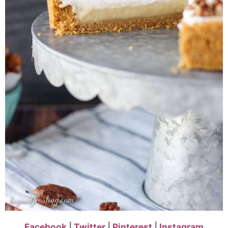
Facebook
|
Twitter
|
Pinterest
|
Instagram