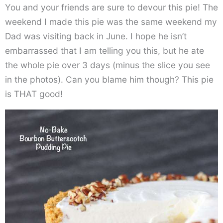
You and your friends are sure to devour this pie! The
weekend I made this pie was the same weekend my
Dad was visiting back in June. I hope he isn’t
embarrassed that I am telling you this, but he ate
the whole pie over 3 days (minus the slice you see
in the photos). Can you blame him though? This pie
is THAT good!