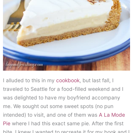
I alluded to this in my
cookbook
, but last fall, I
traveled to Seattle for a food-filled weekend and I
was delighted to have my boyfriend accompany
me. We sought out some sweet spots (no pun
intended) to visit, and one of them was
A La Mode
Pie
where I had this exact same pie. After the first
bite, I knew I wanted to recreate it for my book and I