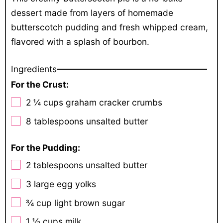
dessert made from layers of homemade
butterscotch pudding and fresh whipped cream,
flavored with a splash of bourbon.
Ingredients
For the Crust:
2 ¼ cups
graham cracker crumbs
8 tablespoons
unsalted butter
For the Pudding:
2 tablespoons
unsalted butter
3
large egg yolks
¾ cup
light brown sugar
1 ½ cups
milk