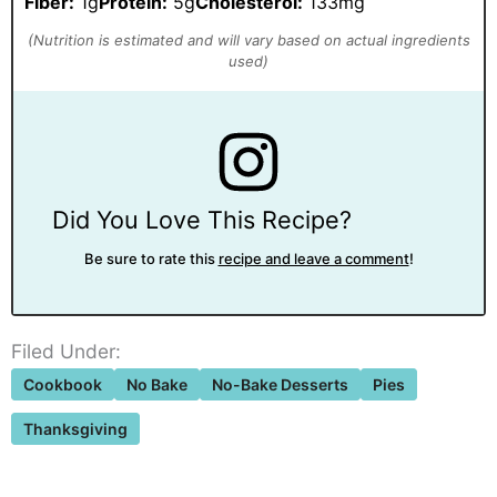
Fiber:
1g
Protein:
5g
Cholesterol:
133mg
Did You Love This Recipe?
Be sure to rate this
recipe and leave a comment
!
Filed Under:
Cookbook
No Bake
No-Bake Desserts
Pies
Thanksgiving