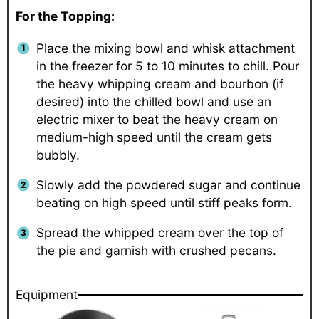
For the Topping:
Place the mixing bowl and whisk attachment
in the freezer for 5 to 10 minutes to chill. Pour
the heavy whipping cream and bourbon (if
desired) into the chilled bowl and use an
electric mixer to beat the heavy cream on
medium-high speed until the cream gets
bubbly.
Slowly add the powdered sugar and continue
beating on high speed until stiff peaks form.
Spread the whipped cream over the top of
the pie and garnish with crushed pecans.
Equipment