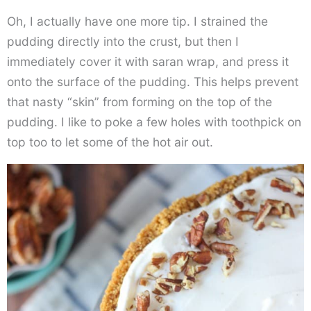
Oh, I actually have one more tip. I strained the
pudding directly into the crust, but then I
immediately cover it with saran wrap, and press it
onto the surface of the pudding. This helps prevent
that nasty “skin” from forming on the top of the
pudding. I like to poke a few holes with toothpick on
top too to let some of the hot air out.