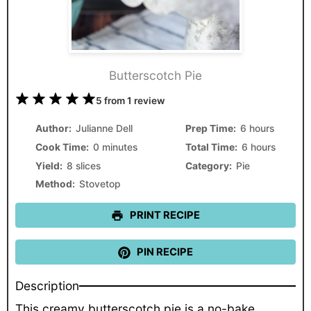
Butterscotch Pie
1
2
3
4
5
5
from
1
review
Star
Stars
Stars
Stars
Stars
Author:
Julianne Dell
Prep Time:
6 hours
Cook Time:
0 minutes
Total Time:
6 hours
Yield:
8 slices
Category:
Pie
Method:
Stovetop
PRINT RECIPE
PIN RECIPE
Description
This creamy butterscotch pie is a no-bake