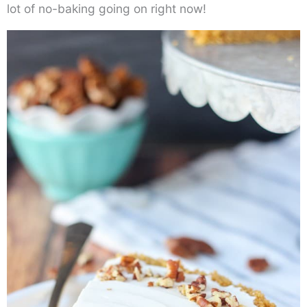
lot of no-baking going on right now!