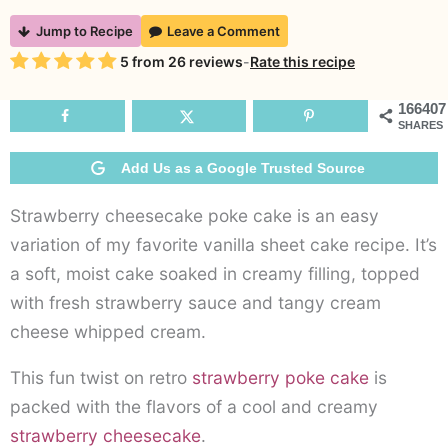
Strawberry
Jump to Recipe
Leave a Comment
Cheesecake
Rating
5
from
26
reviews
-
Rate this recipe
Poke
Cake
166407
SHARES
Add Us as a Google Trusted Source
Strawberry cheesecake poke cake is an easy
variation of my favorite vanilla sheet cake recipe. It’s
a soft, moist cake soaked in creamy filling, topped
with fresh strawberry sauce and tangy cream
cheese whipped cream.
This fun twist on retro
strawberry poke cake
is
packed with the flavors of a cool and creamy
strawberry cheesecake
.