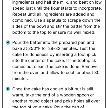
ingredients and half the milk, and beat on low
speed just until the flour starts to incorporate.
Repeat until all ingredients are added and
combined. Use a spatula to scrape down the
sides of the bowl and stir the batter from the
bottom to the top to ensure it’s well mixed.
Pour the batter into the prepared pan and
bake at 350°F for 28-32 minutes. Test the
cake for doneness by inserting a toothpick
into the center of the cake. If the toothpick
comes out clean, the cake is done. Remove
from the oven and allow to cool for about 30
minutes.
Once the cake has cooled a bit but is still
warm, take the end of a wooden spoon or
another round object and poke holes all over
the top of your cake. Pour the can of