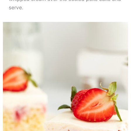
serve.