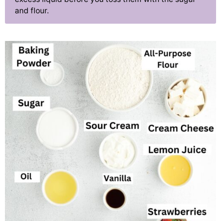
and flour.