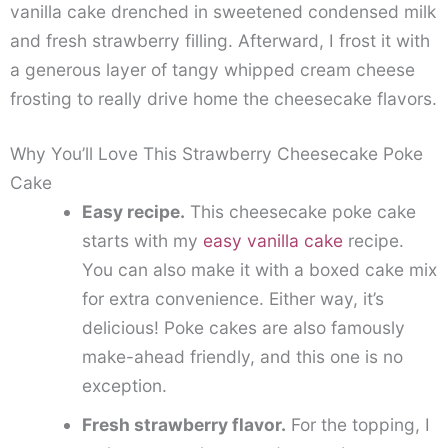
vanilla cake drenched in sweetened condensed milk
and fresh strawberry filling. Afterward, I frost it with
a generous layer of tangy whipped cream cheese
frosting to really drive home the cheesecake flavors.
Why You’ll Love This Strawberry Cheesecake Poke
Cake
Easy recipe.
This cheesecake poke cake
starts with my
easy vanilla cake
recipe.
You can also make it with a boxed cake mix
for extra convenience. Either way, it’s
delicious! Poke cakes are also famously
make-ahead friendly, and this one is no
exception.
Fresh strawberry flavor.
For the topping, I