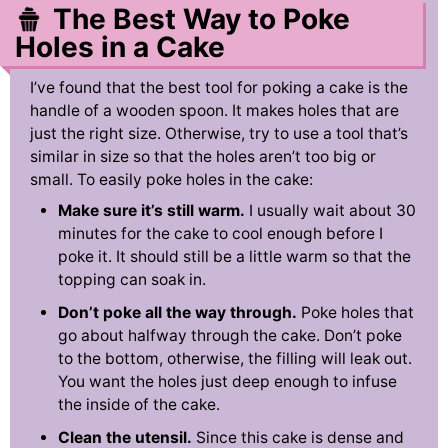
The Best Way to Poke
Holes in a Cake
I’ve found that the best tool for poking a cake is the
handle of a wooden spoon. It makes holes that are
just the right size. Otherwise, try to use a tool that’s
similar in size so that the holes aren’t too big or
small. To easily poke holes in the cake:
Make sure it’s still warm.
I usually wait about 30
minutes for the cake to cool enough before I
poke it. It should still be a little warm so that the
topping can soak in.
Don’t poke all the way through.
Poke holes that
go about halfway through the cake. Don’t poke
to the bottom, otherwise, the filling will leak out.
You want the holes just deep enough to infuse
the inside of the cake.
Clean the utensil.
Since this cake is dense and