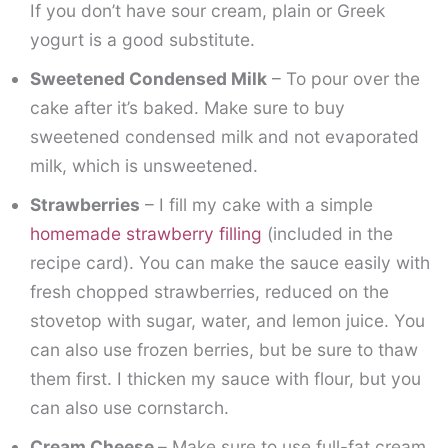
If you don’t have sour cream, plain or Greek
yogurt is a good substitute.
Sweetened Condensed Milk
– To pour over the
cake after it’s baked. Make sure to buy
sweetened condensed milk and not evaporated
milk, which is unsweetened.
Strawberries
– I fill my cake with a simple
homemade strawberry filling
(included in the
recipe card). You can make the sauce easily with
fresh chopped strawberries, reduced on the
stovetop with sugar, water, and lemon juice. You
can also use frozen berries, but be sure to thaw
them first. I thicken my sauce with flour, but you
can also use cornstarch.
Cream Cheese –
Make sure to use full-fat cream