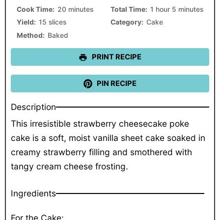
Cook Time:
20 minutes
Total Time:
1 hour 5 minutes
Yield:
15 slices
Category:
Cake
Method:
Baked
PRINT RECIPE
PIN RECIPE
Description
This irresistible strawberry cheesecake poke
cake is a soft, moist vanilla sheet cake soaked in
creamy strawberry filling and smothered with
tangy cream cheese frosting.
Ingredients
For the Cake: