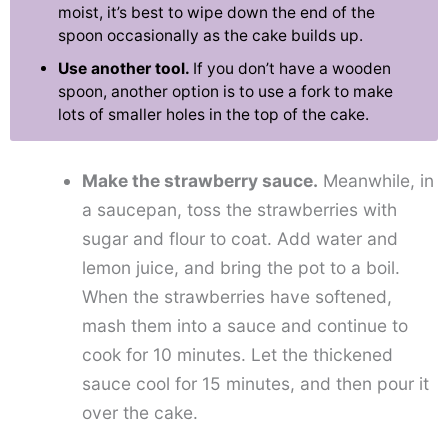
moist, it’s best to wipe down the end of the
spoon occasionally as the cake builds up.
Use another tool.
If you don’t have a wooden
spoon, another option is to use a fork to make
lots of smaller holes in the top of the cake.
Make the strawberry sauce.
Meanwhile, in
a saucepan, toss the strawberries with
sugar and flour to coat. Add water and
lemon juice, and bring the pot to a boil.
When the strawberries have softened,
mash them into a sauce and continue to
cook for 10 minutes. Let the thickened
sauce cool for 15 minutes, and then pour it
over the cake.