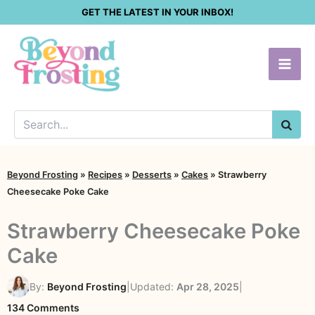
Skip
GET THE LATEST IN YOUR INBOX!
to
content
SEA
Beyond Frosting
»
Recipes
»
Desserts
»
Cakes
»
Strawberry
Cheesecake Poke Cake
Strawberry Cheesecake Poke
Cake
By:
Beyond Frosting
|
Updated:
Apr 28, 2025
|
on
134 Comments