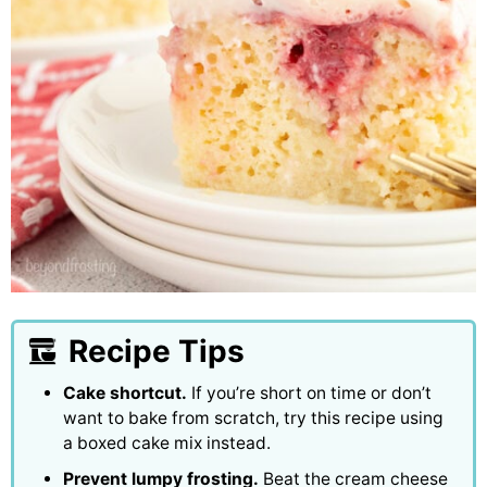
Recipe Tips
Cake shortcut.
If you’re short on time or don’t
want to bake from scratch, try this recipe using
a boxed cake mix instead.
Prevent lumpy frosting.
Beat the cream cheese