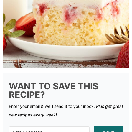
WANT TO SAVE THIS
RECIPE?
Enter your email & we'll send it to your inbox.
Plus get great
new recipes every week!