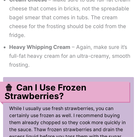
cheese that comes in bricks, not the spreadable
bagel smear that comes in tubs. The cream
cheese for the frosting should be cold from the
fridge.
Heavy Whipping Cream
– Again, make sure it’s
full-fat heavy cream for an ultra-creamy, smooth
frosting.
Can I Use Frozen
Strawberries?
While I usually use fresh strawberries, you can
certainly use frozen as well. I recommend buying
them already chopped so they cook more quickly in
the sauce. Thaw frozen strawberries and drain the
excess liquid before you toss them with the sugar