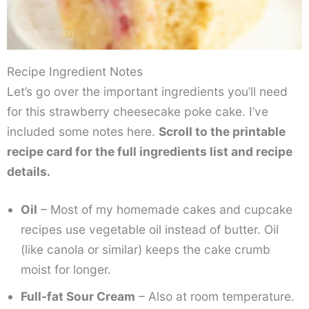
Recipe Ingredient Notes
Let’s go over the important ingredients you’ll need
for this strawberry cheesecake poke cake. I’ve
included some notes here.
Scroll to the printable
recipe card for the full ingredients list and recipe
details.
Oil
– Most of my homemade cakes and cupcake
recipes use vegetable oil instead of butter. Oil
(like canola or similar) keeps the cake crumb
moist for longer.
Full-fat Sour Cream
– Also at room temperature.