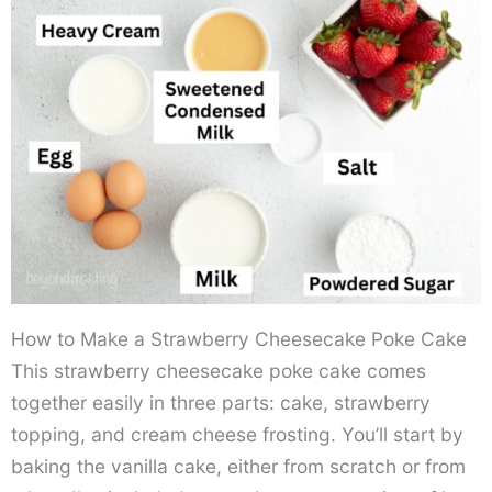
How to Make a Strawberry Cheesecake Poke Cake
This strawberry cheesecake poke cake comes
together easily in three parts: cake, strawberry
topping, and cream cheese frosting. You’ll start by
baking the vanilla cake, either from scratch or from