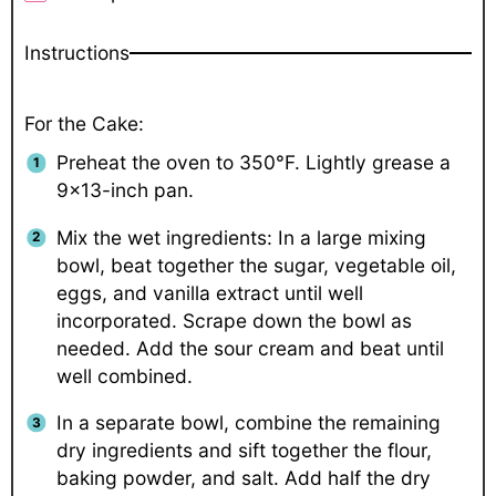
Instructions
For the Cake:
Preheat the oven to 350°F. Lightly grease a
9×13-inch pan.
Mix the wet ingredients: In a large mixing
bowl, beat together the sugar, vegetable oil,
eggs, and vanilla extract until well
incorporated. Scrape down the bowl as
needed. Add the sour cream and beat until
well combined.
In a separate bowl, combine the remaining
dry ingredients and sift together the flour,
baking powder, and salt. Add half the dry