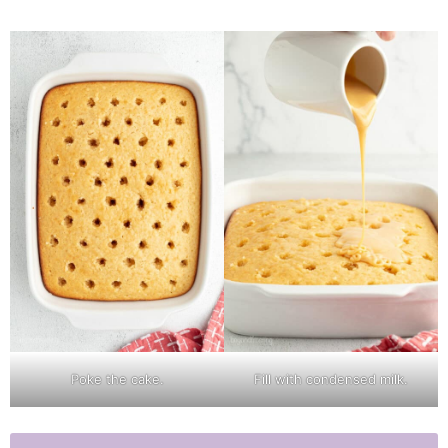
Poke the cake.
Fill with condensed milk.