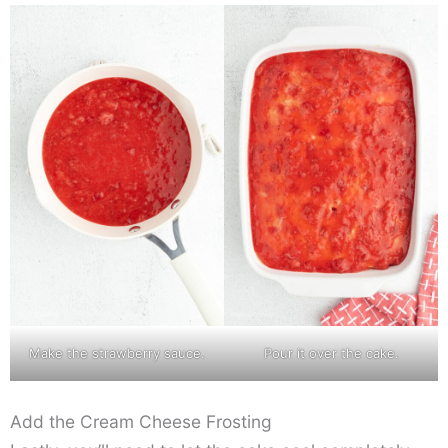
Make the strawberry sauce.
Pour it over the cake.
Add the Cream Cheese Frosting