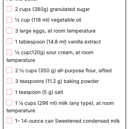
2 cups
(
380g
) granulated sugar
½ cup
(118 ml) vegetable oil
3
large eggs, at room temperature
1 tablespoon
(14.8 ml) vanilla extract
½ cup
(
120g
) sour cream, at room
temperature
2 ½ cups
(
350 g
) all-purpose flour, sifted
3 teaspoons
(
11.2 g
) baking powder
1 teaspoon
(
5 g
) salt
1 ¼ cups
(296 ml) milk (any type), at room
temperature
1
–
14
-ounce can Sweetened condensed milk