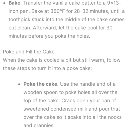
Bake.
Transfer the vanilla cake batter to a 9×13-
inch pan. Bake at 350ºF for 28-32 minutes, until a
toothpick stuck into the middle of the cake comes
out clean. Afterward, let the cake cool for 30
minutes before you poke the holes.
Poke and Fill the Cake
When the cake is cooled a bit but still warm, follow
these steps to turn it into a poke cake:
Poke the cake.
Use the handle end of a
wooden spoon to poke holes all over the
top of the cake. Crack open your can of
sweetened condensed milk and pour that
over the cake so it soaks into all the nooks
and crannies.