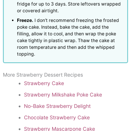
fridge for up to 3 days. Store leftovers wrapped
or covered airtight.
Freeze.
I don’t recommend freezing the frosted
poke cake. Instead, bake the cake, add the
filling, allow it to cool, and then wrap the poke
cake tightly in plastic wrap. Thaw the cake at
room temperature and then add the whipped
topping.
More Strawberry Dessert Recipes
Strawberry Cake
Strawberry Milkshake Poke Cake
No-Bake Strawberry Delight
Chocolate Strawberry Cake
Strawberry Mascarpone Cake