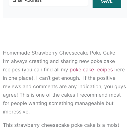
SAVE
Homemade Strawberry Cheesecake Poke Cake
I’m always creating and sharing new poke cake
recipes (you can find all my
poke cake recipes
here
in one place). I can’t get enough. If the positive
reviews and comments are any indication, you guys
agree! This is one of the cakes I recommend most
for people wanting something manageable but
impressive.
This strawberry cheesecake poke cake is a moist