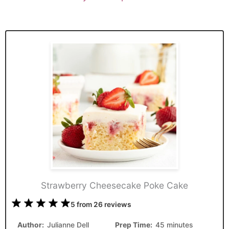
Strawberry Cheesecake Poke Cake
1
2
3
4
5
5
from
26
reviews
Star
Stars
Stars
Stars
Stars
Author:
Julianne Dell
Prep Time:
45 minutes