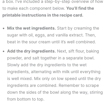
a box. I’ve included a step-by-step overview of how
to make each component below.
You’ll find the
printable instructions in the recipe card.
Mix the wet ingredients.
Start by creaming the
sugar with oil, eggs, and vanilla extract. Then,
beat in the sour cream until it’s well combined.
Add the dry ingredients.
Next, sift flour, baking
powder, and salt together in a separate bowl.
Slowly add the dry ingredients to the wet
ingredients, alternating with milk until everything
is well mixed. Mix only on low speed until the dry
ingredients are combined. Remember to scrape
down the sides of the bowl along the way, stirring
from bottom to top.