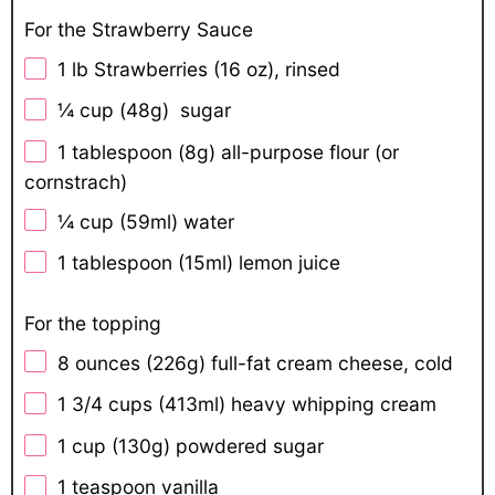
For the Strawberry Sauce
1
lb Strawberries (16 oz), rinsed
¼ cup
(
48g
) sugar
1 tablespoon
(
8g
) all-purpose flour (or
cornstrach)
¼ cup
(59ml) water
1 tablespoon
(15ml) lemon juice
For the topping
8 ounces
(
226g
) full-fat cream cheese, cold
1 3/4 cups
(413ml) heavy whipping cream
1 cup
(
130g
) powdered sugar
1 teaspoon
vanilla