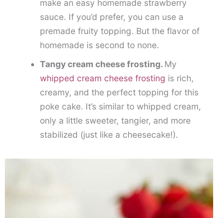
make an easy homemade strawberry
sauce. If you’d prefer, you can use a
premade fruity topping. But the flavor of
homemade is second to none.
Tangy cream cheese frosting.
My
whipped cream cheese frosting
is rich,
creamy, and the perfect topping for this
poke cake. It’s similar to whipped cream,
only a little sweeter, tangier, and more
stabilized (just like a cheesecake!).