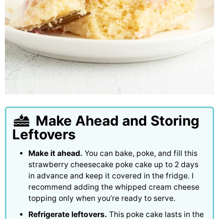
Make Ahead and Storing
Leftovers
Make it ahead.
You can bake, poke, and fill this
strawberry cheesecake poke cake up to 2 days
in advance and keep it covered in the fridge. I
recommend adding the whipped cream cheese
topping only when you’re ready to serve.
Refrigerate leftovers.
This poke cake lasts in the