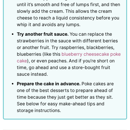
until it’s smooth and free of lumps first, and then
slowly add the cream. This allows the cream
cheese to reach a liquid consistency before you
whip it and avoids any lumps.
Try another fruit sauce.
You can replace the
strawberries in the sauce with different berries
or another fruit. Try raspberries, blackberries,
blueberries (like this
blueberry cheesecake poke
cake
), or even peaches. And if you’re short on
time, go ahead and use a store-bought fruit
sauce instead.
Prepare the cake in advance.
Poke cakes are
one of the best desserts to prepare ahead of
time because they just get better as they sit.
See below for easy make-ahead tips and
storage instructions.