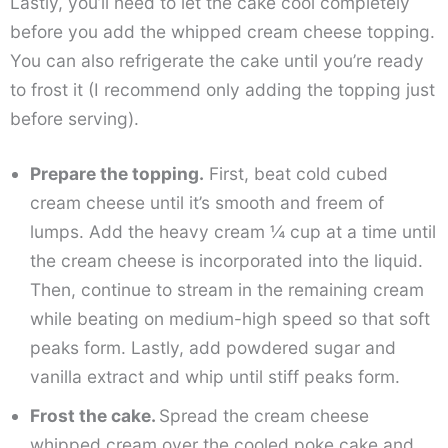
Lastly, you’ll need to let the cake cool completely
before you add the whipped cream cheese topping.
You can also refrigerate the cake until you’re ready
to frost it (I recommend only adding the topping just
before serving).
Prepare the topping.
First, beat cold cubed
cream cheese until it’s smooth and freem of
lumps. Add the heavy cream ¼ cup at a time until
the cream cheese is incorporated into the liquid.
Then, continue to stream in the remaining cream
while beating on medium-high speed so that soft
peaks form. Lastly, add powdered sugar and
vanilla extract and whip until stiff peaks form.
Frost the cake.
Spread the cream cheese
whipped cream over the cooled poke cake and