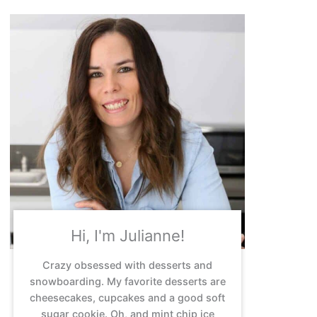
Hi, I'm Julianne!
Crazy obsessed with desserts and
snowboarding. My favorite desserts are
cheesecakes, cupcakes and a good soft
sugar cookie. Oh, and mint chip ice