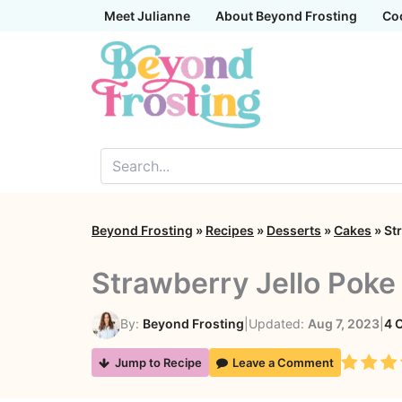
Skip
Meet Julianne
About Beyond Frosting
Co
to
content
Beyond Frosting
»
Recipes
»
Desserts
»
Cakes
»
St
Strawberry Jello Poke
By:
Beyond Frosting
|
Updated:
Aug 7, 2023
|
4 
Rating
Jump to Recipe
Leave a Comment