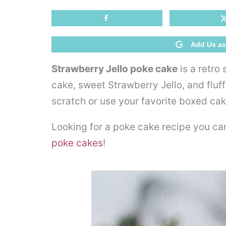
Add Us as
Strawberry Jello poke cake
is a retro
cake, sweet Strawberry Jello, and flu
scratch or use your favorite boxed cak
Looking for a poke cake recipe you ca
poke cakes
!