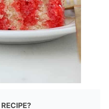
 RECIPE?