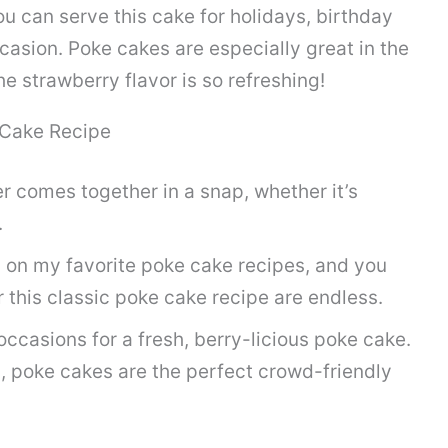
You can serve this cake for holidays, birthday
casion. Poke cakes are especially great in the
 strawberry flavor is so refreshing!
 Cake Recipe
er comes together in a snap, whether it’s
.
n on my favorite poke cake recipes, and you
r this classic poke cake recipe are endless.
ccasions for a fresh, berry-licious poke cake.
, poke cakes are the perfect crowd-friendly