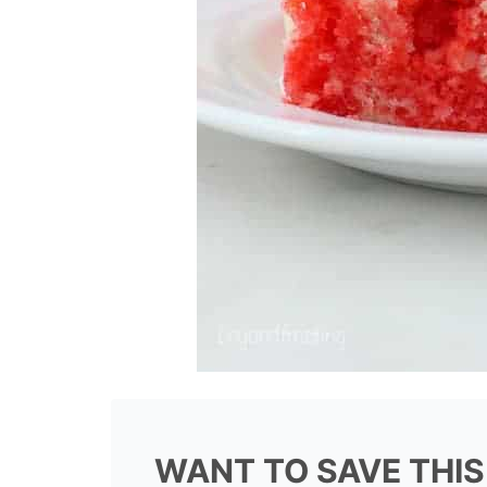
WANT TO SAVE THIS