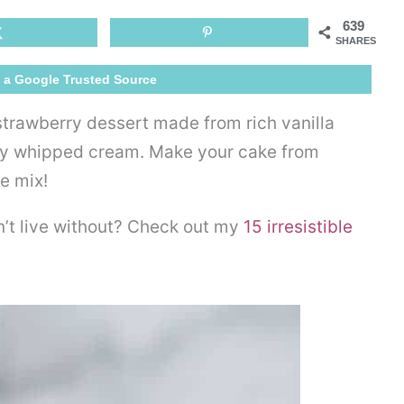
Poke
639
Cake
SHARES
 a Google Trusted Source
 strawberry dessert made from rich vanilla
ffy whipped cream. Make your cake from
e mix!
n’t live without? Check out my
15 irresistible