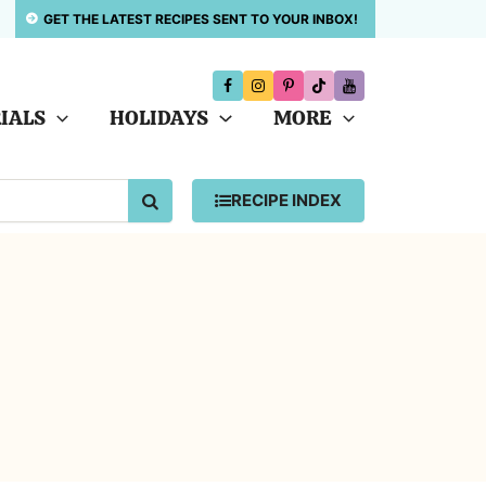
GET THE LATEST RECIPES SENT TO YOUR INBOX!
IALS
HOLIDAYS
MORE
SEARCH
RECIPE INDEX