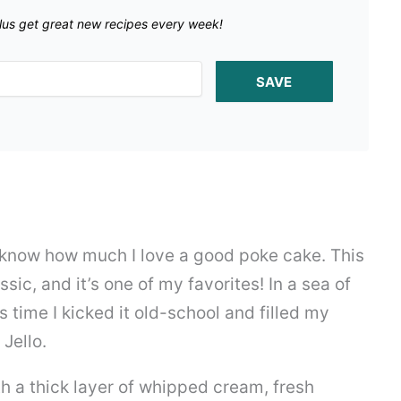
lus get great new recipes every week!
SAVE
u know how much I love a good poke cake. This
ssic, and it’s one of my favorites! In a sea of
s time I kicked it old-school and filled my
Jello.
h a thick layer of whipped cream, fresh