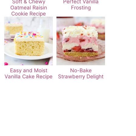
Soft & Chewy
Perfect Vanilla
Oatmeal Raisin
Frosting
Cookie Recipe
Easy and Moist
No-Bake
Vanilla Cake Recipe
Strawberry Delight