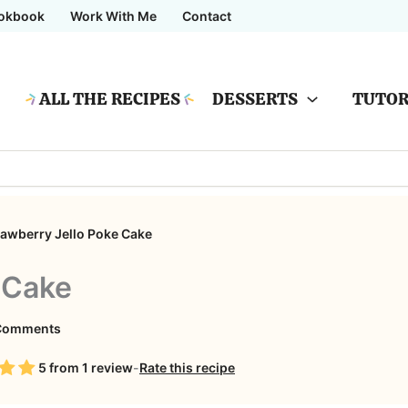
okbook
Work With Me
Contact
ALL THE RECIPES
DESSERTS
TUTOR
rawberry Jello Poke Cake
 Cake
on
Comments
Strawberry
5
from
1
review
-
Rate this recipe
Jello