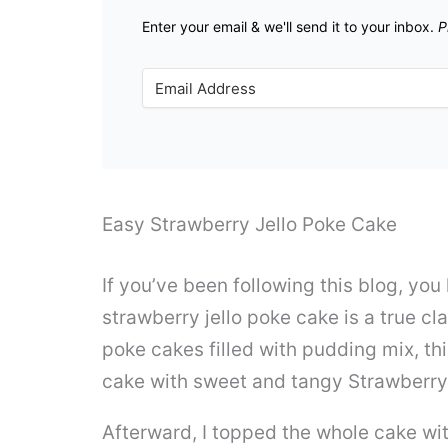
Enter your email & we'll send it to your inbox.
P
Easy Strawberry Jello Poke Cake
If you’ve been following this blog, yo
strawberry jello poke cake is a true cla
poke cakes filled with pudding mix, thi
cake with sweet and tangy Strawberry 
Afterward, I topped the whole cake wit