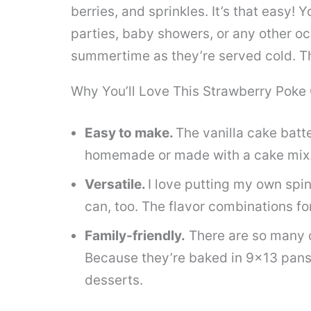
berries, and sprinkles. It’s that easy! 
parties, baby showers, or any other oc
summertime as they’re served cold. The
Why You’ll Love This Strawberry Poke
Easy to make.
The vanilla cake batt
homemade or made with a cake mix
Versatile.
I love putting my own spi
can, too. The flavor combinations fo
Family-friendly.
There are so many o
Because they’re baked in 9×13 pans
desserts.