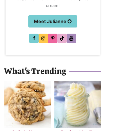
cream!
Meet Julianne
What's Trending