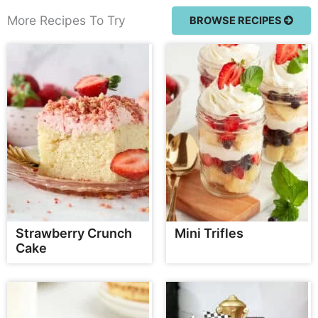
More Recipes To Try
BROWSE RECIPES
Strawberry Crunch
Mini Trifles
Cake