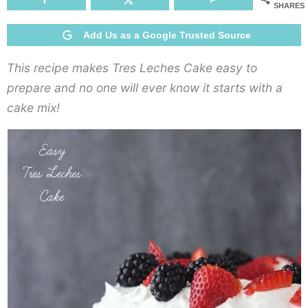
SHARES
Add Us as a Google Trusted Source
This recipe makes Tres Leches Cake easy to
prepare and no one will ever know it starts with a
cake mix!