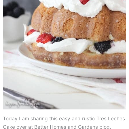
Today I am sharing this easy and rustic Tres Leches
Cake over at Better Homes and Gardens blog,