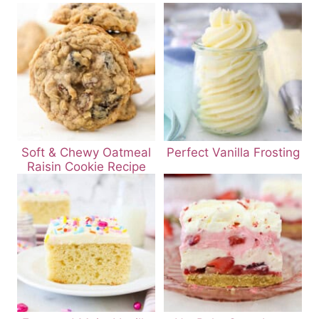
Soft & Chewy Oatmeal
Perfect Vanilla Frosting
Raisin Cookie Recipe