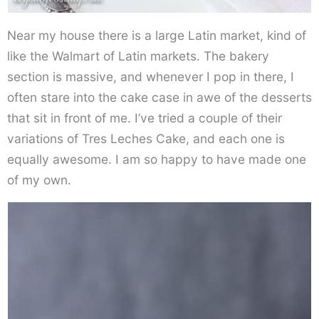
Near my house there is a large Latin market, kind of
like the Walmart of Latin markets. The bakery
section is massive, and whenever I pop in there, I
often stare into the cake case in awe of the desserts
that sit in front of me. I’ve tried a couple of their
variations of Tres Leches Cake, and each one is
equally awesome. I am so happy to have made one
of my own.