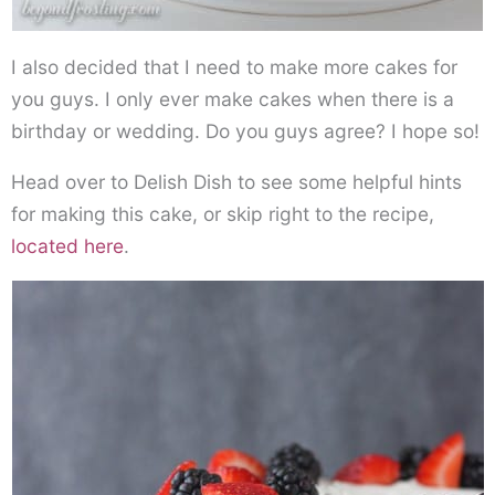
I also decided that I need to make more cakes for
you guys. I only ever make cakes when there is a
birthday or wedding. Do you guys agree? I hope so!
Head over to Delish Dish to see some helpful hints
for making this cake, or skip right to the recipe,
located here
.