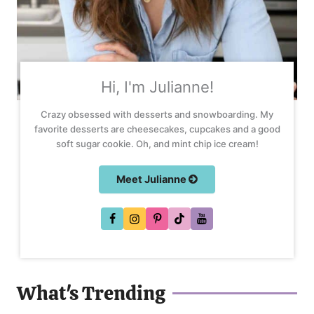
Hi, I'm Julianne!
Crazy obsessed with desserts and snowboarding. My
favorite desserts are cheesecakes, cupcakes and a good
soft sugar cookie. Oh, and mint chip ice cream!
Meet Julianne
What's Trending