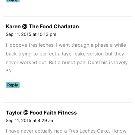
Karen @ The Food Charlatan
Sep 11, 2015 at 10:13 pm
I loooove tres leches! I went through a phase a while
back trying to perfect a layer cake version but they
never worked out. But a bundt pan! Duh!This is lovely
🙂
Reply
Taylor @ Food Faith Fitness
Sep 11, 2015 at 4:29 am
I have never actually had a Tres Leches Cake. I know,