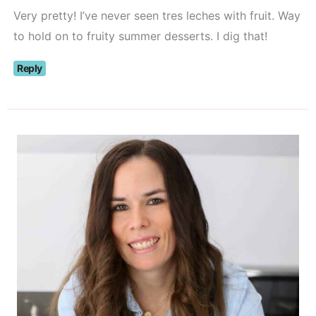
Very pretty! I’ve never seen tres leches with fruit. Way
to hold on to fruity summer desserts. I dig that!
Reply