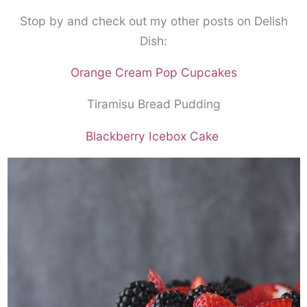
Stop by and check out my other posts on Delish
Dish:
Orange Cream Pop Cupcakes
Tiramisu Bread Pudding
Blackberry Icebox Cake