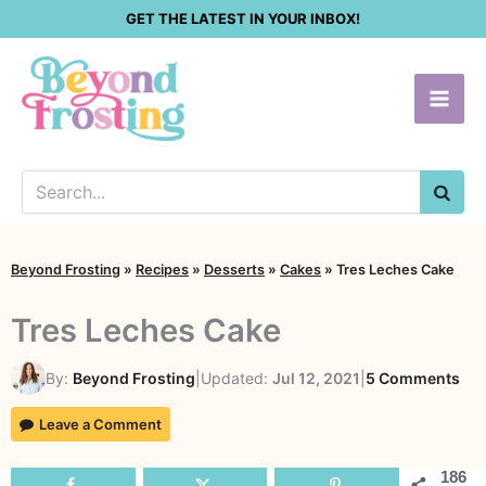
Skip
GET THE LATEST IN YOUR INBOX!
to
content
SEA
Beyond Frosting
»
Recipes
»
Desserts
»
Cakes
»
Tres Leches Cake
Tres Leches Cake
on
By:
Beyond Frosting
|
Updated:
Jul 12, 2021
|
5 Comments
Tre
Leave a Comment
Lec
Ca
186