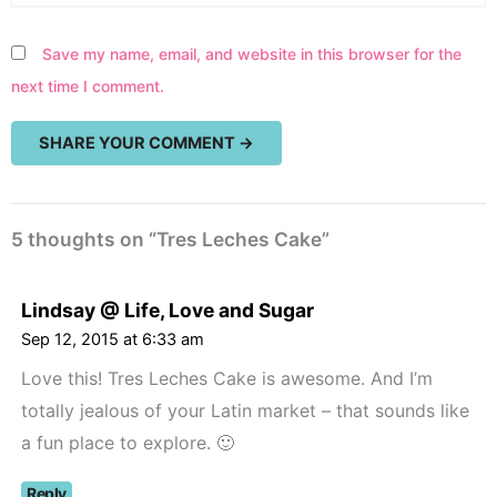
Save my name, email, and website in this browser for the
next time I comment.
5 thoughts on “Tres Leches Cake”
Lindsay @ Life, Love and Sugar
Sep 12, 2015 at 6:33 am
Love this! Tres Leches Cake is awesome. And I’m
totally jealous of your Latin market – that sounds like
a fun place to explore. 🙂
Reply