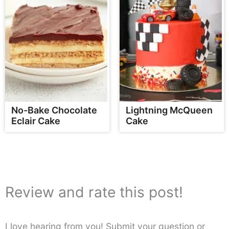
No-Bake Chocolate
Lightning McQueen
Eclair Cake
Cake
Review and rate this post!
I love hearing from you! Submit your question or