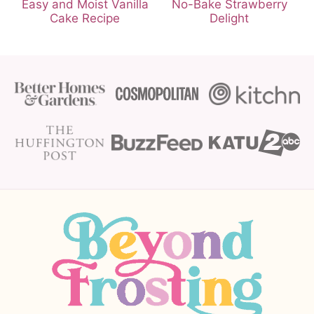
Easy and Moist Vanilla
No-Bake Strawberry
Cake Recipe
Delight