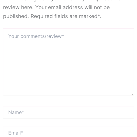
review here. Your email address will not be
published. Required fields are marked*.
Your
comments/review*
Name*
Email*