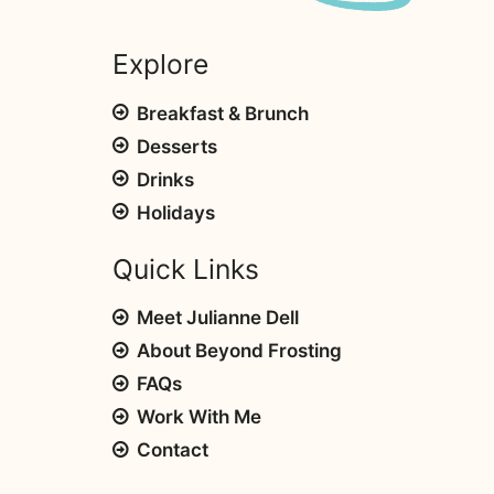
Explore
Breakfast & Brunch
Desserts
Drinks
Holidays
Quick Links
Meet Julianne Dell
About Beyond Frosting
FAQs
Work With Me
Contact