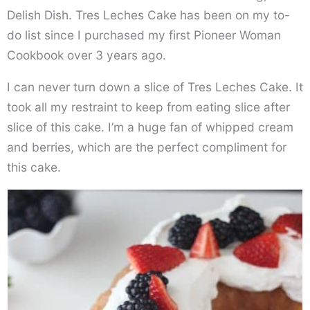
Delish Dish. Tres Leches Cake has been on my to-
do list since I purchased my first Pioneer Woman
Cookbook over 3 years ago.
I can never turn down a slice of Tres Leches Cake. It
took all my restraint to keep from eating slice after
slice of this cake. I’m a huge fan of whipped cream
and berries, which are the perfect compliment for
this cake.