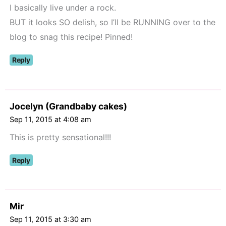
I basically live under a rock.
BUT it looks SO delish, so I’ll be RUNNING over to the
blog to snag this recipe! Pinned!
Reply
Jocelyn (Grandbaby cakes)
Sep 11, 2015 at 4:08 am
This is pretty sensational!!!
Reply
Mir
Sep 11, 2015 at 3:30 am