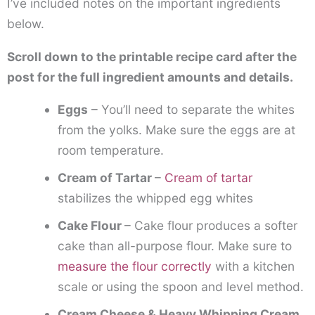
I’ve included notes on the important ingredients
below.
Scroll down to the printable recipe card after the
post for the full ingredient amounts and details.
Eggs
– You’ll need to separate the whites
from the yolks. Make sure the eggs are at
room temperature.
Cream of Tartar
–
Cream of tartar
stabilizes the whipped egg whites
Cake Flour
– Cake flour produces a softer
cake than all-purpose flour. Make sure to
measure the flour correctly
with a kitchen
scale or using the spoon and level method.
Cream Cheese & Heavy Whipping Cream