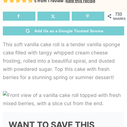
Rating
5
from
1
review
-
Rate this recipe
Roll
733
SHARES
Add Us as a Google Trusted Source
This soft vanilla cake roll is a tender vanilla sponge
cake filled with tangy whipped cream cheese
frosting, rolled into a beautiful spiral, and dusted
with powdered sugar. Top this cake with fresh
berries for a stunning spring or summer dessert!
WANT TO SAVE THIS