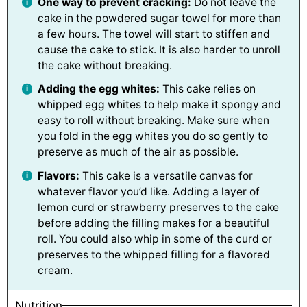
One way to prevent cracking:
Do not leave the
cake in the powdered sugar towel for more than
a few hours. The towel will start to stiffen and
cause the cake to stick. It is also harder to unroll
the cake without breaking.
Adding the egg whites:
This cake relies on
whipped egg whites to help make it spongy and
easy to roll without breaking. Make sure when
you fold in the egg whites you do so gently to
preserve as much of the air as possible.
Flavors:
This cake is a versatile canvas for
whatever flavor you’d like. Adding a layer of
lemon curd or strawberry preserves to the cake
before adding the filling makes for a beautiful
roll. You could also whip in some of the curd or
preserves to the whipped filling for a flavored
cream.
Nutrition