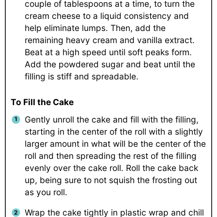
couple of tablespoons at a time, to turn the
cream cheese to a liquid consistency and
help eliminate lumps. Then, add the
remaining heavy cream and vanilla extract.
Beat at a high speed until soft peaks form.
Add the powdered sugar and beat until the
filling is stiff and spreadable.
To Fill the Cake
Gently unroll the cake and fill with the filling,
starting in the center of the roll with a slightly
larger amount in what will be the center of the
roll and then spreading the rest of the filling
evenly over the cake roll. Roll the cake back
up, being sure to not squish the frosting out
as you roll.
Wrap the cake tightly in plastic wrap and chill