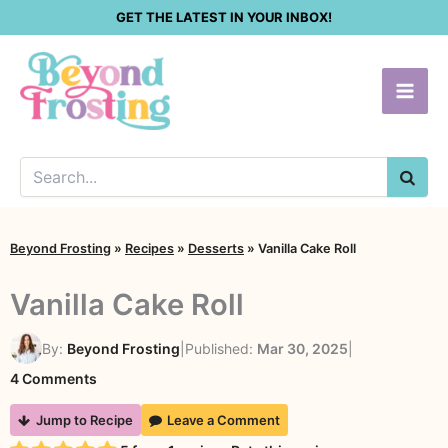
Skip
GET THE LATEST IN YOUR INBOX!
to
content
SEA
Beyond Frosting
»
Recipes
»
Desserts
»
Vanilla Cake Roll
Vanilla Cake Roll
By:
Beyond Frosting
|
Published:
Mar 30, 2025
|
on
4 Comments
Vanilla
Jump to Recipe
Leave a Comment
Cake