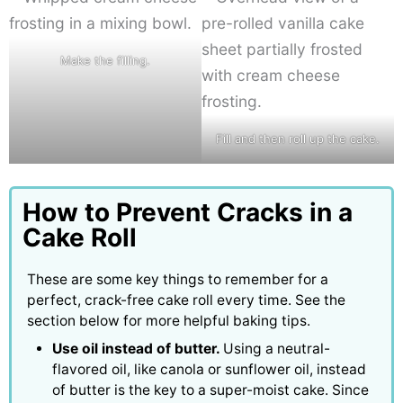
Make the filling.
Fill and then roll up the cake.
How to Prevent Cracks in a
Cake Roll
These are some key things to remember for a
perfect, crack-free cake roll every time. See the
section below for more helpful baking tips.
Use oil instead of butter.
Using a neutral-
flavored oil, like canola or sunflower oil, instead
of butter is the key to a super-moist cake. Since