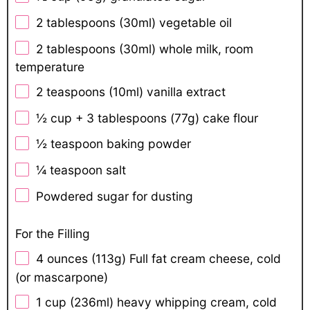
2 tablespoons
(30ml) vegetable oil
2 tablespoons
(30ml) whole milk, room
temperature
2 teaspoons
(10ml) vanilla extract
½ cup
+ 3 tablespoons (
77g
) cake flour
½ teaspoon
baking powder
¼ teaspoon
salt
Powdered sugar for dusting
For the Filling
4 ounces
(
113g
) Full fat cream cheese, cold
(or mascarpone)
1 cup
(236ml) heavy whipping cream, cold