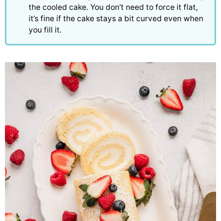
the cooled cake. You don’t need to force it flat,
it’s fine if the cake stays a bit curved even when
you fill it.