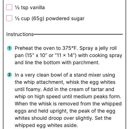
½ tsp
vanilla
½ cup
(
65g
) powdered sugar
Instructions
Preheat the oven to 375℉. Spray a jelly roll
pan (15” x 10” or “11 x 14”) with cooking spray
and line the bottom with parchment.
In a very clean bowl of a stand mixer using
the whip attachment, whisk the egg whites
until foamy. Add in the cream of tartar and
whip on high speed until medium peaks form.
When the whisk is removed from the whipped
eggs and held upright, the peak of the egg
whites should droop over slightly. Set the
whipped egg whites aside.