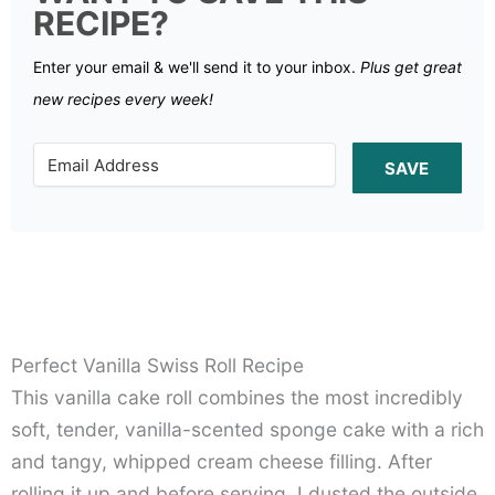
RECIPE?
Enter your email & we'll send it to your inbox.
Plus get great
new recipes every week!
SAVE
Perfect Vanilla Swiss Roll Recipe
This vanilla cake roll combines the most incredibly
soft, tender, vanilla-scented sponge cake with a rich
and tangy, whipped cream cheese filling. After
rolling it up and before serving, I dusted the outside