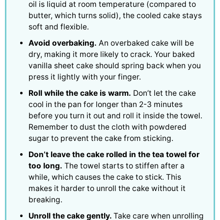
oil is liquid at room temperature (compared to
butter, which turns solid), the cooled cake stays
soft and flexible.
Avoid overbaking.
An overbaked cake will be
dry, making it more likely to crack. Your baked
vanilla sheet cake should spring back when you
press it lightly with your finger.
Roll while the cake is warm.
Don’t let the cake
cool in the pan for longer than 2-3 minutes
before you turn it out and roll it inside the towel.
Remember to dust the cloth with powdered
sugar to prevent the cake from sticking.
Don’t leave the cake rolled in the tea towel for
too long.
The towel starts to stiffen after a
while, which causes the cake to stick. This
makes it harder to unroll the cake without it
breaking.
Unroll the cake gently.
Take care when unrolling