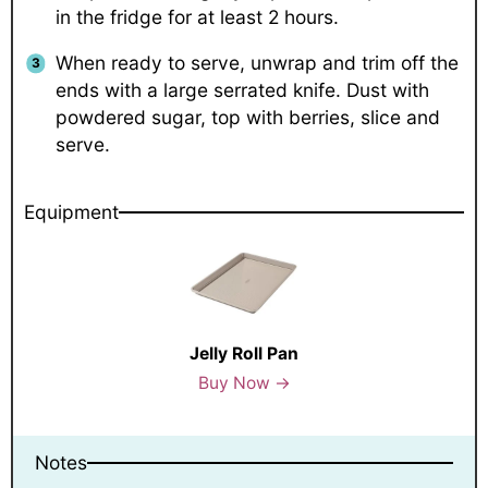
in the fridge for at least 2 hours.
When ready to serve, unwrap and trim off the
ends with a large serrated knife. Dust with
powdered sugar, top with berries, slice and
serve.
Equipment
Jelly Roll Pan
Buy Now →
Notes