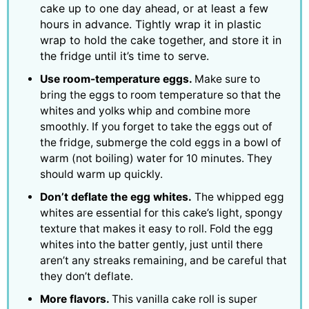
cake up to one day ahead, or at least a few
hours in advance. Tightly wrap it in plastic
wrap to hold the cake together, and store it in
the fridge until it’s time to serve.
Use room-temperature eggs.
Make sure to
bring the eggs to room temperature so that the
whites and yolks whip and combine more
smoothly. If you forget to take the eggs out of
the fridge, submerge the cold eggs in a bowl of
warm (not boiling) water for 10 minutes. They
should warm up quickly.
Don’t deflate the egg whites.
The whipped egg
whites are essential for this cake’s light, spongy
texture that makes it easy to roll. Fold the egg
whites into the batter gently, just until there
aren’t any streaks remaining, and be careful that
they don’t deflate.
More flavors.
This vanilla cake roll is super