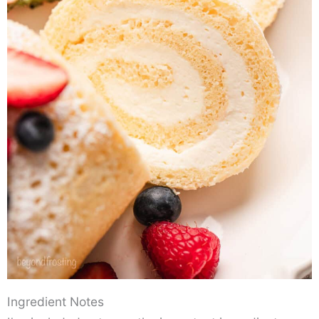
Ingredient Notes