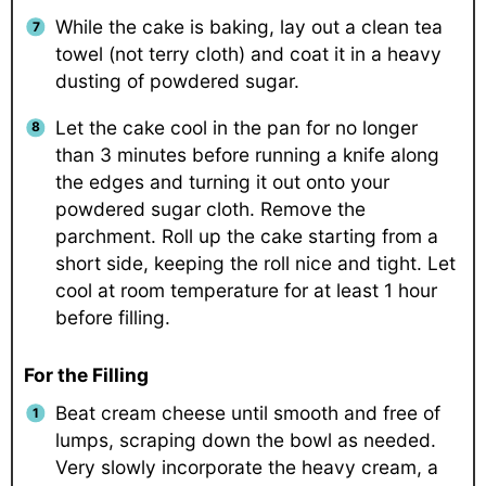
While the cake is baking, lay out a clean tea
towel (not terry cloth) and coat it in a heavy
dusting of powdered sugar.
Let the cake cool in the pan for no longer
than 3 minutes before running a knife along
the edges and turning it out onto your
powdered sugar cloth. Remove the
parchment. Roll up the cake starting from a
short side, keeping the roll nice and tight. Let
cool at room temperature for at least 1 hour
before filling.
For the Filling
Beat cream cheese until smooth and free of
lumps, scraping down the bowl as needed.
Very slowly incorporate the heavy cream, a