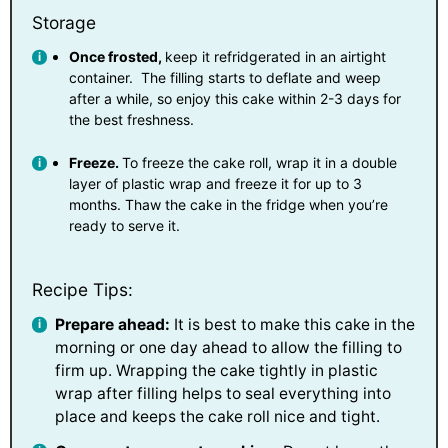
Storage
Once frosted,
keep it refridgerated in an airtight
container. The filling starts to deflate and weep
after a while, so enjoy this cake within 2-3 days for
the best freshness.
Freeze.
To freeze the cake roll, wrap it in a double
layer of plastic wrap and freeze it for up to 3
months. Thaw the cake in the fridge when you’re
ready to serve it.
Recipe Tips:
Prepare ahead:
It is best to make this cake in the
morning or one day ahead to allow the filling to
firm up. Wrapping the cake tightly in plastic
wrap after filling helps to seal everything into
place and keeps the cake roll nice and tight.