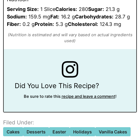
Serving Size:
1 Slice
Calories:
280
Sugar:
21.3 g
Sodium:
159.5 mg
Fat:
16.2 g
Carbohydrates:
28.7 g
Fiber:
0.2 g
Protein:
5.3 g
Cholesterol:
124.3 mg
Did You Love This Recipe?
Be sure to rate this
recipe and leave a comment
!
Filed Under:
Cakes
Desserts
Easter
Holidays
Vanilla Cakes