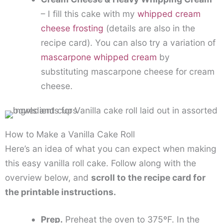
– I fill this cake with my
whipped cream
cheese frosting
(details are also in the
recipe card). You can also try a variation of
mascarpone whipped cream
by
substituting mascarpone cheese for cream
cheese.
How to Make a Vanilla Cake Roll
Here’s an idea of what you can expect when making
this easy vanilla roll cake. Follow along with the
overview below, and
scroll to the recipe card for
the printable instructions.
Prep.
Preheat the oven to 375ºF. In the