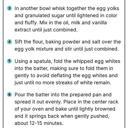
In another bowl whisk together the egg yolks
and granulated sugar until lightened in color
and fluffy. Mix in the oil, milk and vanilla
extract until just combined.
Sift the flour, baking powder and salt over the
egg yolk mixture and stir until just combined.
Using a spatula, fold the whipped egg whites
into the batter, making sure to fold them in
gently to avoid deflating the egg whites and
just until no more streaks of white remain.
Pour the batter into the prepared pan and
spread it out evenly. Place in the center rack
of your oven and bake until lightly browned
and it springs back when gently pushed,
about 12-15 minutes.