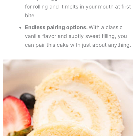
for rolling and it melts in your mouth at first
bite.
Endless pairing options.
With a classic
vanilla flavor and subtly sweet filling, you
can pair this cake with just about anything.