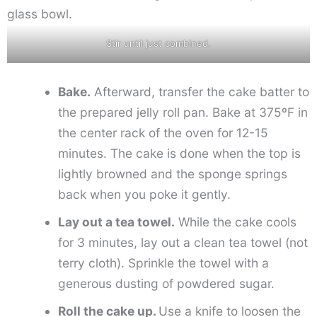
Stir until just combined.
Bake.
Afterward, transfer the cake batter to
the prepared jelly roll pan. Bake at 375ºF in
the center rack of the oven for 12-15
minutes. The cake is done when the top is
lightly browned and the sponge springs
back when you poke it gently.
Lay out a tea towel.
While the cake cools
for 3 minutes, lay out a clean tea towel (not
terry cloth). Sprinkle the towel with a
generous dusting of powdered sugar.
Roll the cake up.
Use a knife to loosen the