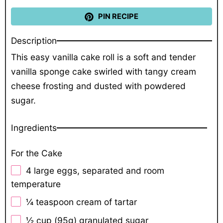
PIN RECIPE
Description
This easy vanilla cake roll is a soft and tender
vanilla sponge cake swirled with tangy cream
cheese frosting and dusted with powdered
sugar.
Ingredients
For the Cake
4
large eggs, separated and room
temperature
¼ teaspoon
cream of tartar
½ cup
(
95g
) granulated sugar