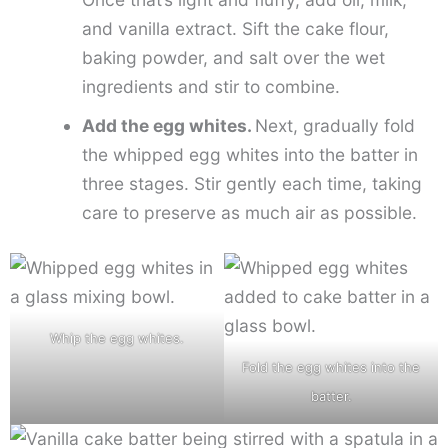
and vanilla extract. Sift the cake flour,
baking powder, and salt over the wet
ingredients and stir to combine.
Add the egg whites.
Next, gradually fold
the whipped egg whites into the batter in
three stages. Stir gently each time, taking
care to preserve as much air as possible.
Whip the egg whites.
Fold the egg whites into the
batter.