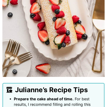
Julianne’s Recipe Tips
Prepare the cake ahead of time.
For best
results, I recommend filling and rolling this