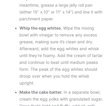
meantime, grease a large jelly roll pan
(either 15” x 10” or 11” x 14”) and line it with
parchment paper.
Whip the egg whites.
Wipe the mixing
bowl with vinegar to remove any excess
grease, making sure it’s clean and dry.
Afterward, add the egg whites and whisk
until they’re foamy. Add the cream of tartar
and continue to beat until medium peaks
form. The peak of the egg whites should
droop over when you hold the whisk
upright.
Make the cake batter.
In a separate bowl,
cream the egg yolks with granulated sugar.
Once that’s light and fluffy, add oil, milk,