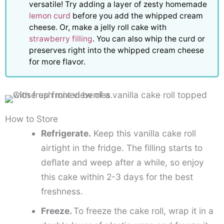
versatile! Try adding a layer of zesty homemade
lemon curd
before you add the whipped cream
cheese. Or, make a jelly roll cake with
strawberry filling
. You can also whip the curd or
preserves right into the whipped cream cheese
for more flavor.
How to Store
Refrigerate.
Keep this vanilla cake roll
airtight in the fridge. The filling starts to
deflate and weep after a while, so enjoy
this cake within 2-3 days for the best
freshness.
Freeze.
To freeze the cake roll, wrap it in a