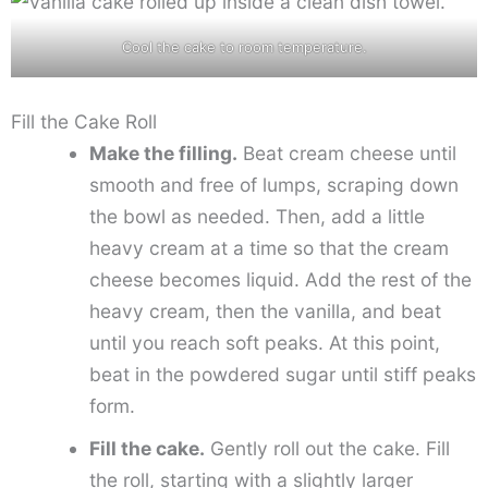
Cool the cake to room temperature.
Fill the Cake Roll
Make the filling.
Beat cream cheese until
smooth and free of lumps, scraping down
the bowl as needed. Then, add a little
heavy cream at a time so that the cream
cheese becomes liquid. Add the rest of the
heavy cream, then the vanilla, and beat
until you reach soft peaks. At this point,
beat in the powdered sugar until stiff peaks
form.
Fill the cake.
Gently roll out the cake. Fill
the roll, starting with a slightly larger