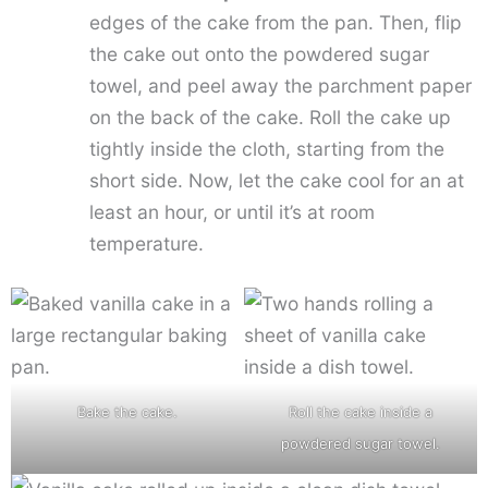
edges of the cake from the pan. Then, flip
the cake out onto the powdered sugar
towel, and peel away the parchment paper
on the back of the cake. Roll the cake up
tightly inside the cloth, starting from the
short side. Now, let the cake cool for an at
least an hour, or until it’s at room
temperature.
Bake the cake.
Roll the cake inside a
powdered sugar towel.