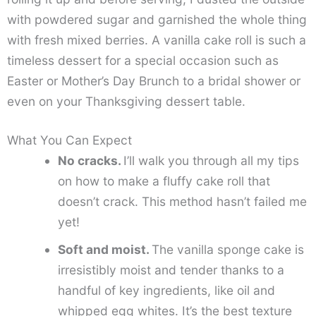
with powdered sugar and garnished the whole thing
with fresh mixed berries. A vanilla cake roll is such a
timeless dessert for a special occasion such as
Easter or Mother’s Day Brunch to a bridal shower or
even on your Thanksgiving dessert table.
What You Can Expect
No cracks.
I’ll walk you through all my tips
on how to make a fluffy cake roll that
doesn’t crack. This method hasn’t failed me
yet!
Soft and moist.
The vanilla sponge cake is
irresistibly moist and tender thanks to a
handful of key ingredients, like oil and
whipped egg whites. It’s the best texture