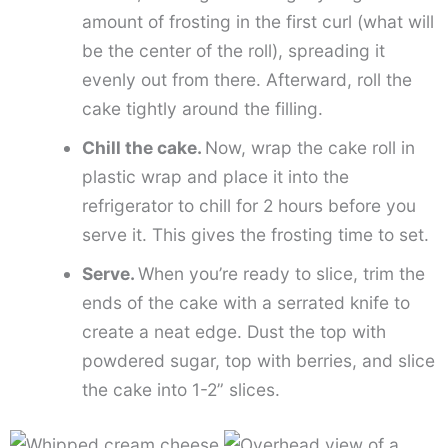
amount of frosting in the first curl (what will
be the center of the roll), spreading it
evenly out from there. Afterward, roll the
cake tightly around the filling.
Chill the cake.
Now, wrap the cake roll in
plastic wrap and place it into the
refrigerator to chill for 2 hours before you
serve it. This gives the frosting time to set.
Serve.
When you’re ready to slice, trim the
ends of the cake with a serrated knife to
create a neat edge. Dust the top with
powdered sugar, top with berries, and slice
the cake into 1-2” slices.