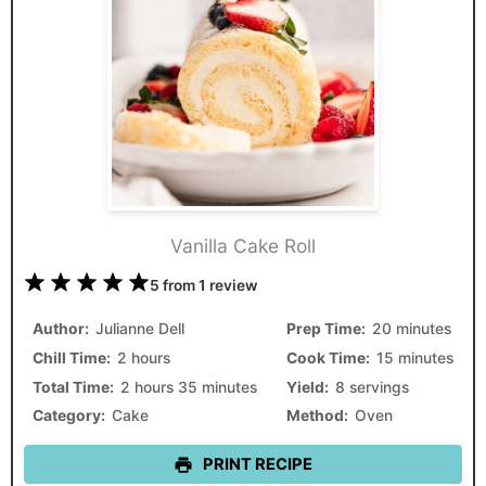
Vanilla Cake Roll
1
2
3
4
5
5
from
1
review
Star
Stars
Stars
Stars
Stars
Author:
Julianne Dell
Prep Time:
20 minutes
Chill Time:
2 hours
Cook Time:
15 minutes
Total Time:
2 hours 35 minutes
Yield:
8 servings
Category:
Cake
Method:
Oven
PRINT RECIPE