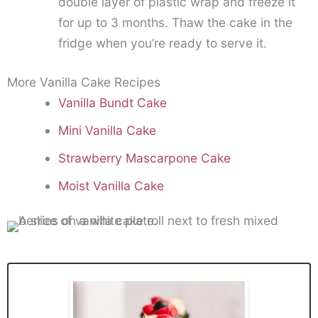
double layer of plastic wrap and freeze it
for up to 3 months. Thaw the cake in the
fridge when you’re ready to serve it.
More Vanilla Cake Recipes
Vanilla Bundt Cake
Mini Vanilla Cake
Strawberry Mascarpone Cake
Moist Vanilla Cake