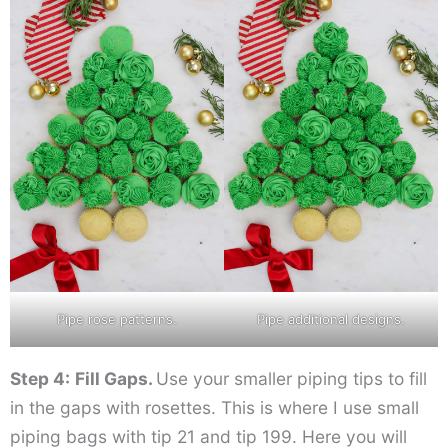
Pipe rose patterns.
Pipe additional designs.
Step 4:
Fill Gaps.
Use your smaller piping tips to fill
in the gaps with rosettes. This is where I use small
piping bags with tip 21 and tip 199. Here you will