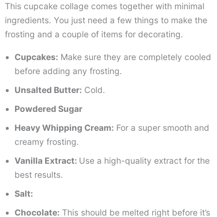
This cupcake collage comes together with minimal
ingredients. You just need a few things to make the
frosting and a couple of items for decorating.
Cupcakes:
Make sure they are completely cooled
before adding any frosting.
Unsalted Butter:
Cold.
Powdered Sugar
Heavy Whipping Cream:
For a super smooth and
creamy frosting.
Vanilla Extract:
Use a high-quality extract for the
best results.
Salt:
Chocolate:
This should be melted right before it’s