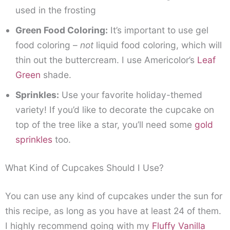
used in the frosting
Green Food Coloring:
It’s important to use gel
food coloring –
not
liquid food coloring, which will
thin out the buttercream. I use Americolor’s
Leaf
Green
shade.
Sprinkles:
Use your favorite holiday-themed
variety! If you’d like to decorate the cupcake on
top of the tree like a star, you’ll need some
gold
sprinkles
too.
What Kind of Cupcakes Should I Use?
You can use any kind of cupcakes under the sun for
this recipe, as long as you have at least 24 of them.
I highly recommend going with my
Fluffy Vanilla