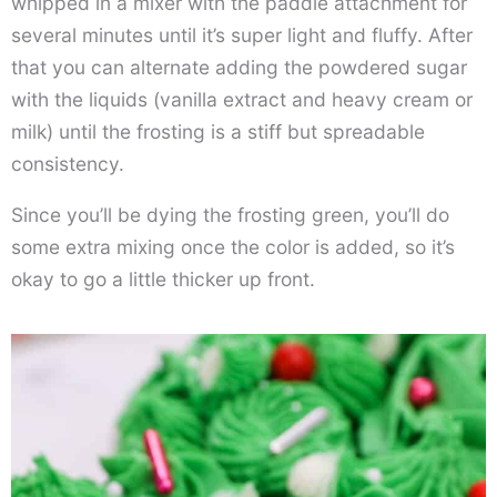
whipped in a mixer with the paddle attachment for
several minutes until it’s super light and fluffy. After
that you can alternate adding the powdered sugar
with the liquids (vanilla extract and heavy cream or
milk) until the frosting is a stiff but spreadable
consistency.
Since you’ll be dying the frosting green, you’ll do
some extra mixing once the color is added, so it’s
okay to go a little thicker up front.