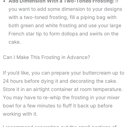
Add Dimension With a Two-Toned Frosting:
If
you want to add some dimension to your designs
with a two-toned frosting, fill a piping bag with
both green and white frosting and use your large
French star tip to form dollops and swirls on the
cake.
Can I Make This Frosting in Advance?
If you’d like, you can prepare your buttercream up to
24 hours before dying it and decorating the cake.
Store it in an airtight container at room temperature.
You may have to re-whip the frosting in your mixer
bowl for a few minutes to fluff it back up before
working with it.