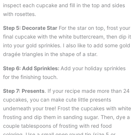
inspect each cupcake and fill in the top and sides
with rosettes.
Step 5: Decorate Star
For the star on top, frost your
final cupcake with the white buttercream, then dip it
into your gold sprinkles. I also like to add some gold
dragée triangles in the shape of a star.
Step 6: Add Sprinkles:
Add your holiday sprinkles
for the finishing touch.
Step 7:
Presents
. If your recipe made more than 24
cupcakes, you can make cute little presents
underneath your tree! Frost the cupcakes with white
frosting and dip them in sanding sugar. Then, dye a
couple tablespoons of frosting with red food
coloring. Use a small open round tip (size 5 or