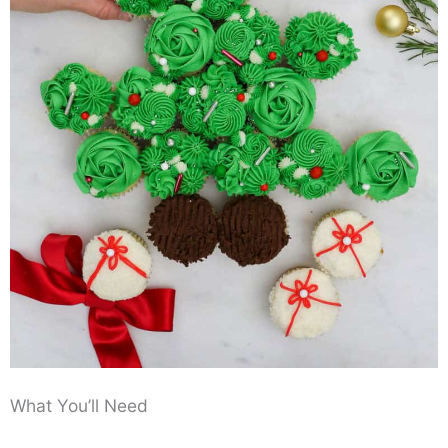
What You’ll Need