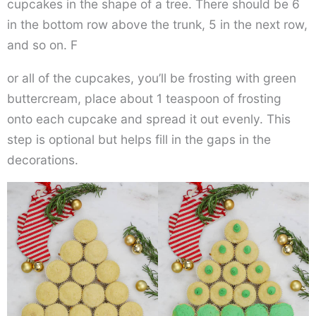
cupcakes in the shape of a tree. There should be 6
in the bottom row above the trunk, 5 in the next row,
and so on. F
or all of the cupcakes, you’ll be frosting with green
buttercream, place about 1 teaspoon of frosting
onto each cupcake and spread it out evenly. This
step is optional but helps fill in the gaps in the
decorations.