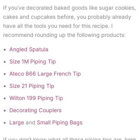
If you’ve decorated baked goods like sugar cookies,
cakes and cupcakes before, you probably already
have all the tools you need for this recipe. I
recommend rounding up the following products:
Angled Spatula
Size 1M Piping Tip
Ateco 866 Large French Tip
Size 21 Piping Tip
Wilton 199 Piping Tip
Decorating Couplers
Large
and
Small Piping Bags
If you don’t know what all these piping tips are, here