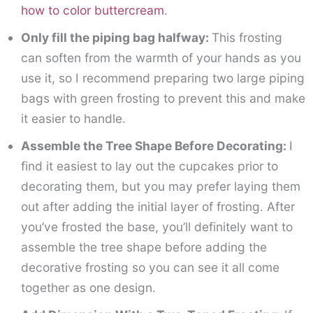
how to color buttercream
.
Only fill the piping bag halfway:
This frosting
can soften from the warmth of your hands as you
use it, so I recommend preparing two large piping
bags with green frosting to prevent this and make
it easier to handle.
Assemble the Tree Shape Before Decorating:
I
find it easiest to lay out the cupcakes prior to
decorating them, but you may prefer laying them
out after adding the initial layer of frosting. After
you’ve frosted the base, you’ll definitely want to
assemble the tree shape before adding the
decorative frosting so you can see it all come
together as one design.