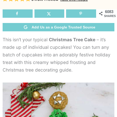
C
6083
SHARES
Add Us as a Google Trusted Source
This isn’t your typical
Christmas Tree Cake
– it’s
made up of individual cupcakes! You can turn any
batch of cupcakes into an adorably festive holiday
treat with this creamy whipped frosting and
Christmas tree decorating guide.