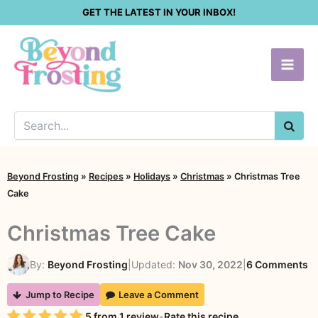
Skip
GET THE LATEST IN YOUR INBOX!
to
content
SEA
Beyond Frosting
»
Recipes
»
Holidays
»
Christmas
»
Christmas Tree
Cake
Christmas Tree Cake
o
By:
Beyond Frosting
|
Updated:
Nov 30, 2022
|
6 Comments
C
Jump to Recipe
Leave a Comment
Tr
Rating
5
from
1
review
-
Rate this recipe