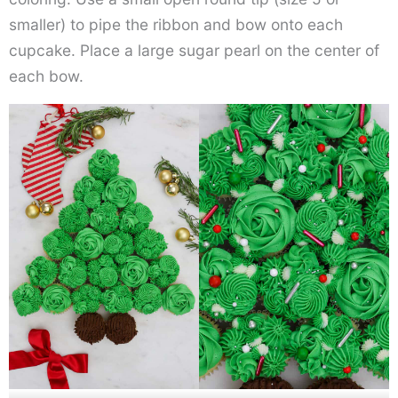
smaller) to pipe the ribbon and bow onto each
cupcake. Place a large sugar pearl on the center of
each bow.