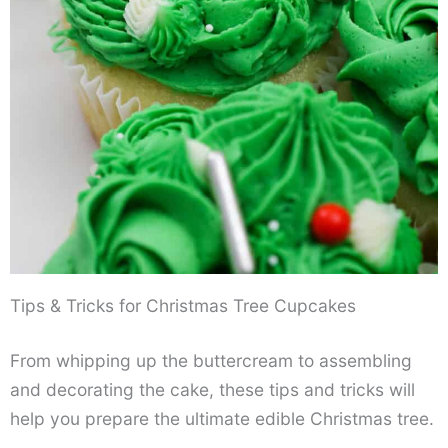
Tips & Tricks for Christmas Tree Cupcakes
From whipping up the buttercream to assembling
and decorating the cake, these tips and tricks will
help you prepare the ultimate edible Christmas tree.