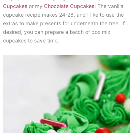
Cupcakes
or my
Chocolate Cupcakes
! The vanilla
cupcake recipe makes 24-28, and I like to use the
extras to make presents for underneath the tree. If
desired, you can prepare a batch of box mix
cupcakes to save time.