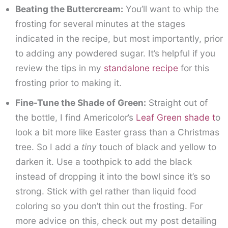
Beating the Buttercream:
You’ll want to whip the
frosting for several minutes at the stages
indicated in the recipe, but most importantly, prior
to adding any powdered sugar. It’s helpful if you
review the tips in my
standalone recipe
for this
frosting prior to making it.
Fine-Tune the Shade of Green:
Straight out of
the bottle, I find Americolor’s
Leaf Green shade t
o
look a bit more like Easter grass than a Christmas
tree. So I add a
tiny
touch of black and yellow to
darken it. Use a toothpick to add the black
instead of dropping it into the bowl since it’s so
strong. Stick with gel rather than liquid food
coloring so you don’t thin out the frosting. For
more advice on this, check out my post detailing