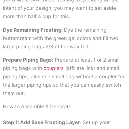
intent of your design, you may want to set aside
more than half a cup for this.
Dye Remaining Frosting:
Dye the remaining
buttercream with the green gel colors and fill two
large piping bags 2/3 of the way full.
Prepare Piping Bags:
Prepare at least 1 or 2 small
piping bags with
couplers
(affiliate link)
and small
piping tips, plus one small bag without a coupler for
the larger piping tips so that you can easily switch
them out.
How to Assemble & Decorate
Step 1: Add Base Frosting Layer
. Set up your