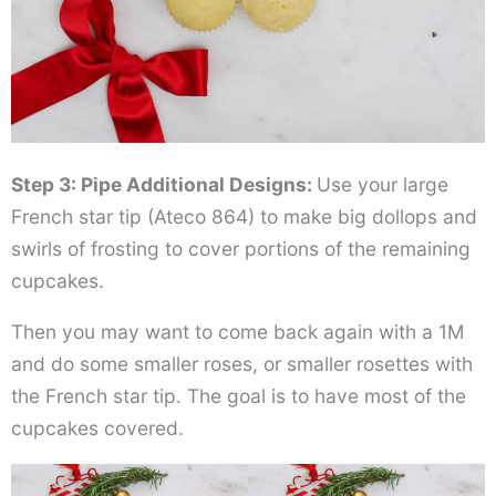
Step 3: Pipe Additional Designs:
Use your large
French star tip (Ateco 864) to make big dollops and
swirls of frosting to cover portions of the remaining
cupcakes.
Then you may want to come back again with a 1M
and do some smaller roses, or smaller rosettes with
the French star tip. The goal is to have most of the
cupcakes covered.