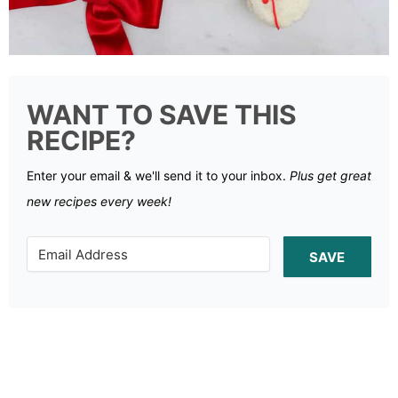
WANT TO SAVE THIS
RECIPE?
Enter your email & we'll send it to your inbox.
Plus get great
new recipes every week!
SAVE