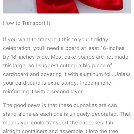
How to Transport It
If you want to transport this to your holiday
celebration, you’ll need a board at least 16-inches
by 18-inches wide. Most cake boards are not made
this large, so I suggest cutting a big piece of
cardboard and covering it with aluminum foil.
Unless
your cardboard is extra sturdy, I recommend
reinforcing it with a second layer.
The good news is that these cupcakes are can
stand alone as each one is uniquely decorated. That
means you could transport the cupcakes it in
airtight containers and assemble it into the tree