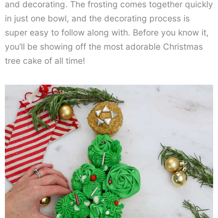
and decorating. The frosting comes together quickly
in just one bowl, and the decorating process is
super easy to follow along with. Before you know it,
you’ll be showing off the most adorable Christmas
tree cake of all time!