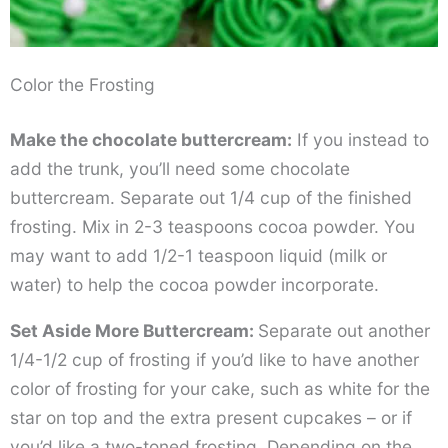
Color the Frosting
Make the chocolate buttercream:
If you instead to
add the trunk, you’ll need some chocolate
buttercream. Separate out 1/4 cup of the finished
frosting. Mix in 2-3 teaspoons cocoa powder. You
may want to add 1/2-1 teaspoon liquid (milk or
water) to help the cocoa powder incorporate.
Set Aside More Buttercream:
Separate out another
1/4-1/2 cup of frosting if you’d like to have another
color of frosting for your cake, such as white for the
star on top and the extra present cupcakes – or if
you’d like a two-toned frosting. Depending on the