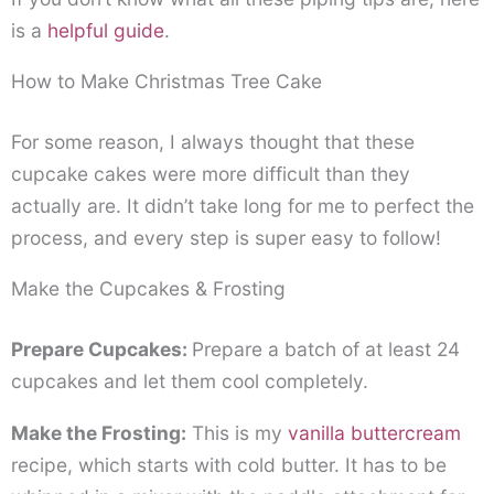
is a
helpful guide
.
How to Make Christmas Tree Cake
For some reason, I always thought that these
cupcake cakes were more difficult than they
actually are. It didn’t take long for me to perfect the
process, and every step is super easy to follow!
Make the Cupcakes & Frosting
Prepare Cupcakes:
Prepare a batch of at least 24
cupcakes and let them cool completely.
Make the Frosting:
This is my
vanilla buttercream
recipe, which starts with cold butter. It has to be