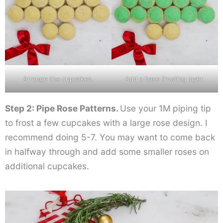
Arrange the cupcakes.
Add a base frosting layer.
Step 2: Pipe Rose Patterns.
Use your 1M piping tip
to frost a few cupcakes with a large rose design. I
recommend doing 5-7. You may want to come back
in halfway through and add some smaller roses on
additional cupcakes.