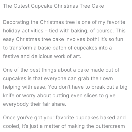
The Cutest Cupcake Christmas Tree Cake
Decorating the Christmas tree is one of my favorite
holiday activities – tied with baking, of course. This
easy Christmas tree cake involves both! It’s so fun
to transform a basic batch of cupcakes into a
festive and delicious work of art.
One of the best things about a cake made out of
cupcakes is that everyone can grab their own
helping with ease. You don’t have to break out a big
knife or worry about cutting even slices to give
everybody their fair share.
Once you’ve got your favorite cupcakes baked and
cooled, it’s just a matter of making the buttercream