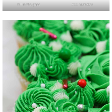
Fill in the gaps.
Add sprinkles.