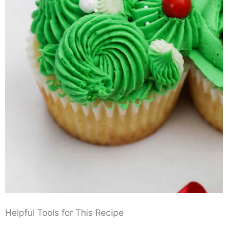
Helpful Tools for This Recipe