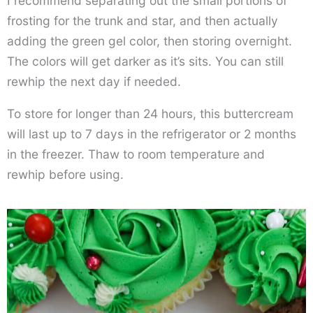
I recommend separating out the small portions of
frosting for the trunk and star, and then actually
adding the green gel color, then storing overnight.
The colors will get darker as it’s sits. You can still
rewhip the next day if needed.
To store for longer than 24 hours, this buttercream
will last up to 7 days in the refrigerator or 2 months
in the freezer. Thaw to room temperature and
rewhip before using.