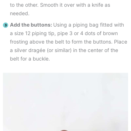
to the other. Smooth it over with a knife as
needed.
Add the buttons:
Using a piping bag fitted with
a size 12 piping tip, pipe 3 or 4 dots of brown
frosting above the belt to form the buttons. Place
a silver dragée (or similar) in the center of the
belt for a buckle.