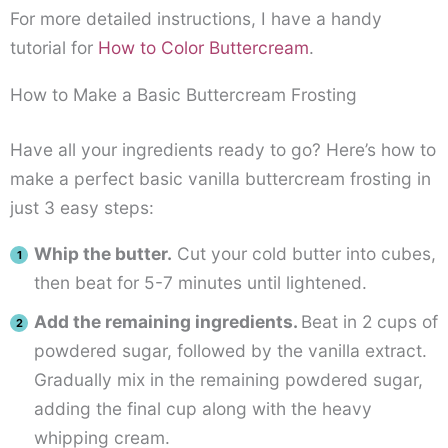
For more detailed instructions, I have a handy
tutorial for
How to Color Buttercream
.
How to Make a Basic Buttercream Frosting
Have all your ingredients ready to go? Here’s how to
make a perfect basic vanilla buttercream frosting in
just 3 easy steps:
Whip the butter.
Cut your cold butter into cubes,
then beat for 5-7 minutes until lightened.
Add the remaining ingredients.
Beat in 2 cups of
powdered sugar, followed by the vanilla extract.
Gradually mix in the remaining powdered sugar,
adding the final cup along with the heavy
whipping cream.