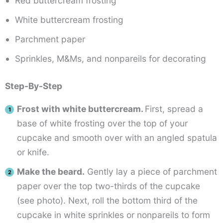
Red buttercream frosting
White buttercream frosting
Parchment paper
Sprinkles, M&Ms, and nonpareils for decorating
Step-By-Step
Frost with white buttercream.
First, spread a
base of white frosting over the top of your
cupcake and smooth over with an angled spatula
or knife.
Make the beard.
Gently lay a piece of parchment
paper over the top two-thirds of the cupcake
(see photo). Next, roll the bottom third of the
cupcake in white sprinkles or nonpareils to form