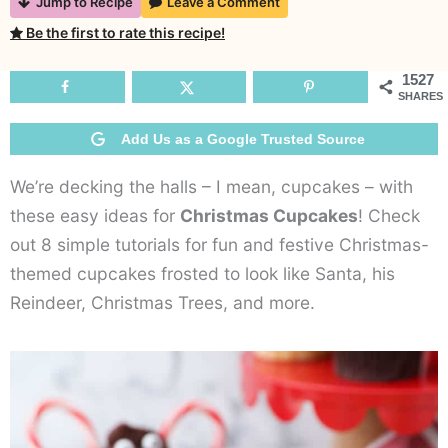
Jump to Recipe
Leave a Comment
Chri
Be the first to rate this recipe!
Cupc
Idea
1527
SHARES
Add Us as a Google Trusted Source
We’re decking the halls – I mean, cupcakes – with
these easy ideas for
Christmas Cupcakes
! Check
out 8 simple tutorials for fun and festive Christmas-
themed cupcakes frosted to look like Santa, his
Reindeer, Christmas Trees, and more.