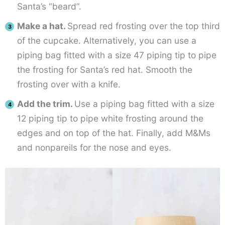
Santa’s “beard”.
Make a hat.
Spread red frosting over the top third
of the cupcake. Alternatively, you can use a
piping bag fitted with a size 47 piping tip to pipe
the frosting for Santa’s red hat. Smooth the
frosting over with a knife.
Add the trim.
Use a piping bag fitted with a size
12 piping tip to pipe white frosting around the
edges and on top of the hat. Finally, add M&Ms
and nonpareils for the nose and eyes.