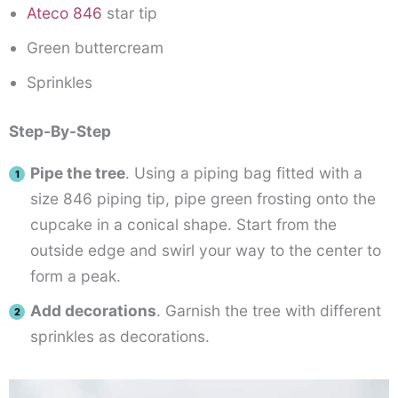
Ateco 846
star tip
Green buttercream
Sprinkles
Step-By-Step
Pipe the tree
. Using a piping bag fitted with a
size 846 piping tip, pipe green frosting onto the
cupcake in a conical shape. Start from the
outside edge and swirl your way to the center to
form a peak.
Add decorations
. Garnish the tree with different
sprinkles as decorations.