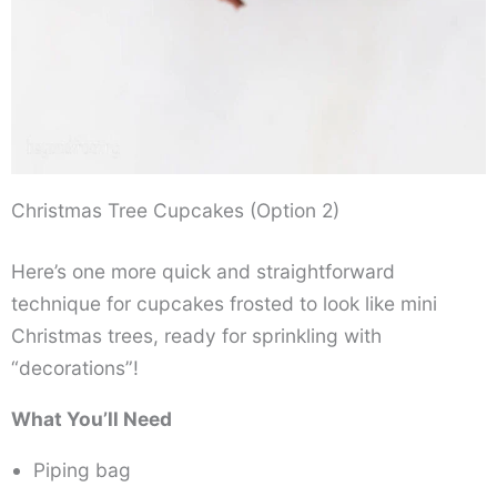
Christmas Tree Cupcakes (Option 2)
Here’s one more quick and straightforward
technique for cupcakes frosted to look like mini
Christmas trees, ready for sprinkling with
“decorations”!
What You’ll Need
Piping bag