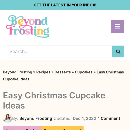
Skip
GET THE LATEST IN YOUR INBOX!
to
content
SEA
Beyond Frosting
»
Recipes
»
Desserts
»
Cupcakes
»
Easy Christmas
Cupcake Ideas
Easy Christmas Cupcake
Ideas
on
By:
Beyond Frosting
|
Updated:
Dec 4, 2022
|
1 Comment
Easy