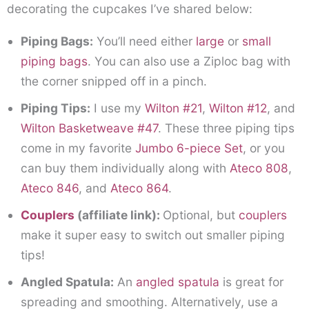
decorating the cupcakes I’ve shared below:
Piping Bags:
You’ll need either
large
or
small
piping bags
. You can also use a Ziploc bag with
the corner snipped off in a pinch.
Piping Tips:
I use my
Wilton #21
,
Wilton #12
, and
Wilton Basketweave #47
. These three piping tips
come in my favorite
Jumbo 6-piece Set
, or you
can buy them individually along with
Ateco 808
,
Ateco 846
, and
Ateco 864
.
Couplers
(affiliate link)
:
Optional, but
couplers
make it super easy to switch out smaller piping
tips!
Angled Spatula:
An
angled spatula
is great for
spreading and smoothing. Alternatively, use a