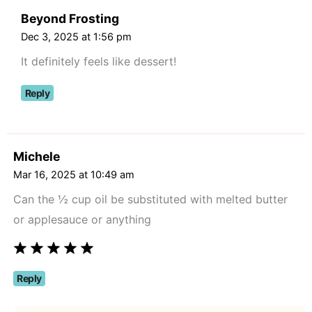
Beyond Frosting
Dec 3, 2025 at 1:56 pm
It definitely feels like dessert!
Reply
Michele
Mar 16, 2025 at 10:49 am
Can the ½ cup oil be substituted with melted butter
or applesauce or anything
Reply