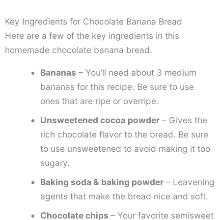
Key Ingredients for Chocolate Banana Bread
Here are a few of the key ingredients in this
homemade chocolate banana bread.
Bananas
– You’ll need about 3 medium
bananas for this recipe. Be sure to use
ones that are ripe or overripe.
Unsweetened cocoa powder
– Gives the
rich chocolate flavor to the bread. Be sure
to use unsweetened to avoid making it too
sugary.
Baking soda & baking powder
– Leavening
agents that make the bread nice and soft.
Chocolate chips
– Your favorite semisweet