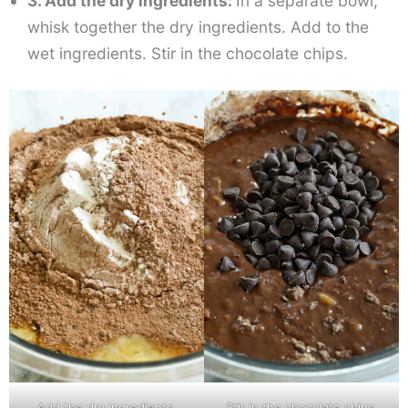
3. Add the dry ingredients:
In a separate bowl,
whisk together the dry ingredients. Add to the
wet ingredients. Stir in the chocolate chips.
Add the dry ingredients.
Stir in the chocolate chips.