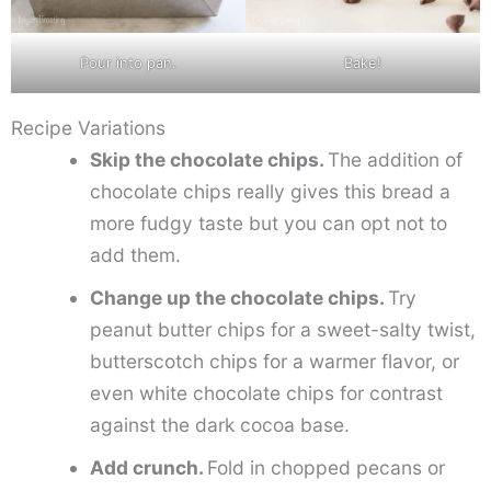
Pour into pan.
Bake!
Recipe Variations
Skip the chocolate chips.
The addition of
chocolate chips really gives this bread a
more fudgy taste but you can opt not to
add them.
Change up the chocolate chips.
Try
peanut butter chips for a sweet-salty twist,
butterscotch chips for a warmer flavor, or
even white chocolate chips for contrast
against the dark cocoa base.
Add crunch.
Fold in chopped pecans or