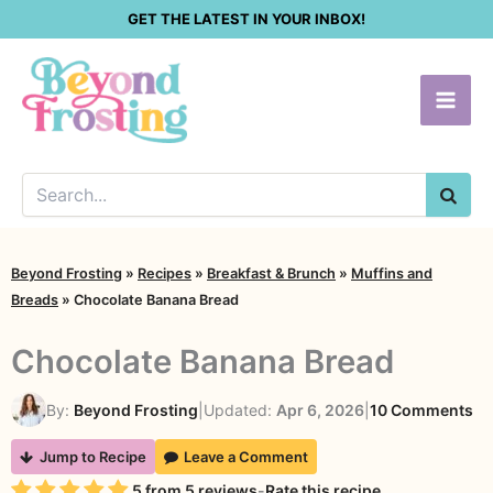
Skip
GET THE LATEST IN YOUR INBOX!
to
content
SEA
Beyond Frosting
»
Recipes
»
Breakfast & Brunch
»
Muffins and
Breads
»
Chocolate Banana Bread
Chocolate Banana Bread
on
By:
Beyond Frosting
|
Updated:
Apr 6, 2026
|
10 Comments
Ch
Jump to Recipe
Leave a Comment
Ba
Rating
5
from
5
reviews
-
Rate this recipe