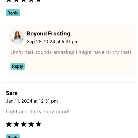
Reply
Beyond Frosting
Sep 28, 2024 at 5:31 pm
Umm that sounds amazing! I might have to try that!
Reply
Sara
Jan 11, 2024 at 12:31 pm
Light and fluffy, very good!
Reply