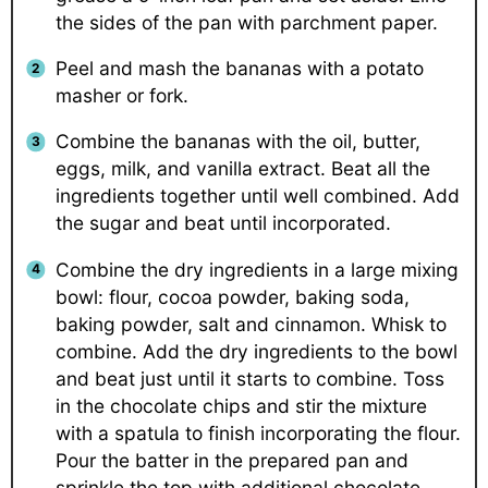
the sides of the pan with parchment paper.
Peel and mash the bananas with a potato
masher or fork.
Combine the bananas with the oil, butter,
eggs, milk, and vanilla extract. Beat all the
ingredients together until well combined. Add
the sugar and beat until incorporated.
Combine the dry ingredients in a large mixing
bowl: flour, cocoa powder, baking soda,
baking powder, salt and cinnamon. Whisk to
combine. Add the dry ingredients to the bowl
and beat just until it starts to combine. Toss
in the chocolate chips and stir the mixture
with a spatula to finish incorporating the flour.
Pour the batter in the prepared pan and
sprinkle the top with additional chocolate