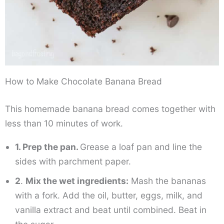
How to Make Chocolate Banana Bread
This homemade banana bread comes together with
less than 10 minutes of work.
1. Prep the pan.
Grease a loaf pan and line the
sides with parchment paper.
2
.
Mix the wet ingredients:
Mash the bananas
with a fork. Add the oil, butter, eggs, milk, and
vanilla extract and beat until combined. Beat in