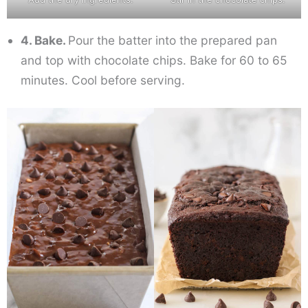
4. Bake.
Pour the batter into the prepared pan
and top with chocolate chips. Bake for 60 to 65
minutes. Cool before serving.