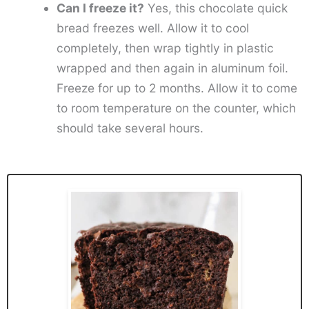
Can I freeze it?
Yes, this chocolate quick
bread freezes well. Allow it to cool
completely, then wrap tightly in plastic
wrapped and then again in aluminum foil.
Freeze for up to 2 months. Allow it to come
to room temperature on the counter, which
should take several hours.