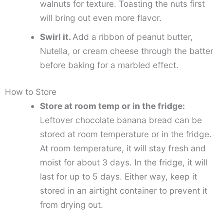
walnuts for texture. Toasting the nuts first
will bring out even more flavor.
Swirl it.
Add a ribbon of peanut butter,
Nutella, or cream cheese through the batter
before baking for a marbled effect.
How to Store
Store at room temp or in the fridge:
Leftover chocolate banana bread can be
stored at room temperature or in the fridge.
At room temperature, it will stay fresh and
moist for about 3 days. In the fridge, it will
last for up to 5 days. Either way, keep it
stored in an airtight container to prevent it
from drying out.