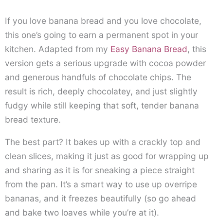
If you love banana bread and you love chocolate,
this one’s going to earn a permanent spot in your
kitchen. Adapted from my
Easy Banana Bread
, this
version gets a serious upgrade with cocoa powder
and generous handfuls of chocolate chips. The
result is rich, deeply chocolatey, and just slightly
fudgy while still keeping that soft, tender banana
bread texture.
The best part? It bakes up with a crackly top and
clean slices, making it just as good for wrapping up
and sharing as it is for sneaking a piece straight
from the pan. It’s a smart way to use up overripe
bananas, and it freezes beautifully (so go ahead
and bake two loaves while you’re at it).