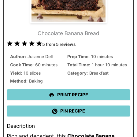
Chocolate Banana Bread
1
2
3
4
5
5
from
5
reviews
Star
Stars
Stars
Stars
Stars
Author:
Julianne Dell
Prep Time:
10 minutes
Cook Time:
60 minutes
Total Time:
1 hour 10 minutes
Yield:
10 slices
Category:
Breakfast
Method:
Baking
PRINT RECIPE
PIN RECIPE
Description
Rich and decadent, this
Chocolate Banana