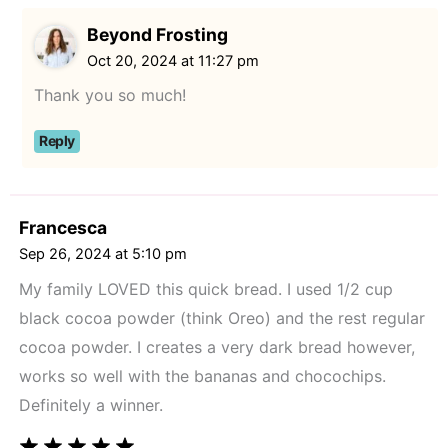
Beyond Frosting
Oct 20, 2024 at 11:27 pm
Thank you so much!
Reply
Francesca
Sep 26, 2024 at 5:10 pm
My family LOVED this quick bread. I used 1/2 cup
black cocoa powder (think Oreo) and the rest regular
cocoa powder. I creates a very dark bread however,
works so well with the bananas and chocochips.
Definitely a winner.