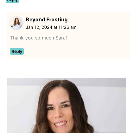
Beyond Frosting
Jan 12, 2024 at 11:26 am
Thank you so much Sara!
Reply