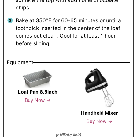
chips
Bake at 350°F for 60-65 minutes or until a
toothpick inserted in the center of the loaf
comes out clean. Cool for at least 1 hour
before slicing.
Equipment
Loaf Pan 8.5inch
Buy Now →
Handheld Mixer
Buy Now →
(affiliate link)