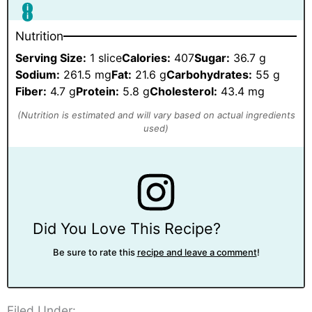
Nutrition
Serving Size:
1 slice
Calories:
407
Sugar:
36.7 g
Sodium:
261.5 mg
Fat:
21.6 g
Carbohydrates:
55 g
Fiber:
4.7 g
Protein:
5.8 g
Cholesterol:
43.4 mg
Did You Love This Recipe?
Be sure to rate this
recipe and leave a comment
!
Filed Under: