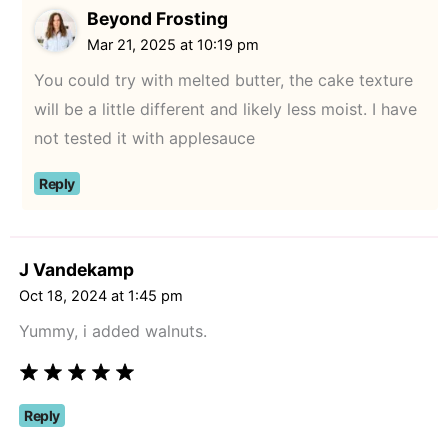
Beyond Frosting
Mar 21, 2025 at 10:19 pm
You could try with melted butter, the cake texture
will be a little different and likely less moist. I have
not tested it with applesauce
Reply
J Vandekamp
Oct 18, 2024 at 1:45 pm
Yummy, i added walnuts.
Reply