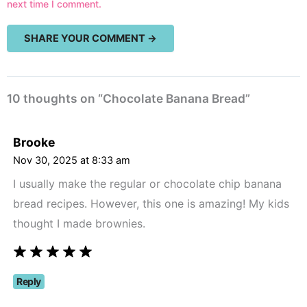
next time I comment.
10 thoughts on “Chocolate Banana Bread”
Brooke
Nov 30, 2025 at 8:33 am
I usually make the regular or chocolate chip banana
bread recipes. However, this one is amazing! My kids
thought I made brownies.
Reply