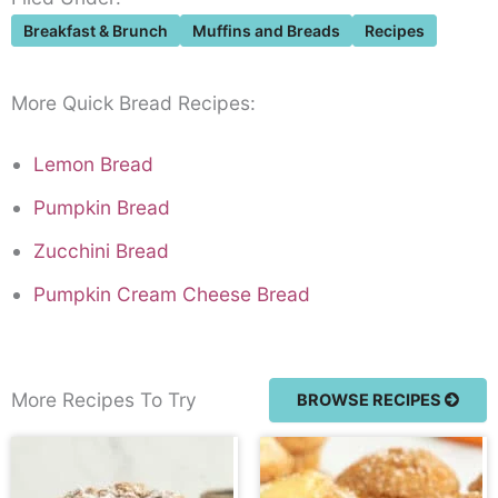
Breakfast & Brunch
Muffins and Breads
Recipes
More Quick Bread Recipes:
Lemon Bread
Pumpkin Bread
Zucchini Bread
Pumpkin Cream Cheese Bread
More Recipes To Try
BROWSE RECIPES