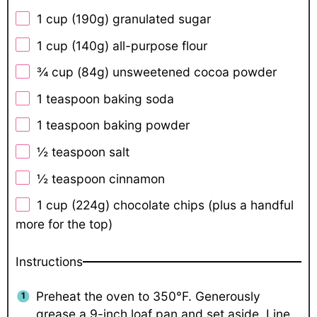
1 cup
(
190g
) granulated sugar
1 cup
(
140g
) all-purpose flour
¾ cup
(
84g
) unsweetened cocoa powder
1 teaspoon
baking soda
1 teaspoon
baking powder
½ teaspoon
salt
½ teaspoon
cinnamon
1 cup
(
224g
) chocolate chips (plus a handful
more for the top)
Instructions
Preheat the oven to 350°F. Generously
grease a 9-inch loaf pan and set aside. Line