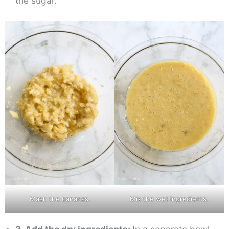
the sugar.
Mash the bananas.
Mix the wet ingredients.