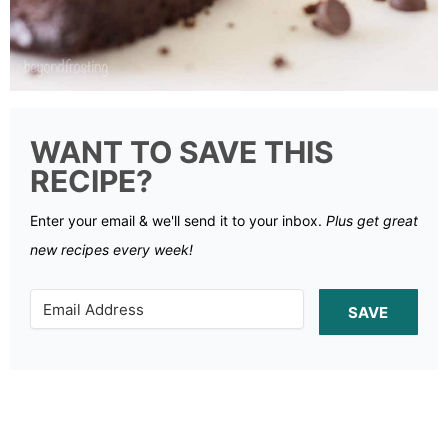
WANT TO SAVE THIS
RECIPE?
Enter your email & we'll send it to your inbox.
Plus get great
new recipes every week!
SAVE