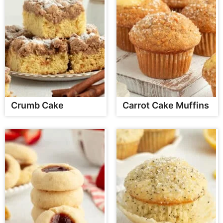
Crumb Cake
Carrot Cake Muffins