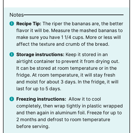
Notes
Recipe Tip:
The riper the bananas are, the better
flavor it will be. Measure the mashed bananas to
make sure you have 1 1/4 cups. More or less will
affect the texture and crumb of the bread.
Storage instructions:
Keep it stored in an
airtight container to prevent it from drying out.
It can be stored at room temperature or in the
fridge. At room temperature, it will stay fresh
and moist for about 3 days. In the fridge, it will
last for up to 5 days.
Freezing instructions:
Allow it to cool
completely, then wrap tightly in plastic wrapped
and then again in aluminum foil. Freeze for up to
2 months and defrost to room temperature
before serving.