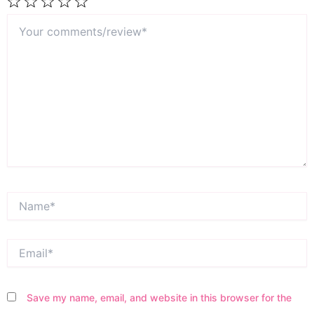
Your
1
2
3
4
5
comments/review*
Star
Stars
Stars
Stars
Stars
Name*
Email*
Save my name, email, and website in this browser for the