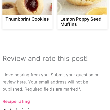
Thumbprint Cookies
Lemon Poppy Seed
Muffins
Review and rate this post!
I love hearing from you! Submit your question or
review here. Your email address will not be
published. Required fields are marked*.
Recipe rating