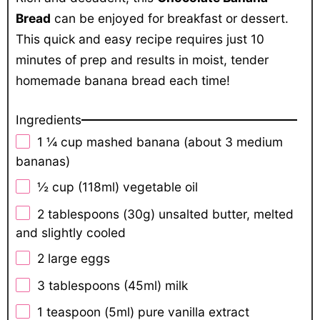
Bread
can be enjoyed for breakfast or dessert.
This quick and easy recipe requires just 10
minutes of prep and results in moist, tender
homemade banana bread each time!
Ingredients
1 ¼ cup
mashed banana (about
3
medium
bananas)
½ cup
(118ml) vegetable oil
2 tablespoons
(
30g
) unsalted butter, melted
and slightly cooled
2
large eggs
3 tablespoons
(45ml) milk
1 teaspoon
(5ml) pure vanilla extract