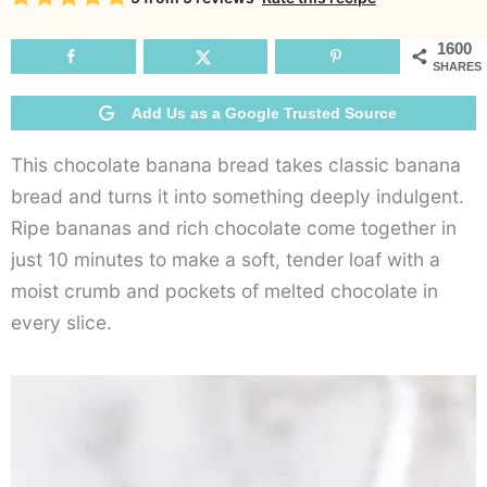
Br
1600
SHARES
Add Us as a Google Trusted Source
This chocolate banana bread takes classic banana
bread and turns it into something deeply indulgent.
Ripe bananas and rich chocolate come together in
just 10 minutes to make a soft, tender loaf with a
moist crumb and pockets of melted chocolate in
every slice.