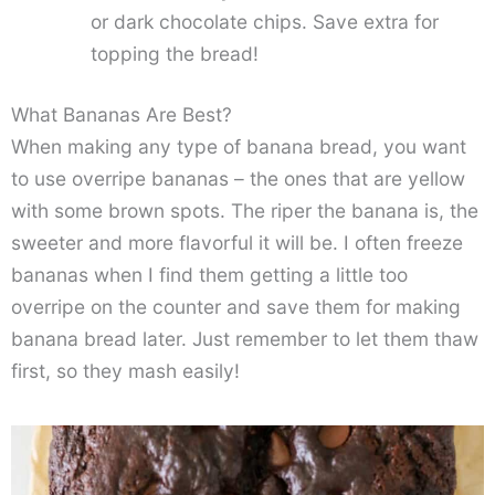
or dark chocolate chips. Save extra for
topping the bread!
What Bananas Are Best?
When making any type of banana bread, you want
to use overripe bananas – the ones that are yellow
with some brown spots. The riper the banana is, the
sweeter and more flavorful it will be. I often freeze
bananas when I find them getting a little too
overripe on the counter and save them for making
banana bread later. Just remember to let them thaw
first, so they mash easily!