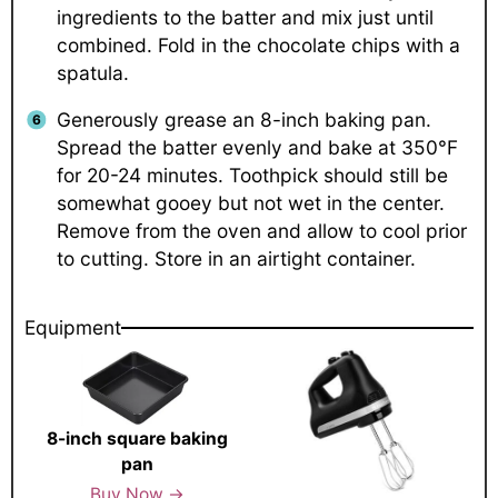
ingredients to the batter and mix just until
combined. Fold in the chocolate chips with a
spatula.
Generously grease an 8-inch baking pan.
Spread the batter evenly and bake at 350°F
for 20-24 minutes. Toothpick should still be
somewhat gooey but not wet in the center.
Remove from the oven and allow to cool prior
to cutting. Store in an airtight container.
Equipment
8-inch square baking
pan
Buy Now →