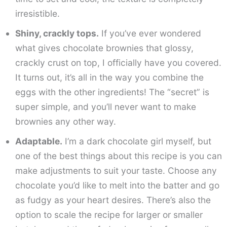
irresistible.
Shiny, crackly tops.
If you’ve ever wondered
what gives chocolate brownies that glossy,
crackly crust on top, I officially have you covered.
It turns out, it’s all in the way you combine the
eggs with the other ingredients! The “secret” is
super simple, and you’ll never want to make
brownies any other way.
Adaptable.
I’m a dark chocolate girl myself, but
one of the best things about this recipe is you can
make adjustments to suit your taste. Choose any
chocolate you’d like to melt into the batter and go
as fudgy as your heart desires. There’s also the
option to scale the recipe for larger or smaller