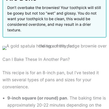
Don’t overbake the brownies! Your toothpick will still
be gooey but not too “wet” and glossy. You do not
want your toothpick to be clean, this would be
considered overdone, and may result in a drier
texture.
Can I Bake These In Another Pan?
This recipe is for an 8-inch pan, but I’ve tested it
with several types of pans and sizes for your
convenience.
9-inch square (or round) pan
. The baking time is
approximately 20-22 minutes depending on the