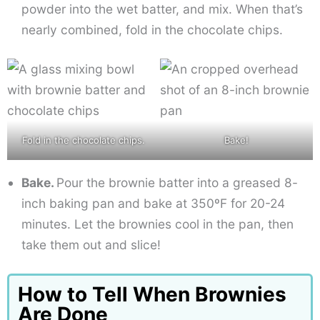
powder into the wet batter, and mix. When that’s
nearly combined, fold in the chocolate chips.
Fold in the chocolate chips.
Bake!
Bake.
Pour the brownie batter into a greased 8-
inch baking pan and bake at 350ºF for 20-24
minutes. Let the brownies cool in the pan, then
take them out and slice!
How to Tell When Brownies
Are Done