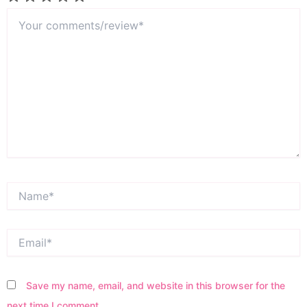
Your
1
2
3
4
5
comments/review*
Star
Stars
Stars
Stars
Stars
Name*
Email*
Save my name, email, and website in this browser for the
next time I comment.