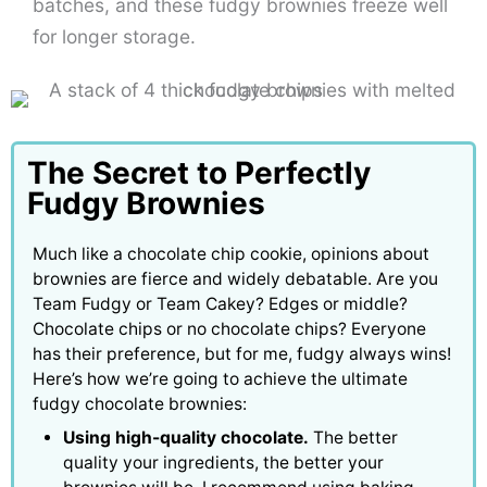
batches, and these fudgy brownies freeze well
for longer storage.
The Secret to Perfectly
Fudgy Brownies
Much like a chocolate chip cookie, opinions about
brownies are fierce and widely debatable. Are you
Team Fudgy or Team Cakey? Edges or middle?
Chocolate chips or no chocolate chips? Everyone
has their preference, but for me, fudgy always wins!
Here’s how we’re going to achieve the ultimate
fudgy chocolate brownies:
Using high-quality chocolate.
The better
quality your ingredients, the better your