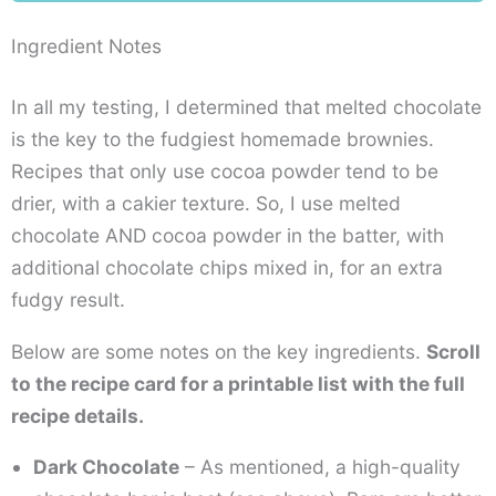
Ingredient Notes
In all my testing, I determined that melted chocolate
is the key to the fudgiest homemade brownies.
Recipes that only use cocoa powder tend to be
drier, with a cakier texture. So, I use melted
chocolate AND cocoa powder in the batter, with
additional chocolate chips mixed in, for an extra
fudgy result.
Below are some notes on the key ingredients.
Scroll
to the recipe card for a printable list with the full
recipe details.
Dark Chocolate
– As mentioned, a high-quality