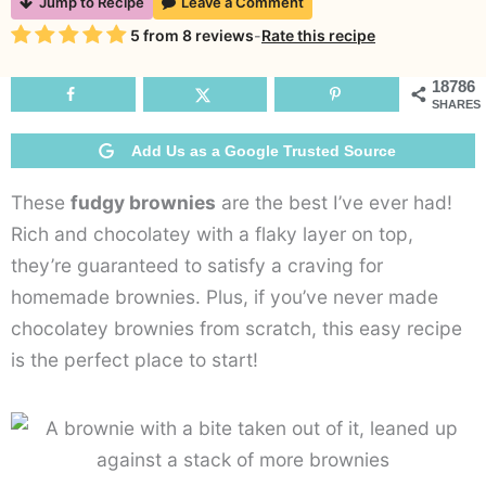
Jump to Recipe
Leave a Comment
B
Rating
5
from
8
reviews
-
Rate this recipe
H
B
18786
SHARES
R
Add Us as a Google Trusted Source
These
fudgy brownies
are the best I’ve ever had!
Rich and chocolatey with a flaky layer on top,
they’re guaranteed to satisfy a craving for
homemade brownies. Plus, if you’ve never made
chocolatey brownies from scratch, this easy recipe
is the perfect place to start!