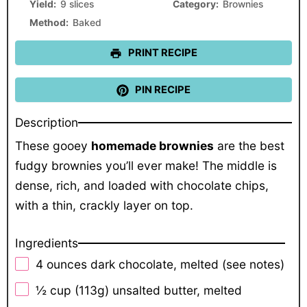
Yield:
9 slices
Category:
Brownies
Method:
Baked
PRINT RECIPE
PIN RECIPE
Description
These gooey
homemade brownies
are the best
fudgy brownies you’ll ever make! The middle is
dense, rich, and loaded with chocolate chips,
with a thin, crackly layer on top.
Ingredients
4 ounces
dark chocolate, melted (see notes)
½ cup
(
113g
) unsalted butter, melted