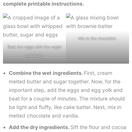
complete printable instructions.
Mix in the chocolate.
Beat the eggs with the sugar
until fluffy.
Combine the wet ingredients.
First, cream
melted butter and sugar together. Now, for the
important step, add the eggs and egg yolk and
beat for a couple of minutes. The mixture should
be light and fluffy, like cake batter. Next, mix in
melted chocolate and vanilla.
Add the dry ingredients.
Sift the flour and cocoa