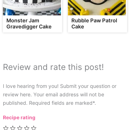
Monster Jam
Rubble Paw Patrol
Gravedigger Cake
Cake
Review and rate this post!
I love hearing from you! Submit your question or
review here. Your email address will not be
published. Required fields are marked*.
Recipe rating