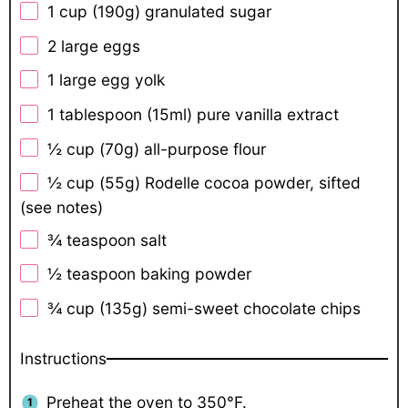
1 cup
(
190g
) granulated sugar
2
large eggs
1
large egg yolk
1 tablespoon
(15ml) pure vanilla extract
½ cup
(
70g
) all-purpose flour
½ cup
(
55g
) Rodelle cocoa powder, sifted
(see notes)
¾ teaspoon
salt
½ teaspoon
baking powder
¾ cup
(
135g
) semi-sweet chocolate chips
Instructions
Preheat the oven to 350°F.