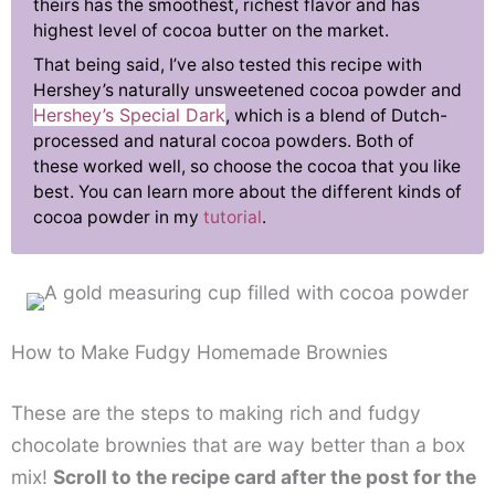
theirs has the smoothest, richest flavor and has
highest level of cocoa butter on the market.
That being said, I’ve also tested this recipe with
Hershey’s naturally unsweetened cocoa powder and
Hershey’s Special Dark
, which is a blend of Dutch-
processed and natural cocoa powders. Both of
these worked well, so choose the cocoa that you like
best. You can learn more about the different kinds of
cocoa powder in my
tutorial
.
How to Make Fudgy Homemade Brownies
These are the steps to making rich and fudgy
chocolate brownies that are way better than a box
mix!
Scroll to the recipe card after the post for the