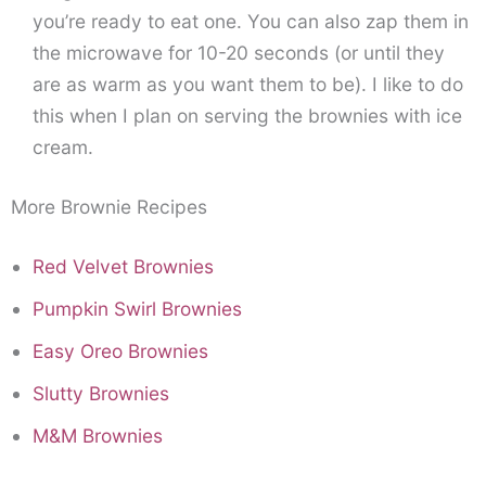
you’re ready to eat one. You can also zap them in
the microwave for 10-20 seconds (or until they
are as warm as you want them to be). I like to do
this when I plan on serving the brownies with ice
cream.
More Brownie Recipes
Red Velvet Brownies
Pumpkin Swirl Brownies
Easy Oreo Brownies
Slutty Brownies
M&M Brownies