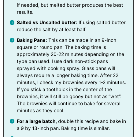
if needed, but melted butter produces the best
results.
Salted vs Unsalted butter:
If using salted butter,
reduce the salt by at least half
Baking Pans:
This can be made in an 9-inch
square or round pan. The baking time is
approximately 20-22 minutes depending on the
type pan used. I use dark non-stick pans
sprayed with cooking spray. Glass pans will
always require a longer baking time. After 22
minutes, I check my brownies every 1-2 minutes.
If you stick a toothpick in the center of the
brownies, it will still be gooey but not as “wet”.
The brownies will continue to bake for several
minutes as they cool.
For a large batch
, double this recipe and bake in
a 9 by 13-inch pan. Baking time is similar.