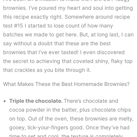
brownies. I’ve poured my heart and soul into getting
this recipe exactly right. Somewhere around recipe
test #15 I started to lose count of how many
batches we made to get here. But, at long last, I can
say without a doubt that these are the best
brownies that I’ve ever tasted! I even discovered
the secret to achieving that coveted shiny, flaky top
that crackles as you bite through it.
What Makes These the Best Homemade Brownies?
Triple the chocolate.
There’s chocolate and
cocoa powder in the batter, plus chocolate chips
on top. Out of the oven, these brownies are melty,
gooey, lick-your-fingers good. Once they’ve had
time to set and cool, the texture is completely