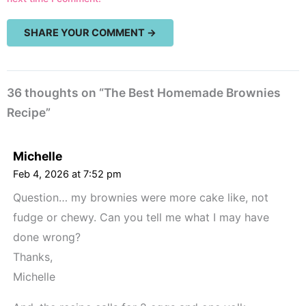
36 thoughts on “The Best Homemade Brownies
Recipe”
Michelle
Feb 4, 2026 at 7:52 pm
Question… my brownies were more cake like, not
fudge or chewy. Can you tell me what I may have
done wrong?
Thanks,
Michelle