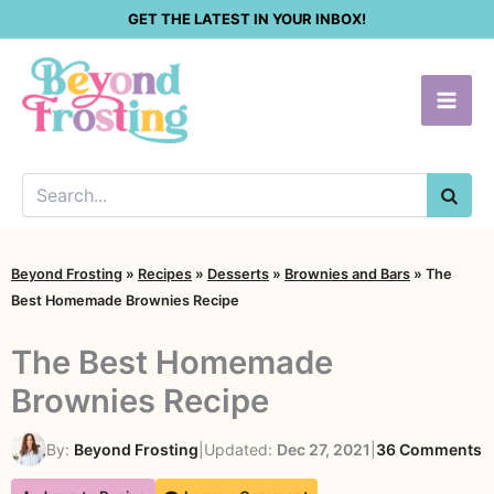
Skip
GET THE LATEST IN YOUR INBOX!
to
content
SEA
Beyond Frosting
»
Recipes
»
Desserts
»
Brownies and Bars
»
The
Best Homemade Brownies Recipe
The Best Homemade
Brownies Recipe
o
By:
Beyond Frosting
|
Updated:
Dec 27, 2021
|
36 Comments
T