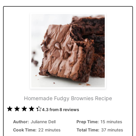
Homemade Fudgy Brownies Recipe
1
2
3
4
5
4.3
from
8
reviews
Star
Stars
Stars
Stars
Stars
Author:
Julianne Dell
Prep Time:
15 minutes
Cook Time:
22 minutes
Total Time:
37 minutes