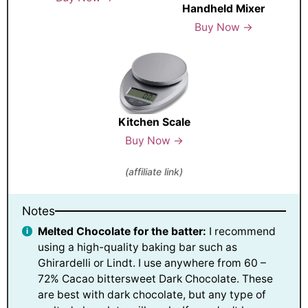
Handheld Mixer
Buy Now →
Kitchen Scale
Buy Now →
(affiliate link)
Notes
Melted Chocolate for the batter:
I recommend
using a high-quality baking bar such as
Ghirardelli or Lindt. I use anywhere from 60 –
72% Cacao bittersweet Dark Chocolate. These
are best with dark chocolate, but any type of