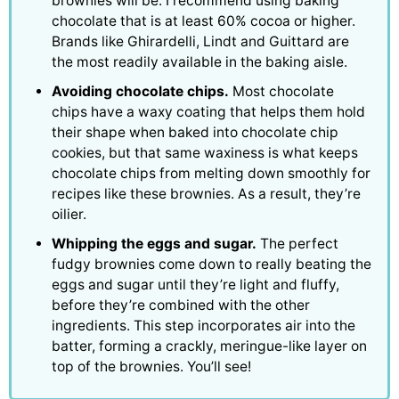
brownies will be. I recommend using baking
chocolate that is at least 60% cocoa or higher.
Brands like Ghirardelli, Lindt and Guittard are
the most readily available in the baking aisle.
Avoiding chocolate chips.
Most chocolate
chips have a waxy coating that helps them hold
their shape when baked into chocolate chip
cookies, but that same waxiness is what keeps
chocolate chips from melting down smoothly for
recipes like these brownies. As a result, they’re
oilier.
Whipping the eggs and sugar.
The perfect
fudgy brownies come down to really beating the
eggs and sugar until they’re light and fluffy,
before they’re combined with the other
ingredients. This step incorporates air into the
batter, forming a crackly, meringue-like layer on
top of the brownies. You’ll see!