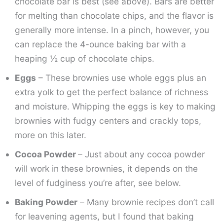
chocolate bar is best (see above). Bars are better
for melting than chocolate chips, and the flavor is
generally more intense. In a pinch, however, you
can replace the 4-ounce baking bar with a
heaping ½ cup of chocolate chips.
Eggs
– These brownies use whole eggs plus an
extra yolk to get the perfect balance of richness
and moisture. Whipping the eggs is key to making
brownies with fudgy centers and crackly tops,
more on this later.
Cocoa Powder
– Just about any cocoa powder
will work in these brownies, it depends on the
level of fudginess you’re after, see below.
Baking Powder
– Many brownie recipes don’t call
for leavening agents, but I found that baking