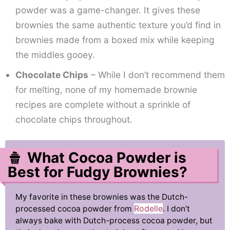
powder was a game-changer. It gives these
brownies the same authentic texture you’d find in
brownies made from a boxed mix while keeping
the middles gooey.
Chocolate Chips
– While I don’t recommend them
for melting, none of my homemade brownie
recipes are complete without a sprinkle of
chocolate chips throughout.
What Cocoa Powder is
Best for Fudgy Brownies?
My favorite in these brownies was the Dutch-
Rodelle
processed cocoa powder from
. I don’t
always bake with Dutch-process cocoa powder, but