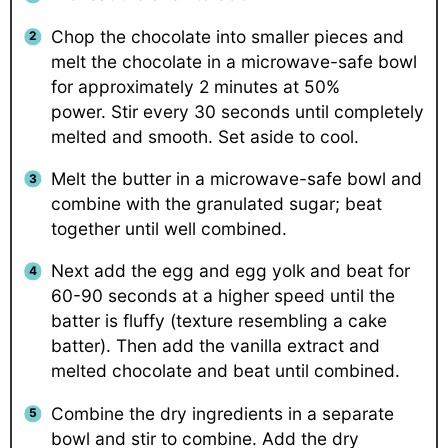
Chop the chocolate into smaller pieces and
melt the chocolate in a microwave-safe bowl
for approximately 2 minutes at 50%
power. Stir every 30 seconds until completely
melted and smooth. Set aside to cool.
Melt the butter in a microwave-safe bowl and
combine with the granulated sugar; beat
together until well combined.
Next add the egg and egg yolk and beat for
60-90 seconds at a higher speed until the
batter is fluffy (texture resembling a cake
batter). Then add the vanilla extract and
melted chocolate and beat until combined.
Combine the dry ingredients in a separate
bowl and stir to combine. Add the dry