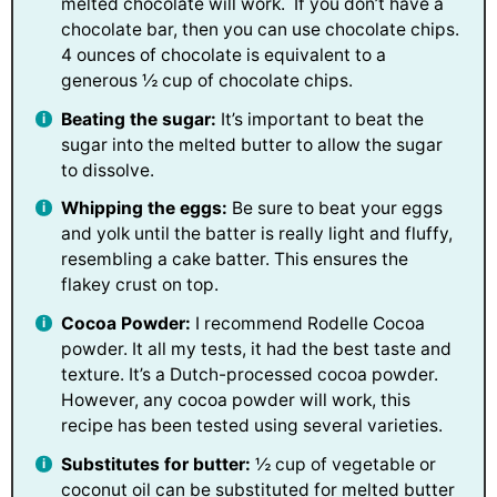
melted chocolate will work. If you don’t have a
chocolate bar, then you can use chocolate chips.
4 ounces of chocolate is equivalent to a
generous ½ cup of chocolate chips.
Beating the sugar:
It’s important to beat the
sugar into the melted butter to allow the sugar
to dissolve.
Whipping the eggs:
Be sure to beat your eggs
and yolk until the batter is really light and fluffy,
resembling a cake batter. This ensures the
flakey crust on top.
Cocoa Powder:
I recommend Rodelle Cocoa
powder. It all my tests, it had the best taste and
texture. It’s a Dutch-processed cocoa powder.
However, any cocoa powder will work, this
recipe has been tested using several varieties.
Substitutes for butter:
½ cup of vegetable or
coconut oil can be substituted for melted butter