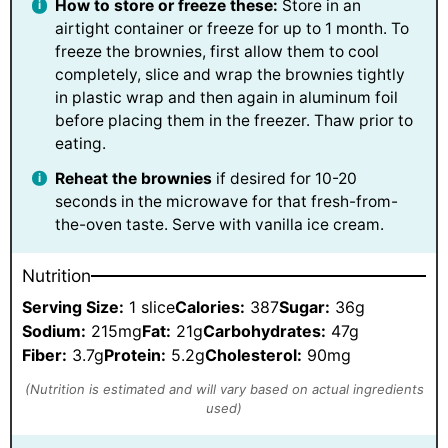
How to store or freeze these:
Store in an
airtight container or freeze for up to 1 month. To
freeze the brownies, first allow them to cool
completely, slice and wrap the brownies tightly
in plastic wrap and then again in aluminum foil
before placing them in the freezer. Thaw prior to
eating.
Reheat the brownies
if desired for 10-20
seconds in the microwave for that fresh-from-
the-oven taste. Serve with vanilla ice cream.
Nutrition
Serving Size:
1 slice
Calories:
387
Sugar:
36g
Sodium:
215mg
Fat:
21g
Carbohydrates:
47g
Fiber:
3.7g
Protein:
5.2g
Cholesterol:
90mg