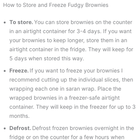
How to Store and Freeze Fudgy Brownies
To store.
You can store brownies on the counter
in an airtight container for 3-4 days. If you want
your brownies to keep longer, store them in an
airtight container in the fridge. They will keep for
5 days when stored this way.
Freeze.
If you want to freeze your brownies I
recommend cutting up the individual slices, then
wrapping each one in saran wrap. Place the
wrapped brownies in a freezer-safe airtight
container. They will keep in the freezer for up to 3
months.
Defrost.
Defrost frozen brownies overnight in the
fridge or on the counter for a few hours when