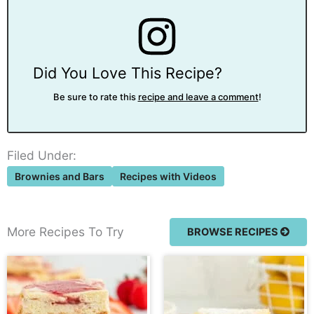
Did You Love This Recipe?
Be sure to rate this
recipe and leave a comment
!
Filed Under:
Brownies and Bars
Recipes with Videos
More Recipes To Try
BROWSE RECIPES