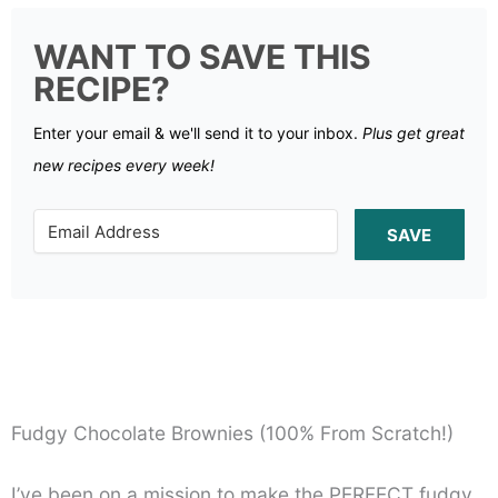
WANT TO SAVE THIS
RECIPE?
Enter your email & we'll send it to your inbox.
Plus get great
new recipes every week!
SAVE
Fudgy Chocolate Brownies (100% From Scratch!)
I’ve been on a mission to make the PERFECT fudgy