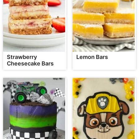
Strawberry
Lemon Bars
Cheesecake Bars