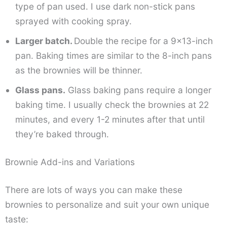
type of pan used. I use dark non-stick pans
sprayed with cooking spray.
Larger batch.
Double the recipe for a 9×13-inch
pan. Baking times are similar to the 8-inch pans
as the brownies will be thinner.
Glass pans.
Glass baking pans require a longer
baking time. I usually check the brownies at 22
minutes, and every 1-2 minutes after that until
they’re baked through.
Brownie Add-ins and Variations
There are lots of ways you can make these
brownies to personalize and suit your own unique
taste: