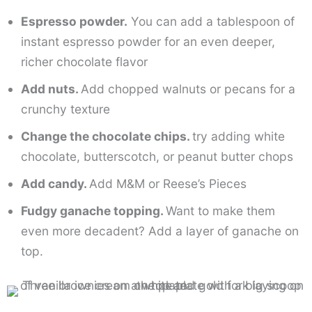
Espresso powder.
You can add a tablespoon of
instant espresso powder for an even deeper,
richer chocolate flavor
Add nuts.
Add chopped walnuts or pecans for a
crunchy texture
Change the chocolate chips.
try adding white
chocolate, butterscotch, or peanut butter chops
Add candy.
Add M&M or Reese’s Pieces
Fudgy ganache topping.
Want to make them
even more decadent? Add a layer of ganache on
top.