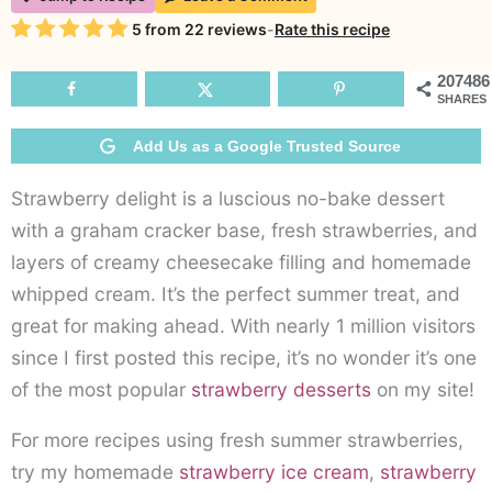
Bake
Rating
5
from
22
reviews
-
Rate this recipe
Strawberry
Delight
207486
SHARES
Add Us as a Google Trusted Source
Strawberry delight is a luscious no-bake dessert
with a graham cracker base, fresh strawberries, and
layers of creamy cheesecake filling and homemade
whipped cream. It’s the perfect summer treat, and
great for making ahead. With nearly 1 million visitors
since I first posted this recipe, it’s no wonder it’s one
of the most popular
strawberry desserts
on my site!
For more recipes using fresh summer strawberries,
try my homemade
strawberry ice cream
,
strawberry