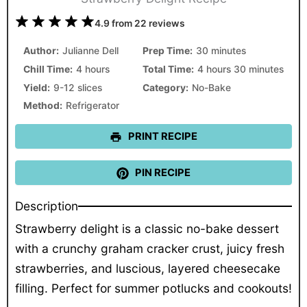
1
2
3
4
5
4.9
from
22
reviews
Star
Stars
Stars
Stars
Stars
Author:
Julianne Dell
Prep Time:
30 minutes
Chill Time:
4 hours
Total Time:
4 hours 30 minutes
Yield:
9-12 slices
Category:
No-Bake
Method:
Refrigerator
PRINT RECIPE
PIN RECIPE
Description
Strawberry delight is a classic no-bake dessert
with a crunchy graham cracker crust, juicy fresh
strawberries, and luscious, layered cheesecake
filling. Perfect for summer potlucks and cookouts!