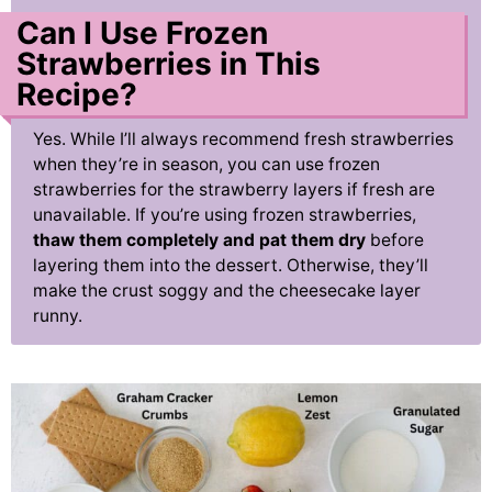
Can I Use Frozen
Strawberries in This
Recipe?
Yes. While I’ll always recommend fresh strawberries
when they’re in season, you can use frozen
strawberries for the strawberry layers if fresh are
unavailable. If you’re using frozen strawberries,
thaw them completely and pat them dry
before
layering them into the dessert. Otherwise, they’ll
make the crust soggy and the cheesecake layer
runny.