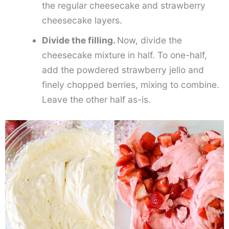
the regular cheesecake and strawberry
cheesecake layers.
Divide the filling.
Now, divide the
cheesecake mixture in half. To one-half,
add the powdered strawberry jello and
finely chopped berries, mixing to combine.
Leave the other half as-is.