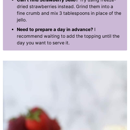
dried strawberries instead. Grind them into a
fine crumb and mix 3 tablespoons in place of the
jello.
Need to prepare a day in advance?
I
recommend waiting to add the topping until the
day you want to serve it.