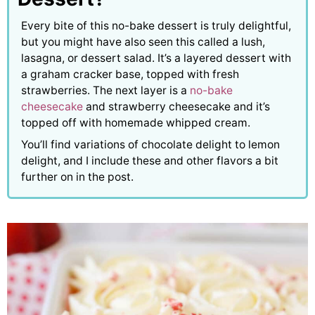
Every bite of this no-bake dessert is truly delightful,
but you might have also seen this called a lush,
lasagna, or dessert salad. It’s a layered dessert with
a graham cracker base, topped with fresh
strawberries. The next layer is a
no-bake
cheesecake
and strawberry cheesecake and it’s
topped off with homemade whipped cream.
You’ll find variations of chocolate delight to lemon
delight, and I include these and other flavors a bit
further on in the post.