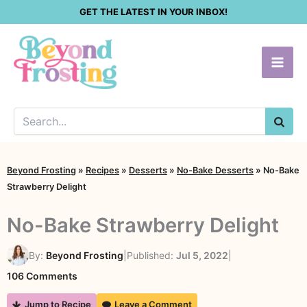
Skip
GET THE LATEST IN YOUR INBOX!
to
content
SEA
Beyond Frosting
»
Recipes
»
Desserts
»
No-Bake Desserts
»
No-Bake
Strawberry Delight
No-Bake Strawberry Delight
By:
Beyond Frosting
|
Published:
Jul 5, 2022
|
on
106 Comments
No-
Jump to Recipe
Leave a Comment