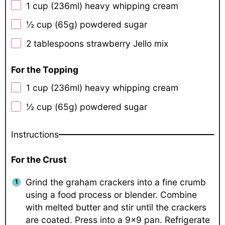
1 cup
(236ml) heavy whipping cream
½ cup
(
65g
) powdered sugar
2 tablespoons
strawberry Jello mix
For the Topping
1 cup
(236ml) heavy whipping cream
½ cup
(
65g
) powdered sugar
Instructions
For the Crust
Grind the graham crackers into a fine crumb
using a food process or blender. Combine
with melted butter and stir until the crackers
are coated. Press into a 9×9 pan. Refrigerate