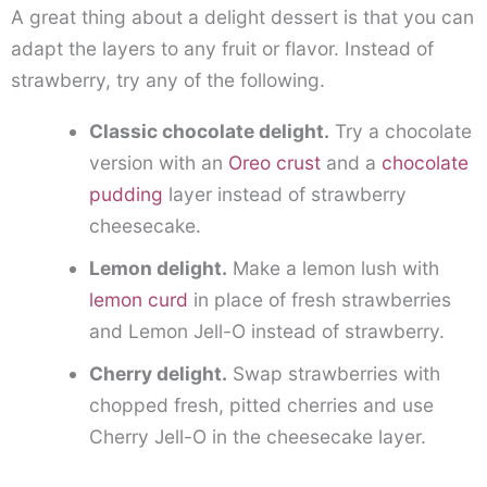
A great thing about a delight dessert is that you can
adapt the layers to any fruit or flavor. Instead of
strawberry, try any of the following.
Classic chocolate delight.
Try a chocolate
version with an
Oreo crust
and a
chocolate
pudding
layer instead of strawberry
cheesecake.
Lemon delight.
Make a lemon lush with
lemon curd
in place of fresh strawberries
and Lemon Jell-O instead of strawberry.
Cherry delight.
Swap strawberries with
chopped fresh, pitted cherries and use
Cherry Jell-O in the cheesecake layer.