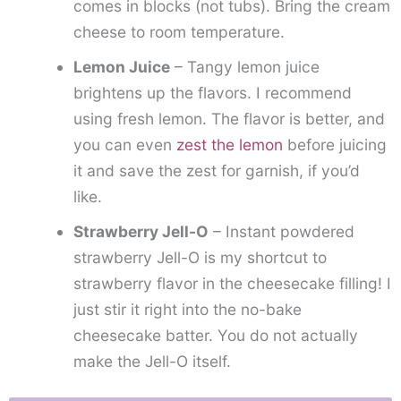
comes in blocks (not tubs). Bring the cream
cheese to room temperature.
Lemon Juice
– Tangy lemon juice
brightens up the flavors. I recommend
using fresh lemon. The flavor is better, and
you can even
zest the lemon
before juicing
it and save the zest for garnish, if you’d
like.
Strawberry Jell-O
– Instant powdered
strawberry Jell-O is my shortcut to
strawberry flavor in the cheesecake filling! I
just stir it right into the no-bake
cheesecake batter. You do not actually
make the Jell-O itself.