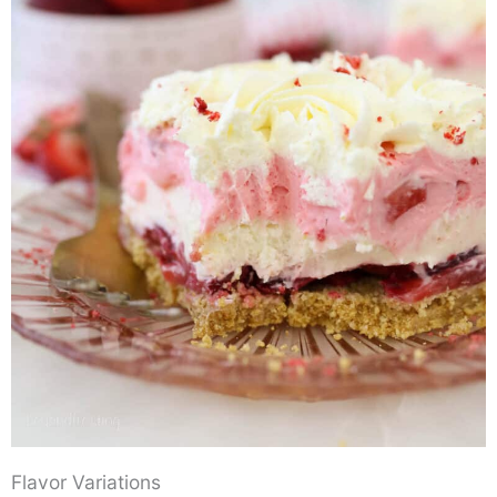
Flavor Variations