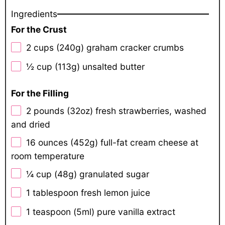
Ingredients
For the Crust
2 cups
(
240g
) graham cracker crumbs
½ cup
(
113g
) unsalted butter
For the Filling
2
pounds (32oz) fresh strawberries, washed
and dried
16 ounces
(
452g
) full-fat cream cheese at
room temperature
¼ cup
(
48g
) granulated sugar
1 tablespoon
fresh lemon juice
1 teaspoon
(5ml) pure vanilla extract