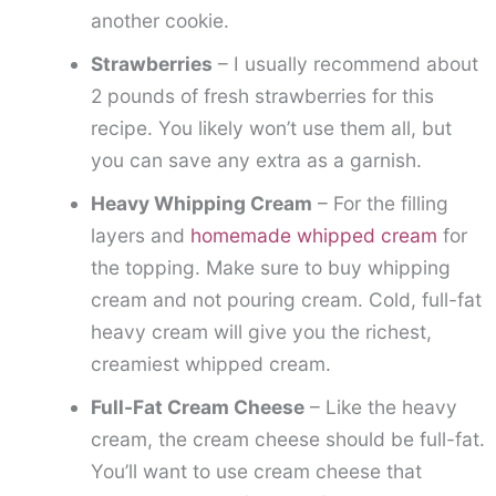
another cookie.
Strawberries
– I usually recommend about
2 pounds of fresh strawberries for this
recipe. You likely won’t use them all, but
you can save any extra as a garnish.
Heavy Whipping Cream
– For the filling
layers and
homemade whipped cream
for
the topping. Make sure to buy whipping
cream and not pouring cream. Cold, full-fat
heavy cream will give you the richest,
creamiest whipped cream.
Full-Fat Cream Cheese
– Like the heavy
cream, the cream cheese should be full-fat.
You’ll want to use cream cheese that