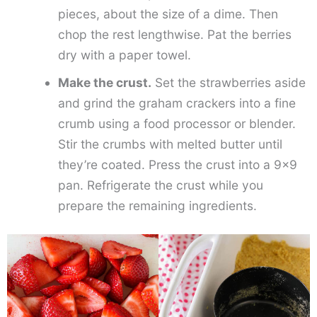
pieces, about the size of a dime. Then
chop the rest lengthwise. Pat the berries
dry with a paper towel.
Make the crust.
Set the strawberries aside
and grind the graham crackers into a fine
crumb using a food processor or blender.
Stir the crumbs with melted butter until
they’re coated. Press the crust into a 9×9
pan. Refrigerate the crust while you
prepare the remaining ingredients.