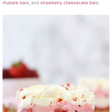
rhubarb bars
, and
strawberry cheesecake bars
.