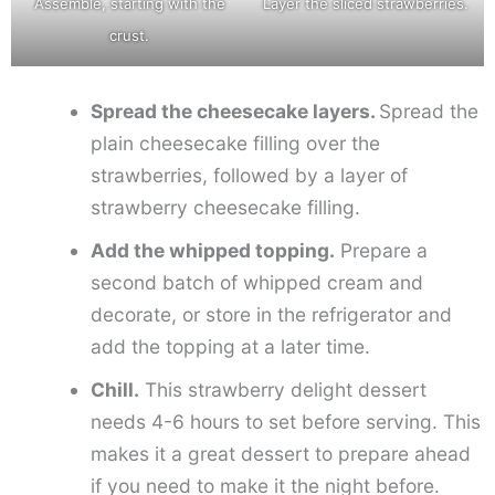
Assemble, starting with the
Layer the sliced strawberries.
crust.
Spread the cheesecake layers.
Spread the
plain cheesecake filling over the
strawberries, followed by a layer of
strawberry cheesecake filling.
Add the whipped topping.
Prepare a
second batch of whipped cream and
decorate, or store in the refrigerator and
add the topping at a later time.
Chill.
This strawberry delight dessert
needs 4-6 hours to set before serving. This
makes it a great dessert to prepare ahead
if you need to make it the night before.