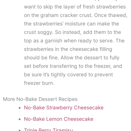
want to skip the layer of fresh strawberries
on the graham cracker crust. Once thawed,
the strawberries’ moisture can make the
crust soggy. So instead, add them to the
top as a garnish when ready to serve. The
strawberries in the cheesecake filling
should be fine. Allow the dessert to fully
set before transferring to the freezer, and
be sure it’s tightly covered to prevent
freezer burn.
More No-Bake Dessert Recipes
No-Bake Strawberry Cheesecake
No-Bake Lemon Cheesecake
Triple Berry Tiramisu