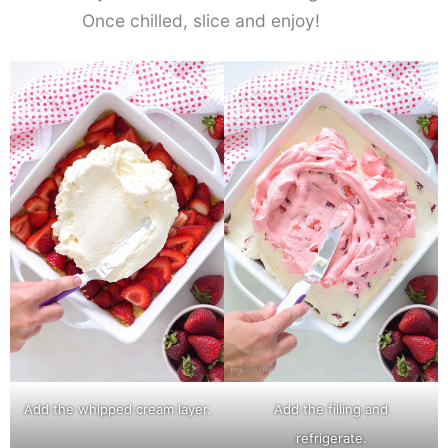
Once chilled, slice and enjoy!
Add the whipped cream layer.
Add the filling and
refrigerate.