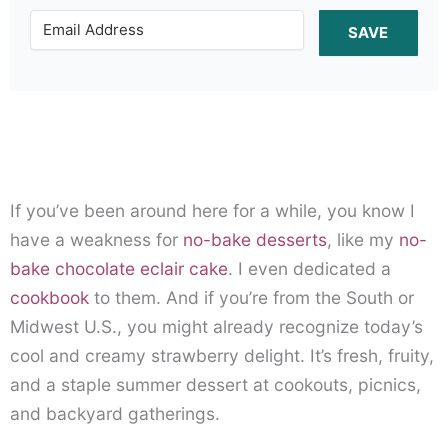
SAVE
If you’ve been around here for a while, you know I
have a weakness for
no-bake desserts
, like my
no-
bake chocolate eclair cake
. I even dedicated a
cookbook
to them. And if you’re from the South or
Midwest U.S., you might already recognize today’s
cool and creamy strawberry delight. It’s fresh, fruity,
and a staple summer dessert at cookouts, picnics,
and backyard gatherings.