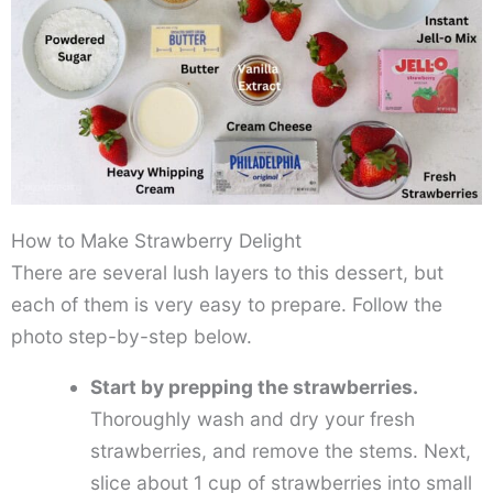
How to Make Strawberry Delight
There are several lush layers to this dessert, but
each of them is very easy to prepare. Follow the
photo step-by-step below.
Start by prepping the strawberries.
Thoroughly wash and dry your fresh
strawberries, and remove the stems. Next,
slice about 1 cup of strawberries into small