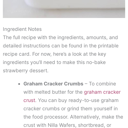
Ingredient Notes
The full recipe with the ingredients, amounts, and
detailed instructions can be found in the printable
recipe card. For now, here’s a look at the key
ingredients you’ll need to make this no-bake
strawberry dessert.
Graham Cracker Crumbs
– To combine
with melted butter for the
graham cracker
crust
. You can buy ready-to-use graham
cracker crumbs or grind them yourself in
the food processor. Alternatively, make the
crust with Nilla Wafers, shortbread, or