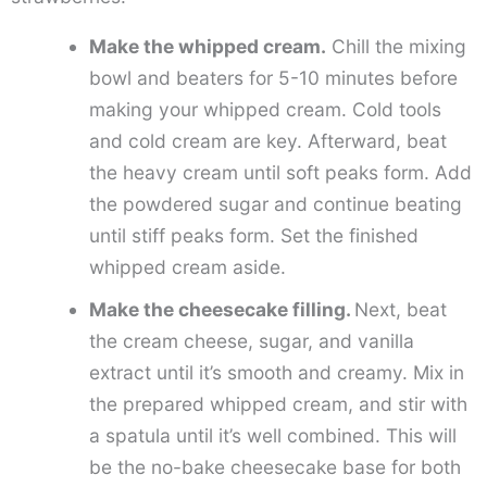
Make the whipped cream.
Chill the mixing
bowl and beaters for 5-10 minutes before
making your whipped cream. Cold tools
and cold cream are key. Afterward, beat
the heavy cream until soft peaks form. Add
the powdered sugar and continue beating
until stiff peaks form. Set the finished
whipped cream aside.
Make the cheesecake filling.
Next, beat
the cream cheese, sugar, and vanilla
extract until it’s smooth and creamy. Mix in
the prepared whipped cream, and stir with
a spatula until it’s well combined. This will
be the no-bake cheesecake base for both