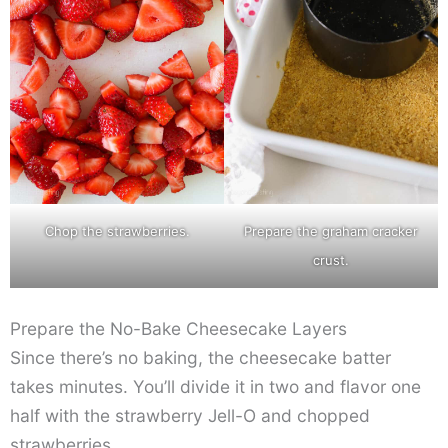
Chop the strawberries.
Prepare the graham cracker
crust.
Prepare the No-Bake Cheesecake Layers
Since there’s no baking, the cheesecake batter
takes minutes. You’ll divide it in two and flavor one
half with the strawberry Jell-O and chopped
strawberries.