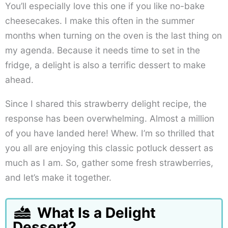
You’ll especially love this one if you like no-bake
cheesecakes. I make this often in the summer
months when turning on the oven is the last thing on
my agenda. Because it needs time to set in the
fridge, a delight is also a terrific dessert to make
ahead.
Since I shared this strawberry delight recipe, the
response has been overwhelming. Almost a million
of you have landed here! Whew. I’m so thrilled that
you all are enjoying this classic potluck dessert as
much as I am. So, gather some fresh strawberries,
and let’s make it together.
What Is a Delight
Dessert?