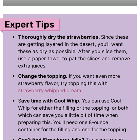
Expert Tips
Thoroughly dry the strawberries.
Since these
are getting layered in the desert, you’ll want
these as dry as possible. After you slice them,
use a paper towel to pat the slices and remove
extra juices.
Change the topping.
If you want even more
strawberry flavor, try topping this with
strawberry whipped cream.
S
ave time with Cool Whip.
You can use Cool
Whip for either the filling or the topping, or both,
which can save you a little bit of time when
preparing this. You’ll need one 8-ounce
container for the filling and one for the topping.
Can’t find Strawberry Jello?
Try using freeze-