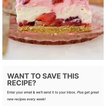
WANT TO SAVE THIS
RECIPE?
Enter your email & we'll send it to your inbox.
Plus get great
new recipes every week!