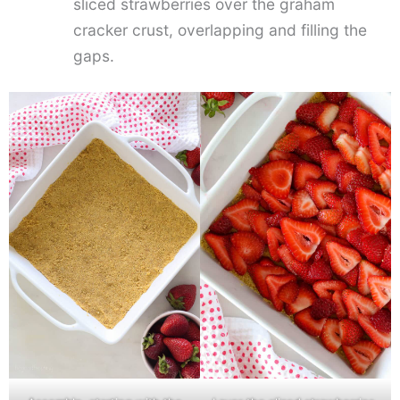
sliced strawberries over the graham
cracker crust, overlapping and filling the
gaps.