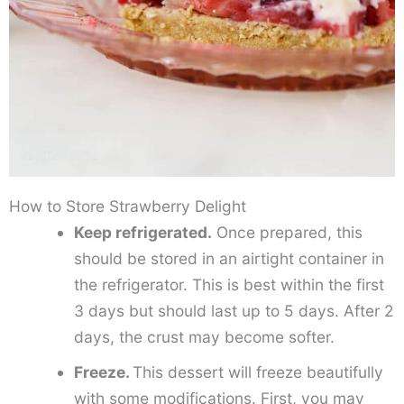
How to Store Strawberry Delight
Keep refrigerated.
Once prepared, this
should be stored in an airtight container in
the refrigerator. This is best within the first
3 days but should last up to 5 days. After 2
days, the crust may become softer.
Freeze.
This dessert will freeze beautifully
with some modifications. First, you may