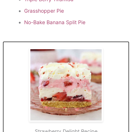
Grasshopper Pie
No-Bake Banana Split Pie
Strawberry Delight Recipe