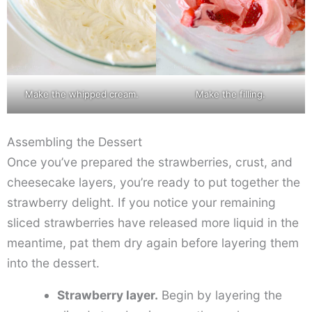
Make the whipped cream.
Make the filling.
Assembling the Dessert
Once you’ve prepared the strawberries, crust, and
cheesecake layers, you’re ready to put together the
strawberry delight. If you notice your remaining
sliced strawberries have released more liquid in the
meantime, pat them dry again before layering them
into the dessert.
Strawberry layer.
Begin by layering the