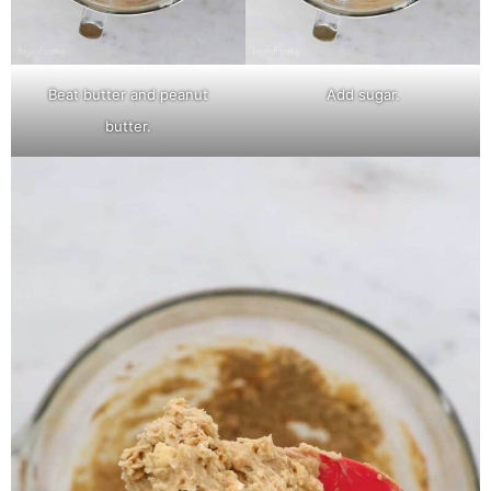
Beat butter and peanut
Add sugar.
butter.