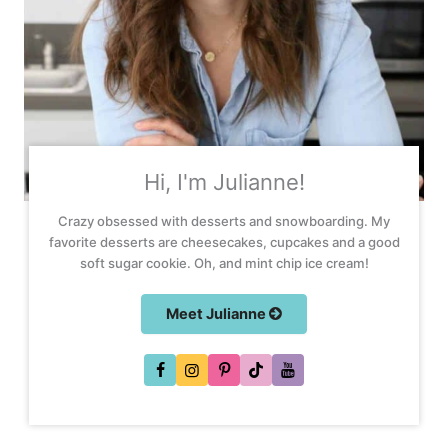
Hi, I'm Julianne!
Crazy obsessed with desserts and snowboarding. My
favorite desserts are cheesecakes, cupcakes and a good
soft sugar cookie. Oh, and mint chip ice cream!
Meet Julianne