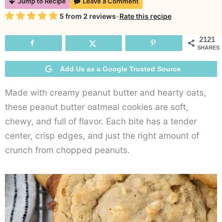
Jump to Recipe
Leave a Comment
Bu
Rating
5
from
2
reviews
-
Rate this recipe
O
C
2121
SHARES
Add Us as a Google Trusted Source
Made with creamy peanut butter and hearty oats,
these peanut butter oatmeal cookies are soft,
chewy, and full of flavor. Each bite has a tender
center, crisp edges, and just the right amount of
crunch from chopped peanuts.