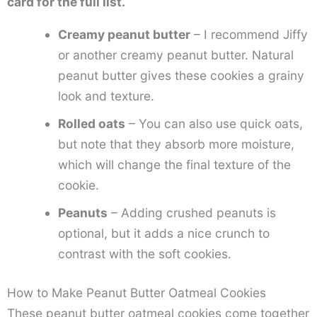
card for the full list.
Creamy peanut butter
– I recommend Jiffy
or another creamy peanut butter. Natural
peanut butter gives these cookies a grainy
look and texture.
Rolled oats
– You can also use quick oats,
but note that they absorb more moisture,
which will change the final texture of the
cookie.
Peanuts
– Adding crushed peanuts is
optional, but it adds a nice crunch to
contrast with the soft cookies.
How to Make Peanut Butter Oatmeal Cookies
These peanut butter oatmeal cookies come together