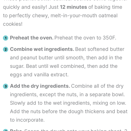
quickly and easily! Just
12 minutes
of baking time
to perfectly chewy, melt-in-your-mouth oatmeal
cookies!
Preheat the oven.
Preheat the oven to 350F.
Combine wet ingredients.
Beat softened butter
and peanut butter until smooth, then add in the
sugar. Beat until well combined, then add the
eggs and vanilla extract.
Add the dry ingredients.
Combine all of the dry
ingredients, except the nuts, in a separate bowl.
Slowly add to the wet ingredients, mixing on low.
Add the nuts before the dough thickens and beat
to incorporate.