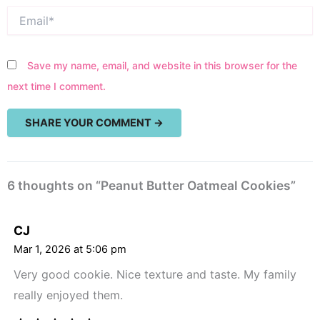
Email*
Save my name, email, and website in this browser for the
next time I comment.
6 thoughts on “Peanut Butter Oatmeal Cookies”
CJ
Mar 1, 2026 at 5:06 pm
Very good cookie. Nice texture and taste. My family
really enjoyed them.