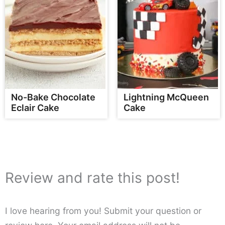
No-Bake Chocolate
Lightning McQueen
Eclair Cake
Cake
Review and rate this post!
I love hearing from you! Submit your question or