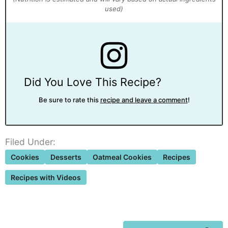
Did You Love This Recipe?
Be sure to rate this
recipe and leave a comment
!
Filed Under:
Cookies
Desserts
Oatmeal Cookies
Recipes
Recipes with Videos