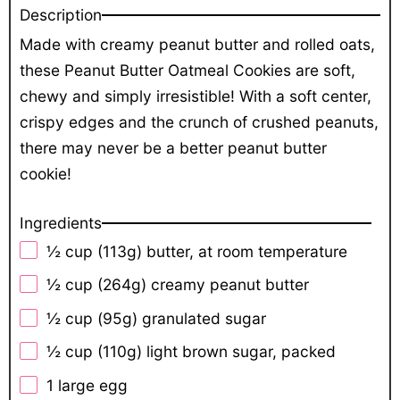
Description
Made with creamy peanut butter and rolled oats,
these Peanut Butter Oatmeal Cookies are soft,
chewy and simply irresistible! With a soft center,
crispy edges and the crunch of crushed peanuts,
there may never be a better peanut butter
cookie!
Ingredients
½ cup
(
113g
) butter, at room temperature
½ cup
(
264g
) creamy peanut butter
½ cup
(
95g
) granulated sugar
½ cup
(
110g
) light brown sugar, packed
1
large egg