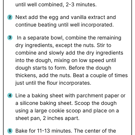
until well combined, 2-3 minutes.
Next add the egg and vanilla extract and
continue beating until well incorporated.
In a separate bowl, combine the remaining
dry ingredients, except the nuts. Stir to
combine and slowly add the dry ingredients
into the dough, mixing on low speed until
dough starts to form. Before the dough
thickens, add the nuts. Beat a couple of times
just until the flour incorporates.
Line a baking sheet with parchment paper or
a silicone baking sheet. Scoop the dough
using a large cookie scoop and place on a
sheet pan, 2 inches apart.
Bake for 11-13 minutes. The center of the