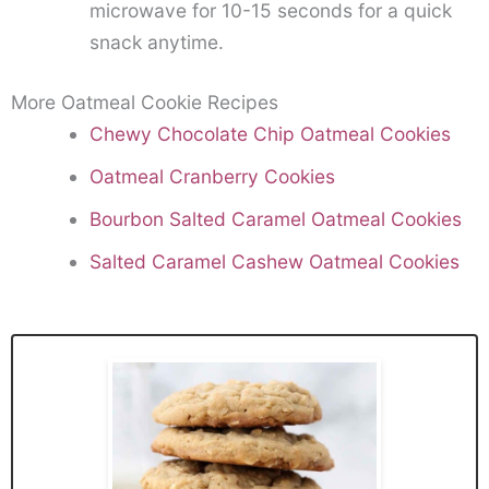
microwave for 10-15 seconds for a quick
snack anytime.
More Oatmeal Cookie Recipes
Chewy Chocolate Chip Oatmeal Cookies
Oatmeal Cranberry Cookies
Bourbon Salted Caramel Oatmeal Cookies
Salted Caramel Cashew Oatmeal Cookies