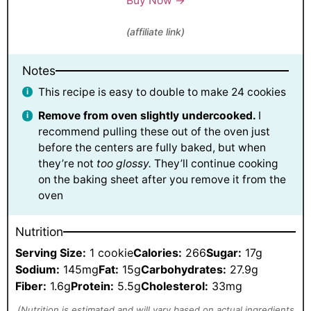
Buy Now →
(affiliate link)
Notes
This recipe is easy to double to make 24 cookies
Remove from oven slightly undercooked.
I
recommend pulling these out of the oven just
before the centers are fully baked, but when
they’re not
too glossy.
They’ll continue cooking
on the baking sheet after you remove it from the
oven
Nutrition
Serving Size:
1 cookie
Calories:
266
Sugar:
17g
Sodium:
145mg
Fat:
15g
Carbohydrates:
27.9g
Fiber:
1.6g
Protein:
5.5g
Cholesterol:
33mg