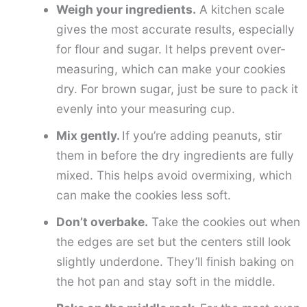
Weigh your ingredients.
A kitchen scale
gives the most accurate results, especially
for flour and sugar. It helps prevent over-
measuring, which can make your cookies
dry. For brown sugar, just be sure to pack it
evenly into your measuring cup.
Mix gently.
If you’re adding peanuts, stir
them in before the dry ingredients are fully
mixed. This helps avoid overmixing, which
can make the cookies less soft.
Don’t overbake.
Take the cookies out when
the edges are set but the centers still look
slightly underdone. They’ll finish baking on
the hot pan and stay soft in the middle.