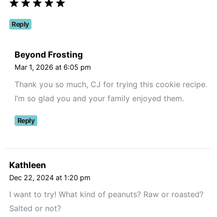
Reply
Beyond Frosting
Mar 1, 2026 at 6:05 pm
Thank you so much, CJ for trying this cookie recipe.
I’m so glad you and your family enjoyed them.
Reply
Kathleen
Dec 22, 2024 at 1:20 pm
I want to try! What kind of peanuts? Raw or roasted?
Salted or not?