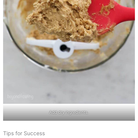
Add dry ingredients.
Tips for Success