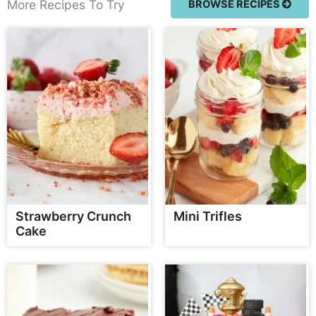
More Recipes To Try
BROWSE RECIPES
Strawberry Crunch
Mini Trifles
Cake