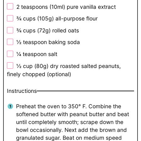
2 teaspoons
(10ml) pure vanilla extract
¾ cups
(
105g
) all-purpose flour
¾ cups
(
72g
) rolled oats
½ teaspoon
baking soda
¼ teaspoon
salt
½ cup
(
80g
) dry roasted salted peanuts,
finely chopped (optional)
Instructions
Preheat the oven to 350° F. Combine the
softened butter with peanut butter and beat
until completely smooth; scrape down the
bowl occasionally. Next add the brown and
granulated sugar. Beat on medium speed