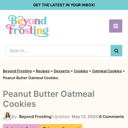
Skip
GET THE LATEST IN YOUR INBOX!
to
content
SEA
Beyond Frosting
»
Recipes
»
Desserts
»
Cookies
»
Oatmeal Cookies
»
Peanut Butter Oatmeal Cookies
Peanut Butter Oatmeal
Cookies
o
By:
Beyond Frosting
|
Updated:
May 13, 2025
|
6 Comments
P