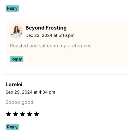
Reply
Beyond Frosting
Dec 22, 2024 at 5:16 pm
Roasted and salted in my preference
Reply
Lorelei
Sep 29, 2024 at 4:34 pm
Soooo good!
Reply