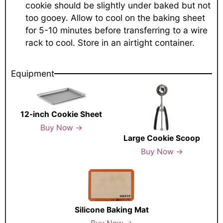
cookie should be slightly under baked but not
too gooey. Allow to cool on the baking sheet
for 5-10 minutes before transferring to a wire
rack to cool. Store in an airtight container.
Equipment
12-inch Cookie Sheet
Buy Now →
Large Cookie Scoop
Buy Now →
Silicone Baking Mat