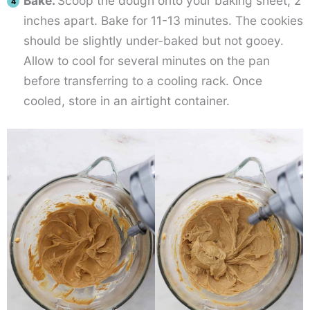
Bake.
Scoop the dough onto your baking sheet, 2
inches apart. Bake for 11-13 minutes. The cookies
should be slightly under-baked but not gooey.
Allow to cool for several minutes on the pan
before transferring to a cooling rack. Once
cooled, store in an airtight container.