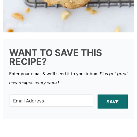
WANT TO SAVE THIS
RECIPE?
Enter your email & we'll send it to your inbox.
Plus get great
new recipes every week!
SAVE