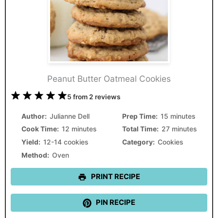
Peanut Butter Oatmeal Cookies
1
2
3
4
5
5
from
2
reviews
Star
Stars
Stars
Stars
Stars
Author:
Julianne Dell
Prep Time:
15 minutes
Cook Time:
12 minutes
Total Time:
27 minutes
Yield:
12-14 cookies
Category:
Cookies
Method:
Oven
PRINT RECIPE
PIN RECIPE