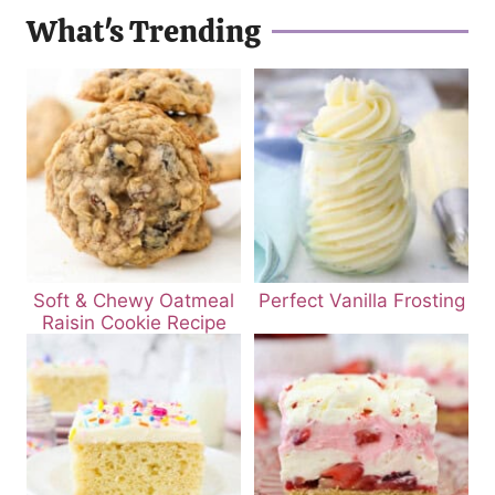
What's Trending
Soft & Chewy Oatmeal
Perfect Vanilla Frosting
Raisin Cookie Recipe