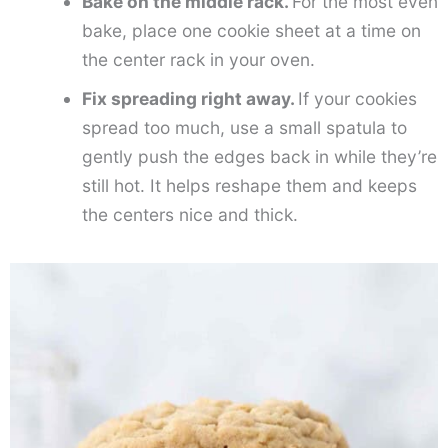
Bake on the middle rack.
For the most even
bake, place one cookie sheet at a time on
the center rack in your oven.
Fix spreading right away.
If your cookies
spread too much, use a small spatula to
gently push the edges back in while they’re
still hot. It helps reshape them and keeps
the centers nice and thick.