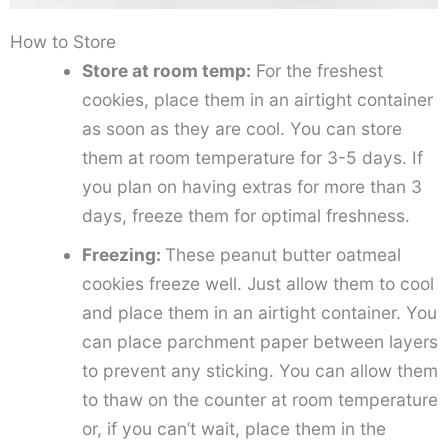
How to Store
Store at room temp:
For the freshest
cookies, place them in an airtight container
as soon as they are cool. You can store
them at room temperature for 3-5 days. If
you plan on having extras for more than 3
days, freeze them for optimal freshness.
Freezing:
These peanut butter oatmeal
cookies freeze well. Just allow them to cool
and place them in an airtight container. You
can place parchment paper between layers
to prevent any sticking. You can allow them
to thaw on the counter at room temperature
or, if you can’t wait, place them in the