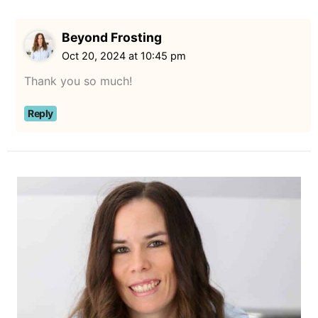
Beyond Frosting
Oct 20, 2024 at 10:45 pm
Thank you so much!
Reply