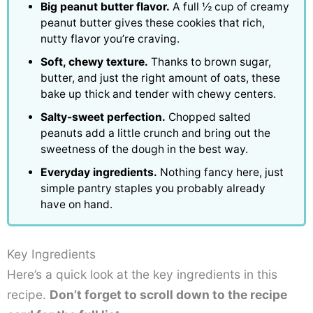
Big peanut butter flavor.
A full ½ cup of creamy
peanut butter gives these cookies that rich,
nutty flavor you’re craving.
Soft, chewy texture.
Thanks to brown sugar,
butter, and just the right amount of oats, these
bake up thick and tender with chewy centers.
Salty-sweet perfection.
Chopped salted
peanuts add a little crunch and bring out the
sweetness of the dough in the best way.
Everyday ingredients.
Nothing fancy here, just
simple pantry staples you probably already
have on hand.
Key Ingredients
Here’s a quick look at the key ingredients in this
recipe.
Don’t forget to scroll down to the recipe