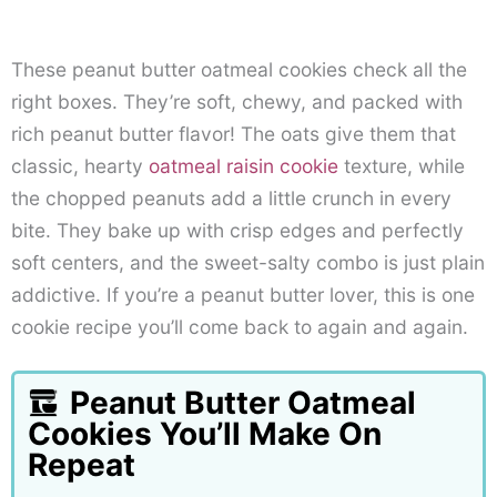
These peanut butter oatmeal cookies check all the
right boxes. They’re soft, chewy, and packed with
rich peanut butter flavor! The oats give them that
classic, hearty
oatmeal raisin cookie
texture, while
the chopped peanuts add a little crunch in every
bite. They bake up with crisp edges and perfectly
soft centers, and the sweet-salty combo is just plain
addictive. If you’re a peanut butter lover, this is one
cookie recipe you’ll come back to again and again.
Peanut Butter Oatmeal
Cookies You’ll Make On
Repeat