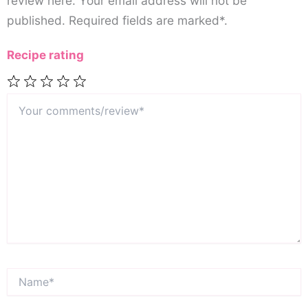
review here. Your email address will not be
published. Required fields are marked*.
Recipe rating
Your
1
2
3
4
5
comments/review*
Star
Stars
Stars
Stars
Stars
Name*