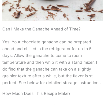
Can I Make the Ganache Ahead of Time?
Yes! Your chocolate ganache can be prepared
ahead and chilled in the refrigerator for up to 5
days. Allow the ganache to come to room
temperature and then whip it with a stand mixer. I
do find that the ganache can take on a slightly
grainier texture after a while, but the flavor is still
perfect. See below for detailed storage instructions.
How Much Does This Recipe Make?