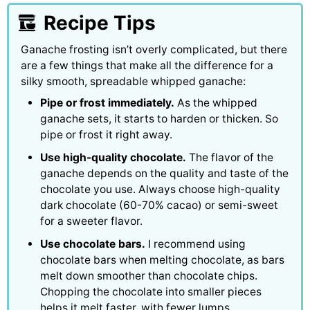
Recipe Tips
Ganache frosting isn’t overly complicated, but there
are a few things that make all the difference for a
silky smooth, spreadable whipped ganache:
Pipe or frost immediately.
As the whipped
ganache sets, it starts to harden or thicken. So
pipe or frost it right away.
Use high-quality chocolate.
The flavor of the
ganache depends on the quality and taste of the
chocolate you use. Always choose high-quality
dark chocolate (60-70% cacao) or semi-sweet
for a sweeter flavor.
Use chocolate bars.
I recommend using
chocolate bars when melting chocolate, as bars
melt down smoother than chocolate chips.
Chopping the chocolate into smaller pieces
helps it melt faster, with fewer lumps.