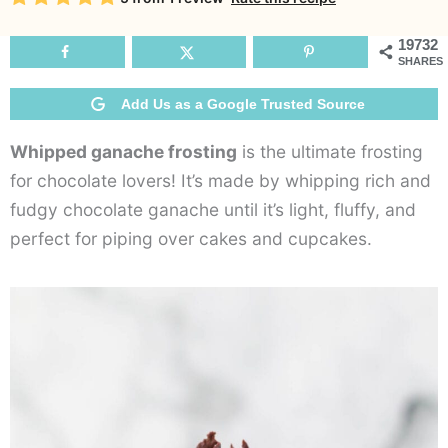
F
19732
SHARES
Add Us as a Google Trusted Source
Whipped ganache frosting
is the ultimate frosting
for chocolate lovers! It’s made by whipping rich and
fudgy chocolate ganache until it’s light, fluffy, and
perfect for piping over cakes and cupcakes.