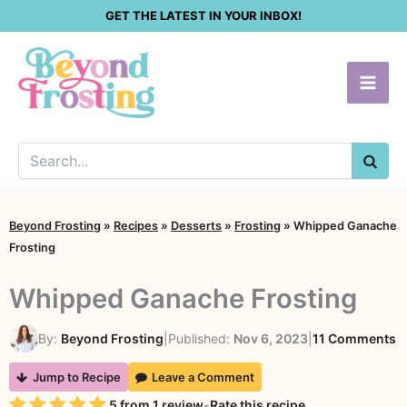
Skip
GET THE LATEST IN YOUR INBOX!
to
content
SEA
Beyond Frosting
»
Recipes
»
Desserts
»
Frosting
»
Whipped Ganache
Frosting
Whipped Ganache Frosting
o
By:
Beyond Frosting
|
Published:
Nov 6, 2023
|
11 Comments
W
Jump to Recipe
Leave a Comment
G
Rating
5
from
1
review
-
Rate this recipe