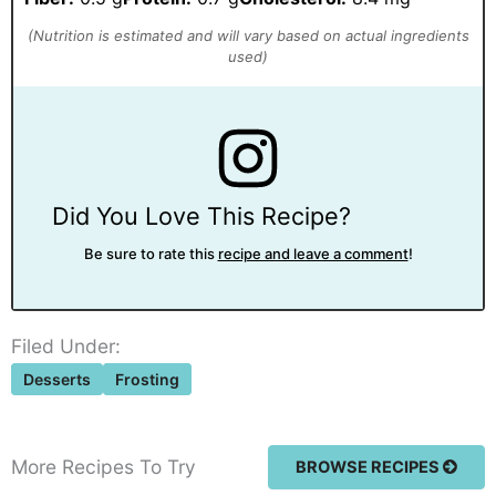
Did You Love This Recipe?
Be sure to rate this
recipe and leave a comment
!
Filed Under:
Desserts
Frosting
More Recipes To Try
BROWSE RECIPES