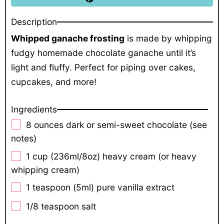
Description
Whipped ganache frosting
is made by whipping
fudgy homemade chocolate ganache until it’s
light and fluffy. Perfect for piping over cakes,
cupcakes, and more!
Ingredients
8 ounces
dark or semi-sweet chocolate (see
notes)
1 cup
(236ml/
8oz
) heavy cream (or heavy
whipping cream)
1 teaspoon
(5ml) pure vanilla extract
1/8 teaspoon
salt