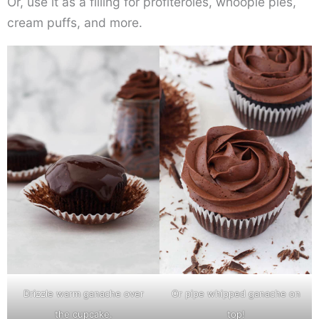
Or, use it as a filling for profiteroles, whoopie pies,
cream puffs, and more.
Drizzle warm ganache over
Or pipe whipped ganache on
the cupcake.
top!