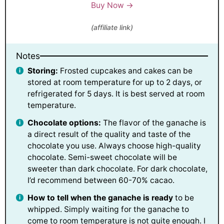
Buy Now →
(affiliate link)
Notes
Storing:
Frosted cupcakes and cakes can be
stored at room temperature for up to 2 days, or
refrigerated for 5 days. It is best served at room
temperature.
Chocolate options:
The flavor of the ganache is
a direct result of the quality and taste of the
chocolate you use. Always choose high-quality
chocolate. Semi-sweet chocolate will be
sweeter than dark chocolate. For dark chocolate,
I’d recommend between 60-70% cacao.
How to tell when the ganache is ready
to be
whipped. Simply waiting for the ganache to
come to room temperature is not quite enough. I