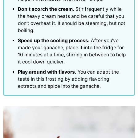
Don’t scorch the cream.
Stir frequently while
the heavy cream heats and be careful that you
don’t overheat it. It should be steaming, but not
boiling.
Speed up the cooling process.
After you’ve
made your ganache, place it into the fridge for
10 minutes at a time, stirring in between to help
it cool down quicker.
Play around with flavors.
You can adapt the
taste in this frosting by adding flavoring
extracts and spice into the ganache.