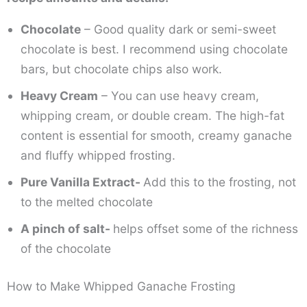
Chocolate
– Good quality dark or semi-sweet
chocolate is best. I recommend using chocolate
bars, but chocolate chips also work.
Heavy Cream
– You can use heavy cream,
whipping cream, or double cream. The high-fat
content is essential for smooth, creamy ganache
and fluffy whipped frosting.
Pure Vanilla Extract-
Add this to the frosting, not
to the melted chocolate
A pinch of salt-
helps offset some of the richness
of the chocolate
How to Make Whipped Ganache Frosting