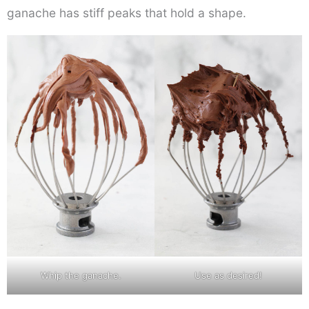
ganache has stiff peaks that hold a shape.
Whip the ganache.
Use as desired!