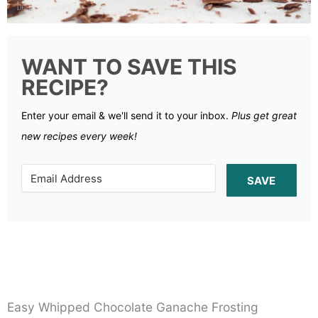
WANT TO SAVE THIS
RECIPE?
Enter your email & we'll send it to your inbox.
Plus get great
new recipes every week!
SAVE
Easy Whipped Chocolate Ganache Frosting