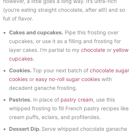
however, a little goes a long way. It’s ultra-rich
(you’re eating straight chocolate, after all!) and so
full of flavor.
Cakes and cupcakes.
Pipe this frosting over
cupcakes, or use it as a filling and frosting for
layer cakes. I’m partial to my
chocolate
or
yellow
cupcakes
.
Cookies.
Top your next batch of
chocolate sugar
cookies
or
easy no-roll sugar cookies
with
decadent ganache frosting.
Pastries.
In place of
pastry cream
, use this
whipped frosting to fill French pastry recipes like
cream puffs, eclairs, and profiteroles.
Dessert Dip.
Serve whipped chocolate ganache