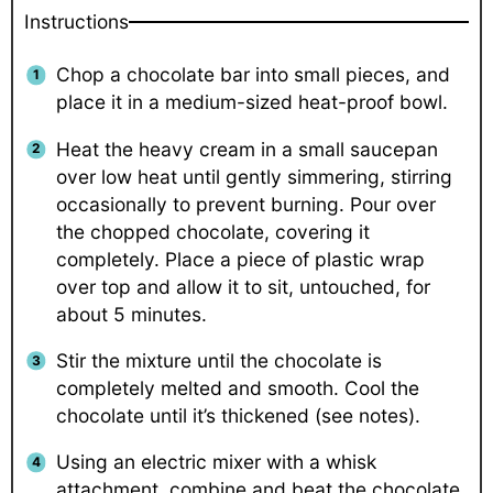
Instructions
Chop a chocolate bar into small pieces, and
place it in a medium-sized heat-proof bowl.
Heat the heavy cream in a small saucepan
over low heat until gently simmering, stirring
occasionally to prevent burning. Pour over
the chopped chocolate, covering it
completely. Place a piece of plastic wrap
over top and allow it to sit, untouched, for
about 5 minutes.
Stir the mixture until the chocolate is
completely melted and smooth. Cool the
chocolate until it’s thickened (see notes).
Using an electric mixer with a whisk
attachment, combine and beat the chocolate,