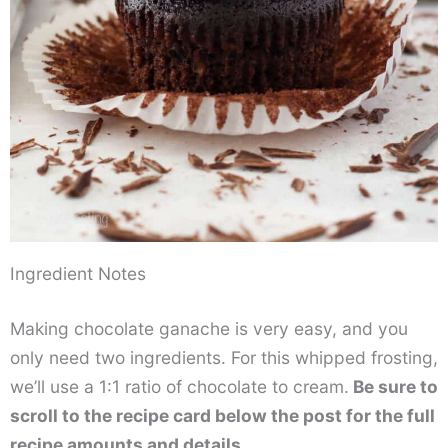
Ingredient Notes
Making chocolate ganache is very easy, and you
only need two ingredients. For this whipped frosting,
we’ll use a 1:1 ratio of chocolate to cream.
Be sure to
scroll to the recipe card below the post for the full
recipe amounts and details.