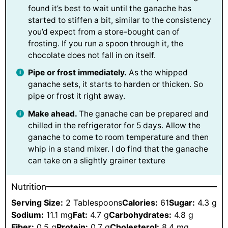
found it’s best to wait until the ganache has
started to stiffen a bit, similar to the consistency
you’d expect from a store-bought can of
frosting. If you run a spoon through it, the
chocolate does not fall in on itself.
Pipe or frost immediately.
As the whipped
ganache sets, it starts to harden or thicken. So
pipe or frost it right away.
Make ahead.
The ganache can be prepared and
chilled in the refrigerator for 5 days. Allow the
ganache to come to room temperature and then
whip in a stand mixer. I do find that the ganache
can take on a slightly grainer texture
Nutrition
Serving Size:
2 Tablespoons
Calories:
61
Sugar:
4.3 g
Sodium:
11.1 mg
Fat:
4.7 g
Carbohydrates:
4.8 g
Fiber:
0.5 g
Protein:
0.7 g
Cholesterol:
8.4 mg