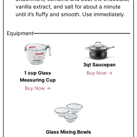
vanilla extract, and salt for about a minute
until it’s fluffy and smooth. Use immediately.
Equipment
3qt Saucepan
Buy Now →
1 cup Glass
Measuring Cup
Buy Now →
Glass Mixing Bowls