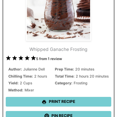
Whipped Ganache Frosting
1
2
3
4
5
5
from
1
review
Star
Stars
Stars
Stars
Stars
Author:
Julianne Dell
Prep Time:
20 minutes
Chilling Time:
2 hours
Total Time:
2 hours 20 minutes
Yield:
2 Cups
Category:
Frosting
Method:
Mixer
PRINT RECIPE
PIN RECIPE