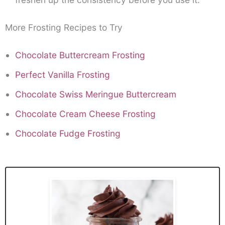
More Frosting Recipes to Try
Chocolate Buttercream Frosting
Perfect Vanilla Frosting
Chocolate Swiss Meringue Buttercream
Chocolate Cream Cheese Frosting
Chocolate Fudge Frosting