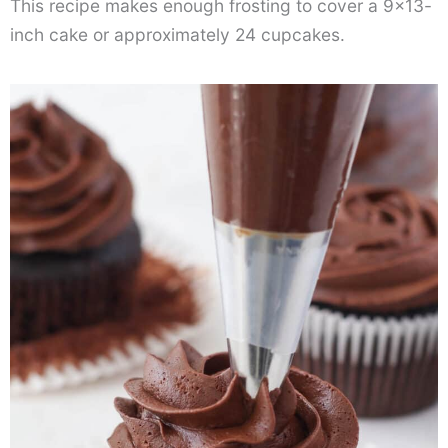
This recipe makes enough frosting to cover a 9×13-
inch cake or approximately 24 cupcakes.