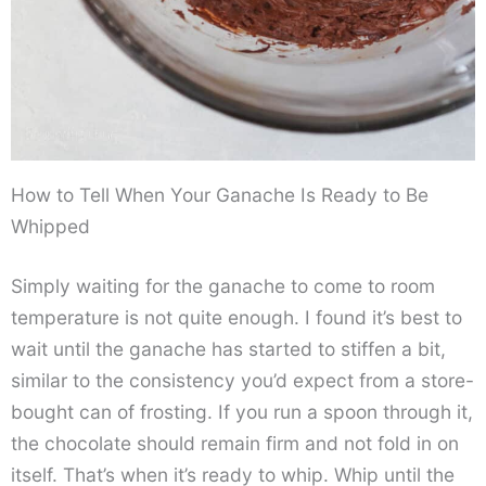
How to Tell When Your Ganache Is Ready to Be
Whipped
Simply waiting for the ganache to come to room
temperature is not quite enough. I found it’s best to
wait until the ganache has started to stiffen a bit,
similar to the consistency you’d expect from a store-
bought can of frosting. If you run a spoon through it,
the chocolate should remain firm and not fold in on
itself. That’s when it’s ready to whip. Whip until the