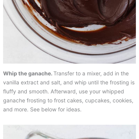
Whip the ganache.
Transfer to a mixer, add in the
vanilla extract and salt, and whip until the frosting is
fluffy and smooth. Afterward, use your whipped
ganache frosting to frost cakes, cupcakes, cookies,
and more. See below for ideas.