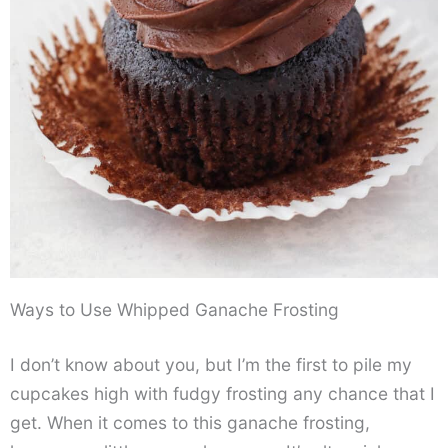
Ways to Use Whipped Ganache Frosting
I don’t know about you, but I’m the first to pile my
cupcakes high with fudgy frosting any chance that I
get. When it comes to this ganache frosting,