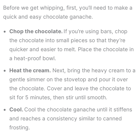
Before we get whipping, first, you’ll need to make a
quick and easy chocolate ganache.
Chop the chocolate.
If you’re using bars, chop
the chocolate into small pieces so that they’re
quicker and easier to melt. Place the chocolate in
a heat-proof bowl.
Heat the cream.
Next, bring the heavy cream to a
gentle simmer on the stovetop and pour it over
the chocolate. Cover and leave the chocolate to
sit for 5 minutes, then stir until smooth.
Cool.
Cool the chocolate ganache until it stiffens
and reaches a consistency similar to canned
frosting.