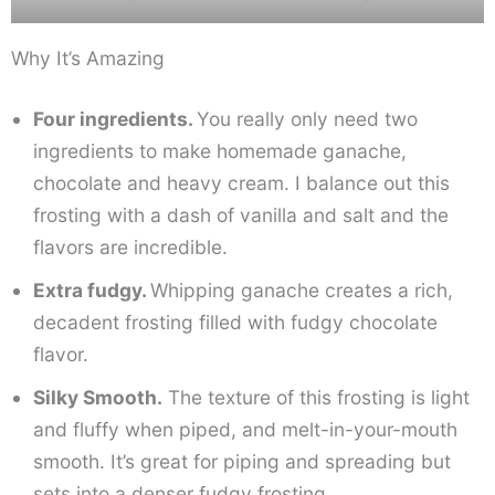
Why It’s Amazing
Four ingredients.
You really only need two
ingredients to make homemade ganache,
chocolate and heavy cream. I balance out this
frosting with a dash of vanilla and salt and the
flavors are incredible.
Extra fudgy.
Whipping ganache creates a rich,
decadent frosting filled with fudgy chocolate
flavor.
Silky Smooth.
The texture of this frosting is light
and fluffy when piped, and melt-in-your-mouth
smooth. It’s great for piping and spreading but
sets into a denser fudgy frosting.