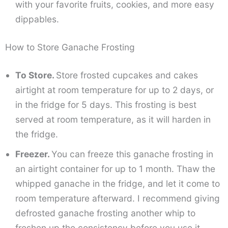
with your favorite fruits, cookies, and more easy
dippables.
How to Store Ganache Frosting
To Store.
Store frosted cupcakes and cakes
airtight at room temperature for up to 2 days, or
in the fridge for 5 days. This frosting is best
served at room temperature, as it will harden in
the fridge.
Freezer.
You can freeze this ganache frosting in
an airtight container for up to 1 month. Thaw the
whipped ganache in the fridge, and let it come to
room temperature afterward. I recommend giving
defrosted ganache frosting another whip to
freshen up the consistency before you use it.