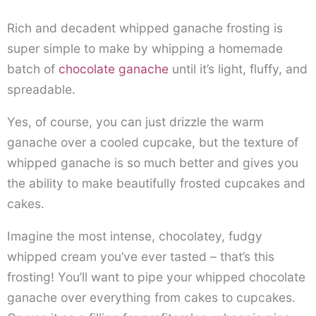
Rich and decadent whipped ganache frosting is
super simple to make by whipping a homemade
batch of
chocolate ganache
until it’s light, fluffy, and
spreadable.
Yes, of course, you can just drizzle the warm
ganache over a cooled cupcake, but the texture of
whipped ganache is so much better and gives you
the ability to make beautifully frosted cupcakes and
cakes.
Imagine the most intense, chocolatey, fudgy
whipped cream you’ve ever tasted – that’s this
frosting! You’ll want to pipe your whipped chocolate
ganache over everything from cakes to cupcakes.