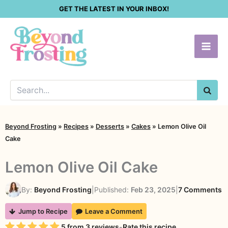
Skip
GET THE LATEST IN YOUR INBOX!
to
content
SEA
Beyond Frosting
»
Recipes
»
Desserts
»
Cakes
»
Lemon Olive Oil
Cake
Lemon Olive Oil Cake
o
By:
Beyond Frosting
|
Published:
Feb 23, 2025
|
7 Comments
L
Jump to Recipe
Leave a Comment
O
Rating
5
from
3
reviews
-
Rate this recipe