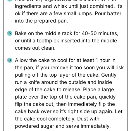
ingredients and whisk until just combined, it’s
ok if there are a few small lumps. Pour batter
into the prepared pan.
Bake on the middle rack for 40-50 minutes,
or until a toothpick inserted into the middle
comes out clean.
Allow the cake to cool for at least 1 hour in
the pan, if you remove it too soon you will risk
pulling off the top layer of the cake. Gently
run a knife around the outside and inside
edge of the cake to release. Place a large
plate over the top of the cake pan, quickly
flip the cake out, then immediately flip the
cake back over so it’s right side up again. Let
the cake cool completely. Dust with
powdered sugar and serve immediately.