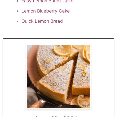
Easy Lemon Bundt Cake
Lemon Blueberry Cake
Quick Lemon Bread