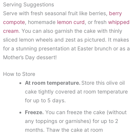
Serving Suggestions
Serve with fresh seasonal fruit like berries,
berry
compote
, homemade
lemon curd
, or fresh
whipped
cream
. You can also garnish the cake with thinly
sliced lemon wheels and zest as pictured. It makes
for a stunning presentation at Easter brunch or as a
Mother’s Day dessert!
How to Store
At room temperature.
Store this olive oil
cake tightly covered at room temperature
for up to 5 days.
Freeze.
You can freeze the cake (without
any toppings or garnishes) for up to 2
months. Thaw the cake at room