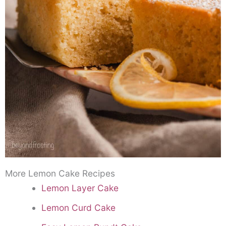
More Lemon Cake Recipes
Lemon Layer Cake
Lemon Curd Cake