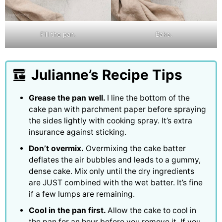
Fill the pan.
Bake.
Julianne’s Recipe Tips
Grease the pan well.
I line the bottom of the
cake pan with parchment paper before spraying
the sides lightly with cooking spray. It’s extra
insurance against sticking.
Don’t overmix.
Overmixing the cake batter
deflates the air bubbles and leads to a gummy,
dense cake. Mix only until the dry ingredients
are JUST combined with the wet batter. It’s fine
if a few lumps are remaining.
Cool in the pan first.
Allow the cake to cool in
the pan for an hour before you remove it. If you