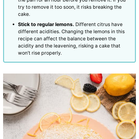
try to remove it too soon, it risks breaking the
cake.
Stick to regular lemons.
Different citrus have
different acidities. Changing the lemons in this
recipe can affect the balance between the
acidity and the leavening, risking a cake that
won’t rise properly.