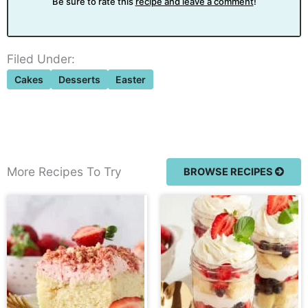
Be sure to rate this
recipe and leave a comment
!
Filed Under:
Cakes
Desserts
Easter
More Recipes To Try
BROWSE RECIPES