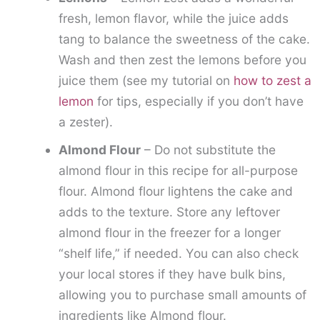
fresh, lemon flavor, while the juice adds
tang to balance the sweetness of the cake.
Wash and then zest the lemons before you
juice them (see my tutorial on
how to zest a
lemon
for tips, especially if you don’t have
a zester).
Almond Flour
– Do not substitute the
almond flour in this recipe for all-purpose
flour. Almond flour lightens the cake and
adds to the texture. Store any leftover
almond flour in the freezer for a longer
“shelf life,” if needed. You can also check
your local stores if they have bulk bins,
allowing you to purchase small amounts of
ingredients like Almond flour.