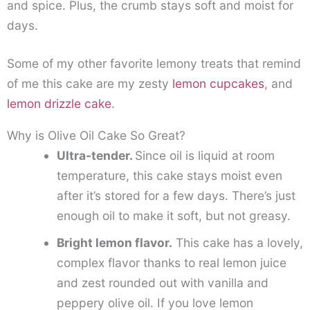
and spice. Plus, the crumb stays soft and moist for
days.
Some of my other favorite lemony treats that remind
of me this cake are my zesty
lemon cupcakes
, and
lemon drizzle cake
.
Why is Olive Oil Cake So Great?
Ultra-tender.
Since oil is liquid at room
temperature, this cake stays moist even
after it’s stored for a few days. There’s just
enough oil to make it soft, but not greasy.
Bright lemon flavor.
This cake has a lovely,
complex flavor thanks to real lemon juice
and zest rounded out with vanilla and
peppery olive oil. If you love lemon