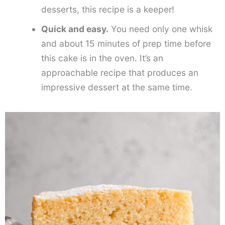
desserts, this recipe is a keeper!
Quick and easy.
You need only one whisk
and about 15 minutes of prep time before
this cake is in the oven. It’s an
approachable recipe that produces an
impressive dessert at the same time.