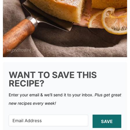
WANT TO SAVE THIS
RECIPE?
Enter your email & we'll send it to your inbox.
Plus get great
new recipes every week!
SAVE