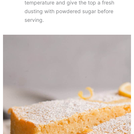
temperature and give the top a fresh
dusting with powdered sugar before
serving.