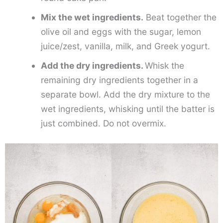
Mix the wet ingredients.
Beat together the
olive oil and eggs with the sugar, lemon
juice/zest, vanilla, milk, and Greek yogurt.
Add the dry ingredients.
Whisk the
remaining dry ingredients together in a
separate bowl. Add the dry mixture to the
wet ingredients, whisking until the batter is
just combined. Do not overmix.