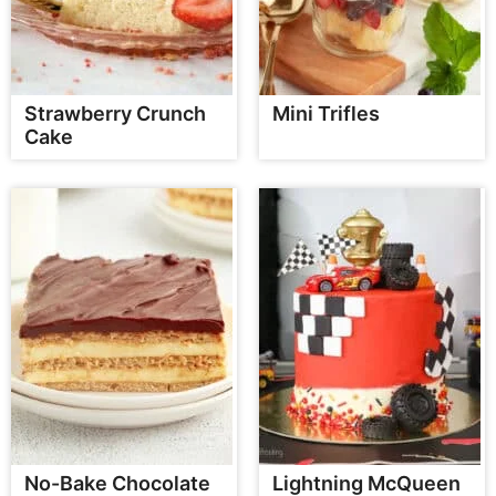
Strawberry Crunch
Mini Trifles
Cake
No-Bake Chocolate
Lightning McQueen