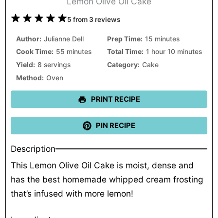
Lemon Olive Oil Cake
1
2
3
4
5
5
from
3
reviews
Star
Stars
Stars
Stars
Stars
Author:
Julianne Dell
Prep Time:
15 minutes
Cook Time:
55 minutes
Total Time:
1 hour 10 minutes
Yield:
8 servings
Category:
Cake
Method:
Oven
PRINT RECIPE
PIN RECIPE
Description
This Lemon Olive Oil Cake is moist, dense and
has the best homemade whipped cream frosting
that’s infused with more lemon!