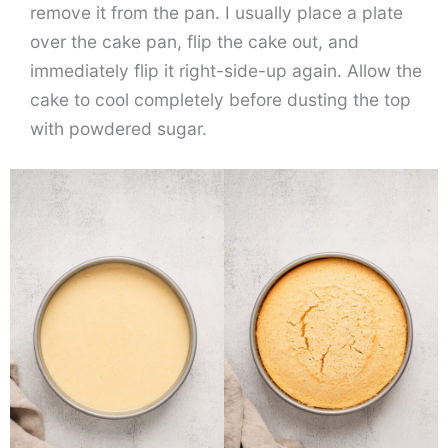
remove it from the pan. I usually place a plate
over the cake pan, flip the cake out, and
immediately flip it right-side-up again. Allow the
cake to cool completely before dusting the top
with powdered sugar.