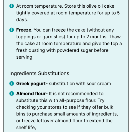
At room temperature. Store this olive oil cake
tightly covered at room temperature for up to 5
days.
Freeze
. You can freeze the cake (without any
toppings or garnishes) for up to 2 months. Thaw
the cake at room temperature and give the top a
fresh dusting with powdered sugar before
serving
Ingredients Substitutions
Greek yogurt-
substitution with sour cream
Almond flour-
It is not recommended to
substitute this with all-purpose flour. Try
checking your stores to see if they offer bulk
bins to purchase small amounts of ingredients,
or freeze leftover almond flour to extend the
shelf life,