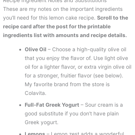
Recipe Ingredient Notes and Substitutions
These are my notes on the important ingredients
you’ll need for this lemon cake recipe.
Scroll to the
recipe card after the post for the printable
ingredients list with amounts and recipe details.
Olive Oil
– Choose a high-quality olive oil
that you enjoy the flavor of. Use light olive
oil for a lighter flavor, or extra virgin olive oil
for a stronger, fruitier flavor (see below).
My favorite brand from the store is
Colavita.
Full-Fat Greek Yogurt
– Sour cream is a
good substitute if you don’t have plain
Greek yogurt.
Lemons
– Lemon zest adds a wonderful