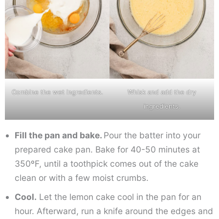
Combine the wet ingredients.
Whisk and add the dry
ingredients.
Fill the pan and bake.
Pour the batter into your
prepared cake pan. Bake for 40-50 minutes at
350ºF, until a toothpick comes out of the cake
clean or with a few moist crumbs.
Cool.
Let the lemon cake cool in the pan for an
hour. Afterward, run a knife around the edges and