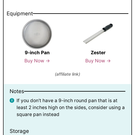
Equipment
9-inch Pan
Zester
Buy Now →
Buy Now →
(affiliate link)
Notes
If you don’t have a 9-inch round pan that is at
least 2 inches high on the sides, consider using a
square pan instead
Storage