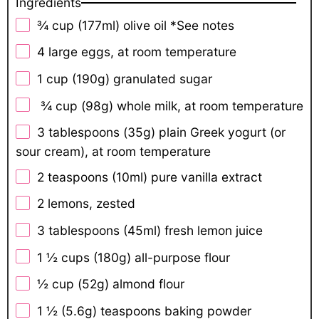
Ingredients
¾ cup
(177ml) olive oil *See notes
4
large eggs, at room temperature
1 cup
(
190g
) granulated sugar
¾ cup (98g) whole milk, at room temperature
3 tablespoons
(
35g
) plain Greek yogurt (or
sour cream), at room temperature
2 teaspoons
(10ml) pure vanilla extract
2
lemons, zested
3 tablespoons
(45ml) fresh lemon juice
1 ½ cups
(
180g
) all-purpose flour
½ cup
(
52g
) almond flour
1 ½
(5.6g) teaspoons baking powder