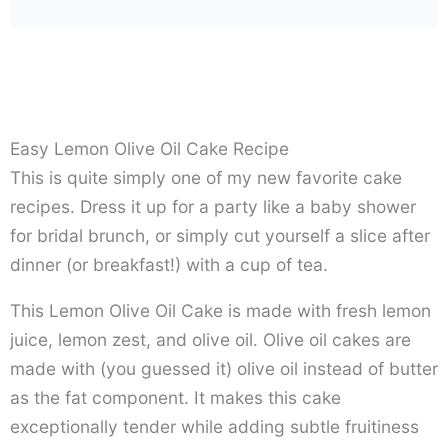
Easy Lemon Olive Oil Cake Recipe
This is quite simply one of my new favorite cake
recipes. Dress it up for a party like a baby shower
for bridal brunch, or simply cut yourself a slice after
dinner (or breakfast!) with a cup of tea.
This Lemon Olive Oil Cake is made with fresh lemon
juice, lemon zest, and olive oil. Olive oil cakes are
made with (you guessed it) olive oil instead of butter
as the fat component. It makes this cake
exceptionally tender while adding subtle fruitiness