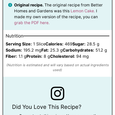
Original recipe.
The original recipe from Better
Homes and Gardens was this
Lemon Cake.
I
made my own version of the recipe, you can
grab the PDF here.
Nutrition
Serving Size:
1 Slice
Calories:
469
Sugar:
28.5 g
Sodium:
195.2 mg
Fat:
25.3 g
Carbohydrates:
51.2 g
Fiber:
1.1 g
Protein:
8 g
Cholesterol:
94 mg
Did You Love This Recipe?