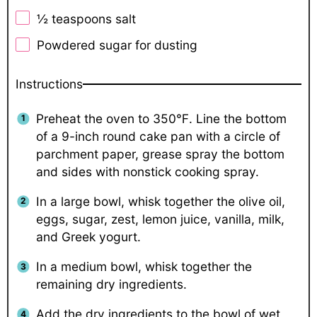
½ teaspoons
salt
Powdered sugar for dusting
Instructions
Preheat the oven to 350℉. Line the bottom
of a 9-inch round cake pan with a circle of
parchment paper, grease spray the bottom
and sides with nonstick cooking spray.
In a large bowl, whisk together the olive oil,
eggs, sugar, zest, lemon juice, vanilla, milk,
and Greek yogurt.
In a medium bowl, whisk together the
remaining dry ingredients.
Add the dry ingredients to the bowl of wet