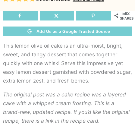
Oi
C
582
SHARES
Add Us as a Google Trusted Source
This lemon olive oil cake is an ultra-moist, bright,
sweet, and tangy dessert that comes together
quickly with one whisk! Serve this impressive yet
easy lemon dessert garnished with powdered sugar,
extra lemon zest, and fresh berries.
The original post was a cake recipe was a layered
cake with a whipped cream frosting. This is a
brand-new, updated recipe. If you’d like the original
recipe, there is a link in the recipe card.