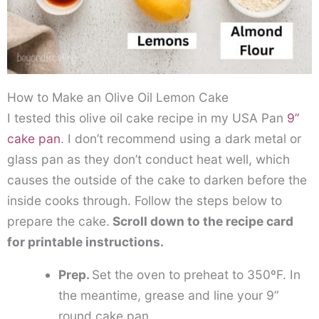
How to Make an Olive Oil Lemon Cake
I tested this olive oil cake recipe in my USA Pan
9”
cake pan
. I don’t recommend using a dark metal or
glass pan as they don’t conduct heat well, which
causes the outside of the cake to darken before the
inside cooks through. Follow the steps below to
prepare the cake.
Scroll down to the recipe card
for printable instructions.
Prep.
Set the oven to preheat to 350ºF. In
the meantime, grease and line your 9”
round cake pan.