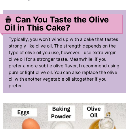
Can You Taste the Olive
Oil in This Cake?
Typically, you won’t wind up with a cake that tastes
strongly like olive oil. The strength depends on the
type of olive oil you use, however. I use extra virgin
olive oil for a stronger taste. Meanwhile, if you
prefer a more subtle olive flavor, I recommend using
pure or light olive oil. You can also replace the olive
oil with another vegetable oil altogether if you
prefer.