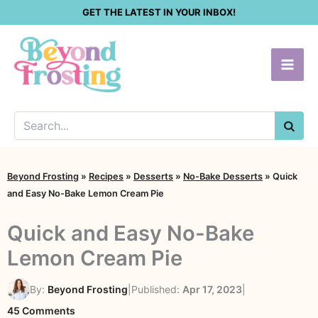
Skip
GET THE LATEST IN YOUR INBOX!
to
content
SEA
Beyond Frosting
»
Recipes
»
Desserts
»
No-Bake Desserts
»
Quick
and Easy No-Bake Lemon Cream Pie
Quick and Easy No-Bake
Lemon Cream Pie
By:
Beyond Frosting
|
Published:
Apr 17, 2023
|
on
45 Comments