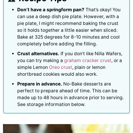
Don’t have a springform pan?
That’s okay! You
can use a deep dish pie plate. However, with a
pie plate, I might recommend baking the crust
so it holds together a little easier when sliced.
Bake at 325 degrees for 8-10 minutes and cool
completely before adding the filling.
Crust alternatives.
If you don’t like Nilla Wafers,
you can try making a
graham cracker crust
, or a
simple Lemon
Oreo crust
, plain or lemon
shortbread cookies would also work.
Prepare in advance.
No-Bake desserts are
perfect to prepare ahead of time. This can be
made up to 48 hours in advance prior to serving.
See storage information below.