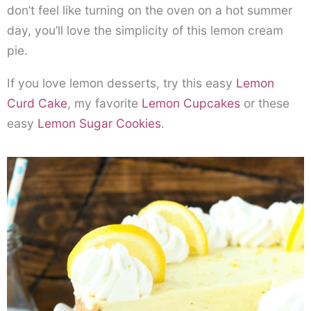
don’t feel like turning on the oven on a hot summer
day, you’ll love the simplicity of this lemon cream
pie.
If you love lemon desserts, try this easy
Lemon
Curd Cake
, my favorite
Lemon Cupcakes
or these
easy
Lemon Sugar Cookies
.