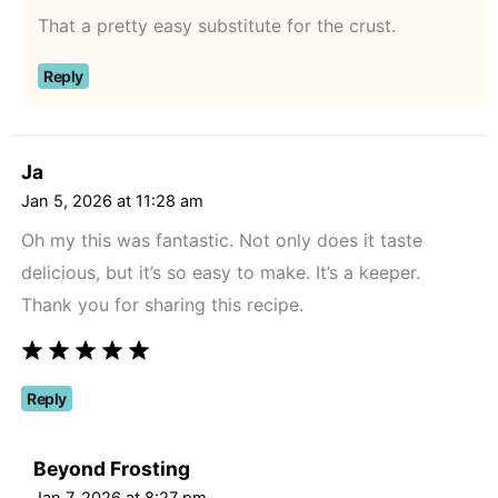
That a pretty easy substitute for the crust.
Reply
Ja
Jan 5, 2026 at 11:28 am
Oh my this was fantastic. Not only does it taste
delicious, but it’s so easy to make. It’s a keeper.
Thank you for sharing this recipe.
Reply
Beyond Frosting