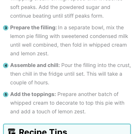
soft peaks. Add the powdered sugar and
continue beating until stiff peaks form.
Prepare the filling:
In a separate bowl, mix the
lemon pie filling with sweetened condensed milk
until well combined, then fold in whipped cream
and lemon zest.
Assemble and chill:
Pour the filling into the crust,
then chill in the fridge until set. This will take a
couple of hours.
Add the toppings:
Prepare another batch of
whipped cream to decorate to top this pie with
and add a touch of lemon zest.
Recipe Tips