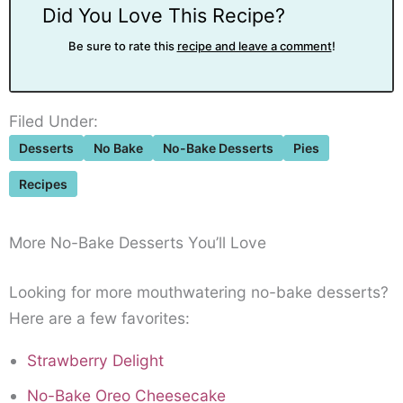
Did You Love This Recipe?
Be sure to rate this
recipe and leave a comment
!
Filed Under:
Desserts
No Bake
No-Bake Desserts
Pies
Recipes
More No-Bake Desserts You’ll Love
Looking for more mouthwatering no-bake desserts?
Here are a few favorites:
Strawberry Delight
No-Bake Oreo Cheesecake