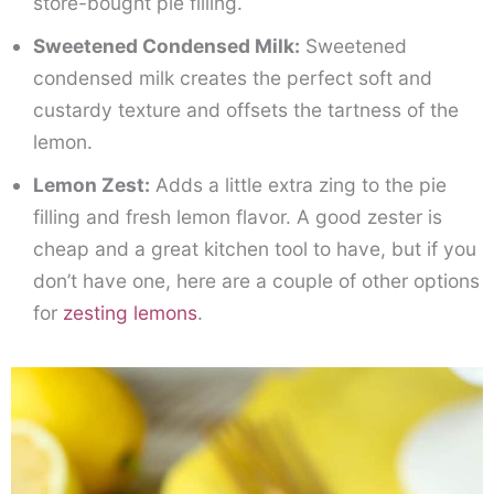
store-bought pie filling.
Sweetened Condensed Milk:
Sweetened
condensed milk creates the perfect soft and
custardy texture and offsets the tartness of the
lemon.
Lemon Zest:
Adds a little extra zing to the pie
filling and fresh lemon flavor. A good zester is
cheap and a great kitchen tool to have, but if you
don’t have one, here are a couple of other options
for
zesting lemons
.