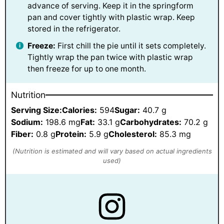
advance of serving. Keep it in the springform
pan and cover tightly with plastic wrap. Keep
stored in the refrigerator.
Freeze:
First chill the pie until it sets completely.
Tightly wrap the pan twice with plastic wrap
then freeze for up to one month.
Nutrition
Serving Size:
Calories:
594
Sugar:
40.7 g
Sodium:
198.6 mg
Fat:
33.1 g
Carbohydrates:
70.2 g
Fiber:
0.8 g
Protein:
5.9 g
Cholesterol:
85.3 mg