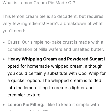
What is Lemon Cream Pie Made Of?
This lemon cream pie is so decadent, but requires
very few ingredients! Here’s a breakdown of what
you’ll need:
Crust:
Our simple no-bake crust is made with a
combination of Nilla wafers and unsalted butter.
Heavy Whipping Cream
and Powdered Sugar:
I
opted for homemade whipped cream, although
you could certainly substitute with Cool Whip for
a quicker option. The whipped cream is folded
into the lemon filling to create a lighter and
creamier texture.
Lemon Pie Filling:
I like to keep it simple with