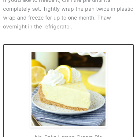
completely set. Tightly wrap the pan twice in plastic
wrap and freeze for up to one month. Thaw
overnight in the refrigerator.