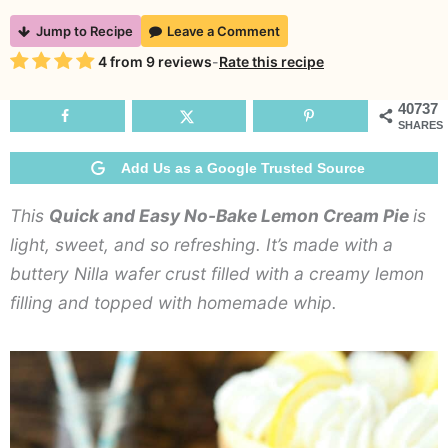
Quick
Jump to Recipe
Leave a Comment
and
Rating
4
from
9
reviews
-
Rate this recipe
Easy
No-
40737
SHARES
Bake
Lemon
Add Us as a Google Trusted Source
Cream
This
Quick and Easy No-Bake Lemon Cream Pie
is
Pie
light, sweet, and so refreshing. It’s made with a
buttery Nilla wafer crust filled with a creamy lemon
filling and topped with homemade whip.