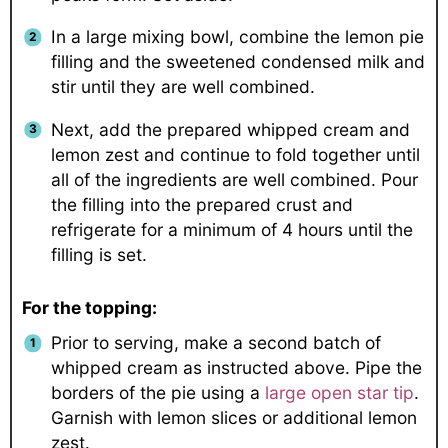
In a large mixing bowl, combine the lemon pie
filling and the sweetened condensed milk and
stir until they are well combined.
Next, add the prepared whipped cream and
lemon zest and continue to fold together until
all of the ingredients are well combined. Pour
the filling into the prepared crust and
refrigerate for a minimum of 4 hours until the
filling is set.
For the topping:
Prior to serving, make a second batch of
whipped cream as instructed above. Pipe the
borders of the pie using a
large open star tip
.
Garnish with lemon slices or additional lemon
zest.