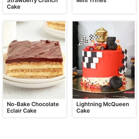
Strawberry Crunch
Mini Trifles
Cake
No-Bake Chocolate
Lightning McQueen
Eclair Cake
Cake