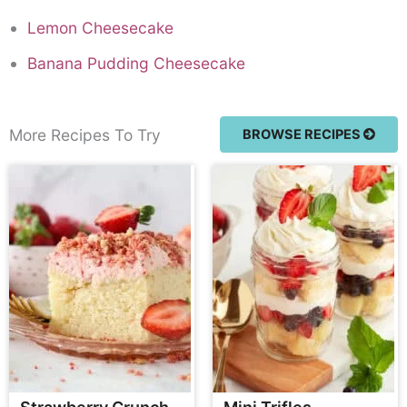
Lemon Cheesecake
Banana Pudding Cheesecake
More Recipes To Try
BROWSE RECIPES