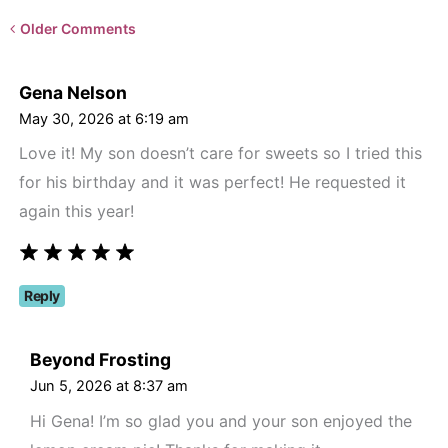
Newer
Older Comments
Comments<span
class="webicon-
Gena Nelson
angle-
May 30, 2026 at 6:19 am
right">
Love it! My son doesn’t care for sweets so I tried this
</span>
for his birthday and it was perfect! He requested it
again this year!
Reply
Beyond Frosting
Jun 5, 2026 at 8:37 am
Hi Gena! I’m so glad you and your son enjoyed the