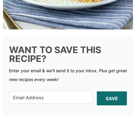
WANT TO SAVE THIS
RECIPE?
Enter your email & we'll send it to your inbox.
Plus get great
new recipes every week!
SAVE