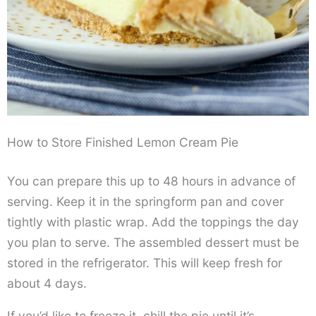
How to Store Finished Lemon Cream Pie
You can prepare this up to 48 hours in advance of
serving. Keep it in the springform pan and cover
tightly with plastic wrap. Add the toppings the day
you plan to serve. The assembled dessert must be
stored in the refrigerator. This will keep fresh for
about 4 days.
If you’d like to freeze it, chill the pie until it’s