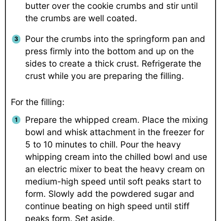
butter over the cookie crumbs and stir until
the crumbs are well coated.
Pour the crumbs into the springform pan and
press firmly into the bottom and up on the
sides to create a thick crust. Refrigerate the
crust while you are preparing the filling.
For the filling:
Prepare the whipped cream. Place the mixing
bowl and whisk attachment in the freezer for
5 to 10 minutes to chill. Pour the heavy
whipping cream into the chilled bowl and use
an electric mixer to beat the heavy cream on
medium-high speed until soft peaks start to
form. Slowly add the powdered sugar and
continue beating on high speed until stiff
peaks form. Set aside.