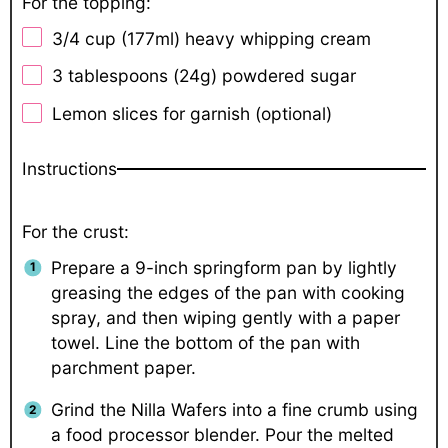
For the topping:
3/4 cup
(177ml) heavy whipping cream
3 tablespoons
(
24g
) powdered sugar
Lemon slices for garnish (optional)
Instructions
For the crust:
Prepare a 9-inch springform pan by lightly
greasing the edges of the pan with cooking
spray, and then wiping gently with a paper
towel. Line the bottom of the pan with
parchment paper.
Grind the Nilla Wafers into a fine crumb using
a food processor blender. Pour the melted