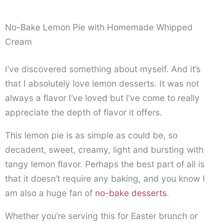
No-Bake Lemon Pie with Homemade Whipped
Cream
I’ve discovered something about myself. And it’s
that I absolutely love lemon desserts. It was not
always a flavor I’ve loved but I’ve come to really
appreciate the depth of flavor it offers.
This lemon pie is as simple as could be, so
decadent, sweet, creamy, light and bursting with
tangy lemon flavor. Perhaps the best part of all is
that it doesn’t require any baking, and you know I
am also a huge fan of
no-bake desserts
.
Whether you’re serving this for Easter brunch or