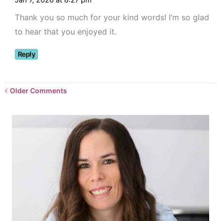
Jan 7, 2026 at 8:27 pm
Thank you so much for your kind words! I’m so glad
to hear that you enjoyed it.
Reply
Newer
Older Comments
Comments<span
class="webicon-
angle-
right">
</span>