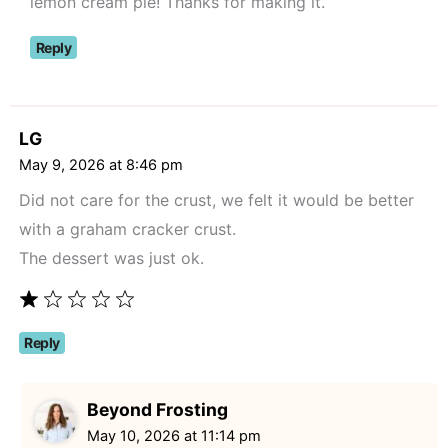
lemon cream pie! Thanks for making it.
Reply
LG
May 9, 2026 at 8:46 pm
Did not care for the crust, we felt it would be better
with a graham cracker crust.
The dessert was just ok.
Reply
Beyond Frosting
May 10, 2026 at 11:14 pm