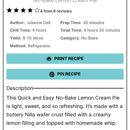
No-Bake Lemon Cream Pie
1
2
3
4
5
4
from
9
reviews
Star
Stars
Stars
Stars
Stars
Author:
Julianne Dell
Prep Time:
30 minutes
Chill Time:
4 hours
Total Time:
4 hours 30 minutes
Yield:
8-10 slices
Category:
No-Bake
Method:
Refrigerator
PRINT RECIPE
PIN RECIPE
Description
This Quick and Easy No-Bake Lemon Cream Pie
is light, sweet, and so refreshing. It’s made with a
buttery Nilla wafer crust filled with a creamy
lemon filling and topped with homemade whip.