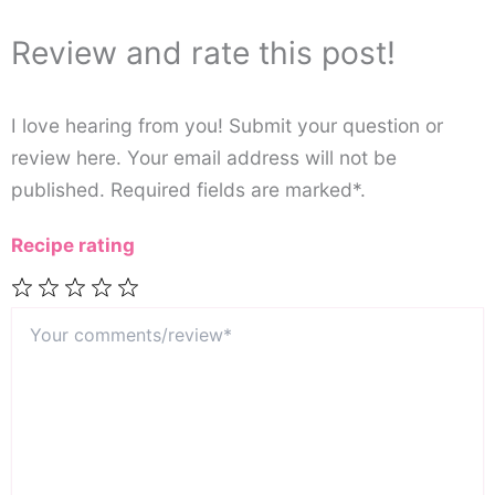
Review and rate this post!
I love hearing from you! Submit your question or
review here. Your email address will not be
published. Required fields are marked*.
Recipe rating
Your
1
2
3
4
5
comments/review*
Star
Stars
Stars
Stars
Stars