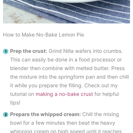
How to Make No-Bake Lemon Pie
Prep the crust:
Grind Nilla wafers into crumbs.
This can easily be done in a food processor or
blender then combine with melted butter. Press
the mixture into the springform pan and then chill
it while you prepare the filling. Check out my
tutorial on
making a no-bake crust
for helpful
tips!
Prepare the whipped cream:
Chill the mixing
bowl for a few minutes then beat the heavy
whipping cream on high speed until it reaches