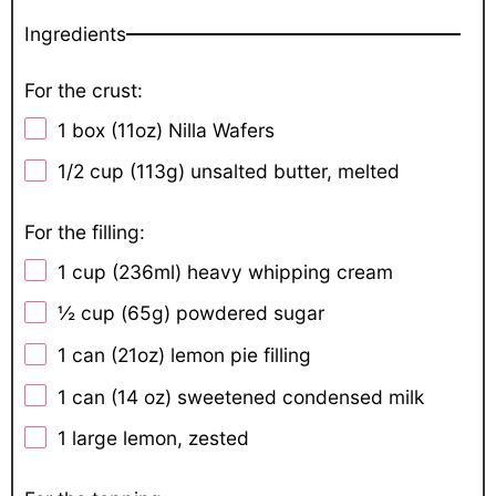
Ingredients
For the crust:
1
box (11oz) Nilla Wafers
1/2 cup
(
113g
) unsalted butter, melted
For the filling:
1 cup
(236ml) heavy whipping cream
½ cup
(
65g
) powdered sugar
1
can (21oz) lemon pie filling
1
can (14 oz) sweetened condensed milk
1
large lemon, zested