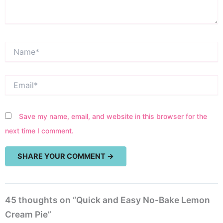
Name*
Email*
Save my name, email, and website in this browser for the
next time I comment.
45 thoughts on “Quick and Easy No-Bake Lemon
Cream Pie”