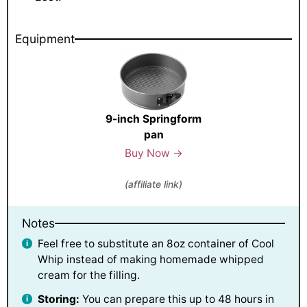
Equipment
9-inch Springform
pan
Buy Now →
(affiliate link)
Notes
Feel free to substitute an 8oz container of Cool
Whip instead of making homemade whipped
cream for the filling.
Storing:
You can prepare this up to 48 hours in