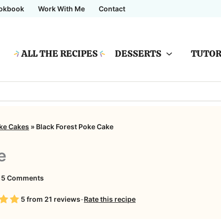
okbook
Work With Me
Contact
ALL THE RECIPES
DESSERTS
TUTOR
ke Cakes
»
Black Forest Poke Cake
e
on
15 Comments
Black
5
from
21
reviews
-
Rate this recipe
Forest