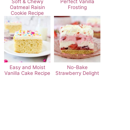
Soft & Chewy
Perfect Vanilla
Oatmeal Raisin
Frosting
Cookie Recipe
Easy and Moist
No-Bake
Vanilla Cake Recipe
Strawberry Delight