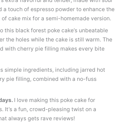
’s extra flavorful and tender, made with sour
d a touch of espresso powder to enhance the
x of cake mix for a semi-homemade version.
o this black forest poke cake’s unbeatable
r the holes while the cake is still warm. The
with cherry pie filling makes every bite
s simple ingredients, including jarred hot
 pie filling, combined with a no-fuss
idays.
I love making this poke cake for
. It’s a fun, crowd-pleasing twist on a
that always gets rave reviews!