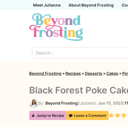
Skip
Meet Julianne
About Beyond Frosting
Co
to
content
Beyond Frosting
»
Recipes
»
Desserts
»
Cakes
»
Po
Black Forest Poke Cak
By:
Beyond Frosting
|
Updated:
Jun 15, 2025
|
1
Rating
Jump to Recipe
Leave a Comment