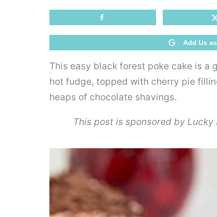
Add Us as
This easy black forest poke cake is a
hot fudge, topped with cherry pie fill
heaps of chocolate shavings.
This post is sponsored by Lucky L