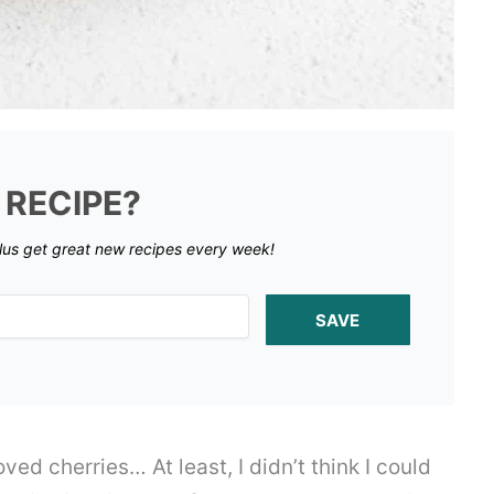
 RECIPE?
lus get great new recipes every week!
SAVE
loved cherries… At least, I didn’t think I could