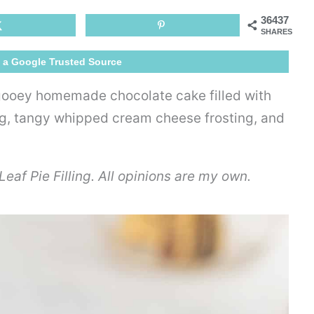
Poke
36437
Cake
SHARES
 a Google Trusted Source
 gooey homemade chocolate cake filled with
ing, tangy whipped cream cheese frosting, and
eaf Pie Filling. All opinions are my own.