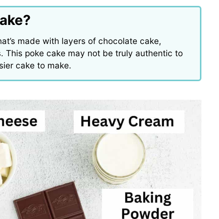
Cake?
hat’s made with layers of chocolate cake,
 This poke cake may not be truly authentic to
easier cake to make.