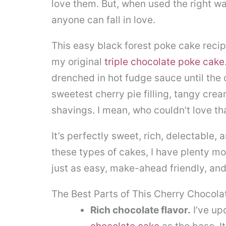
love them. But, when used the right way
anyone can fall in love.
This easy black forest poke cake recip
my original
triple chocolate poke cake
drenched in hot fudge sauce until the 
sweetest cherry pie filling, tangy cr
shavings. I mean, who couldn’t love th
It’s perfectly sweet, rich, delectable, 
these types of cakes, I have plenty m
just as easy, make-ahead friendly, and
The Best Parts of This Cherry Chocola
Rich chocolate flavor.
I’ve up