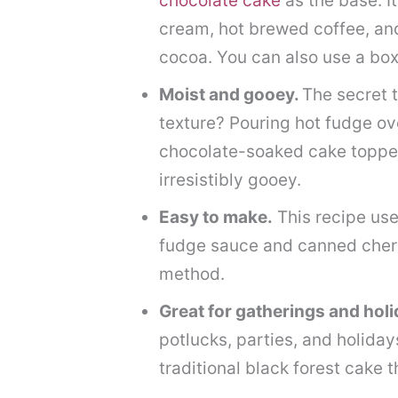
chocolate cake
as the base. It
cream, hot brewed coffee, an
cocoa. You can also use a bo
Moist and gooey.
The secret t
texture? Pouring hot fudge ove
chocolate-soaked cake topped 
irresistibly gooey.
Easy to make.
This recipe use
fudge sauce and canned cherry
method.
Great for gatherings and hol
potlucks, parties, and holidays
traditional black forest cake 