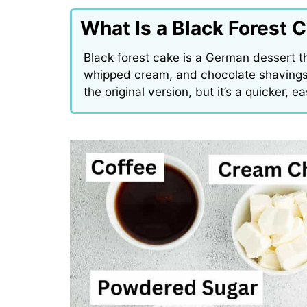
What Is a Black Forest 
Black forest cake is a German dessert t
whipped cream, and chocolate shavings.
the original version, but it’s a quicker, 