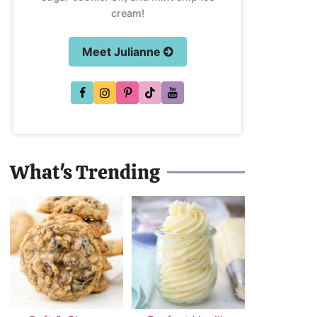
cream!
Meet Julianne
What's Trending