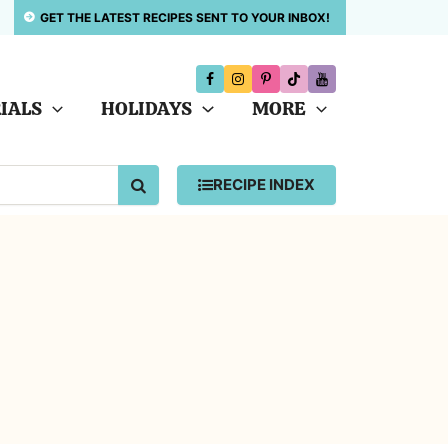
GET THE LATEST RECIPES SENT TO YOUR INBOX!
IALS
HOLIDAYS
MORE
SEARCH
RECIPE INDEX