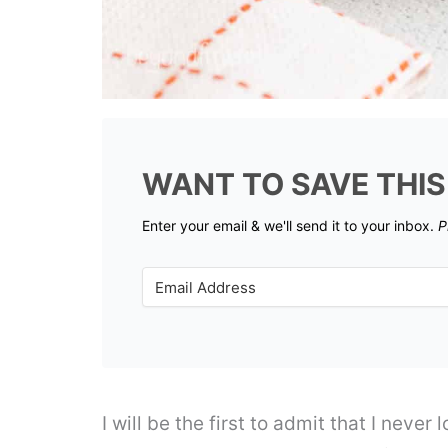
WANT TO SAVE THIS
Enter your email & we'll send it to your inbox.
P
I will be the first to admit that I never 