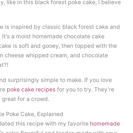
, like in this black forest poke cake, I believe
e is inspired by classic black forest cake and
. It’s a moist homemade chocolate cake
cake is soft and gooey, then topped with the
eam cheese whipped cream, and chocolate
at?!
and surprisingly simple to make. If you love
ore
poke cake recipes
for you to try. They’re
 great for a crowd.
te Poke Cake, Explained
dated this recipe with my favorite
homemade