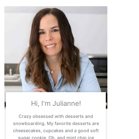
Hi, I'm Julianne!
Crazy obsessed with desserts and
snowboarding. My favorite desserts are
cheesecakes, cupcakes and a good soft
sugar cookie. Oh, and mint chip ice