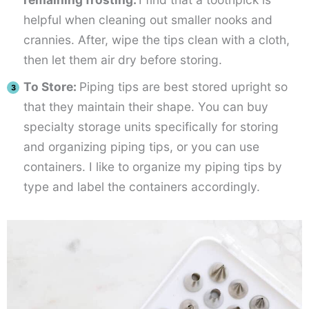
helpful when cleaning out smaller nooks and
crannies. After, wipe the tips clean with a cloth,
then let them air dry before storing.
To Store:
Piping tips are best stored upright so
that they maintain their shape. You can buy
specialty storage units specifically for storing
and organizing piping tips, or you can use
containers. I like to organize my piping tips by
type and label the containers accordingly.