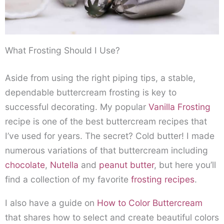
What Frosting Should I Use?
Aside from using the right piping tips, a stable,
dependable buttercream frosting is key to
successful decorating. My popular
Vanilla Frosting
recipe is one of the best buttercream recipes that
I’ve used for years. The secret? Cold butter! I made
numerous variations of that buttercream including
chocolate
,
Nutella
and
peanut butter
, but here you’ll
find a collection of my favorite
frosting recipes
.
I also have a guide on
How to Color Buttercream
that shares how to select and create beautiful colors