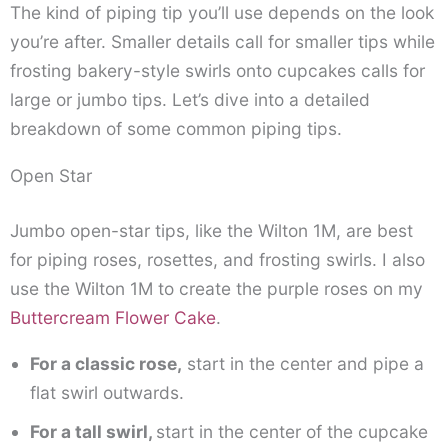
The kind of piping tip you’ll use depends on the look
you’re after. Smaller details call for smaller tips while
frosting bakery-style swirls onto cupcakes calls for
large or jumbo tips. Let’s dive into a detailed
breakdown of some common piping tips.
Open Star
Jumbo open-star tips, like the Wilton 1M, are best
for piping roses, rosettes, and frosting swirls. I also
use the Wilton 1M to create the purple roses on my
Buttercream Flower Cake
.
For a classic rose,
start in the center and pipe a
flat swirl outwards.
For a tall swirl,
start in the center of the cupcake