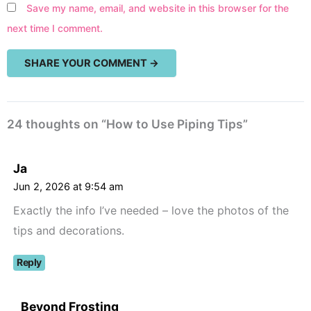
Save my name, email, and website in this browser for the
next time I comment.
24 thoughts on “How to Use Piping Tips”
Ja
Jun 2, 2026 at 9:54 am
Exactly the info I’ve needed – love the photos of the
tips and decorations.
Reply
Beyond Frosting