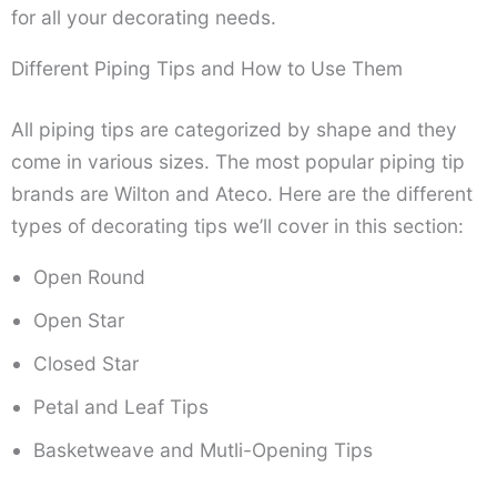
for all your decorating needs.
Different Piping Tips and How to Use Them
All piping tips are categorized by shape and they
come in various sizes. The most popular piping tip
brands are Wilton and Ateco. Here are the different
types of decorating tips we’ll cover in this section:
Open Round
Open Star
Closed Star
Petal and Leaf Tips
Basketweave and Mutli-Opening Tips