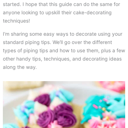
started. I hope that this guide can do the same for
anyone looking to upskill their cake-decorating
techniques!
I’m sharing some easy ways to decorate using your
standard piping tips. We’ll go over the different
types of piping tips and how to use them, plus a few
other handy tips, techniques, and decorating ideas
along the way.