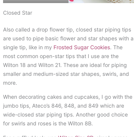
Closed Star
Also called a drop flower tip, closed star piping tips
are used to pipe basic flower and star shapes with a
single tip, like in my
Frosted Sugar Cookies
. The
most common open-star tips that I use are the
Wilton 18 and Wilton 21. These are ideal for piping
smaller and medium-sized star shapes, swirls, and
more.
When decorating cakes and cupcakes, I go with the
jumbo tips, Ateco’s 846, 848, and 849 which are
wide-closed star piping tips. Another good choice
for swirls and roses is the Wilton 8B.