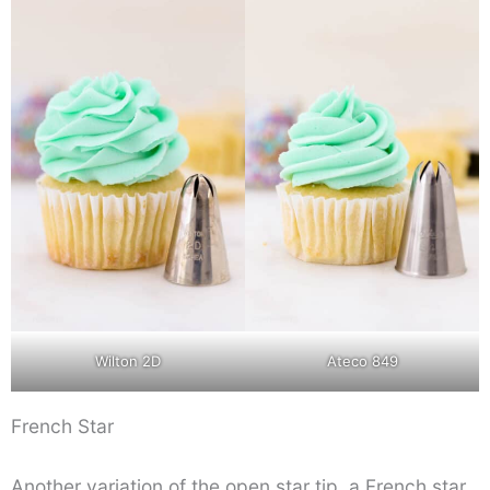
Wilton 2D
Ateco 849
French Star
Another variation of the open star tip, a French star