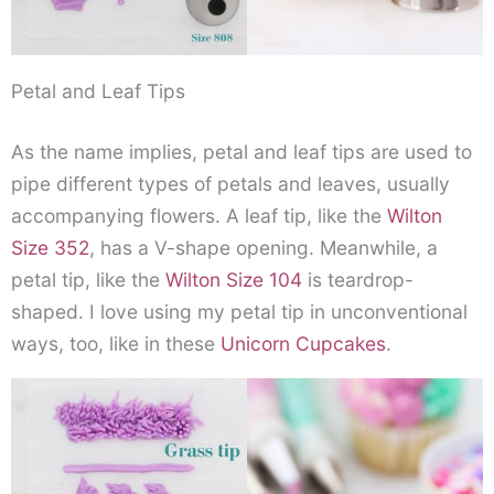
Petal and Leaf Tips
As the name implies, petal and leaf tips are used to
pipe different types of petals and leaves, usually
accompanying flowers. A leaf tip, like the
Wilton
Size 352
, has a V-shape opening. Meanwhile, a
petal tip, like the
Wilton Size 104
is teardrop-
shaped. I love using my petal tip in unconventional
ways, too, like in these
Unicorn Cupcakes
.