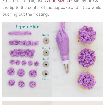
For a ruffled look, use
Wilton Size 2D
. simply press
the tip to the center of the cupcake and lift up while
pushing out the frosting.