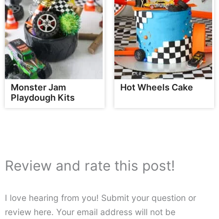
Monster Jam
Hot Wheels Cake
Playdough Kits
Review and rate this post!
I love hearing from you! Submit your question or
review here. Your email address will not be