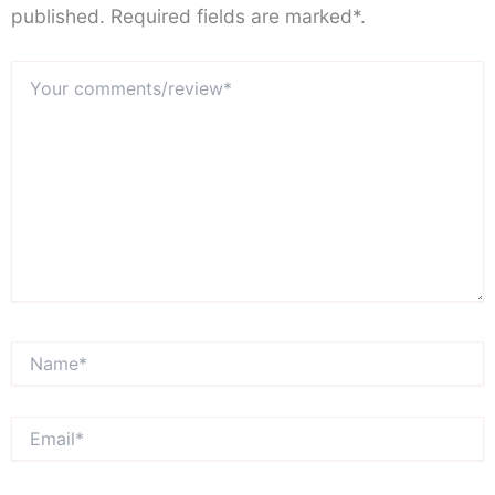
published. Required fields are marked*.
Your
comments/review*
Name*
Email*