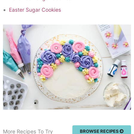
Easter Sugar Cookies
More Recipes To Try
BROWSE RECIPES