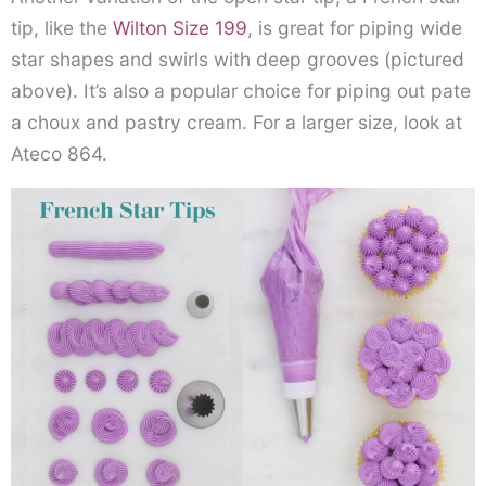
tip, like the
Wilton Size 199
, is great for piping wide
star shapes and swirls with deep grooves (pictured
above). It’s also a popular choice for piping out pate
a choux and pastry cream. For a larger size, look at
Ateco 864.