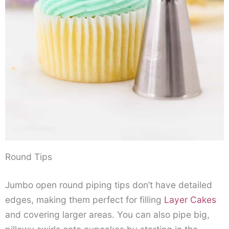
Round Tips
Jumbo open round piping tips don’t have detailed
edges, making them perfect for filling
Layer Cakes
and covering larger areas. You can also pipe big,