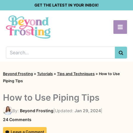
Skip
GET THE LATEST IN YOUR INBOX!
to
content
SEA
Beyond Frosting
»
Tutorials
»
Tips and Techniques
»
How to Use
Piping Tips
How to Use Piping Tips
By:
Beyond Frosting
|
Updated:
Jan 29, 2024
|
on
24 Comments
How
Leave a Comment