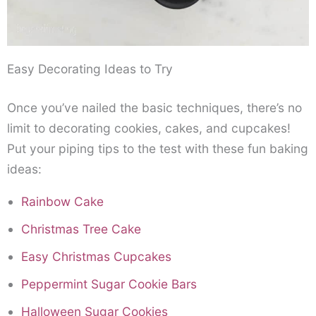
Easy Decorating Ideas to Try
Once you’ve nailed the basic techniques, there’s no
limit to decorating cookies, cakes, and cupcakes!
Put your piping tips to the test with these fun baking
ideas:
Rainbow Cake
Christmas Tree Cake
Easy Christmas Cupcakes
Peppermint Sugar Cookie Bars
Halloween Sugar Cookies