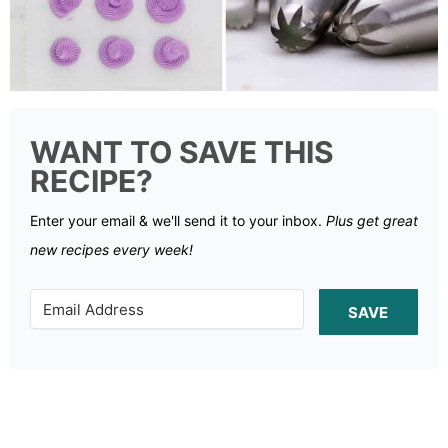
WANT TO SAVE THIS
RECIPE?
Enter your email & we'll send it to your inbox.
Plus get great
new recipes every week!
SAVE