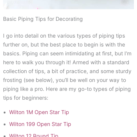
Basic Piping Tips for Decorating
I go into detail on the various types of piping tips
further on, but the best place to begin is with the
basics. Piping can seem intimidating at first, but I’m
here to walk you through it! Armed with a standard
collection of tips, a bit of practice, and some sturdy
frosting (see below), you’ll be well on your way to
piping like a pro. Here are my go-to types of piping
tips for beginners:
Wilton 1M Open Star Tip
Wilton 199 Open Star Tip
Wilton 12 Round Tip