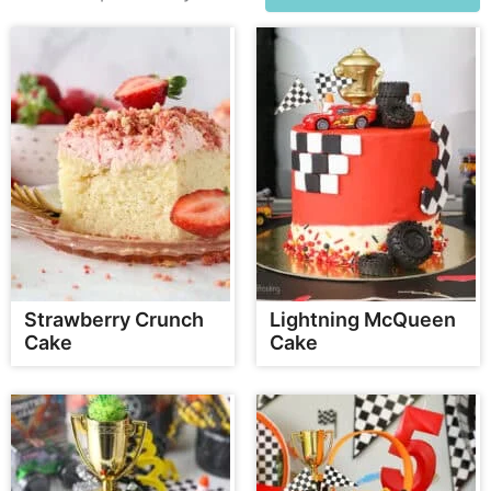
Strawberry Crunch
Lightning McQueen
Cake
Cake