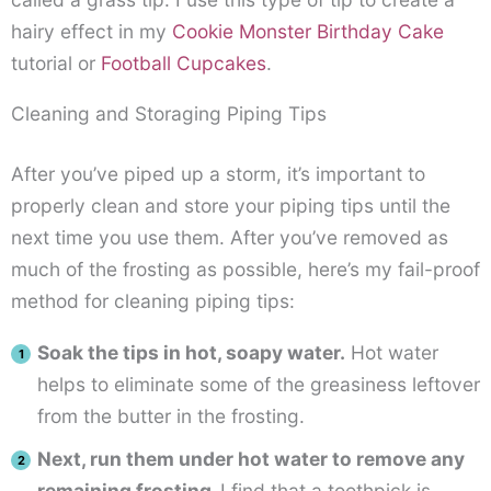
hairy effect in my
Cookie Monster Birthday Cake
tutorial or
Football Cupcakes
.
Cleaning and Storaging Piping Tips
After you’ve piped up a storm, it’s important to
properly clean and store your piping tips until the
next time you use them. After you’ve removed as
much of the frosting as possible, here’s my fail-proof
method for cleaning piping tips:
Soak the tips in hot, soapy water.
Hot water
helps to eliminate some of the greasiness leftover
from the butter in the frosting.
Next, run them under hot water to remove any
remaining frosting.
I find that a toothpick is