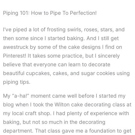
Piping 101: How to Pipe To Perfection!
I’ve piped a lot of frosting swirls, roses, stars, and
then some since I started baking. And I still get
awestruck by some of the cake designs I find on
Pinterest! It takes some practice, but I sincerely
believe that everyone can learn to decorate
beautiful cupcakes, cakes, and sugar cookies using
piping tips.
My “a-ha!” moment came well before I started my
blog when I took the Wilton cake decorating class at
my local craft shop. I had plenty of experience with
baking, but not so much in the decorating
department. That class gave me a foundation to get