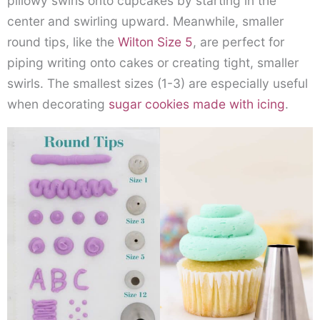
pillowy swirls onto cupcakes by starting in the
center and swirling upward. Meanwhile, smaller
round tips, like the
Wilton Size 5
, are perfect for
piping writing onto cakes or creating tight, smaller
swirls. The smallest sizes (1-3) are especially useful
when decorating
sugar cookies made with icing
.