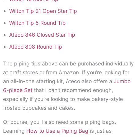
Wilton Tip 21 Open Star Tip
Wilton Tip 5 Round Tip
Ateco 846 Closed Star Tip
Ateco 808 Round Tip
The piping tips above can be purchased individually
at craft stores or from Amazon. If you’re looking for
an all-in-one starting kit, Ateco also offers a
Jumbo
6-piece Set
that I can’t recommend enough,
especially if you’re looking to make bakery-style
frosted cupcakes and cakes.
Of course, you’ll also need some piping bags.
Learning
How to Use a Piping Bag
is just as