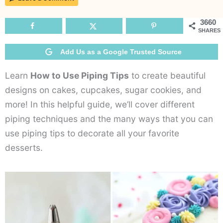
to
Use
3660
SHARES
Piping
Tips
Add Us as a Google Trusted Source
Learn
How to Use Piping Tips
to create beautiful
designs on cakes, cupcakes, sugar cookies, and
more! In this helpful guide, we’ll cover different
piping techniques and the many ways that you can
use piping tips to decorate all your favorite
desserts.