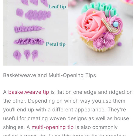
Basketweave and Multi-Opening Tips
A
basketweave tip
is flat on one edge and ridged on
the other. Depending on which way you use them
you’ll end up with a different appearance. They’re
useful for creating woven designs as well as house
shingles. A
multi-opening tip
is also commonly
called a grass tip. I use this type of tip to create a