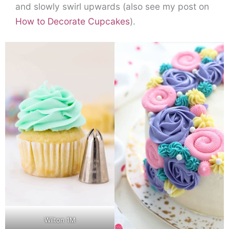
and slowly swirl upwards (also see my post on
How to Decorate Cupcakes
).
Wilton 1M