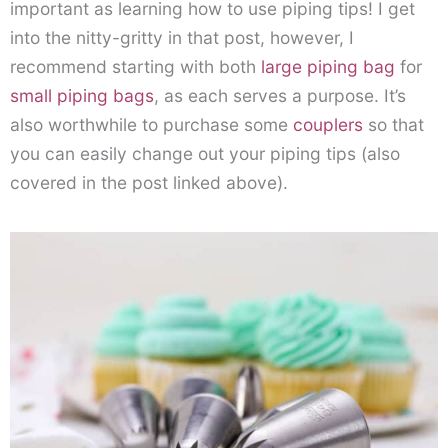
important as learning how to use piping tips! I get
into the nitty-gritty in that post, however, I
recommend starting with both
large piping bag
for
small piping bags
, as each serves a purpose. It’s
also worthwhile to purchase some
couplers
so that
you can easily change out your piping tips (also
covered in the post linked above).