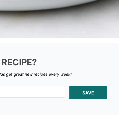
 RECIPE?
lus get great new recipes every week!
SAVE