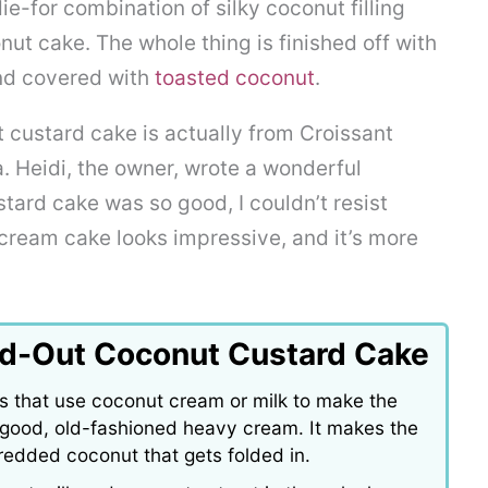
e-for combination of silky coconut filling
ut cake. The whole thing is finished off with
nd covered with
toasted coconut
.
 custard cake is actually from Croissant
. Heidi, the owner, wrote a wonderful
stard cake was so good, I couldn’t resist
cream cake looks impressive, and it’s more
nd-Out Coconut Custard Cake
s that use coconut cream or milk to make the
ith good, old-fashioned heavy cream. It makes the
hredded coconut that gets folded in.