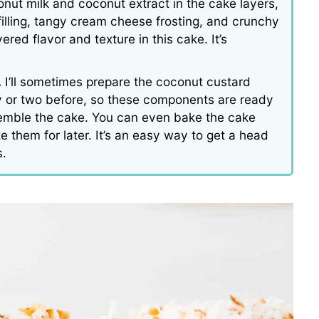
nut milk and coconut extract in the cake layers,
lling, tangy cream cheese frosting, and crunchy
ered flavor and texture in this cake. It’s
.
I’ll sometimes prepare the coconut custard
ay or two before, so these components are ready
semble the cake. You can even bake the cake
e them for later. It’s an easy way to get a head
s.