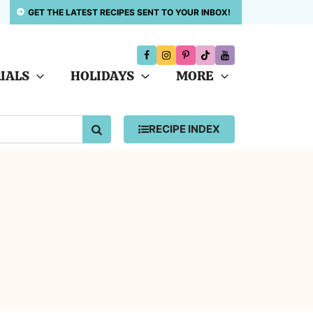
GET THE LATEST RECIPES SENT TO YOUR INBOX!
IALS
HOLIDAYS
MORE
SEARCH
RECIPE INDEX