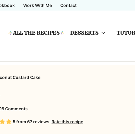
okbook
Work With Me
Contact
ALL THE RECIPES
DESSERTS
TUTOR
conut Custard Cake
e
on
08 Comments
Coconut
5
from
67
reviews
-
Rate this recipe
Custard