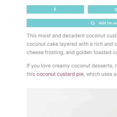
Add Us as
This moist and decadent coconut cus
coconut cake layered with a rich and
cheese frosting, and golden toasted 
If you love creamy coconut desserts,
this
coconut custard pie
, which uses a 