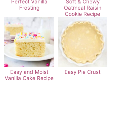
Perfect Vanilla
Soft & Chewy
Frosting
Oatmeal Raisin
Cookie Recipe
Easy and Moist
Easy Pie Crust
Vanilla Cake Recipe