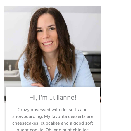
Hi, I'm Julianne!
Crazy obsessed with desserts and
snowboarding. My favorite desserts are
cheesecakes, cupcakes and a good soft
sugar cookie. Oh, and mint chip ice