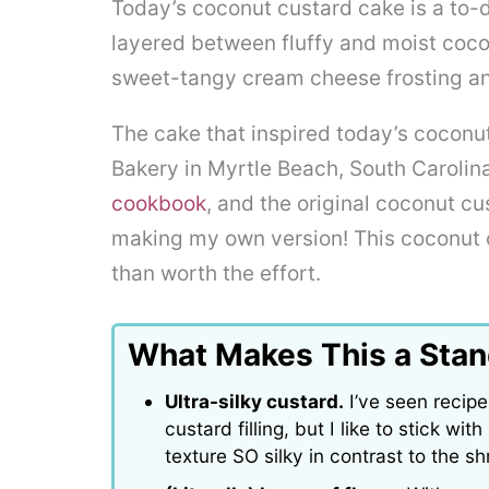
Today’s coconut custard cake is a to-di
layered between fluffy and moist cocon
sweet-tangy cream cheese frosting a
The cake that inspired today’s coconut
Bakery in Myrtle Beach, South Carolina
cookbook
, and the original coconut cu
making my own version! This coconut 
than worth the effort.
What Makes This a Sta
Ultra-silky custard.
I’ve seen recipe
custard filling, but I like to stick w
texture SO silky in contrast to the s