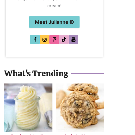
cream!
Meet Julianne
What's Trending