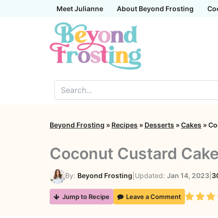
Skip
Meet Julianne
About Beyond Frosting
Co
to
content
Beyond Frosting
»
Recipes
»
Desserts
»
Cakes
»
Co
Coconut Custard Cak
By:
Beyond Frosting
|
Updated:
Jan 14, 2023
|
3
Rating
Jump to Recipe
Leave a Comment