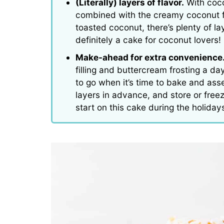
(Literally) layers of flavor.
With coco
combined with the creamy coconut fi
toasted coconut, there’s plenty of lay
definitely a cake for coconut lovers!
Make-ahead for extra convenience
filling and buttercream frosting a d
to go when it’s time to bake and as
layers in advance, and store or freez
start on this cake during the holiday