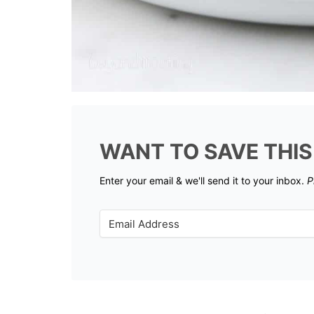
WANT TO SAVE THIS
Enter your email & we'll send it to your inbox.
P