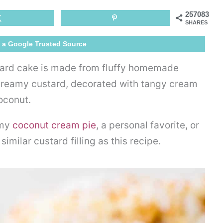
Cake
257083
SHARES
 a Google Trusted Source
tard cake is made from fluffy homemade
 creamy custard, decorated with tangy cream
coconut.
 my
coconut cream pie
, a personal favorite, or
similar custard filling as this recipe.