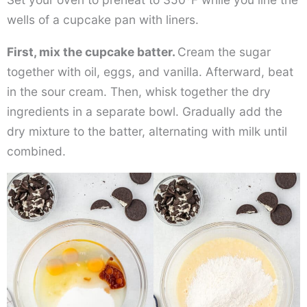
wells of a cupcake pan with liners.
First, mix the cupcake batter.
Cream the sugar
together with oil, eggs, and vanilla. Afterward, beat
in the sour cream. Then, whisk together the dry
ingredients in a separate bowl. Gradually add the
dry mixture to the batter, alternating with milk until
combined.