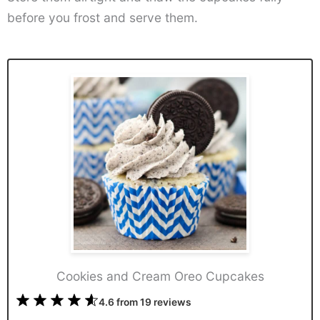
before you frost and serve them.
Cookies and Cream Oreo Cupcakes
1
2
3
4
5
4.6
from
19
reviews