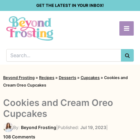
Skip
GET THE LATEST IN YOUR INBOX!
to
content
SEA
Beyond Frosting
»
Recipes
»
Desserts
»
Cupcakes
»
Cookies and
Cream Oreo Cupcakes
Cookies and Cream Oreo
Cupcakes
By:
Beyond Frosting
|
Published:
Jul 19, 2023
|
on
108 Comments