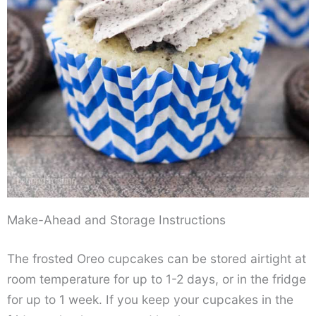
Make-Ahead and Storage Instructions
The frosted Oreo cupcakes can be stored airtight at
room temperature for up to 1-2 days, or in the fridge
for up to 1 week. If you keep your cupcakes in the