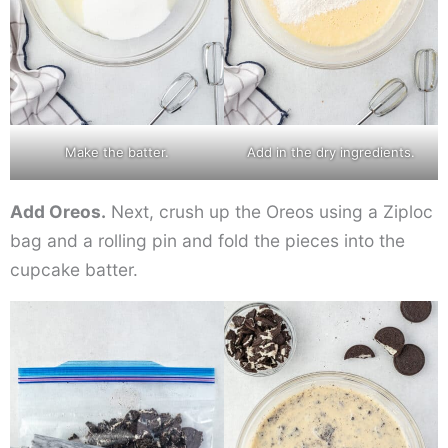
Make the batter.
Add in the dry ingredients.
Add Oreos.
Next, crush up the Oreos using a Ziploc
bag and a rolling pin and fold the pieces into the
cupcake batter.