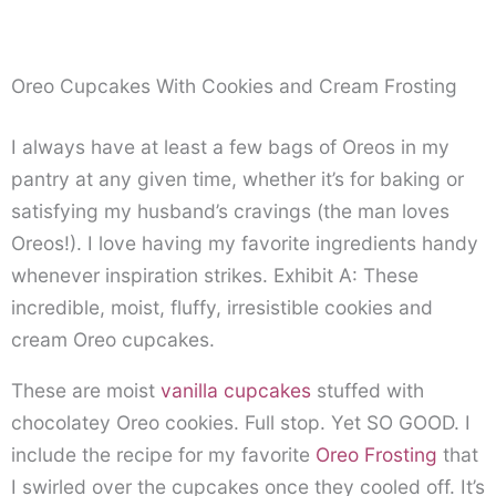
Oreo Cupcakes With Cookies and Cream Frosting
I always have at least a few bags of Oreos in my
pantry at any given time, whether it’s for baking or
satisfying my husband’s cravings (the man loves
Oreos!). I love having my favorite ingredients handy
whenever inspiration strikes. Exhibit A: These
incredible, moist, fluffy, irresistible cookies and
cream Oreo cupcakes.
These are moist
vanilla cupcakes
stuffed with
chocolatey Oreo cookies. Full stop. Yet SO GOOD. I
include the recipe for my favorite
Oreo Frosting
that
I swirled over the cupcakes once they cooled off. It’s