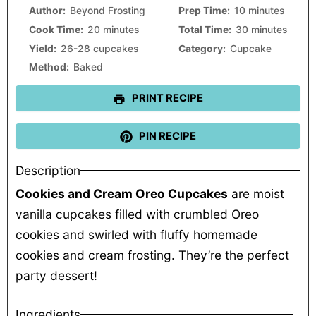
Star
Stars
Stars
Stars
Stars
Author:
Beyond Frosting
Prep Time:
10 minutes
Cook Time:
20 minutes
Total Time:
30 minutes
Yield:
26-28 cupcakes
Category:
Cupcake
Method:
Baked
PRINT RECIPE
PIN RECIPE
Description
Cookies and Cream Oreo Cupcakes
are moist
vanilla cupcakes filled with crumbled Oreo
cookies and swirled with fluffy homemade
cookies and cream frosting. They’re the perfect
party dessert!
Ingredients