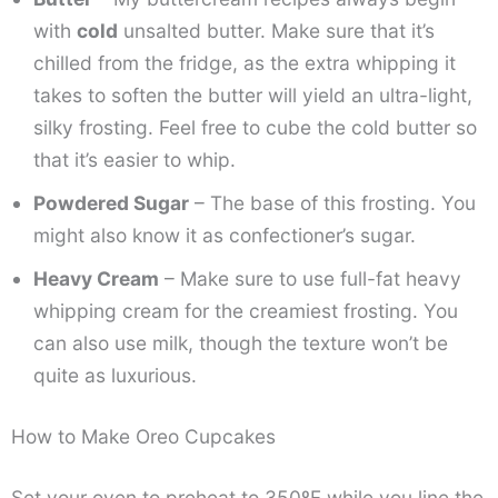
with
cold
unsalted butter. Make sure that it’s
chilled from the fridge, as the extra whipping it
takes to soften the butter will yield an ultra-light,
silky frosting. Feel free to cube the cold butter so
that it’s easier to whip.
Powdered Sugar
– The base of this frosting. You
might also know it as confectioner’s sugar.
Heavy Cream
– Make sure to use full-fat heavy
whipping cream for the creamiest frosting. You
can also use milk, though the texture won’t be
quite as luxurious.
How to Make Oreo Cupcakes
Set your oven to preheat to 350ºF while you line the