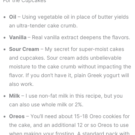
For the Cupcakes
Oil
– Using vegetable oil in place of butter yields
an ultra-tender cake crumb.
Vanilla
– Real vanilla extract deepens the flavors.
Sour Cream
– My secret for super-moist cakes
and cupcakes. Sour cream adds unbelievable
moisture to the cake crumb without impacting the
flavor. If you don’t have it, plain Greek yogurt will
also work.
Milk
– I use non-fat milk in this recipe, but you
can also use whole milk or 2%.
Oreos
– You’ll need about 15-18 Oreo cookies for
the cake, and an additional 12 or so Oreos to use
when making your frosting. A standard pack with