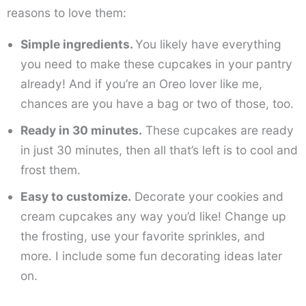
reasons to love them:
Simple ingredients.
You likely have everything
you need to make these cupcakes in your pantry
already! And if you’re an Oreo lover like me,
chances are you have a bag or two of those, too.
Ready in 30 minutes.
These cupcakes are ready
in just 30 minutes, then all that’s left is to cool and
frost them.
Easy to customize.
Decorate your cookies and
cream cupcakes any way you’d like! Change up
the frosting, use your favorite sprinkles, and
more. I include some fun decorating ideas later
on.