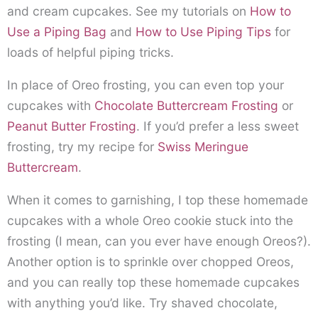
and cream cupcakes. See my tutorials on
How to
Use a Piping Bag
and
How to Use Piping Tips
for
loads of helpful piping tricks.
In place of Oreo frosting, you can even top your
cupcakes with
Chocolate Buttercream Frosting
or
Peanut Butter Frosting
. If you’d prefer a less sweet
frosting, try my recipe for
Swiss Meringue
Buttercream
.
When it comes to garnishing, I top these homemade
cupcakes with a whole Oreo cookie stuck into the
frosting (I mean, can you ever have enough Oreos?).
Another option is to sprinkle over chopped Oreos,
and you can really top these homemade cupcakes
with anything you’d like. Try shaved chocolate,