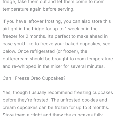
fridge, take them out and let them come to room
temperature again before serving.
If you have leftover frosting, you can also store this
airtight in the fridge for up to 1 week or in the
freezer for 2 months. It’s perfect to make ahead in
case you’d like to freeze your baked cupcakes, see
below. Once refrigerated (or frozen), the
buttercream should be brought to room temperature
and re-whipped in the mixer for several minutes.
Can I Freeze Oreo Cupcakes?
Yes, though I usually recommend freezing cupcakes
before they’re frosted. The unfrosted cookies and
cream cupcakes can be frozen for up to 3 months.
Store them airtight and thaw the cupcakes fully