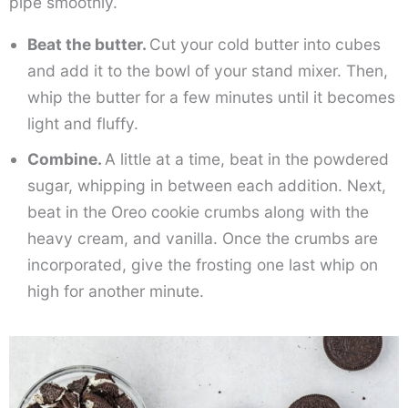
pipe smoothly.
Beat the butter.
Cut your cold butter into cubes
and add it to the bowl of your stand mixer. Then,
whip the butter for a few minutes until it becomes
light and fluffy.
Combine.
A little at a time, beat in the powdered
sugar, whipping in between each addition. Next,
beat in the Oreo cookie crumbs along with the
heavy cream, and vanilla. Once the crumbs are
incorporated, give the frosting one last whip on
high for another minute.