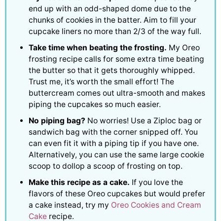
end up with an odd-shaped dome due to the
chunks of cookies in the batter. Aim to fill your
cupcake liners no more than 2/3 of the way full.
Take time when beating the frosting.
My Oreo
frosting recipe calls for some extra time beating
the butter so that it gets thoroughly whipped.
Trust me, it’s worth the small effort! The
buttercream comes out ultra-smooth and makes
piping the cupcakes so much easier.
No piping bag?
No worries! Use a Ziploc bag or
sandwich bag with the corner snipped off. You
can even fit it with a piping tip if you have one.
Alternatively, you can use the same large cookie
scoop to dollop a scoop of frosting on top.
Make this recipe as a cake.
If you love the
flavors of these Oreo cupcakes but would prefer
a cake instead, try my
Oreo Cookies and Cream
Cake
recipe.