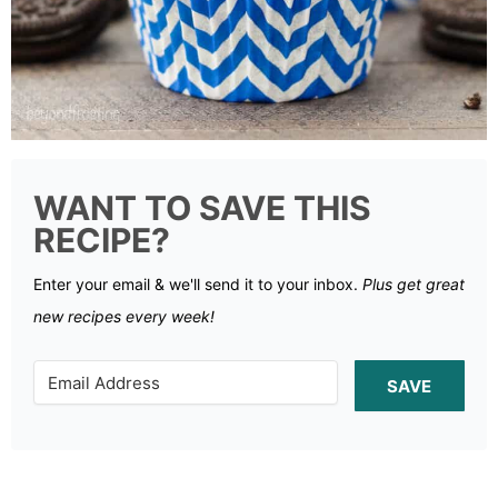
WANT TO SAVE THIS
RECIPE?
Enter your email & we'll send it to your inbox.
Plus get great
new recipes every week!
SAVE