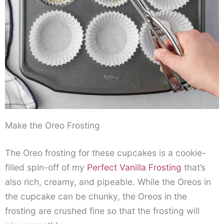
Make the Oreo Frosting
The Oreo frosting for these cupcakes is a cookie-
filled spin-off of my
Perfect Vanilla Frosting
that’s
also rich, creamy, and pipeable. While the Oreos in
the cupcake can be chunky, the Oreos in the
frosting are crushed fine so that the frosting will