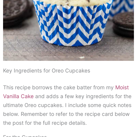
Key Ingredients for Oreo Cupcakes
This recipe borrows the cake batter from my
Moist
Vanilla Cake
and adds a few key ingredients for the
ultimate Oreo cupcakes. I include some quick notes
below. Remember to refer to the recipe card below
the post for the full recipe details.