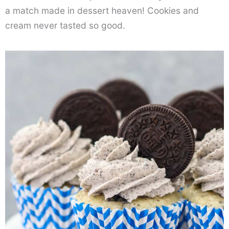
a match made in dessert heaven! Cookies and
cream never tasted so good.