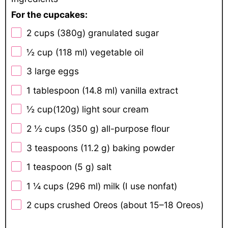
For the cupcakes:
2 cups
(
380g
) granulated sugar
½ cup
(
118
ml) vegetable oil
3
large eggs
1 tablespoon
(
14.8
ml) vanilla extract
½ cup
(
120g
) light sour cream
2 ½ cups
(
350 g
) all-purpose flour
3 teaspoons
(
11.2 g
) baking powder
1 teaspoon
(
5 g
) salt
1 ¼ cups
(
296
ml) milk (I use nonfat)
2 cups
crushed Oreos (about
15
–
18
Oreos)