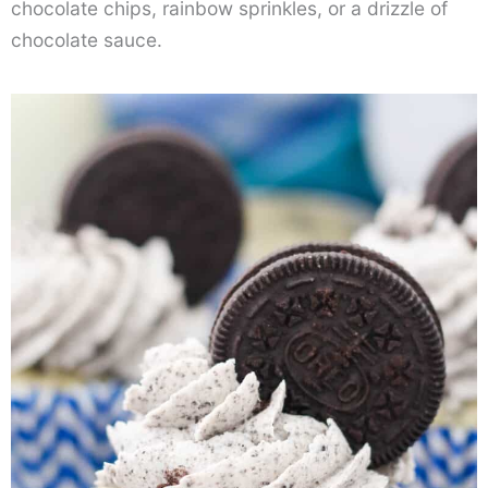
chocolate chips, rainbow sprinkles, or a drizzle of
chocolate sauce.