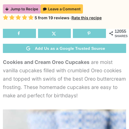
Cookies
Jump to Recipe
Leave a Comment
and
Rating
5
from
19
reviews
-
Rate this recipe
Cream
Oreo
12055
SHARES
Cupcakes
Add Us as a Google Trusted Source
Cookies and Cream Oreo Cupcakes
are moist
vanilla cupcakes filled with crumbled Oreo cookies
and topped with swirls of the best Oreo buttercream
frosting. These homemade cupcakes are easy to
make and perfect for birthdays!