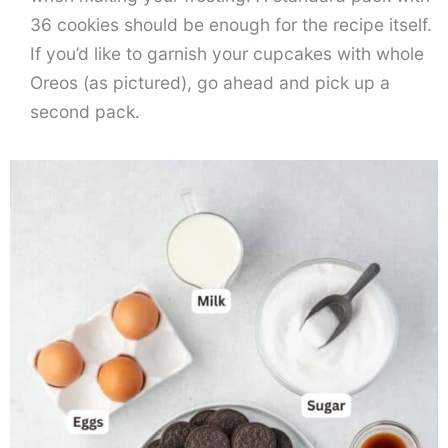
36 cookies should be enough for the recipe itself.
If you’d like to garnish your cupcakes with whole
Oreos (as pictured), go ahead and pick up a
second pack.