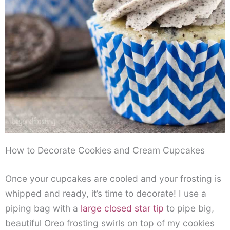
How to Decorate Cookies and Cream Cupcakes
Once your cupcakes are cooled and your frosting is
whipped and ready, it’s time to decorate! I use a
piping bag with a
large closed star tip
to pipe big,
beautiful Oreo frosting swirls on top of my cookies