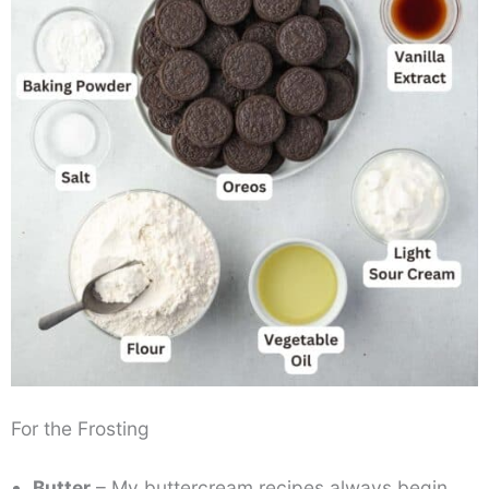
For the Frosting
Butter
– My buttercream recipes always begin