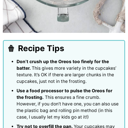
Recipe Tips
Don’t crush up the Oreos too finely for the
batter.
This gives more variety in the cupcakes’
texture. It’s OK if there are larger chunks in the
cupcakes, just not in the frosting.
Use a food processor to pulse the Oreos for
the frosting.
This ensures a fine crumb.
However, if you don’t have one, you can also use
the plastic bag and rolling pin method (in this
case, I usually let my kids go at it!)
Try not to overfill the pan.
Your cupcakes may