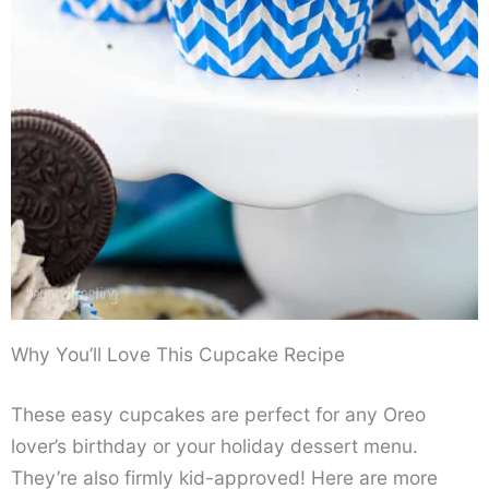
Why You’ll Love This Cupcake Recipe
These easy cupcakes are perfect for any Oreo
lover’s birthday or your holiday dessert menu.
They’re also firmly kid-approved! Here are more