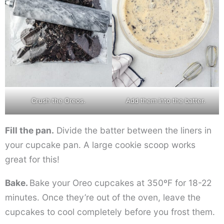
Crush the Oreos.
Add them into the batter.
Fill the pan.
Divide the batter between the liners in
your cupcake pan. A large cookie scoop works
great for this!
Bake.
Bake your Oreo cupcakes at 350ºF for 18-22
minutes. Once they’re out of the oven, leave the
cupcakes to cool completely before you frost them.