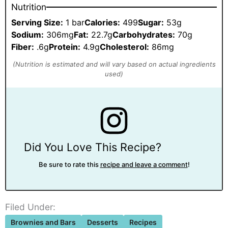
Nutrition
Serving Size:
1 bar
Calories:
499
Sugar:
53g
Sodium:
306mg
Fat:
22.7g
Carbohydrates:
70g
Fiber:
.6g
Protein:
4.9g
Cholesterol:
86mg
Did You Love This Recipe?
Be sure to rate this
recipe and leave a comment
!
Filed Under:
Brownies and Bars
Desserts
Recipes