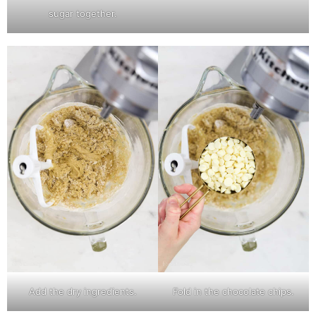
sugar together.
Add the dry ingredients.
Fold in the chocolate chips.