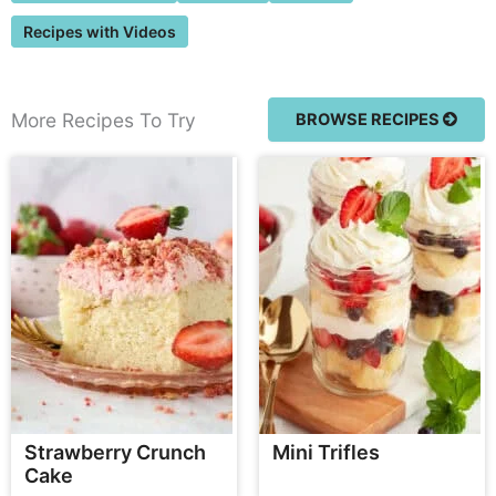
Recipes with Videos
More Recipes To Try
BROWSE RECIPES
Strawberry Crunch
Mini Trifles
Cake