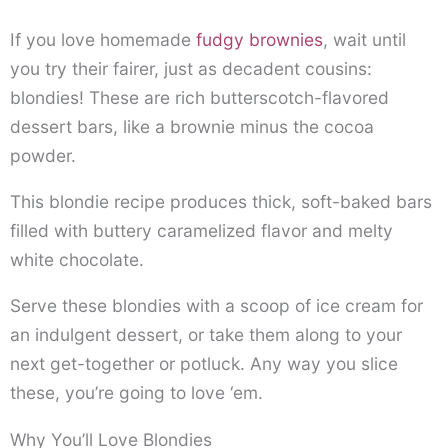
If you love homemade
fudgy brownies
, wait until
you try their fairer, just as decadent cousins:
blondies! These are rich butterscotch-flavored
dessert bars, like a brownie minus the cocoa
powder.
This blondie recipe produces thick, soft-baked bars
filled with buttery caramelized flavor and melty
white chocolate.
Serve these blondies with a scoop of ice cream for
an indulgent dessert, or take them along to your
next get-together or potluck. Any way you slice
these, you’re going to love ‘em.
Why You’ll Love Blondies