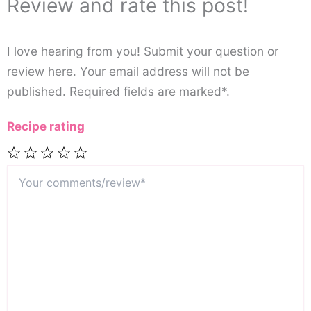
Review and rate this post!
I love hearing from you! Submit your question or
review here. Your email address will not be
published. Required fields are marked*.
Recipe rating
Your
1
2
3
4
5
comments/review*
Star
Stars
Stars
Stars
Stars