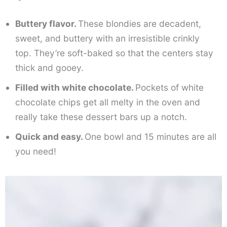
Buttery flavor.
These blondies are decadent,
sweet, and buttery with an irresistible crinkly
top. They’re soft-baked so that the centers stay
thick and gooey.
Filled with white chocolate.
Pockets of white
chocolate chips get all melty in the oven and
really take these dessert bars up a notch.
Quick and easy.
One bowl and 15 minutes are all
you need!