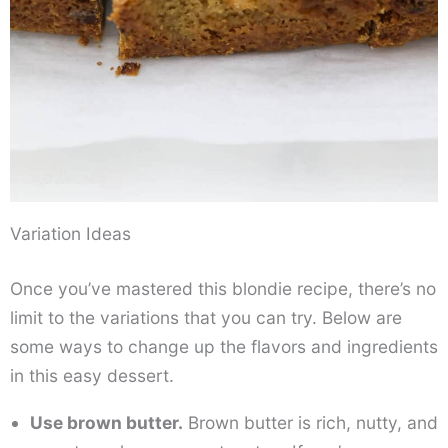
Variation Ideas
Once you’ve mastered this blondie recipe, there’s no
limit to the variations that you can try. Below are
some ways to change up the flavors and ingredients
in this easy dessert.
Use brown butter.
Brown butter is rich, nutty, and