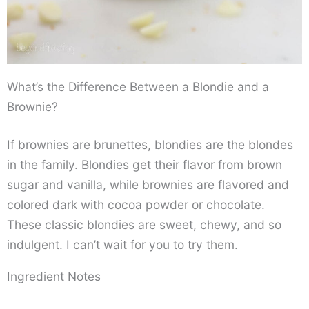
What’s the Difference Between a Blondie and a
Brownie?
If brownies are brunettes, blondies are the blondes
in the family. Blondies get their flavor from brown
sugar and vanilla, while brownies are flavored and
colored dark with cocoa powder or chocolate.
These classic blondies are sweet, chewy, and so
indulgent. I can’t wait for you to try them.
Ingredient Notes