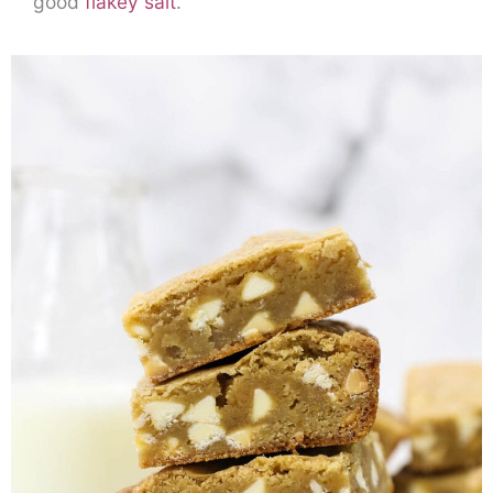
good
flakey salt
.