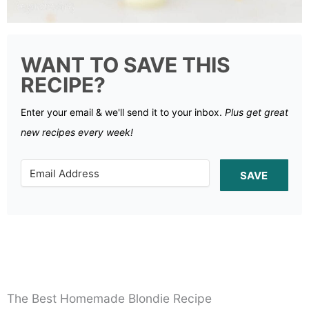
WANT TO SAVE THIS
RECIPE?
Enter your email & we'll send it to your inbox.
Plus get great
new recipes every week!
SAVE
The Best Homemade Blondie Recipe