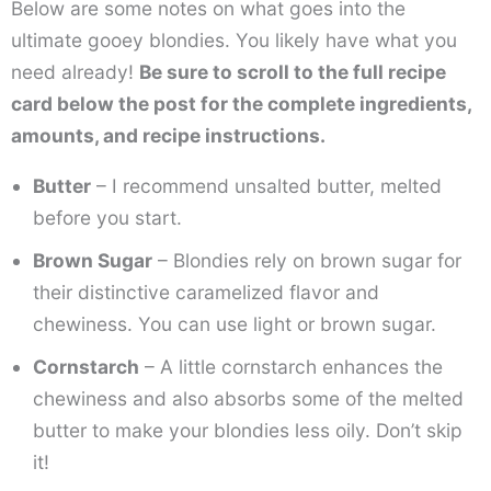
Below are some notes on what goes into the
ultimate gooey blondies. You likely have what you
need already!
Be sure to scroll to the full recipe
card below the post for the complete ingredients,
amounts, and recipe instructions.
Butter
– I recommend unsalted butter, melted
before you start.
Brown Sugar
– Blondies rely on brown sugar for
their distinctive caramelized flavor and
chewiness. You can use light or brown sugar.
Cornstarch
– A little cornstarch enhances the
chewiness and also absorbs some of the melted
butter to make your blondies less oily. Don’t skip
it!