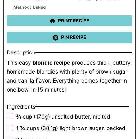
Method:
Baked
PRINT RECIPE
PIN RECIPE
Description
This easy
blondie recipe
produces thick, buttery
homemade blondies with plenty of brown sugar
and vanilla flavor. Everything comes together in
one bowl in 15 minutes!
Ingredients
¾ cup
(
170g
) unsalted butter, melted
1 ¾ cups
(
384g
) light brown sugar, packed