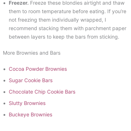
Freezer.
Freeze these blondies airtight and thaw
them to room temperature before eating. If you’re
not freezing them individually wrapped, I
recommend stacking them with parchment paper
between layers to keep the bars from sticking.
More Brownies and Bars
Cocoa Powder Brownies
Sugar Cookie Bars
Chocolate Chip Cookie Bars
Slutty Brownies
Buckeye Brownies