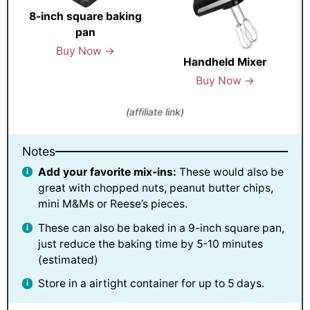
8-inch square baking
pan
Buy Now →
Handheld Mixer
Buy Now →
(affiliate link)
Notes
Add your favorite mix-ins:
These would also be
great with chopped nuts, peanut butter chips,
mini M&Ms or Reese’s pieces.
These can also be baked in a 9-inch square pan,
just reduce the baking time by 5-10 minutes
(estimated)
Store in a airtight container for up to 5 days.