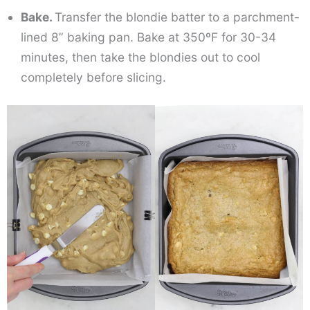
Bake.
Transfer the blondie batter to a parchment-
lined 8” baking pan. Bake at 350ºF for 30-34
minutes, then take the blondies out to cool
completely before slicing.