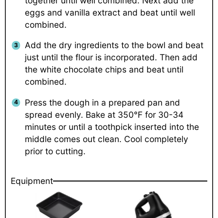
together until well combined. Next add the
eggs and vanilla extract and beat until well
combined.
Add the dry ingredients to the bowl and beat
just until the flour is incorporated. Then add
the white chocolate chips and beat until
combined.
Press the dough in a prepared pan and
spread evenly. Bake at 350°F for 30-34
minutes or until a toothpick inserted into the
middle comes out clean. Cool completely
prior to cutting.
Equipment