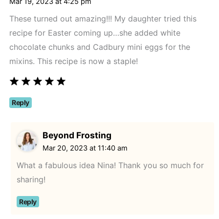
Mar 19, 2023 at 4:25 pm
These turned out amazing!!! My daughter tried this
recipe for Easter coming up…she added white
chocolate chunks and Cadbury mini eggs for the
mixins. This recipe is now a staple!
Reply
Beyond Frosting
Mar 20, 2023 at 11:40 am
What a fabulous idea Nina! Thank you so much for
sharing!
Reply