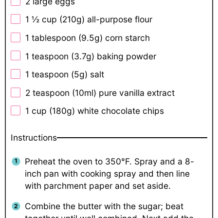
2
large eggs
1 ½ cup
(
210g
) all-purpose flour
1 tablespoon
(
9.5g
) corn starch
1 teaspoon
(
3.7g
) baking powder
1 teaspoon
(
5g
) salt
2 teaspoon
(10ml) pure vanilla extract
1 cup
(
180g
) white chocolate chips
Instructions
Preheat the oven to 350°F. Spray and a 8-
inch pan with cooking spray and then line
with parchment paper and set aside.
Combine the butter with the sugar; beat