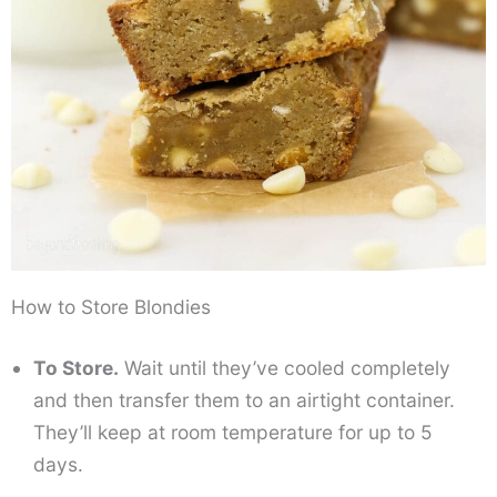
How to Store Blondies
To Store.
Wait until they’ve cooled completely
and then transfer them to an airtight container.
They’ll keep at room temperature for up to 5
days.