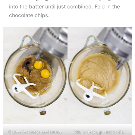
into the batter until just combined. Fold in the
chocolate chips.
Cream the butter and brown
Mix in the eggs and vanilla.