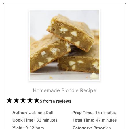
Homemade Blondie Recipe
1
2
3
4
5
5
from
6
reviews
Star
Stars
Stars
Stars
Stars
Author:
Julianne Dell
Prep Time:
15 minutes
Cook Time:
32 minutes
Total Time:
47 minutes
Yield:
9-12 bars
Category:
Brownies