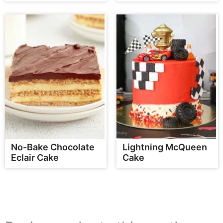
No-Bake Chocolate
Lightning McQueen
Eclair Cake
Cake