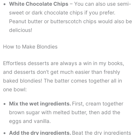
White Chocolate Chips
– You can also use semi-
sweet or dark chocolate chips if you prefer.
Peanut butter or butterscotch chips would also be
delicious!
How to Make Blondies
Effortless desserts are always a win in my books,
and desserts don’t get much easier than freshly
baked blondies! The batter comes together all in
one bowl:
Mix the wet ingredients.
First, cream together
brown sugar with melted butter, then add the
eggs and vanilla.
Add the dry ingredients.
Beat the dry ingredients