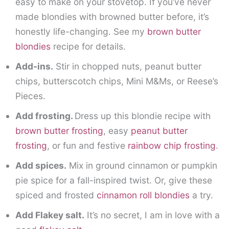
easy to make on your stovetop. If you’ve never
made blondies with browned butter before, it’s
honestly life-changing. See my
brown butter
blondies
recipe for details.
Add-ins.
Stir in chopped nuts, peanut butter
chips, butterscotch chips, Mini M&Ms, or Reese’s
Pieces.
Add frosting.
Dress up this blondie recipe with
brown butter frosting
, easy
peanut butter
frosting
, or fun and festive
rainbow chip frosting
.
Add spices.
Mix in ground cinnamon or pumpkin
pie spice for a fall-inspired twist. Or, give these
spiced and frosted
cinnamon roll blondies
a try.
Add Flakey salt.
It’s no secret, I am in love with a