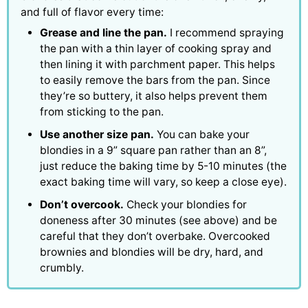
and full of flavor every time:
Grease and line the pan.
I recommend spraying
the pan with a thin layer of cooking spray and
then lining it with parchment paper. This helps
to easily remove the bars from the pan. Since
they’re so buttery, it also helps prevent them
from sticking to the pan.
Use another size pan.
You can bake your
blondies in a 9” square pan rather than an 8”,
just reduce the baking time by 5-10 minutes (the
exact baking time will vary, so keep a close eye).
Don’t overcook.
Check your blondies for
doneness after 30 minutes (see above) and be
careful that they don’t overbake. Overcooked
brownies and blondies will be dry, hard, and
crumbly.