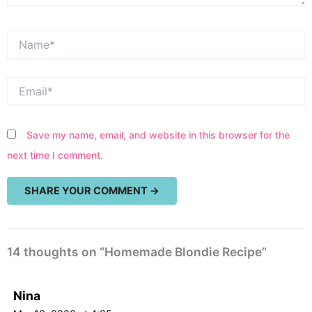
Name*
Email*
Save my name, email, and website in this browser for the
next time I comment.
14 thoughts on “Homemade Blondie Recipe”
Nina