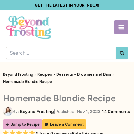
Skip
GET THE LATEST IN YOUR INBOX!
to
content
SEA
Beyond Frosting
»
Recipes
»
Desserts
»
Brownies and Bars
»
Homemade Blondie Recipe
Homemade Blondie Recipe
o
By:
Beyond Frosting
|
Published:
Nov 1, 2023
|
14 Comments
H
Jump to Recipe
Leave a Comment
B
Rating
5
from
6
reviews
-
Rate this recipe