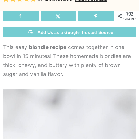
R
792
SHARES
Add Us as a Google Trusted Source
This easy
blondie recipe
comes together in one
bowl in 15 minutes! These homemade blondies are
thick, chewy, and buttery with plenty of brown
sugar and vanilla flavor.