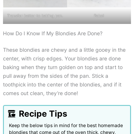
Transfer batter to baking pan.
Bake!
How Do I Know If My Blondies Are Done?
These blondies are chewy and a little gooey in the
center, with crisp edges. Your blondies are done
baking when they turn golden on top and start to
pull away from the sides of the pan. Stick a
toothpick into the center of the blondies, and if it
comes out clean, they’re done!
Recipe Tips
Keep the below tips in mind for the best homemade
blondies that come out of the oven thick, chewy,