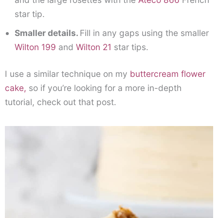
star tip.
Smaller details.
Fill in any gaps using the smaller
Wilton 199
and
Wilton 21
star tips.
I use a similar technique on my
buttercream flower
cake,
so if you’re looking for a more in-depth
tutorial, check out that post.