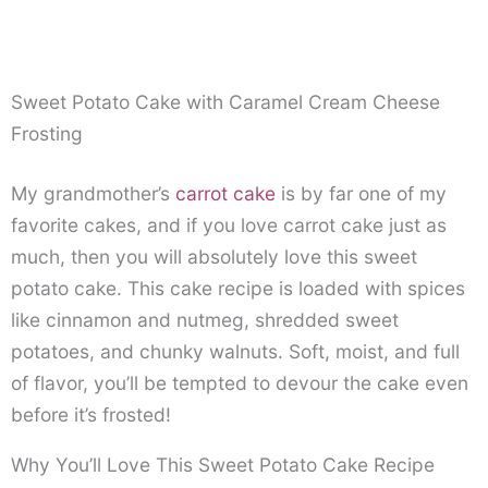
Sweet Potato Cake with Caramel Cream Cheese
Frosting
My grandmother’s
carrot cake
is by far one of my
favorite cakes, and if you love carrot cake just as
much, then you will absolutely love this sweet
potato cake. This cake recipe is loaded with spices
like cinnamon and nutmeg, shredded sweet
potatoes, and chunky walnuts. Soft, moist, and full
of flavor, you’ll be tempted to devour the cake even
before it’s frosted!
Why You’ll Love This Sweet Potato Cake Recipe