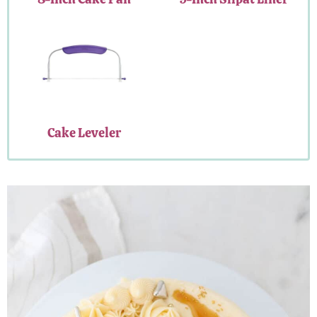
Cake Leveler