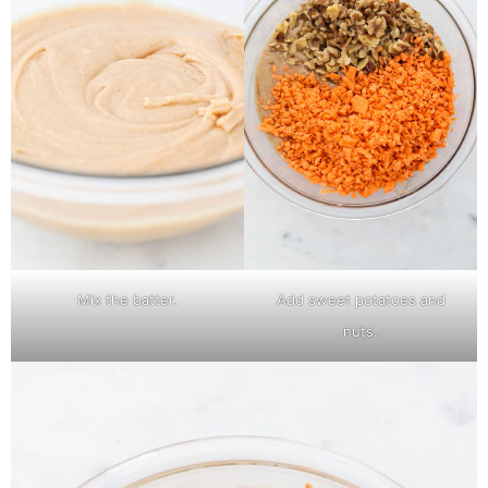
Mix the batter.
Add sweet potatoes and
nuts.