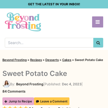
Skip
GET THE LATEST IN YOUR INBOX!
to
content
SEA
Beyond Frosting
»
Recipes
»
Desserts
»
Cakes
»
Sweet Potato Cake
Sweet Potato Cake
By:
Beyond Frosting
|
Published:
Dec 4, 2023
|
on
84 Comments
Sweet
Jump to Recipe
Leave a Comment
Potato