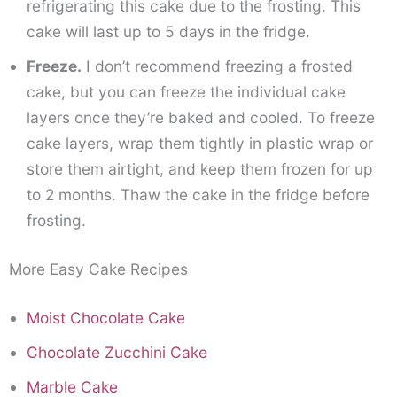
refrigerating this cake due to the frosting. This
cake will last up to 5 days in the fridge.
Freeze.
I don’t recommend freezing a frosted
cake, but you can freeze the individual cake
layers once they’re baked and cooled. To freeze
cake layers, wrap them tightly in plastic wrap or
store them airtight, and keep them frozen for up
to 2 months. Thaw the cake in the fridge before
frosting.
More Easy Cake Recipes
Moist Chocolate Cake
Chocolate Zucchini Cake
Marble Cake