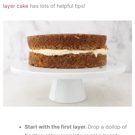
layer cake
has lots of helpful tips!
Start with the first layer.
Drop a dollop of