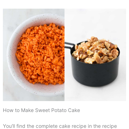
How to Make Sweet Potato Cake
You’ll find the complete cake recipe in the recipe