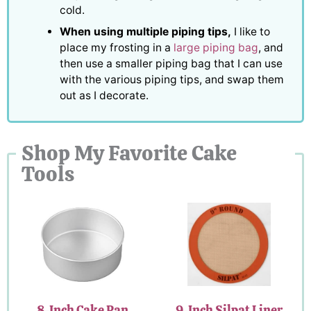
cold.
When using multiple piping tips,
I like to
place my frosting in a
large piping bag
, and
then use a smaller piping bag that I can use
with the various piping tips, and swap them
out as I decorate.
Shop My Favorite Cake
Tools
8-Inch Cake Pan
9-Inch Silpat Liner