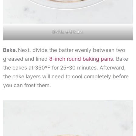
Divide and bake.
Bake.
Next, divide the batter evenly between two
greased and lined
8-inch round baking pans
. Bake
the cakes at 350ºF for 25-30 minutes. Afterward,
the cake layers will need to cool completely before
you can frost them.