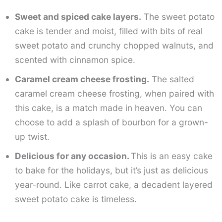
Sweet and spiced cake layers.
The sweet potato
cake is tender and moist, filled with bits of real
sweet potato and crunchy chopped walnuts, and
scented with cinnamon spice.
Caramel cream cheese frosting.
The salted
caramel cream cheese frosting, when paired with
this cake, is a match made in heaven. You can
choose to add a splash of bourbon for a grown-
up twist.
Delicious for any occasion.
This is an easy cake
to bake for the holidays, but it’s just as delicious
year-round. Like carrot cake, a decadent layered
sweet potato cake is timeless.