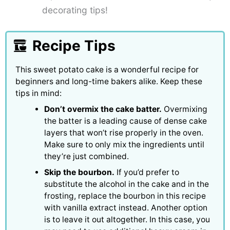
decorating tips!
Recipe Tips
This sweet potato cake is a wonderful recipe for
beginners and long-time bakers alike. Keep these
tips in mind:
Don’t overmix the cake batter.
Overmixing
the batter is a leading cause of dense cake
layers that won’t rise properly in the oven.
Make sure to only mix the ingredients until
they’re just combined.
Skip the bourbon.
If you’d prefer to
substitute the alcohol in the cake and in the
frosting, replace the bourbon in this recipe
with vanilla extract instead. Another option
is to leave it out altogether. In this case, you