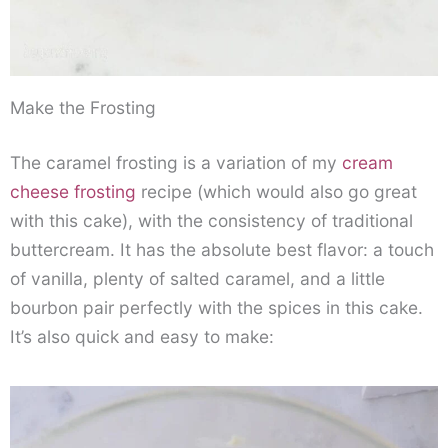
Make the Frosting
The caramel frosting is a variation of my
cream
cheese frosting
recipe (which would also go great
with this cake), with the consistency of traditional
buttercream. It has the absolute best flavor: a touch
of vanilla, plenty of salted caramel, and a little
bourbon pair perfectly with the spices in this cake.
It’s also quick and easy to make: