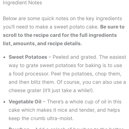
Ingredient Notes
Below are some quick notes on the key ingredients
you’ll need to make a sweet potato cake.
Be sure to
scroll to the recipe card for the full ingredients
list, amounts, and recipe details.
Sweet Potatoes
– Peeled and grated. The easiest
way to grate sweet potatoes for baking is to use
a food processor. Peel the potatoes, chop them,
and then blitz them. Of course, you can also use a
cheese grater (it’ll just take a while!).
Vegetable Oil
– There’s a whole cup of oil in this
cake which makes it nice and tender, and helps
keep the crumb ultra-moist.